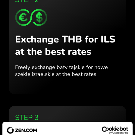
Exchange THB for ILS
at the best rates
Freely exchange baty tajskie for
nowe
szekle izraelskie at the best
rates.
STEP 3