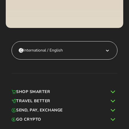
International / English
SHOP SMARTER
TRAVEL BETTER
SEND, PAY, EXCHANGE
GO CRYPTO