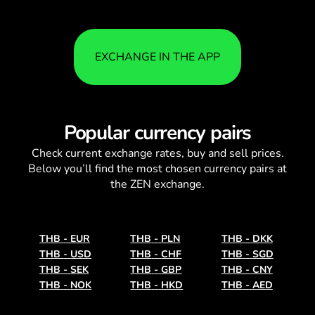
EXCHANGE IN THE APP
Popular currency pairs
Check current
exchange rates
, buy and sell prices.
Below you’ll find the most chosen currency pairs at
the ZEN exchange.
THB
-
EUR
THB
-
PLN
THB
-
DKK
THB
-
USD
THB
-
CHF
THB
-
SGD
THB
-
SEK
THB
-
GBP
THB
-
CNY
THB
-
NOK
THB
-
HKD
THB
-
AED