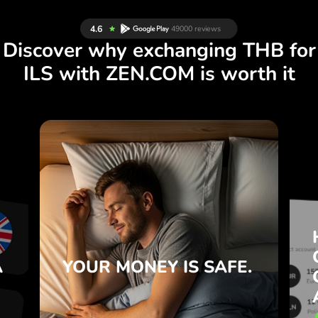
Discover why exchanging THB for
ILS with ZEN.COM is worth it
S
IS SAFE.
YOUR MONEY
R
ZEN.COM protects your savings
T
and privacy.
e
Learn more
e
A
YOUR MONEY
IS SAFE.
.