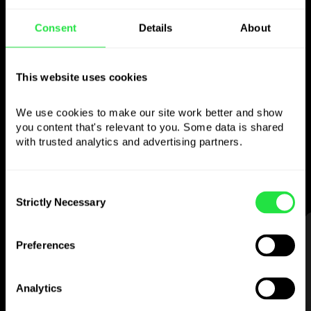
Consent
Details
About
Use the chosen
currency
however you
This website uses cookies
like
We use cookies to make our site work better and show 
you content that's relevant to you. Some data is shared 
Send money abroad,
withdraw from ATMs
with trusted analytics and advertising partners. 
with no
commission, pay with a multi-
currency card
— simple and stress-free.
Consent
Strictly Necessary
Selection
STEP 1
Preferences
Analytics