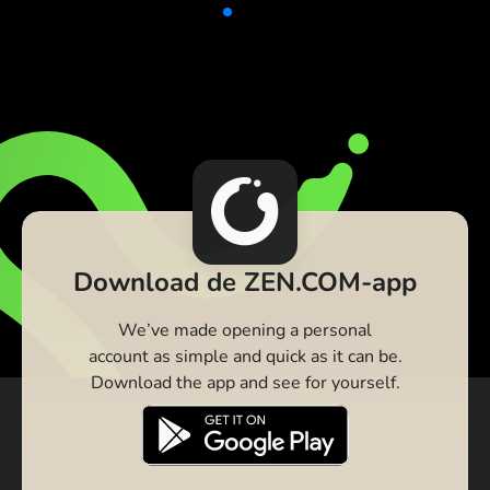
Download de ZEN.COM-app
We’ve made opening a personal
account as simple and quick as it can be.
Download the app and see for yourself.