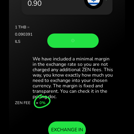
Portugal (Português)
România (Română)
Slovensko (Slovenčina)
1
THB
=
0.090391
Sverige (Svenska)
ILS
Україна (Українська)
We have included a minimal margin
Türkiye (Türkçe)
in the exchange rate so you are not
charged any additional ZEN fees. This
way, you know exactly how much you
Singapore (English)
need to exchange into your chosen
currency. The margin is fixed and
United Kingdom (English)
transparent. You can check it in the
pricing doc.
International (English)
ZEN FEE
=
0%
EXCHANGE IN