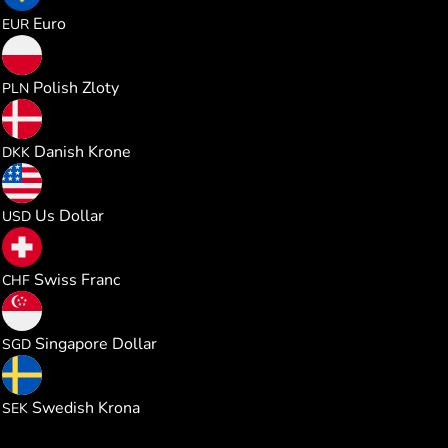
0.026014
Euro
EUR
0.111907
Polish Zloty
PLN
0.194470
Danish Krone
DKK
0.030034
Us Dollar
USD
0.024257
Swiss Franc
CHF
0.038480
Singapore Dollar
SGD
0.285244
Swedish Krona
SEK