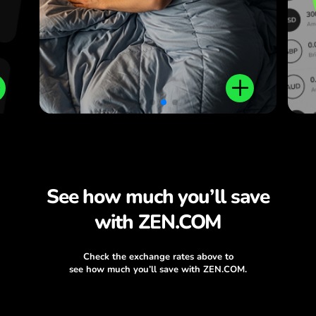
See how much you’ll save
with ZEN.COM
Check the exchange rates above to
see how much you’ll save with ZEN.COM.