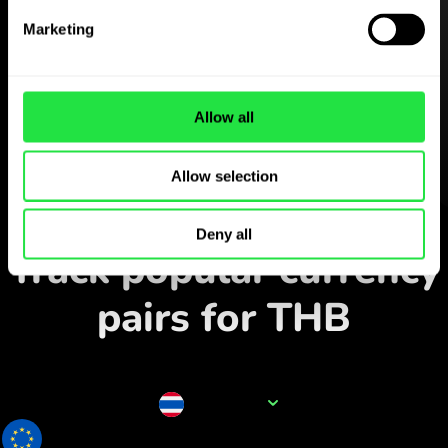
Download the
Marketing
ZEN.COM app for free
Download the app
and sign
Allow all
up in minutes.
Allow selection
Exchange in the app
Deny all
Track popular currency
pairs for THB
Currency name
THB