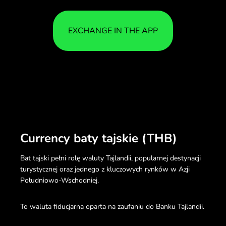
EXCHANGE IN THE APP
Currency baty tajskie (THB)
Bat tajski pełni rolę waluty Tajlandii, popularnej destynacji
turystycznej oraz jednego z kluczowych rynków w Azji
Południowo-Wschodniej.
To waluta fiducjarna oparta na zaufaniu do Banku Tajlandii.