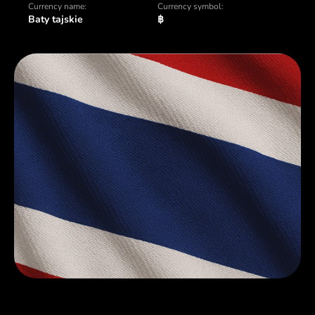
Currency name:
Currency symbol:
Baty tajskie
฿