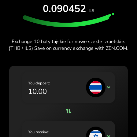
TEST FOR FREE
0.090452
España (Español)
ILS
Cards & Plans
Developers
Blog
France (Français)
HELP CENTER
Ireland (English)
Exchange 10 baty tajskie for nowe szekle izraelskie.
Italia (Italiano)
(THB / ILS) Save on currency exchange with ZEN.COM.
Κύπρος (Ελληνικά)
Lietuva (Lietuvių)
Magyarország (Magyar)
You deposit:
THB
Malta (English)
Nederland (Nederlands)
Norge (Norsk bokmål)
Polska (Polski)
You receive:
ILS