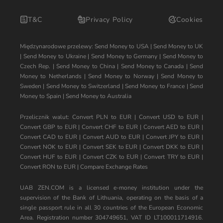
T&C
Privacy Policy
Cookies
Międzynarodowe przelewy:
Send Money to USA
|
Send Money to UK
|
Send Money to Ukraine
|
Send Money to Germany
|
Send Money to
Czech Rep.
|
Send Money to China
|
Send Money to Canada
|
Send
Money to Netherlands
|
Send Money to Norway
|
Send Money to
Sweden
|
Send Money to Switzerland
|
Send Money to France
|
Send
Money to Spain
|
Send Money to Australia
Przelicznik walut:
Convert PLN to EUR
|
Convert USD to EUR
|
Convert GBP to EUR
|
Convert CHF to EUR
|
Convert AED to EUR
|
Convert CAD to EUR
|
Convert AUD to EUR
|
Convert JPY to EUR
|
Convert NOK to EUR
|
Convert SEK to EUR
|
Convert DKK to EUR
|
Convert HUF to EUR
|
Convert CZK to EUR
|
Convert TRY to EUR
|
Convert RON to EUR
|
Compare Exchange Rates
UAB ZEN.COM is a licensed e-money institution under the
supervision of the Bank of Lithuania, operating on the basis of a
single passport rule in all 30 countries of the European Economic
Area. Registration number 304749651, VAT ID LT100011714916.