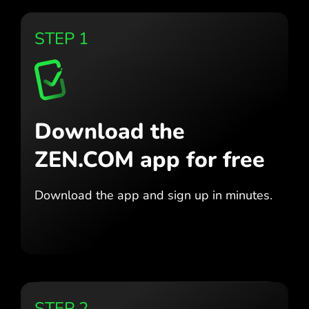
STEP 1
Download the
ZEN.COM app for free
Download the app
and sign up in minutes.
STEP 2