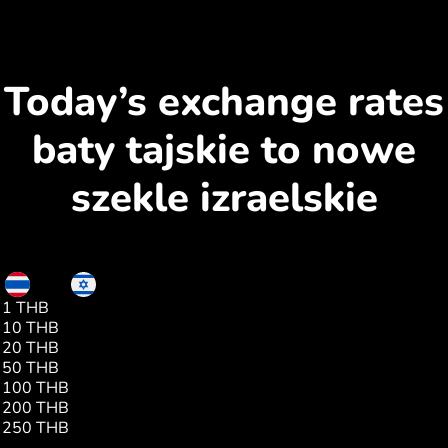
Today’s exchange rates
baty tajskie to nowe
szekle izraelskie
THB
ILS
1 THB
0.09
10 THB
0.90
20 THB
1.80
50 THB
4.52
100 THB
9.04
200 THB
18.09
250 THB
22.61