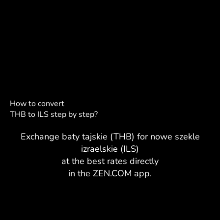
How to convert
THB to ILS step by step?
Exchange baty tajskie (THB) for nowe szekle
izraelskie (ILS)
at the best rates directly
in the ZEN.COM app.