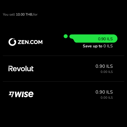
You sell
10.00
THB,
for
0.90 ILS
Save up to
0 ILS
0.90 ILS
0.00 ILS
0.90 ILS
0.00 ILS