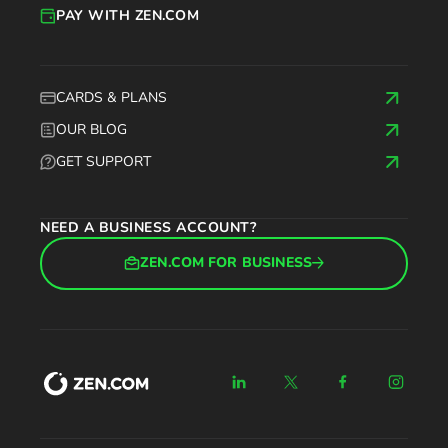
PAY WITH ZEN.COM
CARDS & PLANS
OUR BLOG
GET SUPPORT
NEED A BUSINESS ACCOUNT?
ZEN.COM FOR BUSINESS