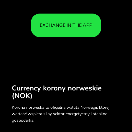
EXCHANGE IN THE APP
Currency korony norweskie
(NOK)
Korona norweska to oficjalna waluta Norwegii, której
wartość wspiera silny sektor energetyczny i stabilna
gospodarka.