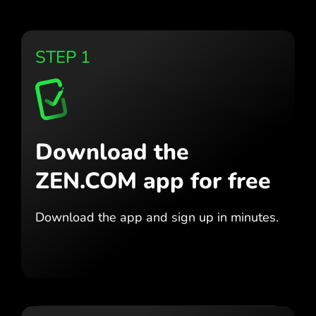
STEP 1
Download the
ZEN.COM app for free
Download the app
and sign up in minutes.