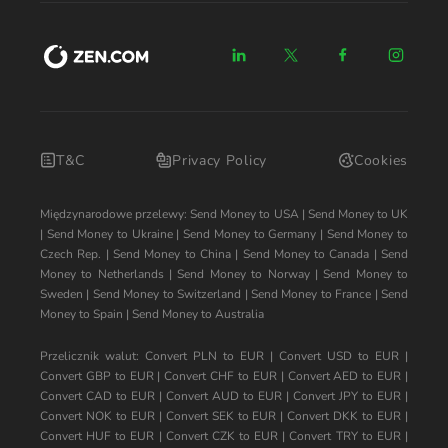
T&C
Privacy Policy
Cookies
Międzynarodowe przelewy:
Send Money to USA
|
Send Money to UK
|
Send Money to Ukraine
|
Send Money to Germany
|
Send Money to
Czech Rep.
|
Send Money to China
|
Send Money to Canada
|
Send
Money to Netherlands
|
Send Money to Norway
|
Send Money to
Sweden
|
Send Money to Switzerland
|
Send Money to France
|
Send
Money to Spain
|
Send Money to Australia
Przelicznik walut:
Convert PLN to EUR
|
Convert USD to EUR
|
Convert GBP to EUR
|
Convert CHF to EUR
|
Convert AED to EUR
|
Convert CAD to EUR
|
Convert AUD to EUR
|
Convert JPY to EUR
|
Convert NOK to EUR
|
Convert SEK to EUR
|
Convert DKK to EUR
|
Convert HUF to EUR
|
Convert CZK to EUR
|
Convert TRY to EUR
|