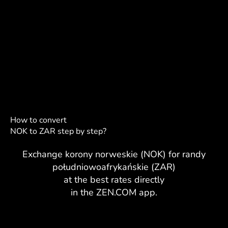
How to convert
NOK to ZAR step by step?
Exchange korony norweskie (NOK) for randy
południowoafrykańskie (ZAR)
at the best rates directly
in the ZEN.COM app.