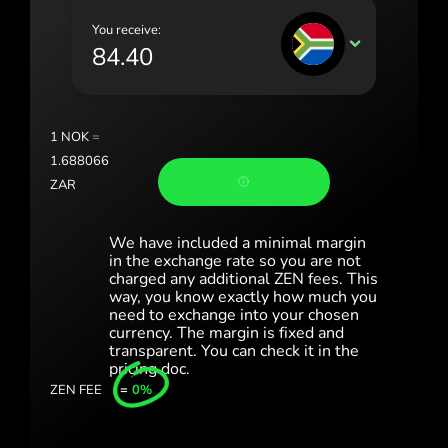
Portugal (Português)
You receive:
ZAR
România (Română)
Slovensko (Slovenčina)
Sverige (Svenska)
1
NOK
=
1.688066
Україна (Українська)
ZAR
Türkiye (Türkçe)
We have included a minimal margin
Singapore (English)
in the exchange rate so you are not
charged any additional ZEN fees. This
United Kingdom (English)
way, you know exactly how much you
need to exchange into your chosen
International (English)
currency. The margin is fixed and
transparent. You can check it in the
pricing doc.
ZEN FEE
=
0%