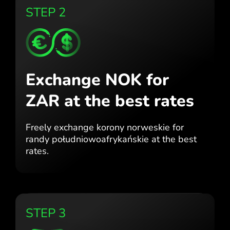
STEP 2
Exchange NOK for
ZAR
at the best rates
Freely exchange korony norweskie for
randy południowoafrykańskie at the best
rates.
STEP 3