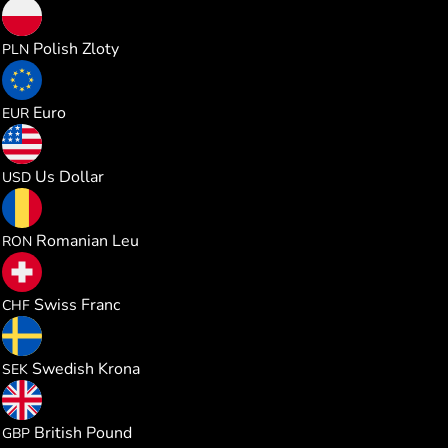
0.388986
Polish Zloty
PLN
0.090487
Euro
EUR
0.104597
Us Dollar
USD
0.474490
Romanian Leu
RON
0.084485
Swiss Franc
CHF
0.991051
Swedish Krona
SEK
0.077499
British Pound
GBP