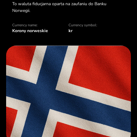
To waluta fiducjarna oparta na zaufaniu do Banku
Norwegii.
Currency name:
Currency symbol:
Korony norweskie
kr