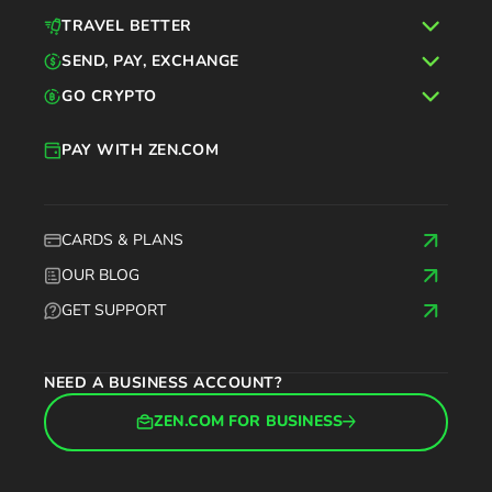
TRAVEL BETTER
SEND, PAY, EXCHANGE
GO CRYPTO
PAY WITH ZEN.COM
CARDS & PLANS
OUR BLOG
GET SUPPORT
NEED A BUSINESS ACCOUNT?
ZEN.COM FOR BUSINESS