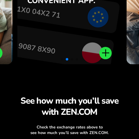
CONVENIENT
APP.
,
.
See how much you’ll save
with ZEN.COM
Check the exchange rates above to
see how much you’ll save with ZEN.COM.