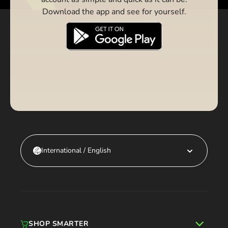
Download the app and see for yourself.
International / English
SHOP SMARTER