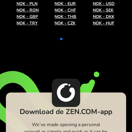
NOK
-
PLN
NOK
-
EUR
NOK
-
USD
NOK
-
RON
NOK
-
CHF
NOK
-
SEK
NOK
-
GBP
NOK
-
THB
NOK
-
DKK
NOK
-
TRY
NOK
-
CZK
NOK
-
HUF
Download de ZEN.COM-app
We’ve made opening a personal
account as simple and quick as it can be.