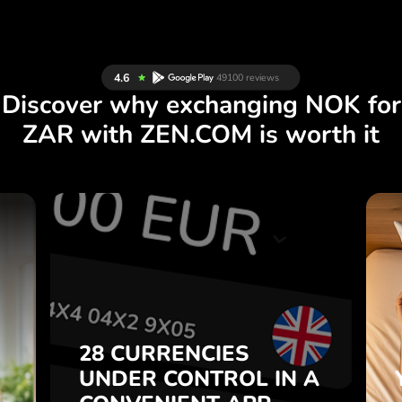
Discover why exchanging NOK for
ZAR with ZEN.COM is worth it
S
28 CURRENCIES
S
IN A
CONTROL
UNDER
.
APP.
CONVENIENT
t
Buy NOK, sell ZAR and vice
28 CURRENCIES
o
versa with one click in the
UNDER
CONTROL
IN A
7
ZEN.COM app.