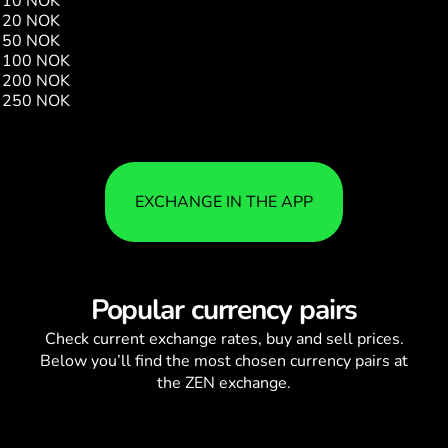
10 NOK
16.89
20 NOK
33.78
50 NOK
84.45
100 NOK
168.90
200 NOK
337.80
250 NOK
422.26
EXCHANGE IN THE APP
Popular currency pairs
Check current
exchange rates
, buy and sell prices.
Below you’ll find the most chosen currency pairs at
the ZEN exchange.