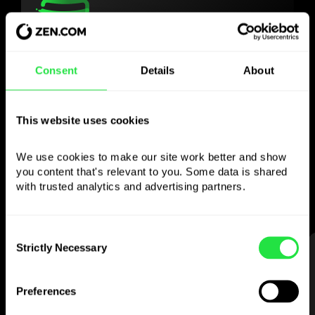
Use the chosen
Consent
Details
About
currency
however you
like
This website uses cookies
Send money abroad,
withdraw from ATMs
We use cookies to make our site work better and show 
you content that's relevant to you. Some data is shared 
with no
commission, pay with a multi-
with trusted analytics and advertising partners. 
currency card
— simple and stress-free.
Consent
Strictly Necessary
Selection
STEP 1
Preferences