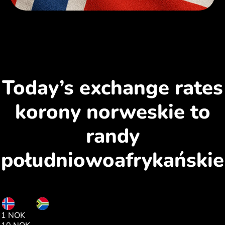
Today’s exchange rates
korony norweskie to
randy
południowoafrykańskie
NOK
ZAR
1 NOK
1.68