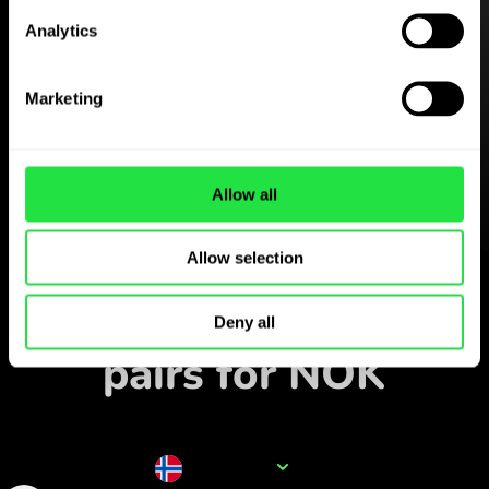
Analytics
Download the
ZEN.COM app for free
Marketing
Download the app
and sign
up in minutes.
Allow all
Allow selection
Exchange in the app
Track popular currency
Deny all
pairs for NOK
Currency name
NOK