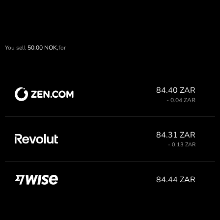
You sell
50.00
NOK,
for
84.40 ZAR
- 0.04 ZAR
84.31 ZAR
- 0.13 ZAR
84.44 ZAR