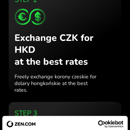
Exchange CZK for
HKD
at the best rates
Freely exchange korony czeskie for
dolary hongkońskie at the best
rates.
STEP 3