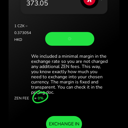
Portugal (Português)
România (Română)
Slovensko (Slovenčina)
1
CZK
=
0.373054
Sverige (Svenska)
HKD
Україна (Українська)
We included a minimal margin in the
Türkiye (Türkçe)
exchange rate so you are not charged
any additional ZEN fees. This way,
you know exactly how much you
Singapore (English)
need to exchange into your chosen
currency. The margin is fixed and
United Kingdom (English)
transparent. You can check it in the
pricing doc.
International (English)
ZEN FEE
=
0%
EXCHANGE IN