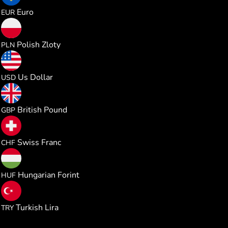
0.041109
Euro
EUR
0.176863
Polish Zloty
PLN
0.047565
Us Dollar
USD
0.035256
British Pound
GBP
0.038437
Swiss Franc
CHF
14.91561
Hungarian Forint
HUF
2.265291
Turkish Lira
TRY