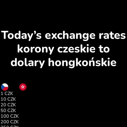
Today’s exchange rates
korony czeskie to
dolary hongkońskie
CZK
HKD
1 CZK
0.37
10 CZK
3.73
20 CZK
7.46
50 CZK
18.65
100 CZK
37.30
200 CZK
74.61