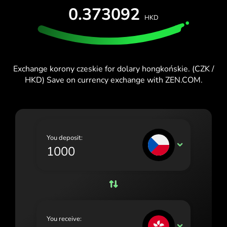
0.373092
España (Español)
HKD
France (Français)
Ireland (English)
Exchange korony czeskie for dolary hongkońskie. (CZK /
Italia (Italiano)
HKD) Save on currency exchange with ZEN.COM.
Κύπρος (Ελληνικά)
Lietuva (Lietuvių)
Magyarország (Magyar)
You deposit:
CZK
Malta (English)
Nederland (Nederlands)
Norge (Norsk bokmål)
Polska (Polski)
You receive:
HKD