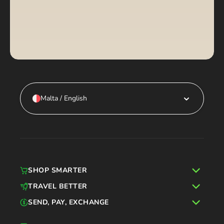
Malta / English
SHOP SMARTER
TRAVEL BETTER
SEND, PAY, EXCHANGE