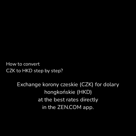
How to convert
CZK to HKD step by step?
Exchange korony czeskie (CZK) for dolary
hongkońskie (HKD)
at the best rates directly
in the ZEN.COM app.