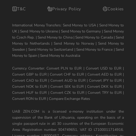
T&C
Privacy Policy
Cookies
International Money Transfers:
Send Money to USA
|
Send Money to
UK
|
Send Money to Ukraine
|
Send Money to Germany
|
Send Money
to Czech Rep.
|
Send Money to China
|
Send Money to Canada
|
Send
Money to Netherlands
|
Send Money to Norway
|
Send Money to
Sweden
|
Send Money to Switzerland
|
Send Money to France
|
Send
Money to Spain
|
Send Money to Australia
Currency Converter:
Convert PLN to EUR
|
Convert USD to EUR
|
Convert GBP to EUR
|
Convert CHF to EUR
|
Convert AED to EUR
|
Convert CAD to EUR
|
Convert AUD to EUR
|
Convert JPY to EUR
|
Convert NOK to EUR
|
Convert SEK to EUR
|
Convert DKK to EUR
|
Convert HUF to EUR
|
Convert CZK to EUR
|
Convert TRY to EUR
|
Convert RON to EUR
|
Compare Exchange Rates
UAB ZEN.COM is a licensed e-money institution under the
supervision of the Bank of Lithuania, operating on the basis of a
single passport rule in all 30 countries of the European Economic
Area. Registration number 304749651, VAT ID LT100011714916.
License number LB000457. Company address: Konstitucijos av.