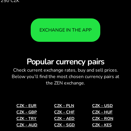
250 CZK
93.27
EXCHANGE IN THE APP
Popular currency pairs
Check current
exchange rates
, buy and sell prices.
Below you’ll find the most chosen currency pairs at
the ZEN exchange.
CZK
-
EUR
CZK
-
PLN
CZK
-
USD
CZK
-
GBP
CZK
-
CHF
CZK
-
HUF
CZK
-
TRY
CZK
-
AED
CZK
-
RON
CZK
-
AUD
CZK
-
SGD
CZK
-
KES