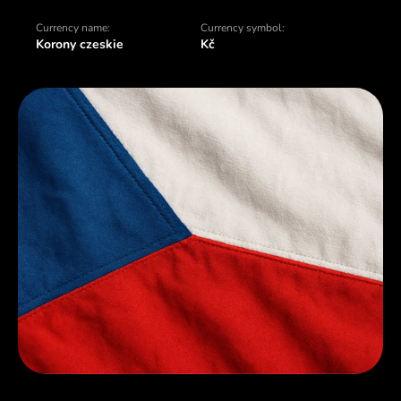
Currency name:
Currency symbol:
Korony czeskie
Kč