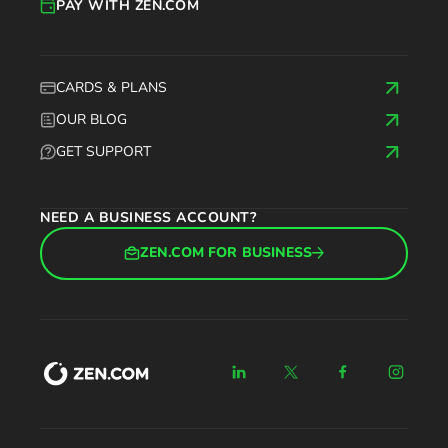
PAY WITH ZEN.COM
CARDS & PLANS
OUR BLOG
GET SUPPORT
NEED A BUSINESS ACCOUNT?
ZEN.COM FOR BUSINESS