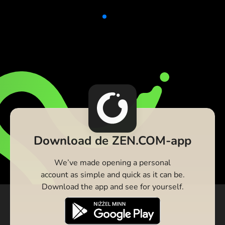
Download de ZEN.COM-app
We’ve made opening a personal
account as simple and quick as it can be.
Download the app and see for yourself.