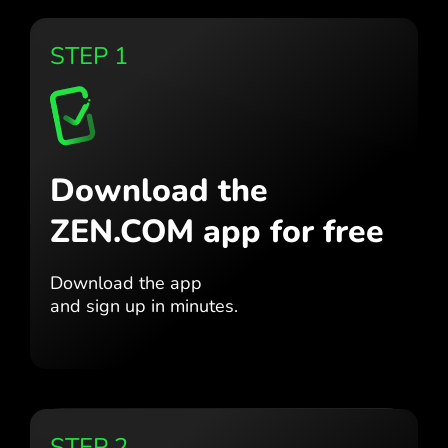
STEP 1
Download the
ZEN.COM app for free
Download the app
and sign up in minutes.
STEP 2