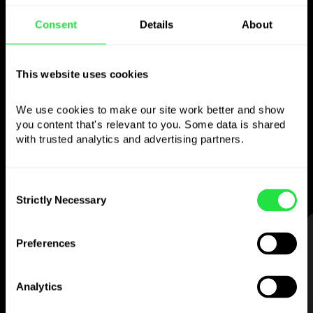
Consent
Details
About
Use the chosen
currency
This website uses cookies
however you like
We use cookies to make our site work better and show 
you content that's relevant to you. Some data is shared 
Send money abroad,
with trusted analytics and advertising partners. 
withdraw from ATMs with no
commission, pay with a multi-currency card
Consent
— simple and stress-free.
Strictly Necessary
Selection
STEP 1
Preferences
Analytics