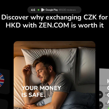
Discover why exchanging CZK for
HKD with ZEN.COM is worth it
S
YOUR MONEY
R
IS SAFE.
L
ZEN.COM protects your savings
T
and privacy.
.
YOUR MONEY
Learn more
IS SAFE.
e
e
.