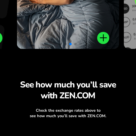
See how much you’ll save
with ZEN.COM
Check the exchange rates above to
see how much you’ll save with ZEN.COM.