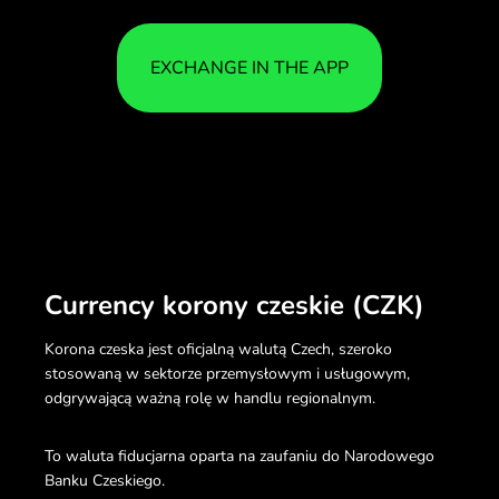
EXCHANGE IN THE APP
Currency korony czeskie (CZK)
Korona czeska jest oficjalną walutą Czech, szeroko
stosowaną w sektorze przemysłowym i usługowym,
odgrywającą ważną rolę w handlu regionalnym.
To waluta fiducjarna oparta na zaufaniu do Narodowego
Banku Czeskiego.