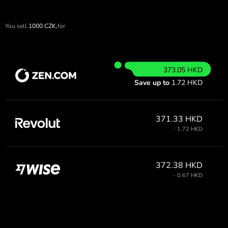
You sell
1000
CZK,
for
373.05 HKD
Save up to
1.72 HKD
371.33 HKD
- 1.72 HKD
372.38 HKD
- 0.67 HKD