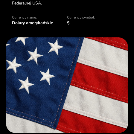
Federalnej USA.
Currency name:
Currency symbol:
Dolary amerykańskie
$