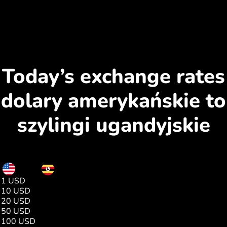
Today’s exchange rates
dolary amerykańskie to
szylingi ugandyjskie
USD
UGX
1 USD
3656.00
10 USD
36564.00
20 USD
73129.00
50 USD
182823.00
100 USD
365646.00