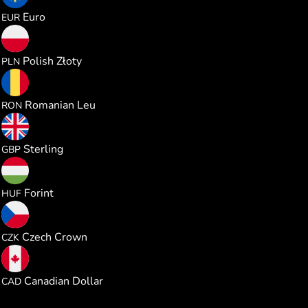
0.864262
Euro
EUR
3.707746
Polish Złoty
PLN
4.527227
Romanian Leu
RON
0.740123
Sterling
GBP
313.24512
Forint
HUF
20.94014
Czech Crown
CZK
1.392957
Canadian Dollar
CAD