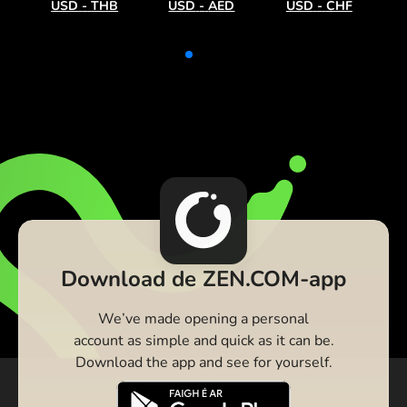
USD
-
THB
USD
-
AED
USD
-
CHF
Download de ZEN.COM-app
We’ve made opening a personal
account as simple and quick as it can be.
Download the app and see for yourself.