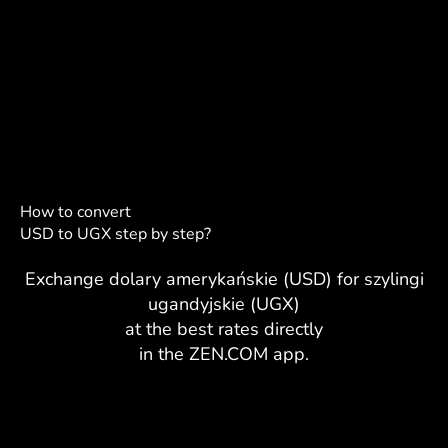
How to convert
USD to UGX step by step?
Exchange dolary amerykańskie (USD) for szylingi
ugandyjskie (UGX)
at the best rates directly
in the ZEN.COM app.