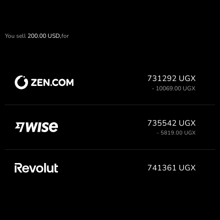
You sell
200.00
USD,
for
731292 UGX
- 10069.00 UGX
735542 UGX
- 5819.00 UGX
741361 UGX