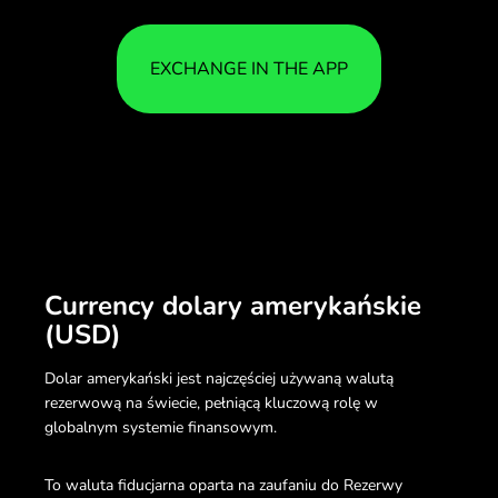
EXCHANGE IN THE APP
Currency dolary amerykańskie
(USD)
Dolar amerykański jest najczęściej używaną walutą
rezerwową na świecie, pełniącą kluczową rolę w
globalnym systemie finansowym.
To waluta fiducjarna oparta na zaufaniu do Rezerwy