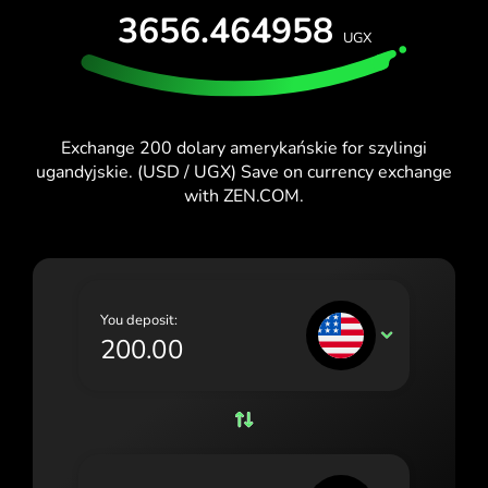
TEST FOR FREE
3656.464958
España (Español)
UGX
Cards & Plans
Developers
France (Français)
HELP CENTER
Ireland (English)
Exchange 200 dolary amerykańskie for szylingi
Italia (Italiano)
ugandyjskie. (USD / UGX) Save on currency exchange
with ZEN.COM.
Κύπρος (Ελληνικά)
Lietuva (Lietuvių)
Magyarország (Magyar)
You deposit:
Malta (English)
USD
Nederland (Nederlands)
Norge (Norsk bokmål)
Polska (Polski)