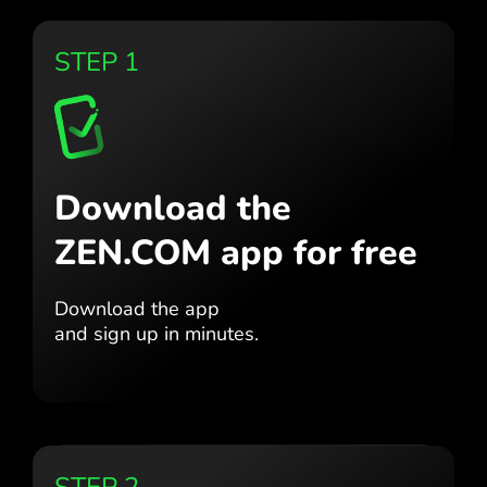
STEP 1
Download the
ZEN.COM app for free
Download the app
and sign up in minutes.
STEP 2