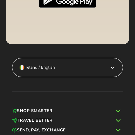
Ireland / English
SHOP SMARTER
TRAVEL BETTER
SEND, PAY, EXCHANGE