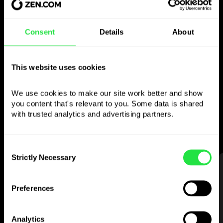
Use the chosen
Consent
Details
About
currency
This website uses cookies
however you like
We use cookies to make our site work better and show 
Send money abroad,
you content that's relevant to you. Some data is shared 
withdraw from ATMs with no
with trusted analytics and advertising partners. 
commission, pay with a multi-currency card
— simple and stress-free.
Consent
Strictly Necessary
Selection
STEP 1
Preferences
Analytics