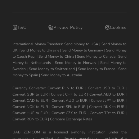
T&C
Privacy Policy
Cookies
International Money Transfers:
Send Money to USA
|
Send Money to
UK
|
Send Money to Ukraine
|
Send Money to Germany
|
Send Money
to Czech Rep.
|
Send Money to China
|
Send Money to Canada
|
Send
Money to Netherlands
|
Send Money to Norway
|
Send Money to
Sweden
|
Send Money to Switzerland
|
Send Money to France
|
Send
Money to Spain
|
Send Money to Australia
Currency Converter:
Convert PLN to EUR
|
Convert USD to EUR
|
Convert GBP to EUR
|
Convert CHF to EUR
|
Convert AED to EUR
|
Convert CAD to EUR
|
Convert AUD to EUR
|
Convert JPY to EUR
|
Convert NOK to EUR
|
Convert SEK to EUR
|
Convert DKK to EUR
|
Convert HUF to EUR
|
Convert CZK to EUR
|
Convert TRY to EUR
|
Convert RON to EUR
|
Compare Exchange Rates
UAB ZEN.COM is a licensed e-money institution under the
supervision of the Bank of Lithuania, operating on the basis of a