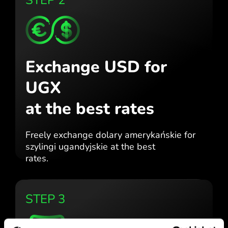
Exchange USD for
UGX
at the best rates
Freely exchange dolary amerykańskie for
szylingi ugandyjskie at the best
rates.
STEP 3