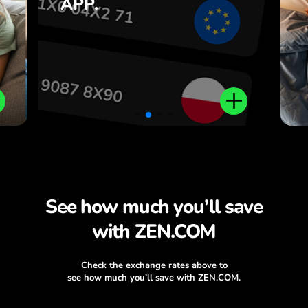
APP.
,
ZEN.COM app.
.
See how much you’ll save
with ZEN.COM
Check the exchange rates above to
see how much you’ll save with ZEN.COM.