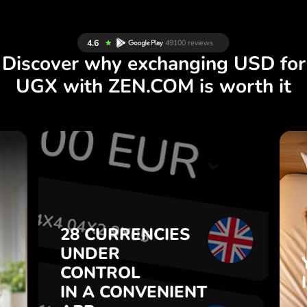
Discover why exchanging USD for
UGX with ZEN.COM is worth it
S
28 CURRENCIES
S
UNDER
.
CONTROL
IN A CONVENIENT
28 CURRENCIES
t
APP.
UNDER
o
CONTROL
s
Buy USD, sell UGX and vice
IN A CONVENIENT
7
versa with one click in the