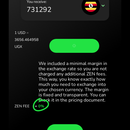
You receive:
Portugal (Português)
UGX
România (Română)
Slovensko (Slovenčina)
1
USD
=
Sverige (Svenska)
3656.464958
UGX
Україна (Українська)
Türkiye (Türkçe)
We included a minimal margin in
the exchange rate so you are not
Singapore (English)
charged any additional ZEN fees.
This way, you know exactly how
much you need to exchange into
United Kingdom (English)
your chosen currency. The margin
is fixed and transparent. You can
International (English)
check it in the pricing document.
ZEN FEE
=
0%