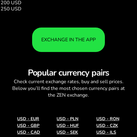
200 USD
731292.00
250 USD
914116.00
EXCHANGE IN THE APP
Popular currency pairs
Check current
exchange rates
, buy and sell prices.
Below you’ll find the most chosen currency pairs at
the ZEN exchange.
USD
-
EUR
USD
-
PLN
USD
-
RON
USD
-
GBP
USD
-
HUF
USD
-
CZK
USD
-
CAD
USD
-
SEK
USD
-
ILS