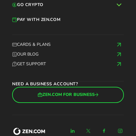
GO CRYPTO
PAY WITH ZEN.COM
CARDS & PLANS
OUR BLOG
GET SUPPORT
NEED A BUSINESS ACCOUNT?
ZEN.COM FOR BUSINESS