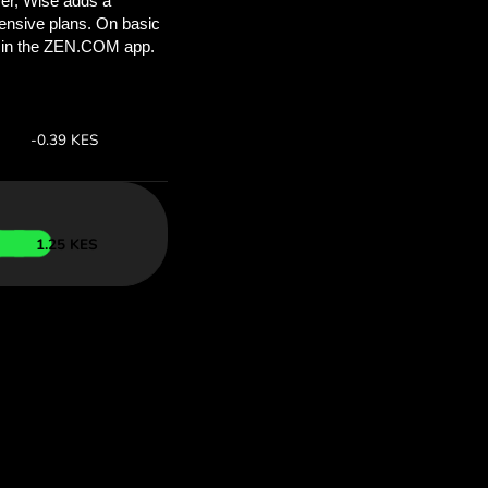
’ll save
COM
 above to
ith ZEN.COM.
te:
Save:
Save up to