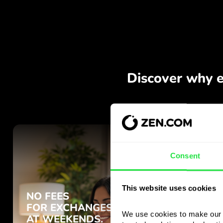
Consent
This website uses cookies
We use cookies to make our s