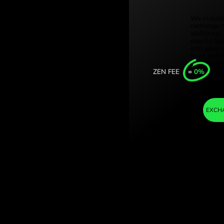
Türki
ylingi kenijskie.
Sing
nge with ZEN.COM.
Unit
Inter