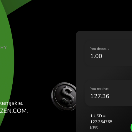
Lietu
Magy
Malt
Nede
Norg
Pols
TE DOLARY
Port
Y
Româ
ES
Slov
Sver
Укра
Y