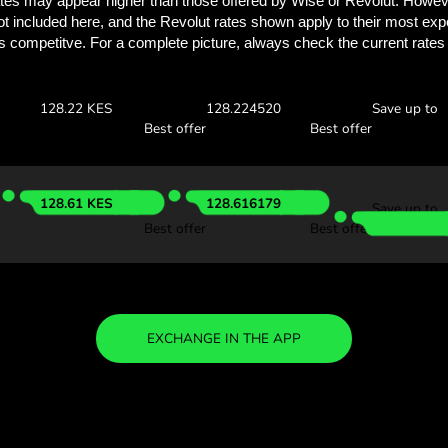
See how much you
with ZEN.
Check the exchange rates
see how much you’ll save w
 USD
Receive:
Exchange ra
127.36 KES
127.364765