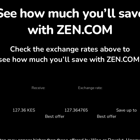
cover why exchanging U
, currency calculator, current buy and sel
EXCHANGE IN THE APP