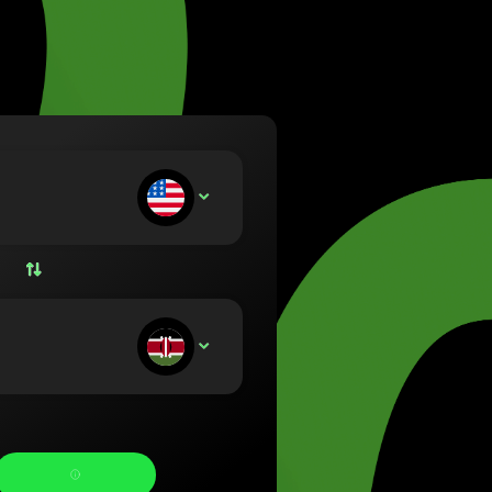
va (Lietuvių)
arország (Magyar)
a (English)
rland (Nederlands)
e (Norsk bokmål)
ka (Polski)
ugal (Português)
ou deposit:
USD
nia (Română)
ensko (Slovenčina)
ige (Svenska)
їна (Українська)
ou receive: