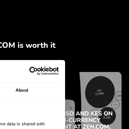
About
e data is shared with 