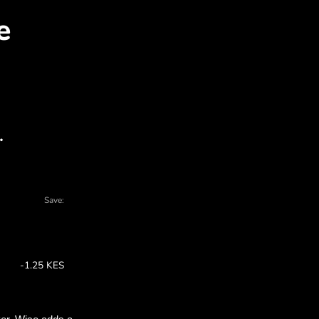
SD for KES with ZEN.CO
l charts - there are many reasons to choo