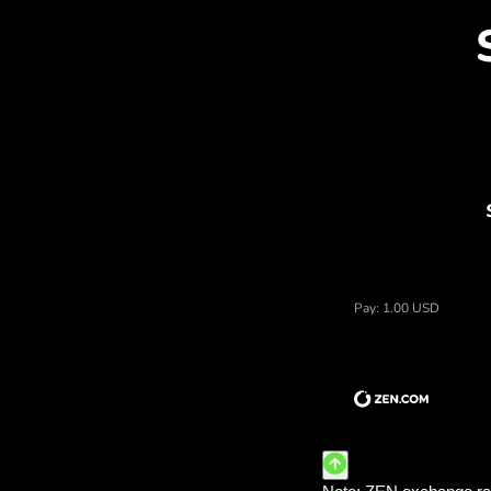
Dis
Price of dolary amerykańskie