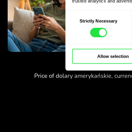
trusted analytics and advertis
Consent
Strictly Necessary
Selection
Allow selection
NO FEES
FOR EXCHANGES
AT WEEKENDS.
Right from the start you get
NO FEES
free access to the Pro
plan - exchange currencies 24/7
FOR EXCHANGES
at favourable rates,
AT WEEKENDS.
with no hidden fees.