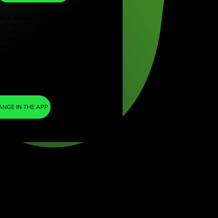
KES
ye (Türkçe)
apore (English)
1
USD
=
ed Kingdom (English)
127.364765
national (English)
KES
We included a minimal margin in the
exchange rate so you are not charged any
additional ZEN fees. This way, you know
exactly how much you need to exchange
into your chosen currency. The margin is
fixed and transparent. You can check it in
the pricing document.
ZEN FEE
=
0%
EXCHANGE IN THE APP