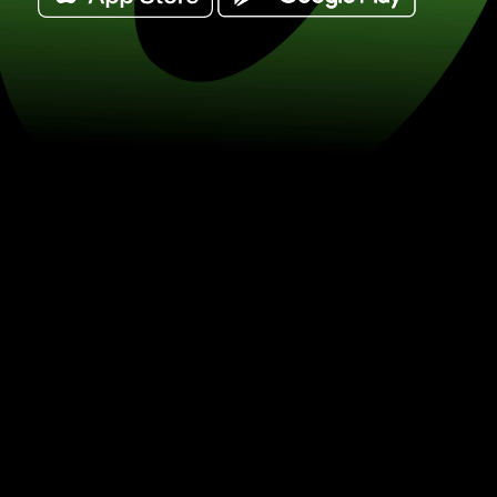
Exchange 1 dolary amerykańskie for sz
(USD / KES) Save on currency excha