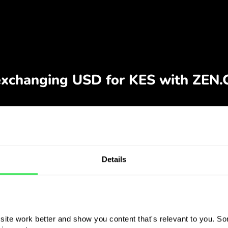
Details
ite work better and show you content that's relevant to you. Som