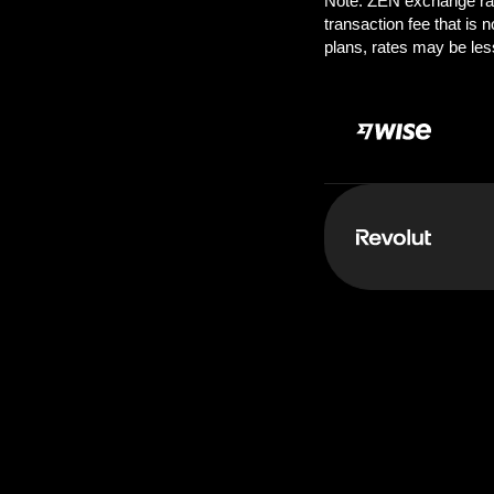
Pay:
1.00