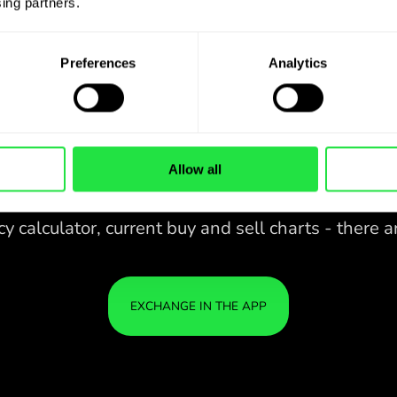
ing partners. 
Preferences
Analytics
Allow all
28 CURRENCIES UNDER
CONTROL
IN A CONVENIENT
ZEN
APP.
28 CURRENCIES UNDER
Buy USD, sell KES and vice versa
CONTROL
YOU
with one click in the ZEN.COM
IN A CONVENIENT
IS S
app.
APP.