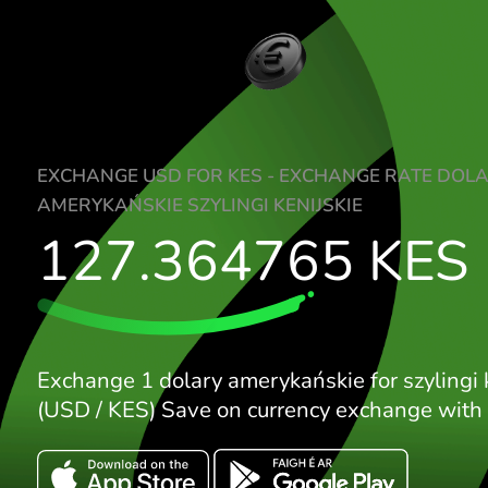
EXCHANGE USD FOR KES - EXCHANGE RA
AMERYKAŃSKIE SZYLINGI KENIJSKIE
127.364765
K