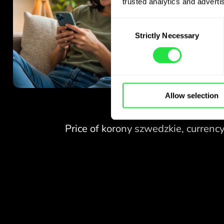
trusted analytics and advertis
Consent
Strictly Necessary
Selection
Allow selection
NO FEES
FOR EXCHANGES
AT WEEKENDS.
Right from the start you get
NO FEES
free access to the Pro
plan - exchange currencies 24/7
FOR EXCHANGES
at favourable rates,
AT WEEKENDS.
with no hidden fees.