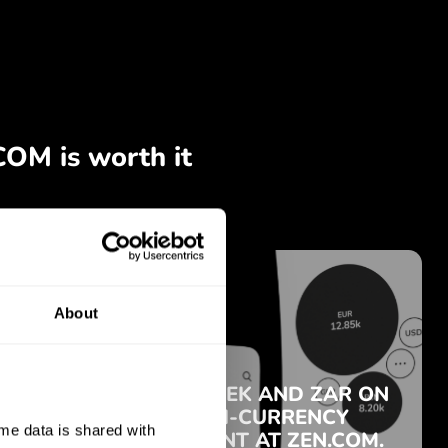
About
e data is shared with 