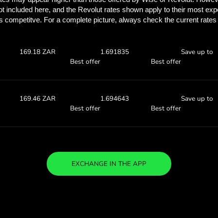
See how much you
with ZEN.
Check the exchange rates
see how much you’ll save w
0 SEK
Receive:
Exchange ra
169.70 ZAR
1.69709