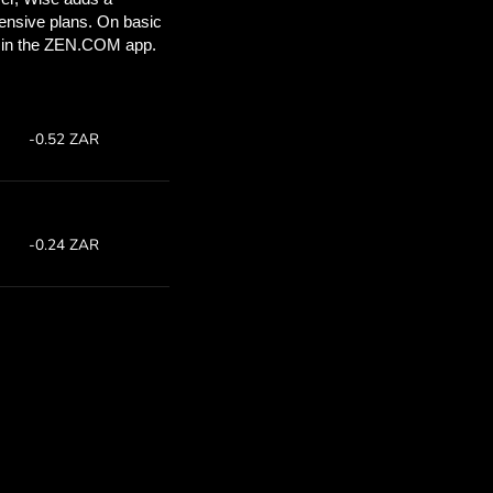
’ll save
COM
 above to
ith ZEN.COM.
te:
Save:
4
Save up to