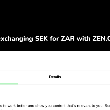
Details
ite work better and show you content that's relevant to you. Som