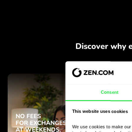
Consent
This website uses cookies
We use cookies to make our s