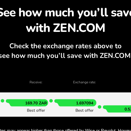
cover why exchanging S
currency calculator, current buy and sell
EXCHANGE IN THE APP