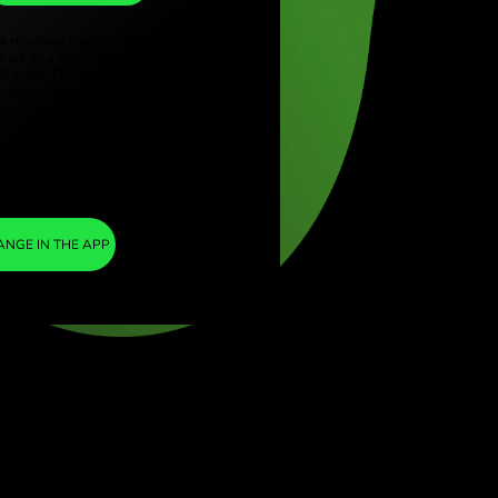
ZAR
ye (Türkçe)
apore (English)
1
SEK
=
ed Kingdom (English)
1.697094
national (English)
ZAR
We included a minimal margin in the
exchange rate so you are not charged any
additional ZEN fees. This way, you know
exactly how much you need to exchange into
your chosen currency. The margin is fixed and
transparent. You can check it in the pricing
document.
ZEN FEE
=
0%
EXCHANGE IN THE APP