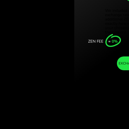
Türki
andy
Sing
ave on currency
Unit
Inter