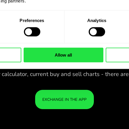
ing partners. 
Preferences
Analytics
Allow all
28 CURRENCIES UNDER
CONTROL
IN A CONVENIENT
ZEN
APP.
28 CURRENCIES UNDER
Buy SEK, sell ZAR and vice versa
CONTROL
YOU
with one click in the ZEN.COM
IN A CONVENIENT
IS S
app.
APP.