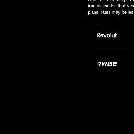
Pay:
100.0