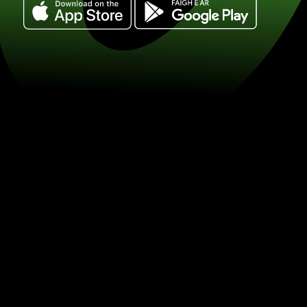
Exchange 100 korony szwedzkie for r
południowoafrykańskie. (SEK / ZAR) S
exchange with ZEN.COM.