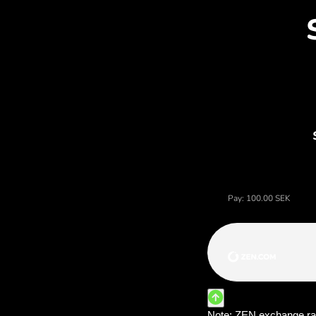
Dis
Price of korony szwedzkie, 