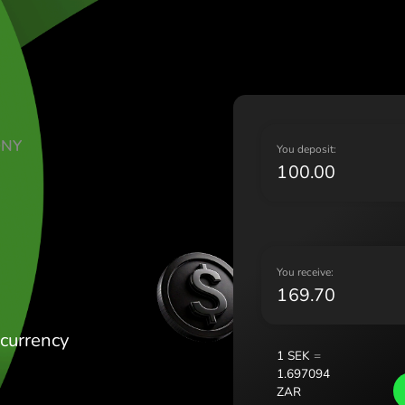
Lietu
Magy
Malt
Nede
Norg
Pols
TE KORONY
Port
Y
AŃSKIE
Româ
Slov
Sver
Укра
Y