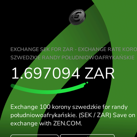
EXCHANGE SEK FOR ZAR - EXCHANGE RA
SZWEDZKIE RANDY POŁUDNIOWOAFRYK
1.697094
ZAR