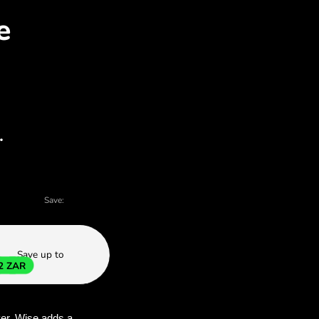
EK for ZAR with ZEN.CO
 charts - there are many reasons to choose