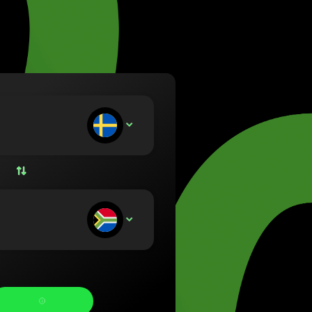
va (Lietuvių)
arország (Magyar)
a (English)
rland (Nederlands)
e (Norsk bokmål)
ka (Polski)
ugal (Português)
ou deposit:
SEK
nia (Română)
ensko (Slovenčina)
ige (Svenska)
їна (Українська)
ou receive: