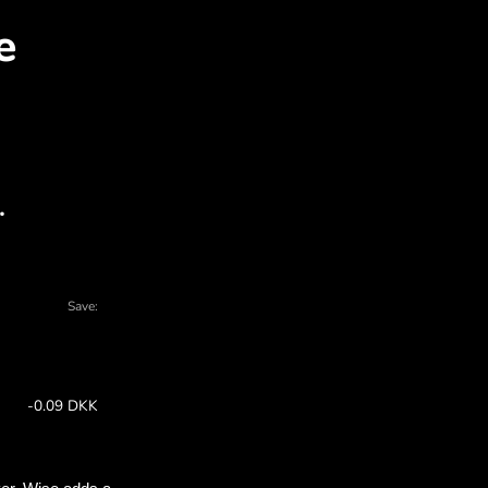
AD for DKK with ZEN.CO
l charts - there are many reasons to choos