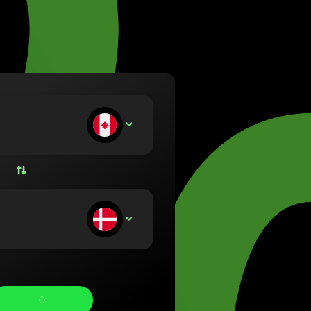
va (Lietuvių)
arország (Magyar)
a (English)
rland (Nederlands)
e (Norsk bokmål)
ka (Polski)
ugal (Português)
ou deposit:
CAD
nia (Română)
ensko (Slovenčina)
ige (Svenska)
їна (Українська)
ou receive: