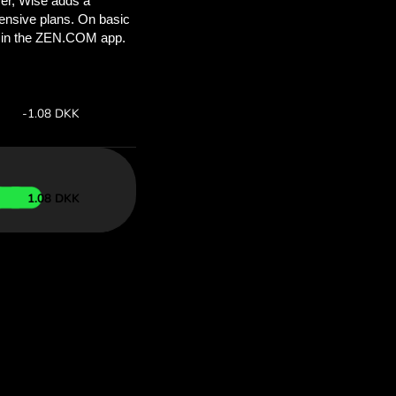
’ll save
COM
 above to
ith ZEN.COM.
te:
Save:
Save up to