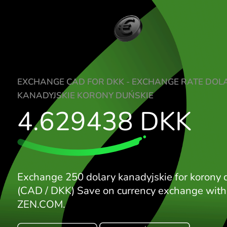
EXCHANGE CAD FOR DKK - EXCHANGE R
KANADYJSKIE KORONY DUŃSKIE
4.629438
DKK