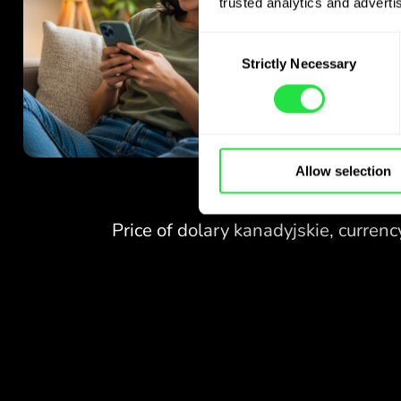
trusted analytics and advertis
Consent
Strictly Necessary
Selection
Allow selection
NO FEES
FOR EXCHANGES
AT WEEKENDS.
Right from the start you get
NO FEES
free access to the Pro
plan - exchange currencies 24/7
FOR EXCHANGES
at favourable rates,
AT WEEKENDS.
with no hidden fees.