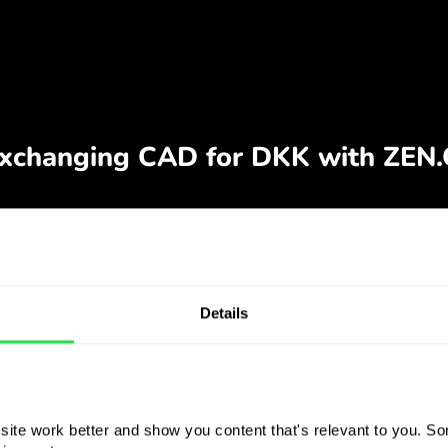
Details
ite work better and show you content that's relevant to you. Som