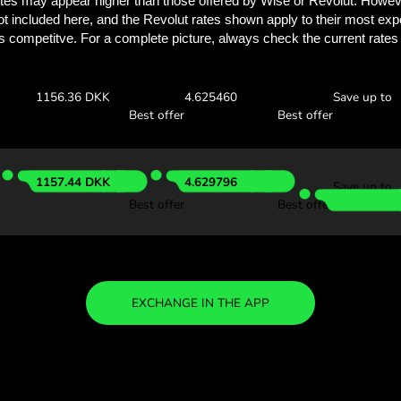
See how much you
with ZEN.
Check the exchange rates
see how much you’ll save w
00 CAD
Receive:
Exchange ra
1157.35 DKK
4.629438