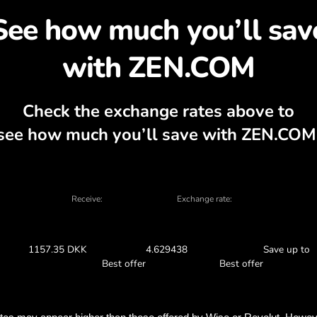
cover why exchanging C
 currency calculator, current buy and sel
EXCHANGE IN THE APP