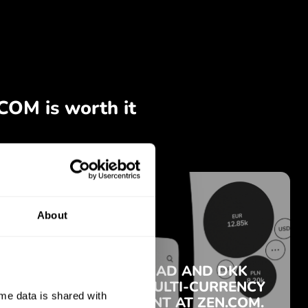
About
e data is shared with 