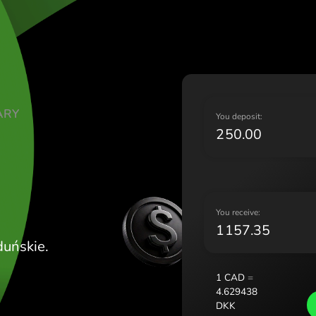
Lietu
Magy
Malt
Nede
Norg
Pols
ATE DOLARY
Port
Y
Româ
Slov
Sver
Укра
Y