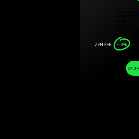
Türki
korony duńskie.
Sing
ge with
Unit
Inter