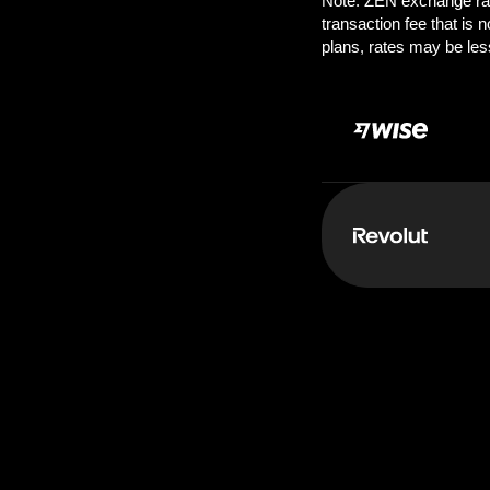
Pay:
250.