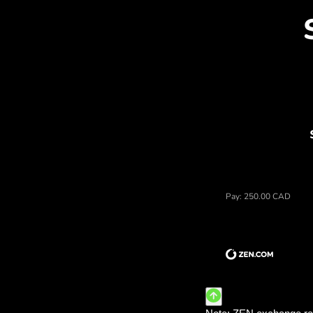
Dis
Price of dolary kanadyjskie,