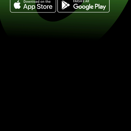
Exchange 250 dolary kanadyjskie for 
(CAD / DKK) Save on currency exchan
ZEN.COM.