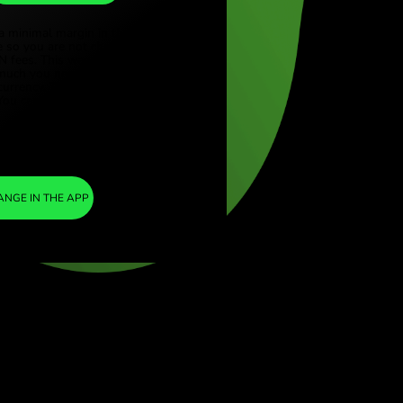
DKK
ye (Türkçe)
apore (English)
1
CAD
=
ed Kingdom (English)
4.629438
national (English)
DKK
We included a minimal margin in the
exchange rate so you are not charged any
additional ZEN fees. This way, you know
exactly how much you need to exchange into
your chosen currency. The margin is fixed and
transparent. You can check it in the pricing
document.
ZEN FEE
=
0%
EXCHANGE IN THE APP