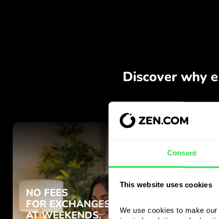
Consent
This website uses cookies
We use cookies to make our s