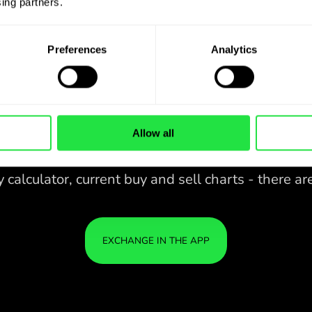
ing partners. 
Preferences
Analytics
Allow all
28 CURRENCIES UNDER
CONTROL
IN A CONVENIENT
ZEN
APP.
28 CURRENCIES UNDER
Buy CAD, sell DKK and vice versa
CONTROL
YOU
with one click in the ZEN.COM
IN A CONVENIENT
IS S
app.
APP.