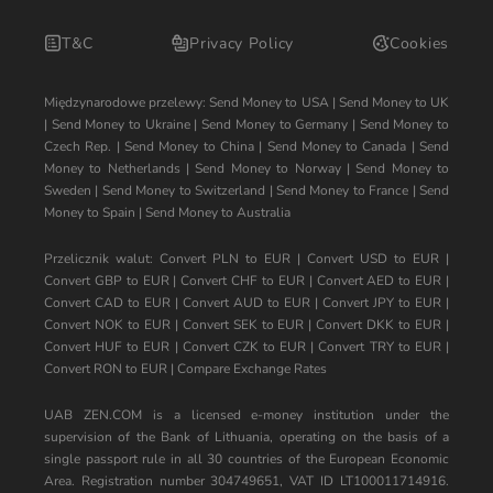
T&C
Privacy Policy
Cookies
Międzynarodowe przelewy:
Send Money to USA
|
Send Money to UK
|
Send Money to Ukraine
|
Send Money to Germany
|
Send Money to
Czech Rep.
|
Send Money to China
|
Send Money to Canada
|
Send
Money to Netherlands
|
Send Money to Norway
|
Send Money to
Sweden
|
Send Money to Switzerland
|
Send Money to France
|
Send
Money to Spain
|
Send Money to Australia
Przelicznik walut:
Convert PLN to EUR
|
Convert USD to EUR
|
Convert GBP to EUR
|
Convert CHF to EUR
|
Convert AED to EUR
|
Convert CAD to EUR
|
Convert AUD to EUR
|
Convert JPY to EUR
|
Convert NOK to EUR
|
Convert SEK to EUR
|
Convert DKK to EUR
|
Convert HUF to EUR
|
Convert CZK to EUR
|
Convert TRY to EUR
|
Convert RON to EUR
|
Compare Exchange Rates
UAB ZEN.COM is a licensed e-money institution under the
supervision of the Bank of Lithuania, operating on the basis of a
single passport rule in all 30 countries of the European Economic
Area. Registration number 304749651, VAT ID LT100011714916.