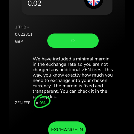
Portugal (Português)
România (Română)
Slovensko (Slovenčina)
1
THB
=
0.022311
Sverige (Svenska)
GBP
Україна (Українська)
We have included a minimal margin
Türkiye (Türkçe)
in the exchange rate so you are not
charged any additional ZEN fees. This
way, you know exactly how much you
Singapore (English)
need to exchange into your chosen
currency. The margin is fixed and
United Kingdom (English)
transparent. You can check it in the
pricing doc.
International (English)
ZEN FEE
=
0%
EXCHANGE IN