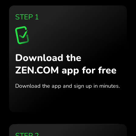
STEP 1
Download the
ZEN.COM app for free
Download the app
and sign up in minutes.
STEP 2