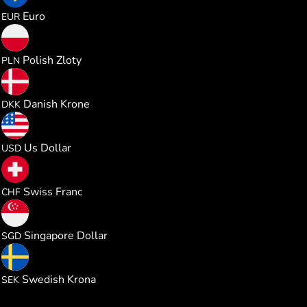
0.026026
Euro
EUR
0.111832
Polish Zloty
PLN
0.194545
Danish Krone
DKK
0.030032
Us Dollar
USD
0.024306
Swiss Franc
CHF
0.038497
Singapore Dollar
SGD
0.284547
Swedish Krona
SEK