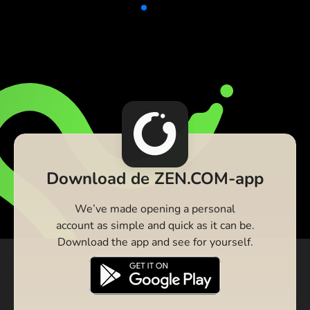
Download de ZEN.COM-app
We’ve made opening a personal
account as simple and quick as it can be.
Download the app and see for yourself.