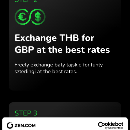
Exchange THB for
GBP
at the best rates
Freely exchange baty tajskie for
funty
szterlingi at the best
rates.
STEP 3