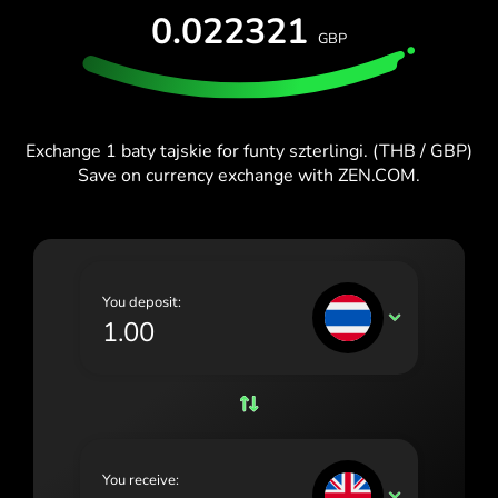
TEST FOR FREE
0.022321
España (Español)
GBP
Cards & Plans
Developers
Blog
France (Français)
HELP CENTER
Ireland (English)
Exchange 1 baty tajskie for funty szterlingi. (THB / GBP)
Italia (Italiano)
Save on currency exchange with ZEN.COM.
Κύπρος (Ελληνικά)
Lietuva (Lietuvių)
Magyarország (Magyar)
You deposit:
THB
Malta (English)
Nederland (Nederlands)
Norge (Norsk bokmål)
Polska (Polski)
You receive:
GBP