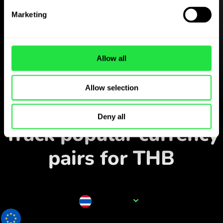
Download the
Marketing
ZEN.COM app for free
Download the app
and sign
Allow all
up in minutes.
Allow selection
Exchange in the app
Deny all
Track popular currency
pairs for THB
Currency name
THB