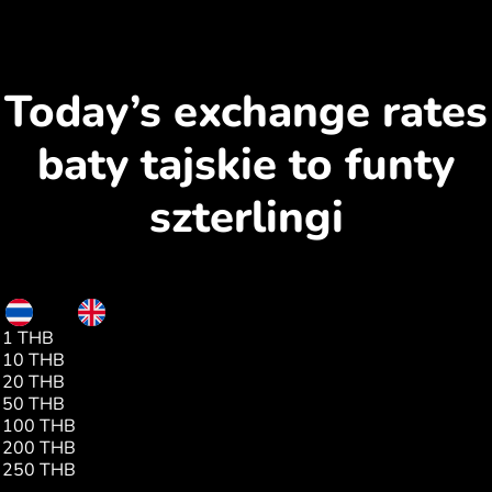
Today’s exchange rates
baty tajskie to funty
szterlingi
THB
GBP
1 THB
0.02
10 THB
0.22
20 THB
0.44
50 THB
1.11
100 THB
2.23
200 THB
4.46
250 THB
5.57