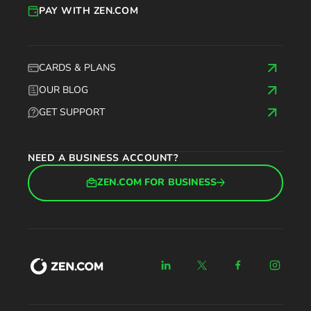
PAY WITH ZEN.COM
CARDS & PLANS
OUR BLOG
GET SUPPORT
NEED A BUSINESS ACCOUNT?
ZEN.COM FOR BUSINESS