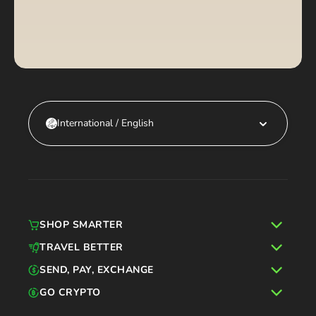
International / English
SHOP SMARTER
TRAVEL BETTER
SEND, PAY, EXCHANGE
GO CRYPTO