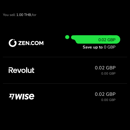
You sell
1.00
THB,
for
0.02 GBP
Save up to
0 GBP
0.02 GBP
0.00 GBP
0.02 GBP
0.00 GBP