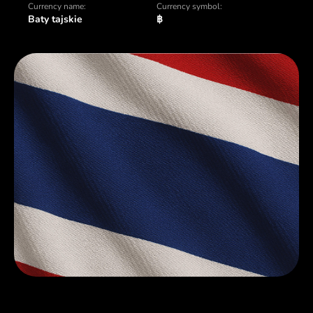
Currency name:
Currency symbol:
Baty tajskie
฿