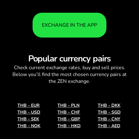
EXCHANGE IN THE APP
Popular currency pairs
Check current
exchange rates
, buy and sell prices.
Below you’ll find the most chosen currency pairs at
the ZEN exchange.
THB
-
EUR
THB
-
PLN
THB
-
DKK
THB
-
USD
THB
-
CHF
THB
-
SGD
THB
-
SEK
THB
-
GBP
THB
-
CNY
THB
-
NOK
THB
-
HKD
THB
-
AED