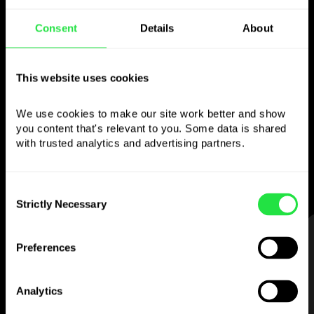
Consent
Details
About
Use the chosen
currency
however you
This website uses cookies
like
We use cookies to make our site work better and show 
you content that's relevant to you. Some data is shared 
Send money abroad,
withdraw from ATMs
with trusted analytics and advertising partners. 
with no
commission, pay with a multi-
currency card
— simple and stress-free.
Consent
Strictly Necessary
Selection
STEP 1
Preferences
Analytics