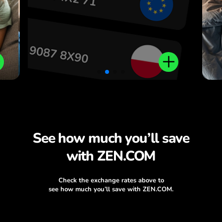
See how much you’ll save
with ZEN.COM
Check the exchange rates above to
see how much you’ll save with ZEN.COM.