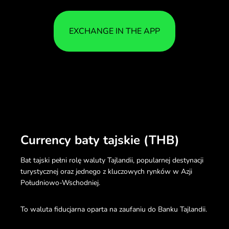
EXCHANGE IN THE APP
Currency baty tajskie (THB)
Bat tajski pełni rolę waluty Tajlandii, popularnej destynacji
turystycznej oraz jednego z kluczowych rynków w Azji
Południowo-Wschodniej.
To waluta fiducjarna oparta na zaufaniu do Banku Tajlandii.