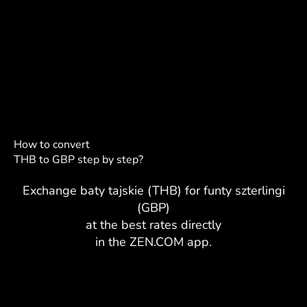
How to convert
THB to GBP step by step?
Exchange baty tajskie (THB) for funty szterlingi
(GBP)
at the best rates directly
in the ZEN.COM app.