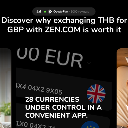
Discover why exchanging THB for
GBP with ZEN.COM is worth it
S
28 CURRENCIES
S
IN A
CONTROL
UNDER
.
APP.
CONVENIENT
t
Buy THB, sell GBP and vice
28 CURRENCIES
o
versa with one click in the
UNDER
CONTROL
IN A
7
ZEN.COM app.
CONVENIENT
APP.
,
.