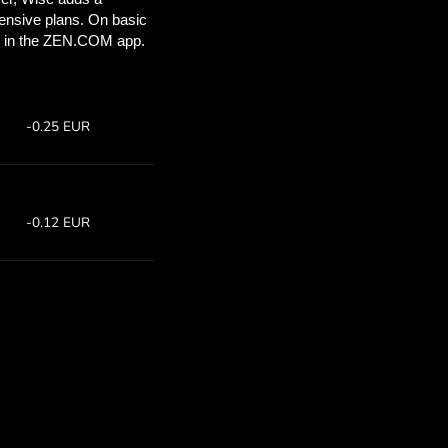
ou’ll save
COM
 above to
 with ZEN.COM.
te:
Save:
7
Save up to