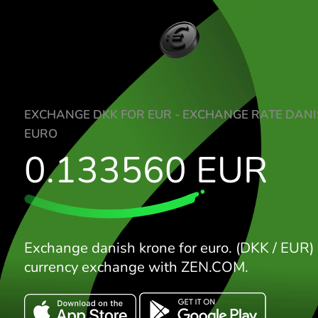
EXCHANGE DKK FOR EUR - EXCHANGE RA
EURO
0.133560
EUR