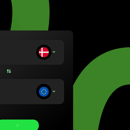
va (Lietuvių)
arország (Magyar)
a (English)
rland (Nederlands)
e (Norsk bokmål)
ka (Polski)
ugal (Português)
ou deposit:
DKK
nia (Română)
ensko (Slovenčina)
ige (Svenska)
їна (Українська)
ou receive: