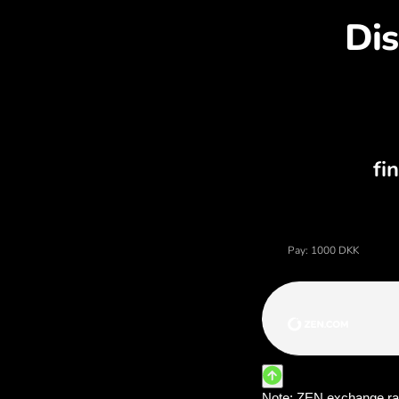
Dis
Price of danish krone, cu