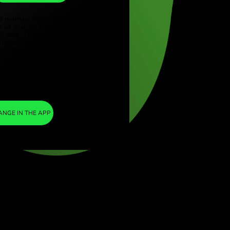
EUR
ye (Türkçe)
apore (English)
1
DKK
=
ed Kingdom (English)
0.133577
national (English)
EUR
We included a minimal margin in the
exchange rate so you are not charged any
additional ZEN fees. This way, you know
exactly how much you need to exchange into
your chosen currency. The margin is fixed and
transparent. You can check it in the pricing
doc.
ZEN FEE
=
0%
EXCHANGE IN THE APP