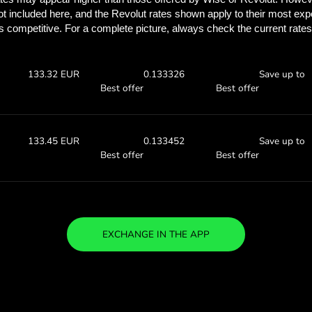
Discover how much y
with ZEN.
Check the exchange rates
find out how much you’ll save
 DKK
Receive:
Exchange ra
133.57 EUR
0.13357