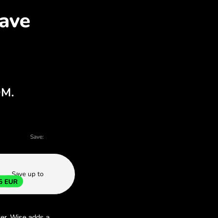
KK for EUR with ZEN.CO
harts - there are many reasons to choose Z