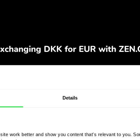
Details
ite work better and show you content that's relevant to you. Som