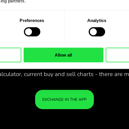
ing partners. 
Preferences
Analytics
Allow all
28 CURRENCIES UNDER
IS
IN A
CONTROL
ZEN
APP.
CONVENIENT
Buy DKK, sell EUR and vice versa
28 CURRENCIES UNDER
with one click in the ZEN.COM
app.
CONTROL
IN A
YOU
CONVENIENT
APP.