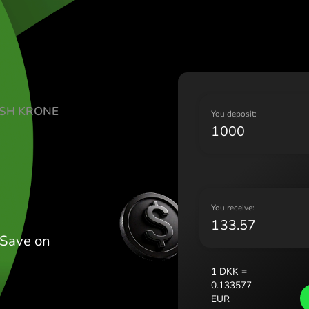
Lietu
Magy
Malt
Nede
Norg
Pols
TE DANISH KRONE
Port
Y
Româ
Slov
Sver
Укра
Y