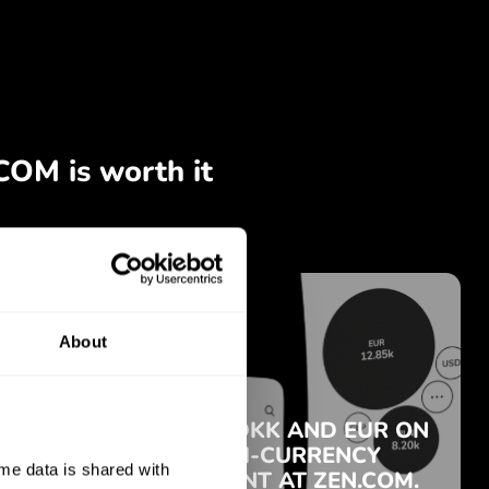
About
e data is shared with 