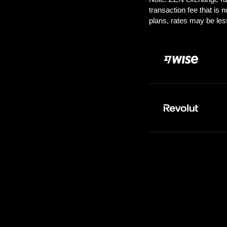
Pay:
1000