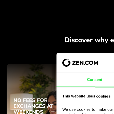
Consent
This website uses cookies
We use cookies to make our s