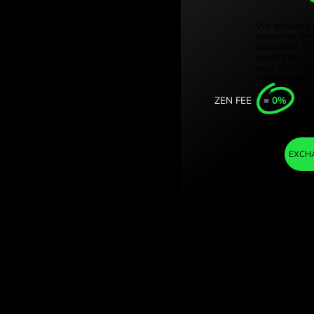
Türki
 / EUR) Save on
Sing
Unit
Inter