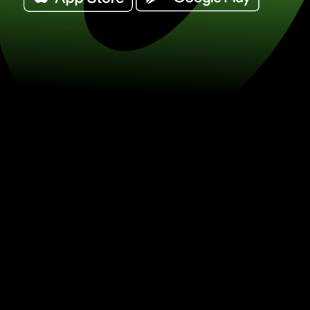
Exchange danish krone for euro. (DKK
currency exchange with ZEN.COM.