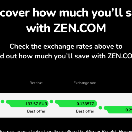
cover why exchanging D
rrency calculator, current buy and sell c
EXCHANGE IN THE APP