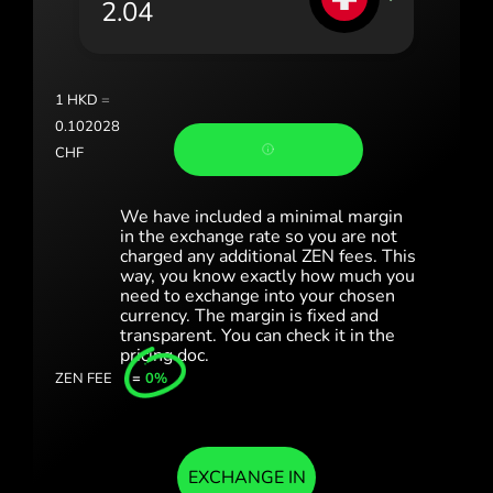
Portugal (Português)
România (Română)
Slovensko (Slovenčina)
1
HKD
=
0.102028
Sverige (Svenska)
CHF
Україна (Українська)
We have included a minimal margin
Türkiye (Türkçe)
in the exchange rate so you are not
charged any additional ZEN fees. This
way, you know exactly how much you
Singapore (English)
need to exchange into your chosen
currency. The margin is fixed and
United Kingdom (English)
transparent. You can check it in the
pricing doc.
International (English)
ZEN FEE
=
0%
EXCHANGE IN