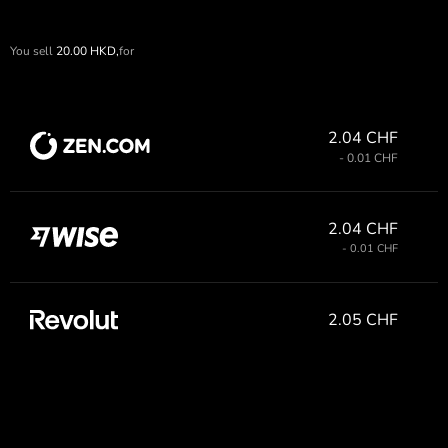
You sell
20.00
HKD,
for
2.04 CHF
- 0.01 CHF
2.04 CHF
- 0.01 CHF
2.05 CHF