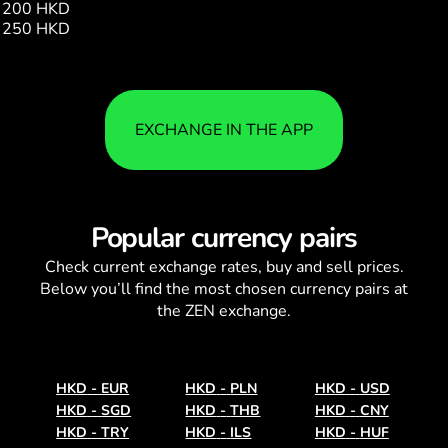
200 HKD
20.40
250 HKD
25.50
EXCHANGE IN THE APP
Popular currency pairs
Check current
exchange rates
, buy and sell prices.
Below you’ll find the most chosen currency pairs at
the ZEN exchange.
HKD
-
EUR
HKD
-
PLN
HKD
-
USD
HKD
-
SGD
HKD
-
THB
HKD
-
CNY
HKD
-
TRY
HKD
-
ILS
HKD
-
HUF