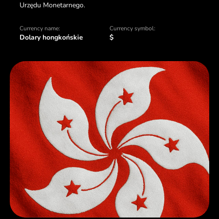
Urzędu Monetarnego.
Currency name:
Currency symbol:
Dolary hongkońskie
$