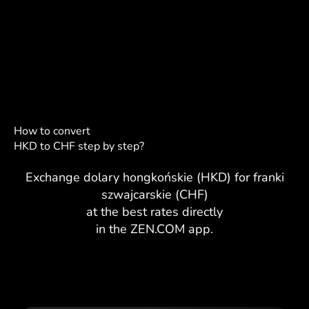
How to convert
HKD to CHF step by step?
Exchange dolary hongkońskie (HKD) for franki
szwajcarskie (CHF)
at the best rates directly
in the ZEN.COM app.