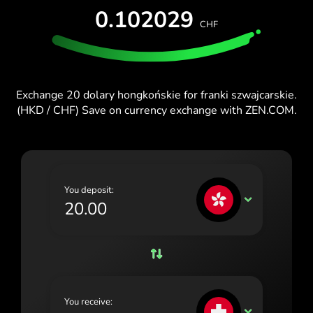
TEST FOR FREE
0.102029
España (Español)
CHF
Cards & Plans
Developers
Blog
France (Français)
HELP CENTER
Ireland (English)
Exchange 20 dolary hongkońskie for franki szwajcarskie.
Italia (Italiano)
(HKD / CHF) Save on currency exchange with ZEN.COM.
Κύπρος (Ελληνικά)
Lietuva (Lietuvių)
Magyarország (Magyar)
You deposit:
HKD
Malta (English)
Nederland (Nederlands)
Norge (Norsk bokmål)
Polska (Polski)
You receive:
CHF