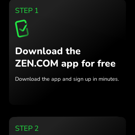
STEP 1
Download the
ZEN.COM app for free
Download the app
and sign up in minutes.
STEP 2