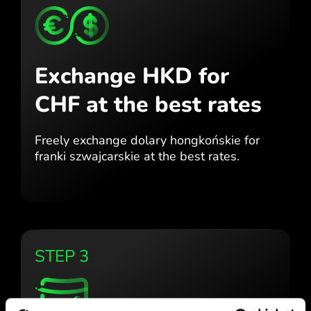
Exchange HKD for
CHF
at the best rates
Freely exchange dolary hongkońskie for
franki szwajcarskie at the best
rates.
STEP 3