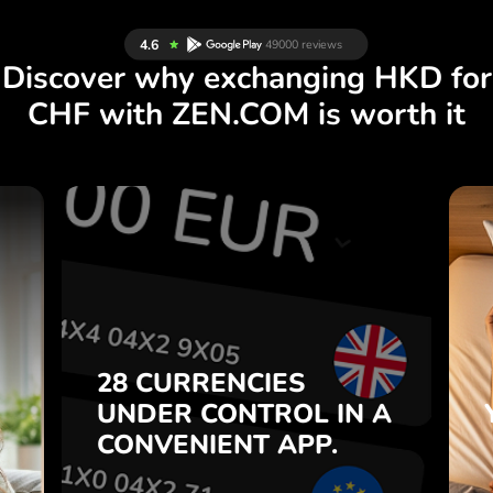
Discover why exchanging HKD for
CHF with ZEN.COM is worth it
S
28 CURRENCIES
S
IN A
CONTROL
UNDER
.
APP.
CONVENIENT
t
Buy HKD, sell CHF and vice
28 CURRENCIES
o
versa with one click in the
UNDER
CONTROL
IN A
7
ZEN.COM app.
CONVENIENT
APP.
,
.