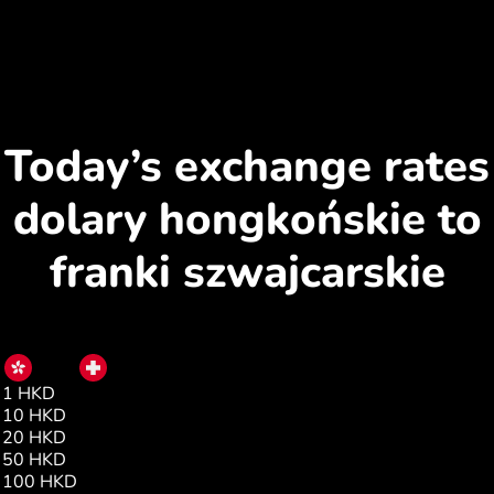
Today’s exchange rates
dolary hongkońskie to
franki szwajcarskie
HKD
CHF
1 HKD
0.10
10 HKD
1.02
20 HKD
2.04
50 HKD
5.10
100 HKD
10.20