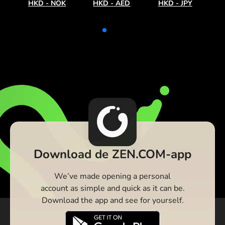
HKD
-
NOK
HKD
-
AED
HKD
-
JPY
Download de ZEN.COM-app
We’ve made opening a personal
account as simple and quick as it can be.
Download the app and see for yourself.