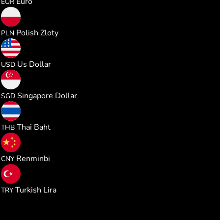
Euro
EUR
0.471012
Polish Zloty
PLN
0.126547
Us Dollar
USD
0.162029
Singapore Dollar
SGD
4.184143
Thai Baht
THB
0.854013
Renminbi
CNY
6.022146
Turkish Lira
TRY