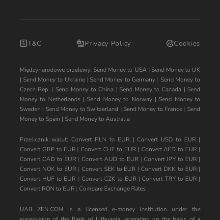
T&C
Privacy Policy
Cookies
Międzynarodowe przelewy:
Send Money to USA
|
Send Money to UK
|
Send Money to Ukraine
|
Send Money to Germany
|
Send Money to
Czech Rep.
|
Send Money to China
|
Send Money to Canada
|
Send
Money to Netherlands
|
Send Money to Norway
|
Send Money to
Sweden
|
Send Money to Switzerland
|
Send Money to France
|
Send
Money to Spain
|
Send Money to Australia
Przelicznik walut:
Convert PLN to EUR
|
Convert USD to EUR
|
Convert GBP to EUR
|
Convert CHF to EUR
|
Convert AED to EUR
|
Convert CAD to EUR
|
Convert AUD to EUR
|
Convert JPY to EUR
|
Convert NOK to EUR
|
Convert SEK to EUR
|
Convert DKK to EUR
|
Convert HUF to EUR
|
Convert CZK to EUR
|
Convert TRY to EUR
|
Convert RON to EUR
|
Compare Exchange Rates
UAB ZEN.COM is a licensed e-money institution under the
supervision of the Bank of Lithuania, operating on the basis of a