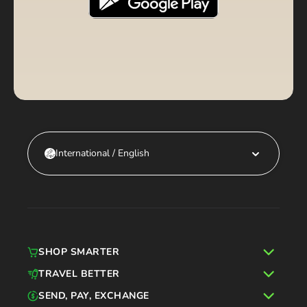
International / English
SHOP SMARTER
TRAVEL BETTER
SEND, PAY, EXCHANGE