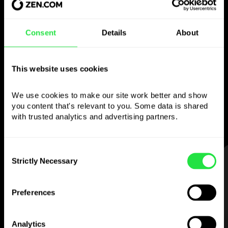
Use the chosen
Consent
Details
About
currency
however you
like
This website uses cookies
Send money abroad,
withdraw from ATMs
We use cookies to make our site work better and show 
with no
commission, pay with a multi-
you content that's relevant to you. Some data is shared 
currency card
— simple and stress-free.
with trusted analytics and advertising partners. 
Consent
STEP 1
Strictly Necessary
Selection
Preferences
Analytics