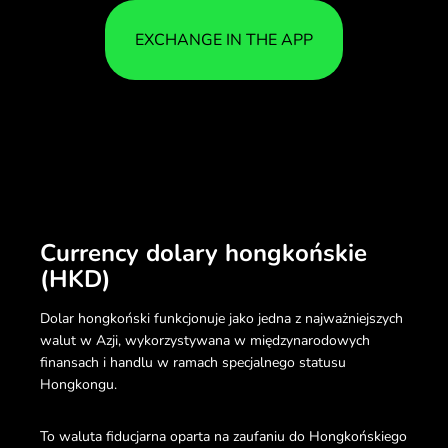
EXCHANGE IN THE APP
Currency dolary hongkońskie
(HKD)
Dolar hongkoński funkcjonuje jako jedna z najważniejszych
walut w Azji, wykorzystywana w międzynarodowych
finansach i handlu w ramach specjalnego statusu
Hongkongu.
To waluta fiducjarna oparta na zaufaniu do Hongkońskiego