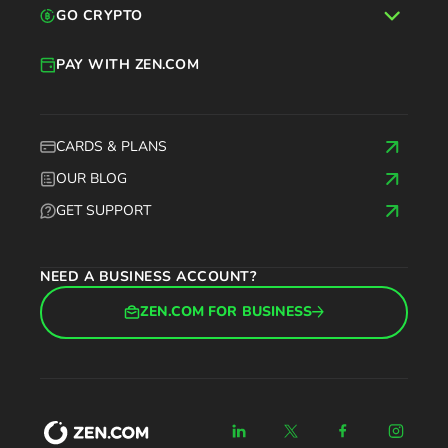
GO CRYPTO
PAY WITH ZEN.COM
CARDS & PLANS
OUR BLOG
GET SUPPORT
NEED A BUSINESS ACCOUNT?
ZEN.COM FOR BUSINESS