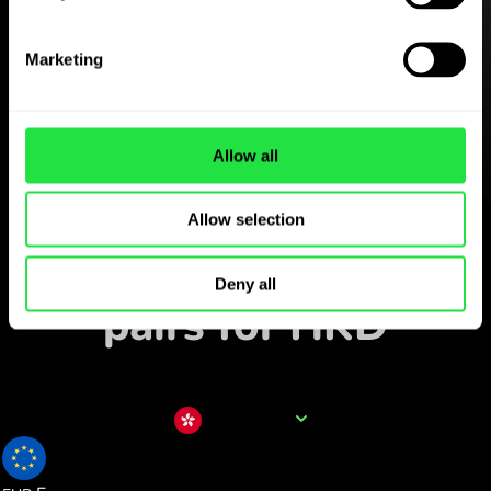
Download the
ZEN.COM app for free
Marketing
Download the app
and sign
up in minutes.
Allow all
Exchange in the app
Allow selection
Track popular currency
Deny all
pairs for HKD
Currency name
HKD
0.109511