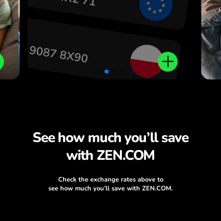
See how much you’ll save
with ZEN.COM
Check the exchange rates above to
see how much you’ll save with ZEN.COM.