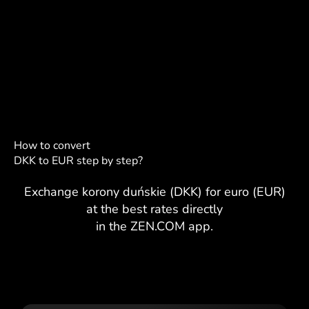
How to convert
DKK to EUR step by step?
Exchange korony duńskie (DKK) for euro (EUR)
at the best rates directly
in the ZEN.COM app.