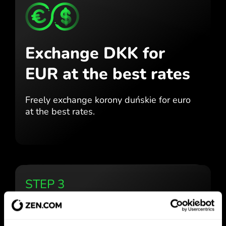
Exchange DKK for
EUR
at the best rates
Freely exchange korony duńskie for
euro
at the best
rates.
STEP 3