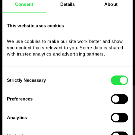
Consent
Details
About
Use the chosen
currency
however you
This website uses cookies
like
We use cookies to make our site work better and show 
you content that's relevant to you. Some data is shared 
Send money abroad,
withdraw from ATMs
with trusted analytics and advertising partners. 
with no
commission, pay with a multi-
currency card
— simple and stress-free.
Consent
Strictly Necessary
Selection
STEP 1
Preferences
Analytics
Download the