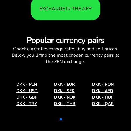
EXCHANGE IN THE APP
Popular currency pairs
Check current
exchange rates
, buy and sell prices.
Below you’ll find the most chosen currency pairs at
the ZEN exchange.
DKK
-
PLN
DKK
-
EUR
DKK
-
RON
DKK
-
USD
DKK
-
SEK
DKK
-
AED
DKK
-
GBP
DKK
-
NOK
DKK
-
HUF
DKK
-
TRY
DKK
-
THB
DKK
-
QAR