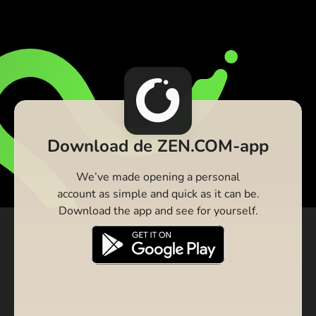
Download de ZEN.COM-app
We’ve made opening a personal
account as simple and quick as it can be.
Download the app and see for yourself.