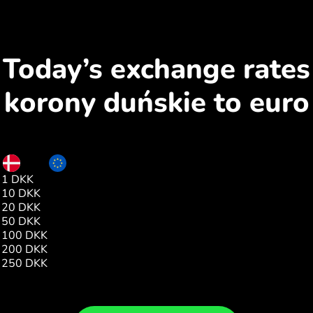
Today’s exchange rates
korony duńskie to euro
DKK
EUR
1 DKK
0.13
10 DKK
1.00
20 DKK
1.00
50 DKK
1.00
100 DKK
1.00
200 DKK
26.71
250 DKK
1.00