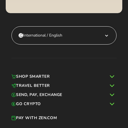
International / English
SHOP SMARTER
TRAVEL BETTER
SEND, PAY, EXCHANGE
GO CRYPTO
PAY WITH ZEN.COM