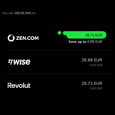
You sell
200.00
DKK,
for
26.71 EUR
Save up to
0.05 EUR
26.66 EUR
- 0.05 EUR
26.71 EUR
0.00 EUR