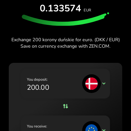
TEST FOR FREE
0.133574
España (Español)
EUR
Cards & Plans
Developers
Blog
France (Français)
HELP CENTER
Ireland (English)
Exchange 200 korony duńskie for euro. (DKK / EUR)
Italia (Italiano)
Save on currency exchange with ZEN.COM.
Κύπρος (Ελληνικά)
Lietuva (Lietuvių)
Magyarország (Magyar)
You deposit:
DKK
Malta (English)
Nederland (Nederlands)
Norge (Norsk bokmål)
Polska (Polski)
You receive:
EUR