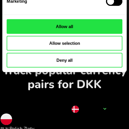
Marketing
ZEN.COM app for free
Download the app
and sign
Allow all
up in minutes.
Allow selection
Exchange in the app
Deny all
Track popular currency
pairs for DKK
Currency name
DKK
1.000000
Polish Zloty
PLN