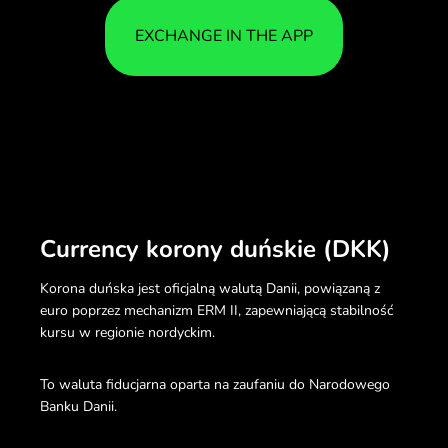
EXCHANGE IN THE APP
Currency korony duńskie (DKK)
Korona duńska jest oficjalną walutą Danii, powiązaną z
euro poprzez mechanizm ERM II, zapewniającą stabilność
kursu w regionie nordyckim.
To waluta fiducjarna oparta na zaufaniu do Narodowego
Banku Danii.