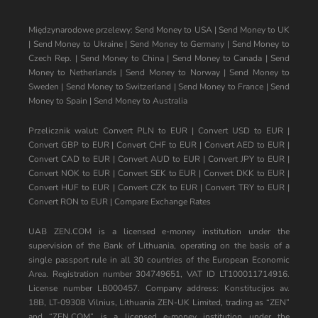
Międzynarodowe przelewy:
Send Money to USA
|
Send Money to UK
|
Send Money to Ukraine
|
Send Money to Germany
|
Send Money to
Czech Rep.
|
Send Money to China
|
Send Money to Canada
|
Send
Money to Netherlands
|
Send Money to Norway
|
Send Money to
Sweden
|
Send Money to Switzerland
|
Send Money to France
|
Send
Money to Spain
|
Send Money to Australia
Przelicznik walut:
Convert PLN to EUR
|
Convert USD to EUR
|
Convert GBP to EUR
|
Convert CHF to EUR
|
Convert AED to EUR
|
Convert CAD to EUR
|
Convert AUD to EUR
|
Convert JPY to EUR
|
Convert NOK to EUR
|
Convert SEK to EUR
|
Convert DKK to EUR
|
Convert HUF to EUR
|
Convert CZK to EUR
|
Convert TRY to EUR
|
Convert RON to EUR
|
Compare Exchange Rates
UAB ZEN.COM is a licensed e-money institution under the
supervision of the Bank of Lithuania, operating on the basis of a
single passport rule in all 30 countries of the European Economic
Area. Registration number 304749651, VAT ID LT100011714916.
License number LB000457. Company address: Konstitucijos av.
18B, LT-09308 Vilnius, Lithuania ZEN-UK Limited, trading as “ZEN”
and “ZEN.COM” is a licensed e-money institution under the