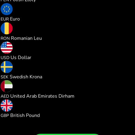
1.000000
Euro
EUR
1.000000
Romanian Leu
RON
1.000000
Us Dollar
USD
1.000000
Swedish Krona
SEK
1.000000
United Arab Emirates Dirham
AED
0.114516
British Pound
GBP