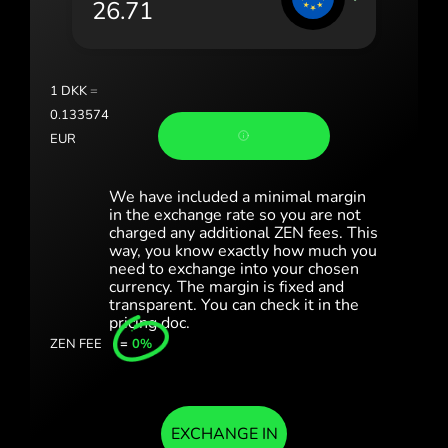
Portugal (Português)
România (Română)
Slovensko (Slovenčina)
1
DKK
=
0.133574
Sverige (Svenska)
EUR
Україна (Українська)
We have included a minimal margin
Türkiye (Türkçe)
in the exchange rate so you are not
charged any additional ZEN fees. This
way, you know exactly how much you
Singapore (English)
need to exchange into your chosen
currency. The margin is fixed and
United Kingdom (English)
transparent. You can check it in the
pricing doc.
International (English)
ZEN FEE
=
0%
EXCHANGE IN