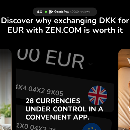
Discover why exchanging DKK for
EUR with ZEN.COM is worth it
S
28 CURRENCIES
S
IN A
CONTROL
UNDER
.
APP.
CONVENIENT
t
Buy DKK, sell EUR and vice
28 CURRENCIES
o
versa with one click in the
UNDER
CONTROL
IN A
7
ZEN.COM app.
CONVENIENT
APP.
,
.