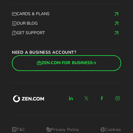
CARDS & PLANS
OUR BLOG
GET SUPPORT
NEED A BUSINESS ACCOUNT?
ZEN.COM FOR BUSINESS
T&C
Privacy Policy
Cookies