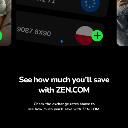
See how much you’ll save
with ZEN.COM
Check the exchange rates above to
see how much you’ll save with ZEN.COM.