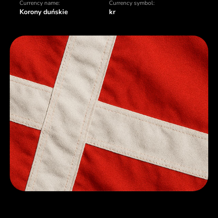
Currency name:
Currency symbol:
Korony duńskie
kr