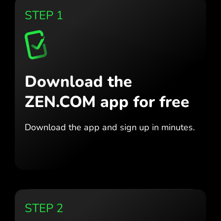
STEP 1
Download the
ZEN.COM app for free
Download the app
and sign up in minutes.
STEP 2