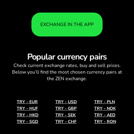
EXCHANGE IN THE APP
Popular currency pairs
Check current
exchange rates
, buy and sell prices.
Below you’ll find the most chosen currency pairs at
the ZEN exchange.
TRY
-
EUR
TRY
-
USD
TRY
-
PLN
TRY
-
HUF
TRY
-
GBP
TRY
-
NOK
TRY
-
HKD
TRY
-
SEK
TRY
-
AED
TRY
-
SGD
TRY
-
CHF
TRY
-
RON