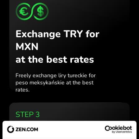
Exchange TRY for
MXN
at the best rates
Freely exchange liry tureckie for
peso meksykańskie at the best
rates.
STEP 3