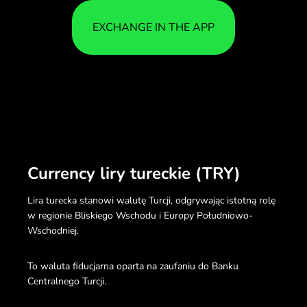
EXCHANGE IN THE APP
Currency liry tureckie (TRY)
Lira turecka stanowi walutę Turcji, odgrywając istotną rolę
w regionie Bliskiego Wschodu i Europy Południowo-
Wschodniej.
To waluta fiducjarna oparta na zaufaniu do Banku
Centralnego Turcji.