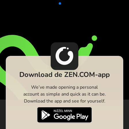
Download de ZEN.COM-app
We’ve made opening a personal
account as simple and quick as it can be.
Download the app and see for yourself.