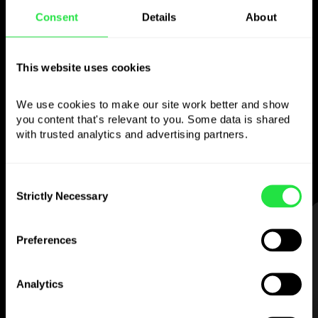
Consent
Details
About
Use the chosen
currency
This website uses cookies
however you like
We use cookies to make our site work better and show 
you content that's relevant to you. Some data is shared 
Send money abroad,
with trusted analytics and advertising partners. 
withdraw from ATMs with no
commission, pay with a multi-currency card
— simple and stress-free.
Consent
Strictly Necessary
Selection
STEP 1
Preferences
Analytics