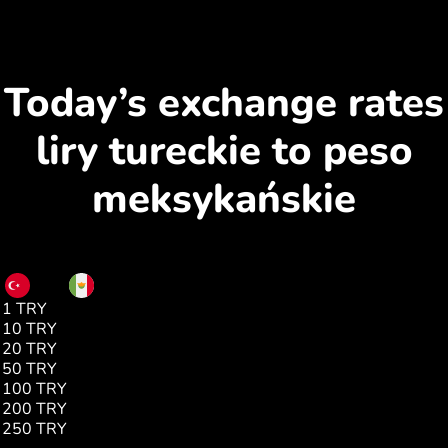
Today’s exchange rates
liry tureckie to peso
meksykańskie
TRY
MXN
1 TRY
0.35
10 TRY
3.53
20 TRY
7.07
50 TRY
17.68
100 TRY
35.37
200 TRY
70.74
250 TRY
88.43