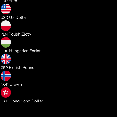
Euro
EUR
0.020644
Us Dollar
USD
0.076697
Polish Zloty
PLN
6.476875
Hungarian Forint
HUF
0.015291
British Pound
GBP
0.196067
Crown
NOK
0.161967
Hong Kong Dollar
HKD