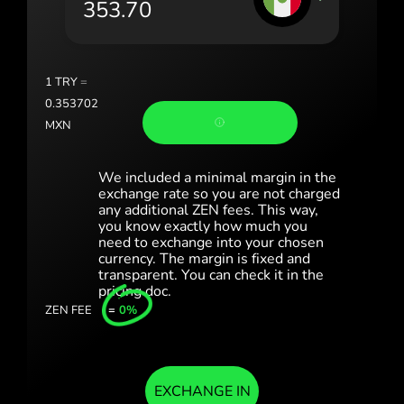
Portugal (Português)
România (Română)
Slovensko (Slovenčina)
1
TRY
=
0.353702
Sverige (Svenska)
MXN
Україна (Українська)
We included a minimal margin in the
Türkiye (Türkçe)
exchange rate so you are not charged
any additional ZEN fees. This way,
you know exactly how much you
Singapore (English)
need to exchange into your chosen
currency. The margin is fixed and
United Kingdom (English)
transparent. You can check it in the
pricing doc.
International (English)
ZEN FEE
=
0%
EXCHANGE IN