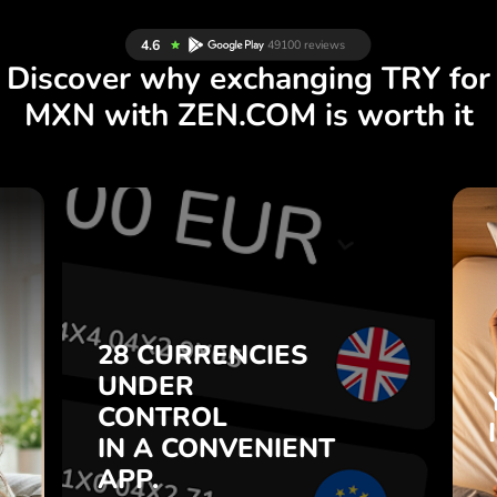
Discover why exchanging TRY for
MXN with ZEN.COM is worth it
S
28 CURRENCIES
S
UNDER
.
CONTROL
IN A CONVENIENT
28 CURRENCIES
t
APP.
UNDER
o
CONTROL
s
Buy TRY, sell MXN and vice
IN A CONVENIENT
7
versa with one click in the
APP.
,
ZEN.COM app.