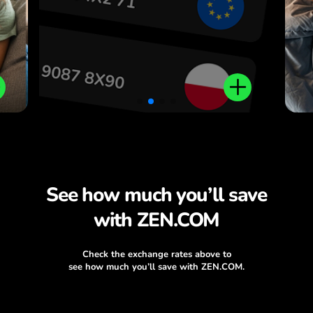
.
See how much you’ll save
with ZEN.COM
Check the exchange rates above to
see how much you’ll save with ZEN.COM.