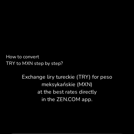
How to convert
TRY to MXN step by step?
Exchange liry tureckie (TRY) for peso
meksykańskie (MXN)
at the best rates directly
in the ZEN.COM app.