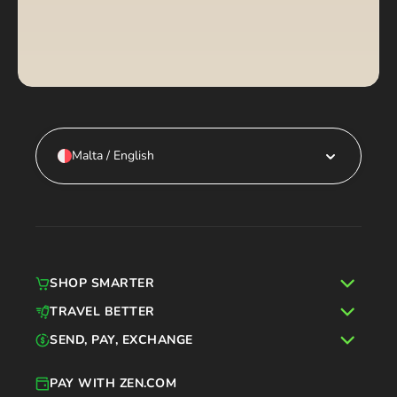
Malta / English
SHOP SMARTER
TRAVEL BETTER
SEND, PAY, EXCHANGE
PAY WITH ZEN.COM