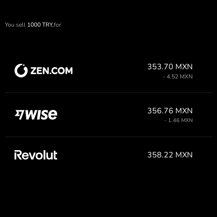
You sell
1000
TRY,
for
353.70 MXN
- 4.52 MXN
356.76 MXN
- 1.46 MXN
358.22 MXN