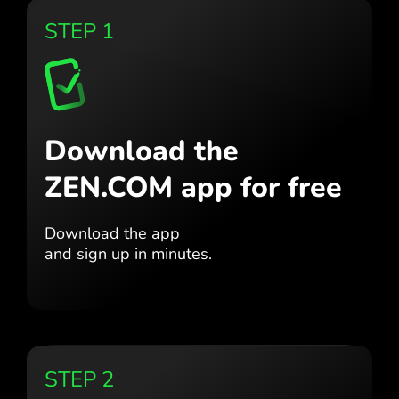
STEP 1
Download the
ZEN.COM app for free
Download the app
and sign up in minutes.
STEP 2