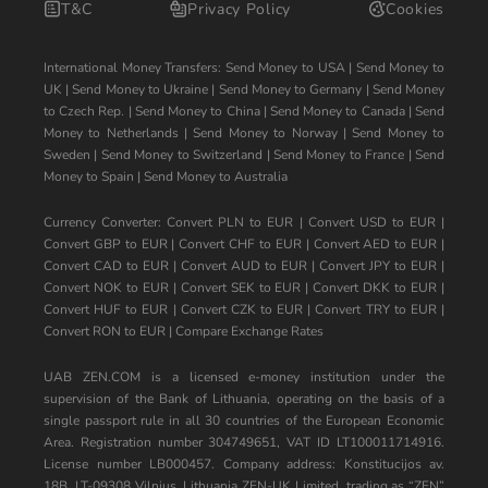
T&C
Privacy Policy
Cookies
International Money Transfers:
Send Money to USA
|
Send Money to
UK
|
Send Money to Ukraine
|
Send Money to Germany
|
Send Money
to Czech Rep.
|
Send Money to China
|
Send Money to Canada
|
Send
Money to Netherlands
|
Send Money to Norway
|
Send Money to
Sweden
|
Send Money to Switzerland
|
Send Money to France
|
Send
Money to Spain
|
Send Money to Australia
Currency Converter:
Convert PLN to EUR
|
Convert USD to EUR
|
Convert GBP to EUR
|
Convert CHF to EUR
|
Convert AED to EUR
|
Convert CAD to EUR
|
Convert AUD to EUR
|
Convert JPY to EUR
|
Convert NOK to EUR
|
Convert SEK to EUR
|
Convert DKK to EUR
|
Convert HUF to EUR
|
Convert CZK to EUR
|
Convert TRY to EUR
|
Convert RON to EUR
|
Compare Exchange Rates
UAB ZEN.COM is a licensed e-money institution under the
supervision of the Bank of Lithuania, operating on the basis of a
single passport rule in all 30 countries of the European Economic
Area. Registration number 304749651, VAT ID LT100011714916.
License number LB000457. Company address: Konstitucijos av.
18B, LT-09308 Vilnius, Lithuania ZEN-UK Limited, trading as “ZEN”