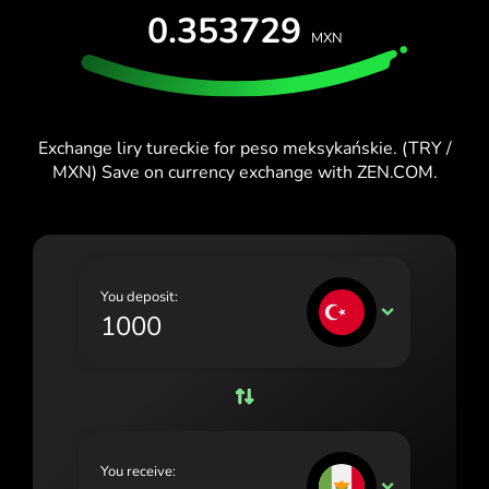
0.353729
España (Español)
MXN
France (Français)
Ireland (English)
Exchange liry tureckie for peso meksykańskie. (TRY /
Italia (Italiano)
MXN) Save on currency exchange with ZEN.COM.
Κύπρος (Ελληνικά)
Lietuva (Lietuvių)
Magyarország (Magyar)
You deposit:
TRY
Malta (English)
Nederland (Nederlands)
Norge (Norsk bokmål)
Polska (Polski)
You receive:
MXN