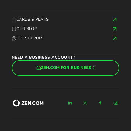
CARDS & PLANS
OUR BLOG
GET SUPPORT
NEED A BUSINESS ACCOUNT?
ZEN.COM FOR BUSINESS