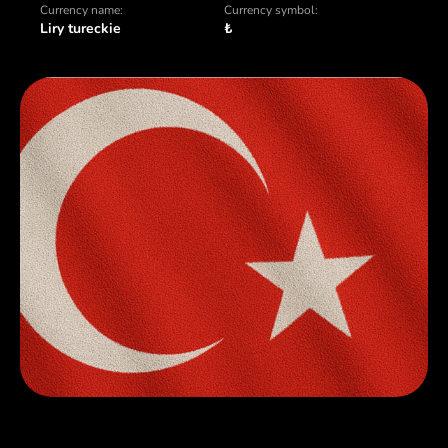
Currency name:
Currency symbol:
Liry tureckie
₺