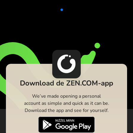
Download de ZEN.COM-app
We’ve made opening a personal
account as simple and quick as it can be.
Download the app and see for yourself.