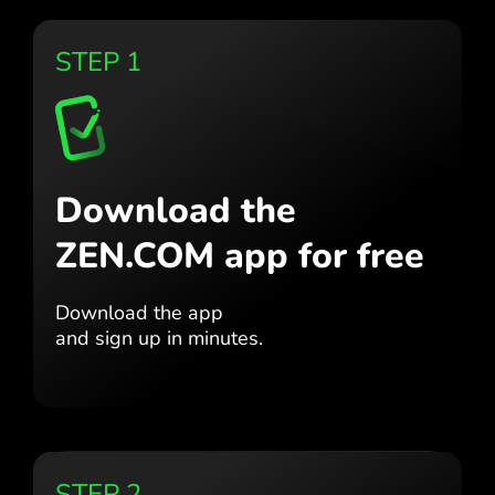
STEP 1
Download the
ZEN.COM app for free
Download the app
and sign up in minutes.
STEP 2