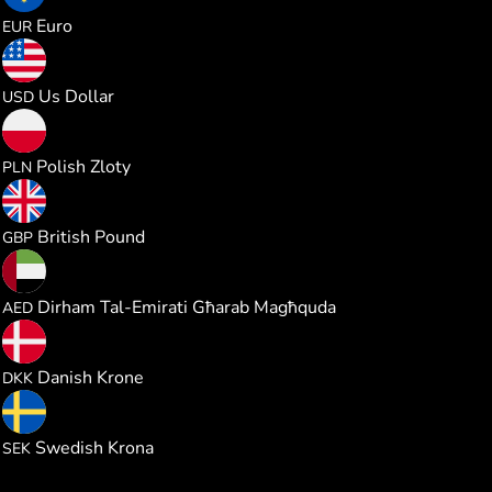
0.190218
Euro
EUR
0.220113
Us Dollar
USD
0.817760
Polish Zloty
PLN
0.163156
British Pound
GBP
0.807962
Dirham Tal-Emirati Għarab Magħquda
AED
1.423693
Danish Krone
DKK
2.085805
Swedish Krona
SEK