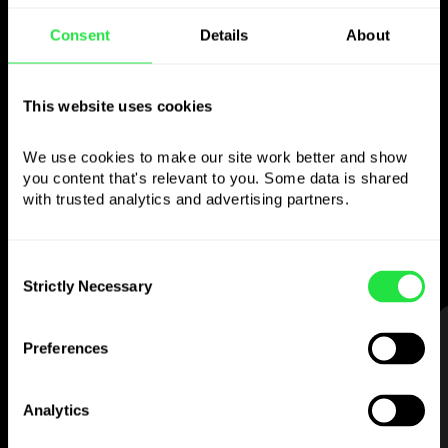
Consent
Details
About
Use the chosen
currency
This website uses cookies
however you like
We use cookies to make our site work better and show 
you content that's relevant to you. Some data is shared 
Send money abroad,
with trusted analytics and advertising partners. 
withdraw from ATMs with no
commission, pay with a multi-currency card
Consent
— simple and stress-free.
Strictly Necessary
Selection
STEP 1
Preferences
Analytics