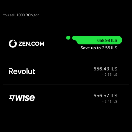
You sell
1000
RON,
for
658.98 ILS
Save up to
2.55 ILS
656.43 ILS
- 2.55 ILS
656.57 ILS
- 2.41 ILS