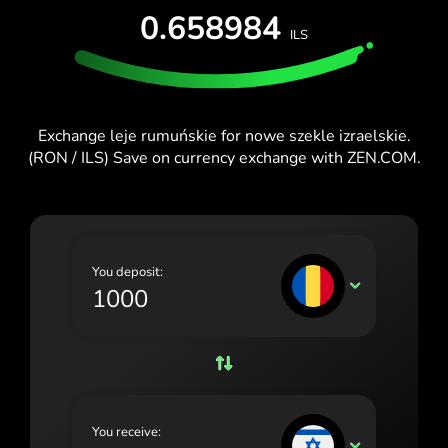
0.658984
España (Español)
ILS
France (Français)
Ireland (English)
Exchange leje rumuńskie for nowe szekle izraelskie.
Italia (Italiano)
(RON / ILS) Save on currency exchange with ZEN.COM.
Κύπρος (Ελληνικά)
Lietuva (Lietuvių)
Magyarország (Magyar)
You deposit:
RON
Malta (English)
Nederland (Nederlands)
Norge (Norsk bokmål)
Polska (Polski)
You receive:
ILS