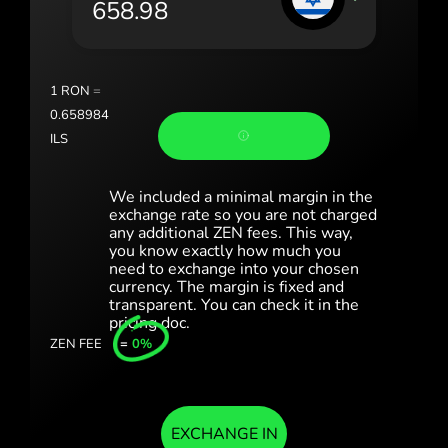
Portugal (Português)
România (Română)
Slovensko (Slovenčina)
1
RON
=
0.658984
Sverige (Svenska)
ILS
Україна (Українська)
We included a minimal margin in the
Türkiye (Türkçe)
exchange rate so you are not charged
any additional ZEN fees. This way,
you know exactly how much you
Singapore (English)
need to exchange into your chosen
currency. The margin is fixed and
United Kingdom (English)
transparent. You can check it in the
pricing doc.
International (English)
ZEN FEE
=
0%
EXCHANGE IN