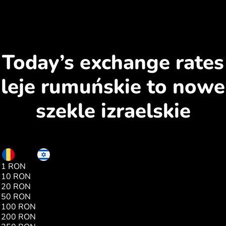
Today’s exchange rates
leje rumuńskie to nowe
szekle izraelskie
RON
ILS
1 RON
0.65
10 RON
6.58
20 RON
13.17
50 RON
32.94
100 RON
65.89
200 RON
131.79