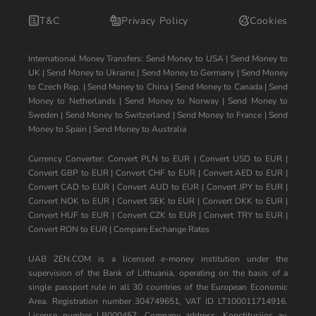
T&C
Privacy Policy
Cookies
International Money Transfers:
Send Money to USA
|
Send Money to
UK
|
Send Money to Ukraine
|
Send Money to Germany
|
Send Money
to Czech Rep.
|
Send Money to China
|
Send Money to Canada
|
Send
Money to Netherlands
|
Send Money to Norway
|
Send Money to
Sweden
|
Send Money to Switzerland
|
Send Money to France
|
Send
Money to Spain
|
Send Money to Australia
Currency Converter:
Convert PLN to EUR
|
Convert USD to EUR
|
Convert GBP to EUR
|
Convert CHF to EUR
|
Convert AED to EUR
|
Convert CAD to EUR
|
Convert AUD to EUR
|
Convert JPY to EUR
|
Convert NOK to EUR
|
Convert SEK to EUR
|
Convert DKK to EUR
|
Convert HUF to EUR
|
Convert CZK to EUR
|
Convert TRY to EUR
|
Convert RON to EUR
|
Compare Exchange Rates
UAB ZEN.COM is a licensed e-money institution under the
supervision of the Bank of Lithuania, operating on the basis of a
single passport rule in all 30 countries of the European Economic
Area. Registration number 304749651, VAT ID LT100011714916.
License number LB000457. Company address: Konstitucijos av.