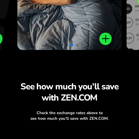
plus local and international
money transfers.
See how much you’ll save
with ZEN.COM
Check the exchange rates above to
see how much you’ll save with ZEN.COM.