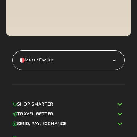
Malta / English
SHOP SMARTER
TRAVEL BETTER
SEND, PAY, EXCHANGE