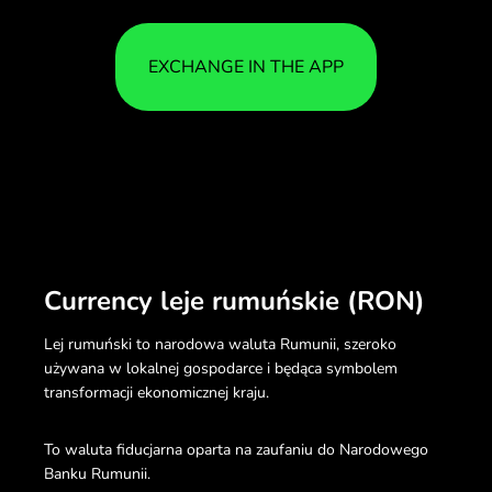
EXCHANGE IN THE APP
Currency leje rumuńskie (RON)
Lej rumuński to narodowa waluta Rumunii, szeroko
używana w lokalnej gospodarce i będąca symbolem
transformacji ekonomicznej kraju.
To waluta fiducjarna oparta na zaufaniu do Narodowego
Banku Rumunii.