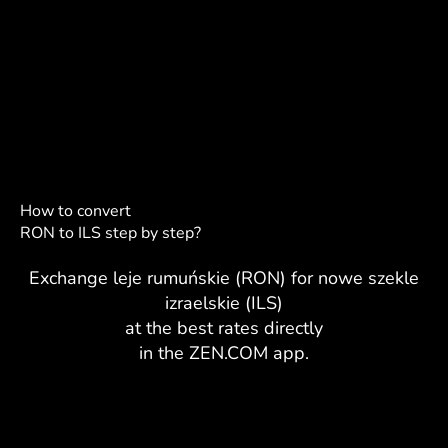
How to convert
RON to ILS step by step?
Exchange leje rumuńskie (RON) for nowe szekle
izraelskie (ILS)
at the best rates directly
in the ZEN.COM app.