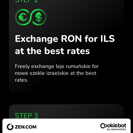
Exchange RON for ILS
at the best rates
Freely exchange leje rumuńskie for
nowe szekle izraelskie at the best
rates.
STEP 3