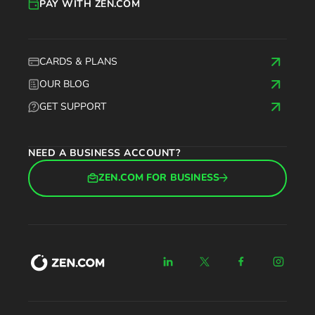
PAY WITH ZEN.COM
CARDS & PLANS
OUR BLOG
GET SUPPORT
NEED A BUSINESS ACCOUNT?
ZEN.COM FOR BUSINESS