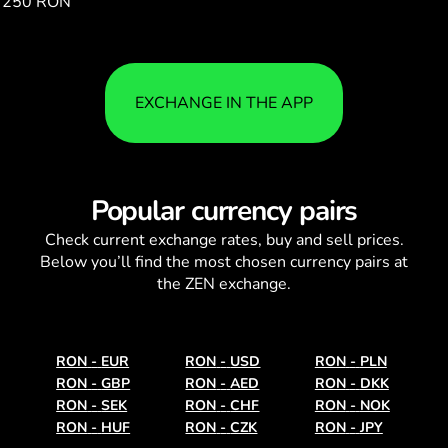
250 RON
164.74
EXCHANGE IN THE APP
Popular currency pairs
Check current
exchange rates
, buy and sell prices.
Below you’ll find the most chosen currency pairs at
the ZEN exchange.
RON
-
EUR
RON
-
USD
RON
-
PLN
RON
-
GBP
RON
-
AED
RON
-
DKK
RON
-
SEK
RON
-
CHF
RON
-
NOK
RON
-
HUF
RON
-
CZK
RON
-
JPY