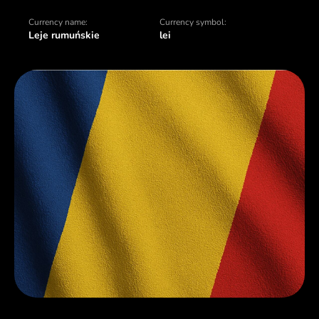
Currency name:
Currency symbol:
Leje rumuńskie
lei