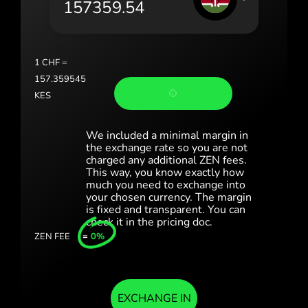
Portugal (Português)
România (Română)
Slovensko (Slovenčina)
1
CHF
=
157.359545
Sverige (Svenska)
KES
Україна (Українська)
We included a minimal margin in
Türkiye (Türkçe)
the exchange rate so you are not
charged any additional ZEN fees.
This way, you know exactly how
Singapore (English)
much you need to exchange into
your chosen currency. The margin
United Kingdom (English)
is fixed and transparent. You can
check it in the pricing doc.
International (English)
ZEN FEE
=
0%
EXCHANGE IN