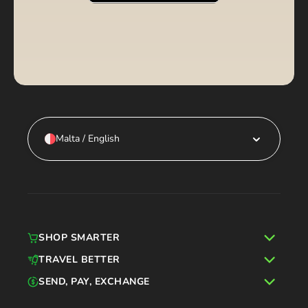
Malta / English
SHOP SMARTER
TRAVEL BETTER
SEND, PAY, EXCHANGE