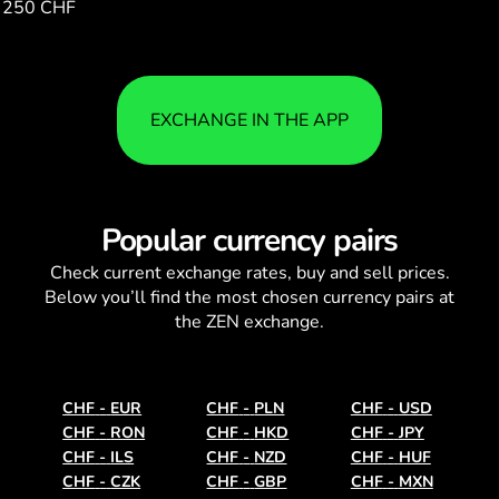
250 CHF
1.00
EXCHANGE IN THE APP
Popular currency pairs
Check current
exchange rates
, buy and sell prices.
Below you’ll find the most chosen currency pairs at
the ZEN exchange.
CHF
-
EUR
CHF
-
PLN
CHF
-
USD
CHF
-
RON
CHF
-
HKD
CHF
-
JPY
CHF
-
ILS
CHF
-
NZD
CHF
-
HUF
CHF
-
CZK
CHF
-
GBP
CHF
-
MXN