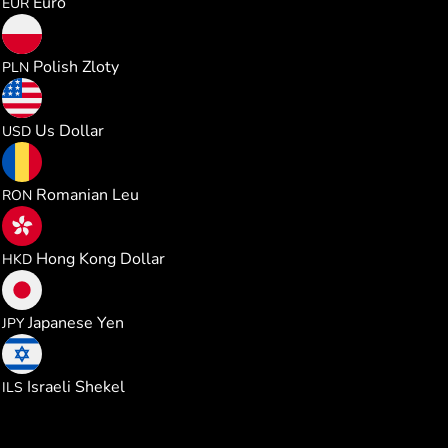
Euro
EUR
4.575570
Polish Zloty
PLN
1.228717
Us Dollar
USD
5.591767
Romanian Leu
RON
9.638511
Hong Kong Dollar
HKD
193.97998
Japanese Yen
JPY
3.699574
Israeli Shekel
ILS