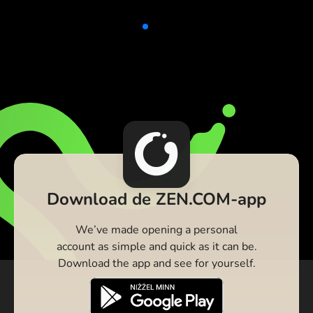
Download de ZEN.COM-app
We’ve made opening a personal
account as simple and quick as it can be.
Download the app and see for yourself.