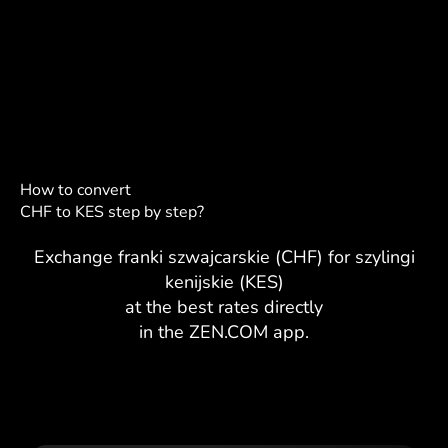
How to convert
CHF to KES step by step?
Exchange franki szwajcarskie (CHF) for szylingi
kenijskie (KES)
at the best rates directly
in the ZEN.COM app.