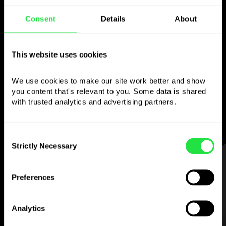
Use the chosen
Consent
Details
About
currency
This website uses cookies
however you like
We use cookies to make our site work better and show 
Send money abroad,
you content that's relevant to you. Some data is shared 
withdraw from ATMs with no
with trusted analytics and advertising partners. 
commission, pay with a multi-currency card
— simple and stress-free.
Consent
Strictly Necessary
Selection
STEP 1
Preferences
Analytics