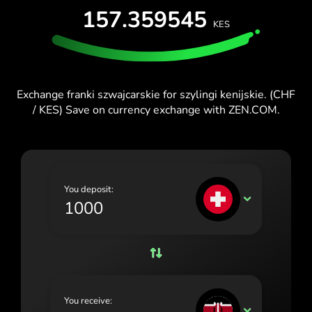
157.359545
España (Español)
KES
France (Français)
Ireland (English)
Exchange franki szwajcarskie for szylingi kenijskie. (CHF
Italia (Italiano)
/ KES) Save on currency exchange with ZEN.COM.
Κύπρος (Ελληνικά)
Lietuva (Lietuvių)
Magyarország (Magyar)
You deposit:
CHF
Malta (English)
Nederland (Nederlands)
Norge (Norsk bokmål)
Polska (Polski)
You receive:
KES