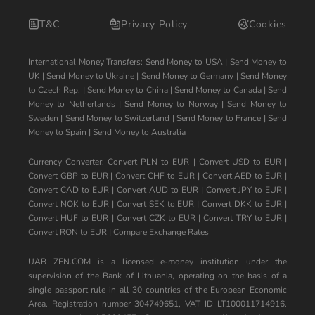
T&C
Privacy Policy
Cookies
International Money Transfers:
Send Money to USA
|
Send Money to
UK
|
Send Money to Ukraine
|
Send Money to Germany
|
Send Money
to Czech Rep.
|
Send Money to China
|
Send Money to Canada
|
Send
Money to Netherlands
|
Send Money to Norway
|
Send Money to
Sweden
|
Send Money to Switzerland
|
Send Money to France
|
Send
Money to Spain
|
Send Money to Australia
Currency Converter:
Convert PLN to EUR
|
Convert USD to EUR
|
Convert GBP to EUR
|
Convert CHF to EUR
|
Convert AED to EUR
|
Convert CAD to EUR
|
Convert AUD to EUR
|
Convert JPY to EUR
|
Convert NOK to EUR
|
Convert SEK to EUR
|
Convert DKK to EUR
|
Convert HUF to EUR
|
Convert CZK to EUR
|
Convert TRY to EUR
|
Convert RON to EUR
|
Compare Exchange Rates
UAB ZEN.COM is a licensed e-money institution under the
supervision of the Bank of Lithuania, operating on the basis of a
single passport rule in all 30 countries of the European Economic
Area. Registration number 304749651, VAT ID LT100011714916.