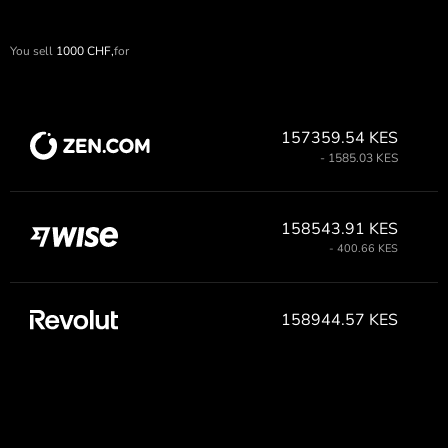
You sell
1000
CHF,
for
157359.54 KES
- 1585.03 KES
158543.91 KES
- 400.66 KES
158944.57 KES