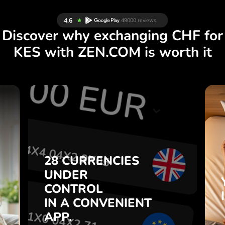
Discover why exchanging CHF for
KES with ZEN.COM is worth it
S
28 CURRENCIES
S
UNDER
.
CONTROL
IN A CONVENIENT
28 CURRENCIES
t
APP.
UNDER
o
CONTROL
s
Buy CHF, sell KES and vice
IN A CONVENIENT
7
versa with one click in the
APP.
,
ZEN.COM app.