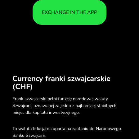
EXCHANGE IN THE APP
Currency franki szwajcarskie
(CHF)
Frank szwajcarski pełni funkcję narodowej waluty
Szwajcarii, uznawanej za jedno z najbardziej stabilnych
miejsc dla kapitału inwestycyjnego.
To waluta fiducjarna oparta na zaufaniu do Narodowego
Banku Szwajcarii.