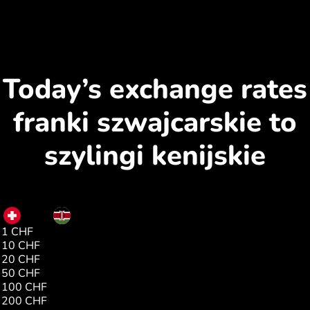
Today’s exchange rates
franki szwajcarskie to
szylingi kenijskie
CHF
KES
1 CHF
157.35
10 CHF
1573.59
20 CHF
3147.19
50 CHF
7867.97
100 CHF
15735.95
200 CHF
1.00