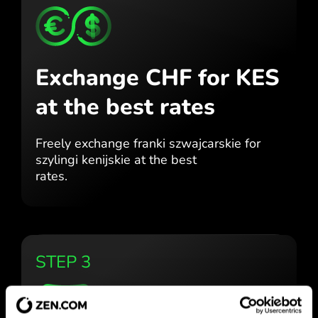
Exchange CHF for KES
at the best rates
Freely exchange franki szwajcarskie for
szylingi kenijskie at the best
rates.
STEP 3