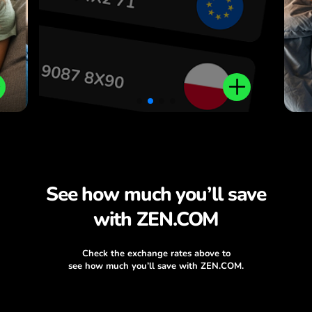
.
See how much you’ll save
with ZEN.COM
Check the exchange rates above to
see how much you’ll save with ZEN.COM.