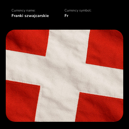
Currency name:
Currency symbol:
Franki szwajcarskie
Fr