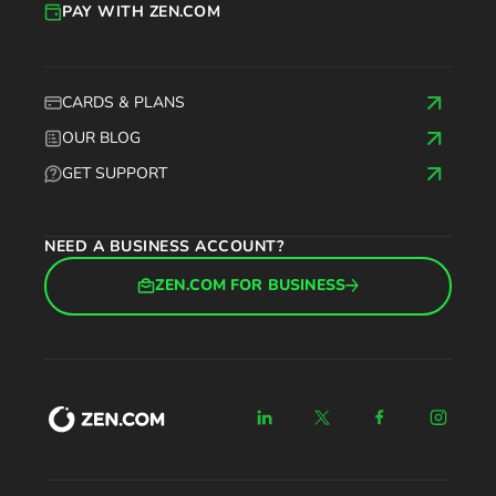
PAY WITH ZEN.COM
CARDS & PLANS
OUR BLOG
GET SUPPORT
NEED A BUSINESS ACCOUNT?
ZEN.COM FOR BUSINESS