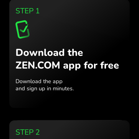
STEP 1
Download the
ZEN.COM app for free
Download the app
and sign up in minutes.
STEP 2