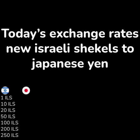
Today’s exchange rates
new israeli shekels to
japanese yen
ILS
JPY
1 ILS
52.00
10 ILS
522.00
20 ILS
1044.00
50 ILS
2610.00
100 ILS
5220.00
200 ILS
10441.00
250 ILS
13052.00