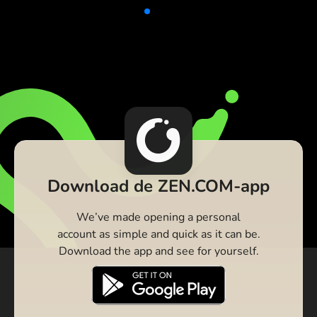
Download de ZEN.COM-app
We’ve made opening a personal
account as simple and quick as it can be.
Download the app and see for yourself.