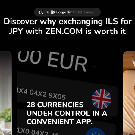
Discover why exchanging ILS for
JPY with ZEN.COM is worth it
S
28 CURRENCIES
S
IN A
CONTROL
UNDER
.
APP.
CONVENIENT
t
Buy ILS, sell JPY and vice versa
28 CURRENCIES
o
with one click in the ZEN.COM
UNDER
CONTROL
IN A
7
app.
CONVENIENT
APP.
,
.