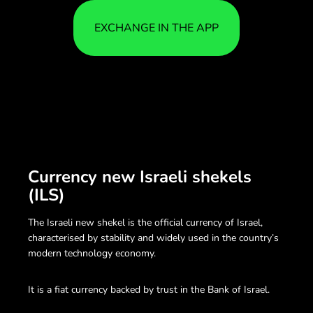
EXCHANGE IN THE APP
Currency new Israeli shekels
(ILS)
The Israeli new shekel is the official currency of Israel,
characterised by stability and widely used in the country’s
modern technology economy.
It is a fiat currency backed by trust in the Bank of Israel.