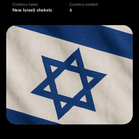
Currency name:
Currency symbol:
New Israeli shekels
₪