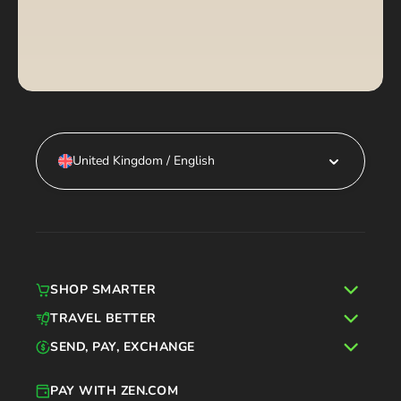
United Kingdom / English
SHOP SMARTER
TRAVEL BETTER
SEND, PAY, EXCHANGE
PAY WITH ZEN.COM