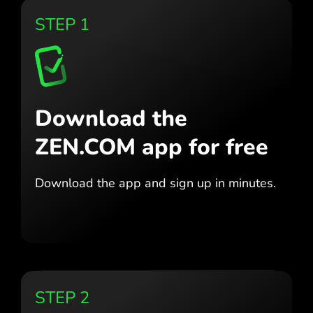
STEP 1
Download the
ZEN.COM app for free
Download the app
and sign up in minutes.
STEP 2