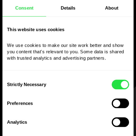
Consent
Details
About
Use the chosen
currency
however you
This website uses cookies
like
We use cookies to make our site work better and show 
you content that's relevant to you. Some data is shared 
Send money abroad,
withdraw from ATMs
with trusted analytics and advertising partners. 
with no
commission, pay with a multi-
currency card
— simple and stress-free.
Consent
Strictly Necessary
Selection
STEP 1
Preferences
Analytics