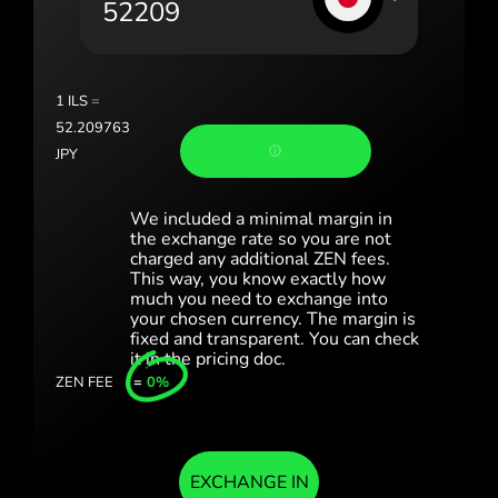
România (Română)
Slovensko (Slovenčina)
1
ILS
=
Sverige (Svenska)
52.209763
JPY
Україна (Українська)
Türkiye (Türkçe)
We included a minimal margin in
the exchange rate so you are not
charged any additional ZEN fees.
Singapore (English)
This way, you know exactly how
much you need to exchange into
United Kingdom (English)
your chosen currency. The margin is
fixed and transparent. You can check
International (English)
it in the pricing doc.
ZEN FEE
=
0%
EXCHANGE IN