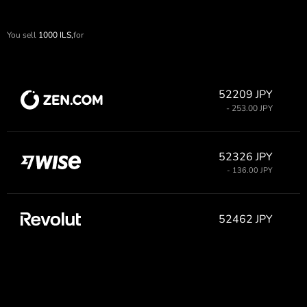
You sell
1000
ILS,
for
52209 JPY
- 253.00 JPY
52326 JPY
- 136.00 JPY
52462 JPY