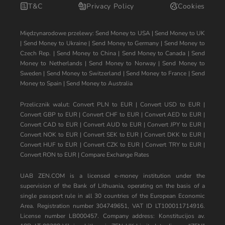
T&C
Privacy Policy
Cookies
Międzynarodowe przelewy:
Send Money to USA
|
Send Money to UK
|
Send Money to Ukraine
|
Send Money to Germany
|
Send Money to
Czech Rep.
|
Send Money to China
|
Send Money to Canada
|
Send
Money to Netherlands
|
Send Money to Norway
|
Send Money to
Sweden
|
Send Money to Switzerland
|
Send Money to France
|
Send
Money to Spain
|
Send Money to Australia
Przelicznik walut:
Convert PLN to EUR
|
Convert USD to EUR
|
Convert GBP to EUR
|
Convert CHF to EUR
|
Convert AED to EUR
|
Convert CAD to EUR
|
Convert AUD to EUR
|
Convert JPY to EUR
|
Convert NOK to EUR
|
Convert SEK to EUR
|
Convert DKK to EUR
|
Convert HUF to EUR
|
Convert CZK to EUR
|
Convert TRY to EUR
|
Convert RON to EUR
|
Compare Exchange Rates
UAB ZEN.COM is a licensed e-money institution under the
supervision of the Bank of Lithuania, operating on the basis of a
single passport rule in all 30 countries of the European Economic
Area. Registration number 304749651, VAT ID LT100011714916.
License number LB000457. Company address: Konstitucijos av.