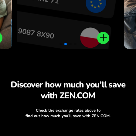
Discover how much you’ll save
with ZEN.COM
Check the exchange rates above to
find out how much you’ll save with ZEN.COM.