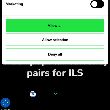
Download the
Marketing
ZEN.COM app for free
Download the app
and sign
up in minutes.
Allow all
Allow selection
Exchange in the app
Deny all
Track popular currency
pairs for ILS
Currency name
ILS
0.286277