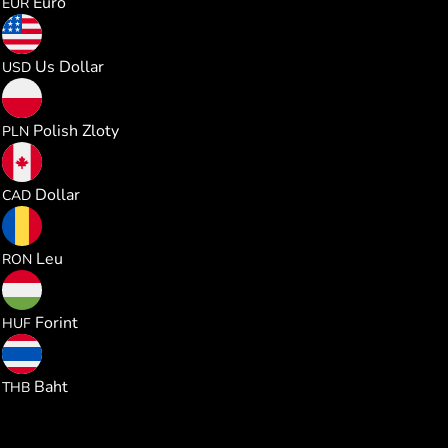
Euro
EUR
0.330850
Us Dollar
USD
1.230081
Polish Zloty
PLN
0.461718
Dollar
CAD
1.500835
Leu
RON
103.74702
Forint
HUF
10.92375
Baht
THB