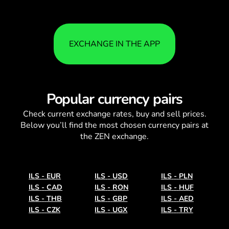
EXCHANGE IN THE APP
Popular currency pairs
Check current
exchange rates
, buy and sell prices.
Below you’ll find the most chosen currency pairs at
the ZEN exchange.
ILS
-
EUR
ILS
-
USD
ILS
-
PLN
ILS
-
CAD
ILS
-
RON
ILS
-
HUF
ILS
-
THB
ILS
-
GBP
ILS
-
AED
ILS
-
CZK
ILS
-
UGX
ILS
-
TRY