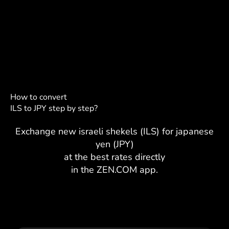
How to convert
ILS to JPY step by step?
Exchange new israeli shekels (ILS) for japanese
yen (JPY)
at the best rates directly
in the ZEN.COM app.