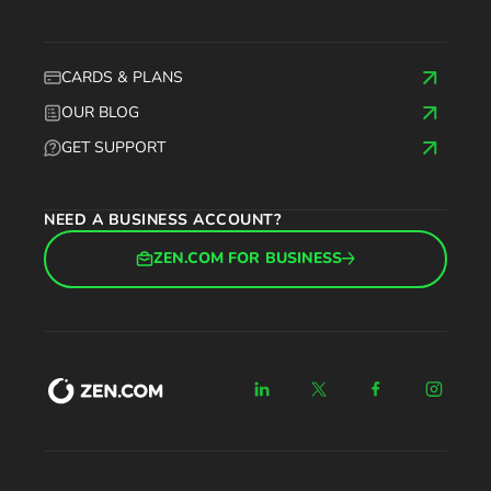
CARDS & PLANS
OUR BLOG
GET SUPPORT
NEED A BUSINESS ACCOUNT?
ZEN.COM FOR BUSINESS