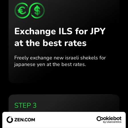
Exchange ILS for JPY
at the best rates
Freely exchange new israeli shekels for
japanese yen at the best
rates.
STEP 3