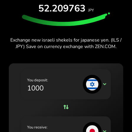
España (Español)
52.209763
JPY
France (Français)
Blog
Ireland (English)
Italia (Italiano)
Exchange new israeli shekels for japanese yen. (ILS /
JPY) Save on currency exchange with ZEN.COM.
Κύπρος (Ελληνικά)
Lietuva (Lietuvių)
Magyarország (Magyar)
You deposit:
Malta (English)
ILS
Nederland (Nederlands)
Norge (Norsk bokmål)
Polska (Polski)
You receive:
Portugal (Português)
JPY