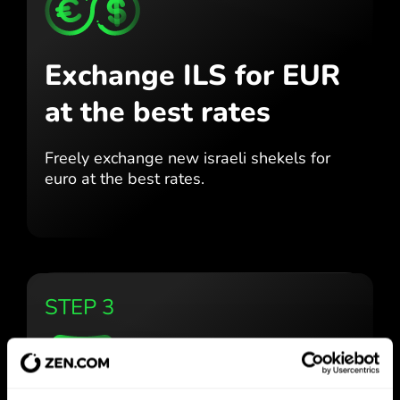
Exchange ILS for EUR
at the best rates
Freely exchange new israeli shekels for
euro at the best
rates.
STEP 3