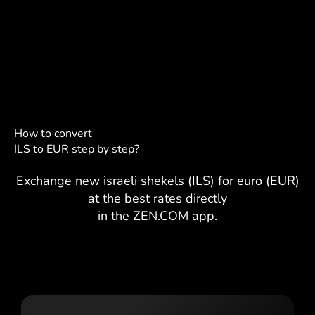
How to convert
ILS to EUR step by step?
Exchange new israeli shekels (ILS) for euro (EUR)
at the best rates directly
in the ZEN.COM app.