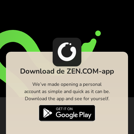
Download de ZEN.COM-app
We’ve made opening a personal
account as simple and quick as it can be.
Download the app and see for yourself.