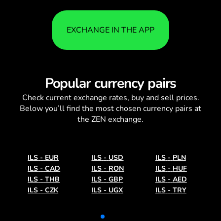
EXCHANGE IN THE APP
Popular currency pairs
Check current
exchange rates
, buy and sell prices.
Below you’ll find the most chosen currency pairs at
the ZEN exchange.
ILS
-
EUR
ILS
-
USD
ILS
-
PLN
ILS
-
CAD
ILS
-
RON
ILS
-
HUF
ILS
-
THB
ILS
-
GBP
ILS
-
AED
ILS
-
CZK
ILS
-
UGX
ILS
-
TRY