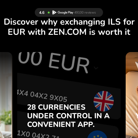
Discover why exchanging ILS for
EUR with ZEN.COM is worth it
S
28 CURRENCIES
S
IN A
CONTROL
UNDER
.
APP.
CONVENIENT
t
Buy ILS, sell EUR and vice
28 CURRENCIES
o
versa with one click in the
UNDER
CONTROL
IN A
7
ZEN.COM app.
CONVENIENT
APP.
,
.