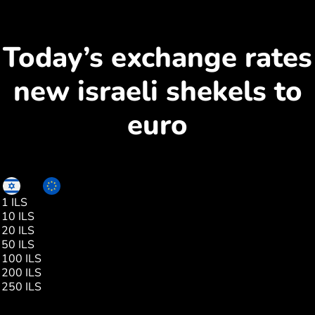
Today’s exchange rates
new israeli shekels to
euro
ILS
EUR
1 ILS
0.28
10 ILS
2.86
20 ILS
5.72
50 ILS
14.30
100 ILS
28.61
200 ILS
57.23
250 ILS
71.54