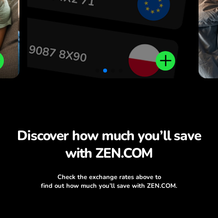
Discover how much you’ll save
with ZEN.COM
Check the exchange rates above to
find out how much you’ll save with ZEN.COM.