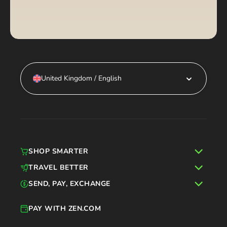
United Kingdom / English
SHOP SMARTER
TRAVEL BETTER
SEND, PAY, EXCHANGE
PAY WITH ZEN.COM