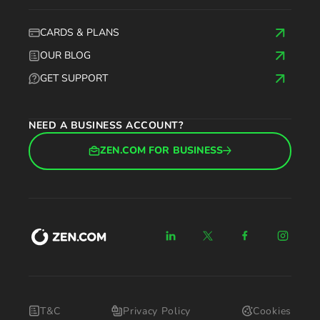
CARDS & PLANS
OUR BLOG
GET SUPPORT
NEED A BUSINESS ACCOUNT?
ZEN.COM FOR BUSINESS
T&C
Privacy Policy
Cookies