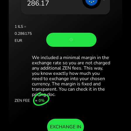
România (Română)
Slovensko (Slovenčina)
1
ILS
=
Sverige (Svenska)
0.286175
EUR
Україна (Українська)
Türkiye (Türkçe)
We included a minimal margin in the
exchange rate so you are not charged
any additional ZEN fees. This way,
Singapore (English)
you know exactly how much you
need to exchange into your chosen
United Kingdom (English)
currency. The margin is fixed and
transparent. You can check it in the
International (English)
pricing doc.
ZEN FEE
=
0%
EXCHANGE IN