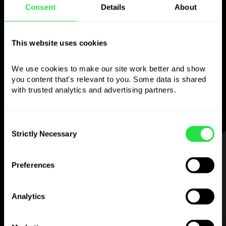
Use the chosen
Consent
Details
About
currency
however you
This website uses cookies
like
We use cookies to make our site work better and show 
Send money abroad,
withdraw from ATMs
you content that's relevant to you. Some data is shared 
with no
commission, pay with a multi-
with trusted analytics and advertising partners. 
currency card
— simple and stress-free.
Consent
Strictly Necessary
Selection
STEP 1
Preferences
Analytics
Download the