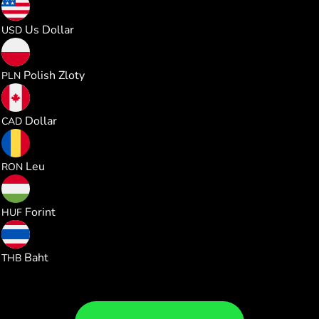
0.330850
Us Dollar
USD
1.230224
Polish Zloty
PLN
0.461552
Dollar
CAD
1.500835
Leu
RON
103.90671
Forint
HUF
10.92375
Baht
THB