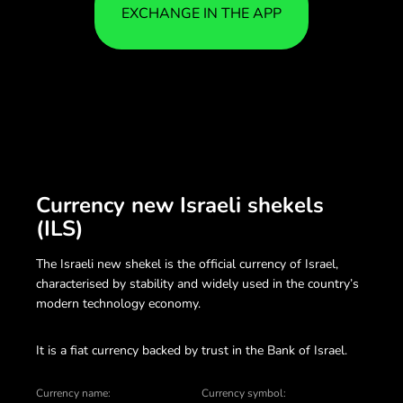
EXCHANGE IN THE APP
Currency new Israeli shekels
(ILS)
The Israeli new shekel is the official currency of Israel,
characterised by stability and widely used in the country’s
modern technology economy.
It is a fiat currency backed by trust in the Bank of Israel.
Currency name:
Currency symbol: