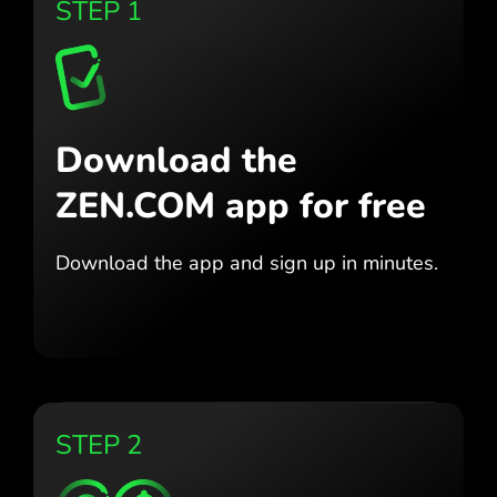
STEP 1
Download the
ZEN.COM app for free
Download the app
and sign up in minutes.
STEP 2