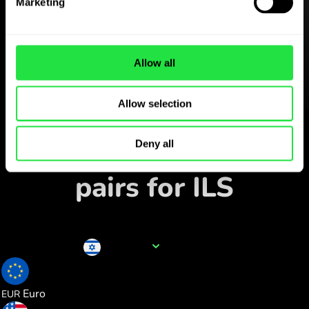
ZEN.COM app for free
Marketing
Download the app
and sign
up in minutes.
Allow all
Allow selection
Exchange in the app
Track popular currency
Deny all
pairs for ILS
Currency name
ILS
0.286175
Euro
EUR