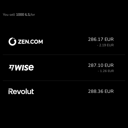
You sell
1000
ILS,
for
286.17 EUR
- 2.19 EUR
287.10 EUR
- 1.26 EUR
288.36 EUR