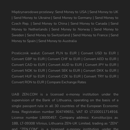
Międzynarodowe przelewy:
Send Money to USA
|
Send Money to UK
|
Send Money to Ukraine
|
Send Money to Germany
|
Send Money to
Czech Rep.
|
Send Money to China
|
Send Money to Canada
|
Send
Money to Netherlands
|
Send Money to Norway
|
Send Money to
Sweden
|
Send Money to Switzerland
|
Send Money to France
|
Send
Money to Spain
|
Send Money to Australia
Przelicznik walut:
Convert PLN to EUR
|
Convert USD to EUR
|
Convert GBP to EUR
|
Convert CHF to EUR
|
Convert AED to EUR
|
Convert CAD to EUR
|
Convert AUD to EUR
|
Convert JPY to EUR
|
Convert NOK to EUR
|
Convert SEK to EUR
|
Convert DKK to EUR
|
Convert HUF to EUR
|
Convert CZK to EUR
|
Convert TRY to EUR
|
Convert RON to EUR
|
Compare Exchange Rates
UAB ZEN.COM is a licensed e-money institution under the
supervision of the Bank of Lithuania, operating on the basis of a
single passport rule in all 30 countries of the European Economic
Area. Registration number 304749651, VAT ID LT100011714916.
License number LB000457. Company address: Konstitucijos av.
18B, LT-09308 Vilnius, Lithuania ZEN-UK Limited, trading as “ZEN”
and “ZEN.COM” is a licensed e-money institution under the