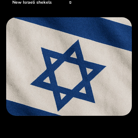
New Israeli shekels
₪