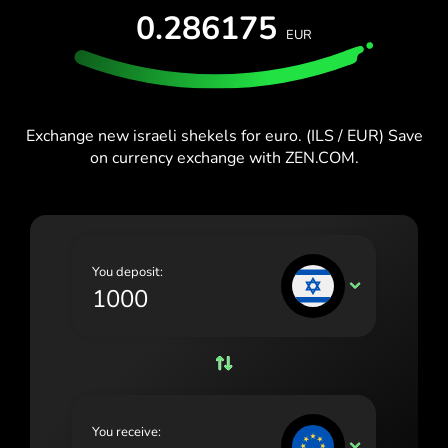
España (Español)
0.286175
EUR
France (Français)
Blog
Ireland (English)
Italia (Italiano)
Exchange new israeli shekels for euro. (ILS / EUR) Save
on currency exchange with ZEN.COM.
Κύπρος (Ελληνικά)
Lietuva (Lietuvių)
Magyarország (Magyar)
You deposit:
Malta (English)
ILS
Nederland (Nederlands)
Norge (Norsk bokmål)
Polska (Polski)
You receive:
Portugal (Português)
EUR