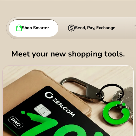
România (Română)
Slovensko (Slovenčina)
Shop Smarter
Send, Pay, Exchange
Sverige (Svenska)
Україна (Українська)
Meet your new shopping tools.
Türkiye (Türkçe)
Singapore (English)
United Kingdom (English)
International (English)