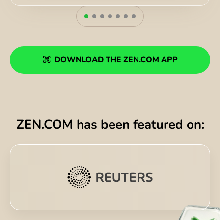
DOWNLOAD THE ZEN.COM APP
ZEN.COM has been featured on: