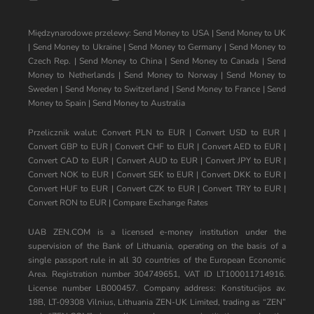
Międzynarodowe przelewy:
Send Money to USA
|
Send Money to UK
|
Send Money to Ukraine
|
Send Money to Germany
|
Send Money to
Czech Rep.
|
Send Money to China
|
Send Money to Canada
|
Send
Money to Netherlands
|
Send Money to Norway
|
Send Money to
Sweden
|
Send Money to Switzerland
|
Send Money to France
|
Send
Money to Spain
|
Send Money to Australia
Przelicznik walut:
Convert PLN to EUR
|
Convert USD to EUR
|
Convert GBP to EUR
|
Convert CHF to EUR
|
Convert AED to EUR
|
Convert CAD to EUR
|
Convert AUD to EUR
|
Convert JPY to EUR
|
Convert NOK to EUR
|
Convert SEK to EUR
|
Convert DKK to EUR
|
Convert HUF to EUR
|
Convert CZK to EUR
|
Convert TRY to EUR
|
Convert RON to EUR
|
Compare Exchange Rates
UAB ZEN.COM is a licensed e-money institution under the
supervision of the Bank of Lithuania, operating on the basis of a
single passport rule in all 30 countries of the European Economic
Area. Registration number 304749651, VAT ID LT100011714916.
License number LB000457. Company address: Konstitucijos av.
18B, LT-09308 Vilnius, Lithuania ZEN-UK Limited, trading as “ZEN”