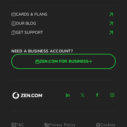
CARDS & PLANS
OUR BLOG
GET SUPPORT
NEED A BUSINESS ACCOUNT?
ZEN.COM FOR BUSINESS
T&C
Privacy Policy
Cookies