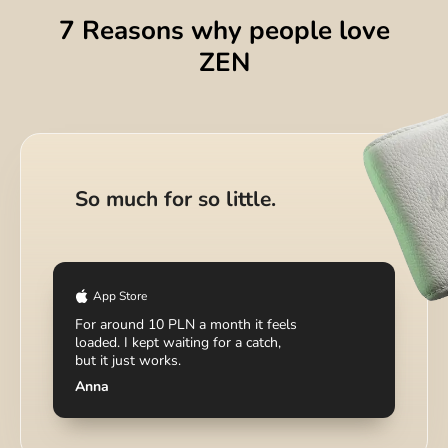
7 Reasons why people love
ZEN
DIGITAL WALLET
Your money hub for crypto,
So much for so little.
investing, and bills.
App Store
For around 10 PLN a month it feels
loaded. I kept waiting for a catch,
but it just works.
Anna