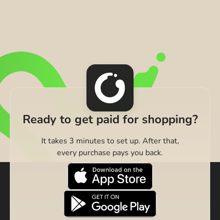
Ready to get paid for shopping?
It takes 3 minutes to set up. After that,
every purchase pays you back.