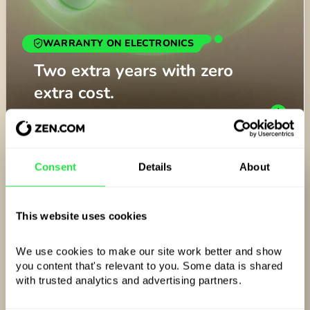
WARRANTY ON ELECTRONICS
BANK TRANSFERS
ZEN CARE
Two extra years with zero
Free SEPA and SWIFT
Trip not as advertised? Get
extra cost.
transfers, anywhere.
your money back.
Consent
Details
About
This website uses cookies
We use cookies to make our site work better and show 
you content that's relevant to you. Some data is shared 
with trusted analytics and advertising partners. 