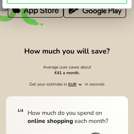
How much you will save?
Average user saves about
€41
a month.
Get your estimate in
in seconds
EUR
1/4
How much do you spend on
online shopping
each month?
f
WARRANTY ON ELECTRONICS
ZEN BUDDIES
i