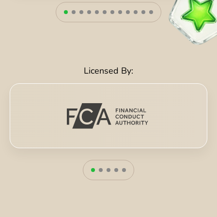
Licensed By: