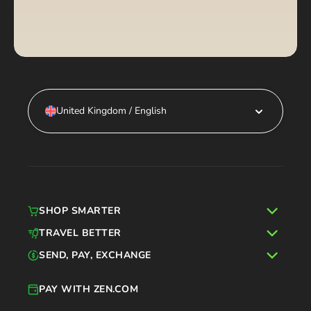
United Kingdom / English
SHOP SMARTER
TRAVEL BETTER
SEND, PAY, EXCHANGE
PAY WITH ZEN.COM