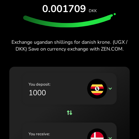
España (Español)
0.001709
DKK
France (Français)
Blog
Ireland (English)
Italia (Italiano)
Exchange ugandan shillings for danish krone. (UGX /
DKK) Save on currency exchange with ZEN.COM.
Κύπρος (Ελληνικά)
Lietuva (Lietuvių)
Magyarország (Magyar)
You deposit:
Malta (English)
UGX
Nederland (Nederlands)
Norge (Norsk bokmål)
Polska (Polski)
You receive:
Portugal (Português)
DKK