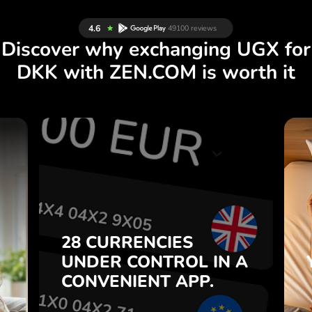
Discover why exchanging UGX for
DKK with ZEN.COM is worth it
S
28 CURRENCIES
S
IN A
CONTROL
UNDER
.
APP.
CONVENIENT
t
Buy UGX, sell DKK and vice
28 CURRENCIES
o
versa with one click in the
UNDER
CONTROL
IN A
7
ZEN.COM app.
CONVENIENT
APP.
,
.