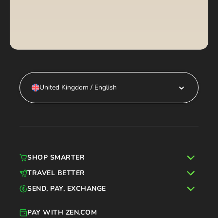
United Kingdom / English
SHOP SMARTER
TRAVEL BETTER
SEND, PAY, EXCHANGE
PAY WITH ZEN.COM