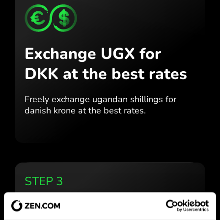
Exchange UGX for
DKK
at the best rates
Freely exchange ugandan shillings for
danish krone at the best
rates.
STEP 3