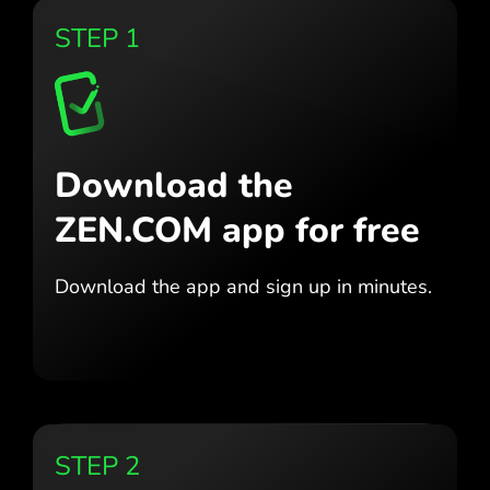
STEP 1
Download the
ZEN.COM app for free
Download the app
and sign up in minutes.
STEP 2