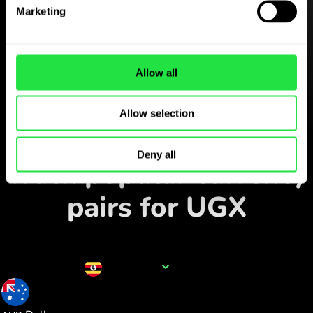
Download the
Marketing
ZEN.COM app for free
Download the app
and sign
up in minutes.
Allow all
Allow selection
Exchange in the app
Deny all
Track popular currency
pairs for UGX
Currency name
UGX
0.000374