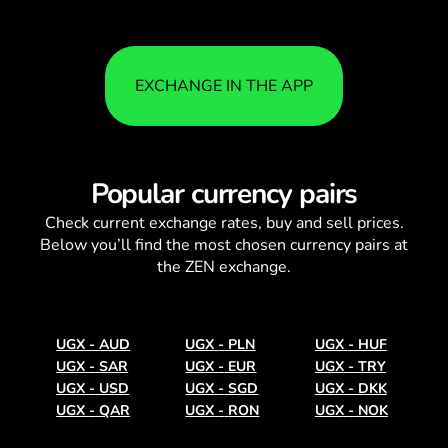
EXCHANGE IN THE APP
Popular currency pairs
Check current
exchange rates
, buy and sell prices.
Below you’ll find the most chosen currency pairs at
the ZEN exchange.
UGX
-
AUD
UGX
-
PLN
UGX
-
HUF
UGX
-
SAR
UGX
-
EUR
UGX
-
TRY
UGX
-
USD
UGX
-
SGD
UGX
-
DKK
UGX
-
QAR
UGX
-
RON
UGX
-
NOK