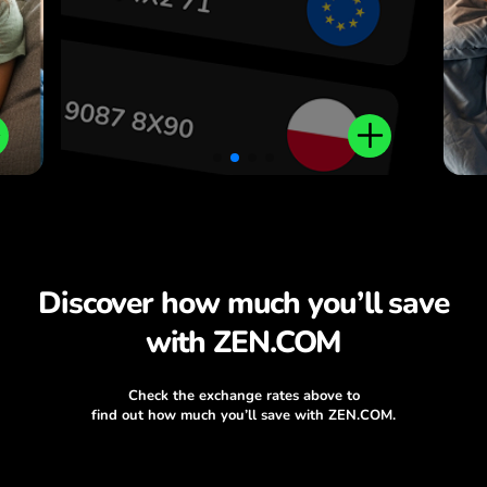
Discover how much you’ll save
with ZEN.COM
Check the exchange rates above to
find out how much you’ll save with ZEN.COM.