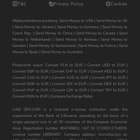
T&C
Privacy Policy
Cookies
Międzynarodowe przelewy:
Send Money to USA
|
Send Money to UK
|
Send Money to Ukraine
|
Send Money to Germany
|
Send Money to
Czech Rep.
|
Send Money to China
|
Send Money to Canada
|
Send
Money to Netherlands
|
Send Money to Norway
|
Send Money to
Sweden
|
Send Money to Switzerland
|
Send Money to France
|
Send
Money to Spain
|
Send Money to Australia
Przelicznik walut:
Convert PLN to EUR
|
Convert USD to EUR
|
Convert GBP to EUR
|
Convert CHF to EUR
|
Convert AED to EUR
|
Convert CAD to EUR
|
Convert AUD to EUR
|
Convert JPY to EUR
|
Convert NOK to EUR
|
Convert SEK to EUR
|
Convert DKK to EUR
|
Convert HUF to EUR
|
Convert CZK to EUR
|
Convert TRY to EUR
|
Convert RON to EUR
|
Compare Exchange Rates
UAB ZEN.COM is a licensed e-money institution under the
supervision of the Bank of Lithuania, operating on the basis of a
single passport rule in all 30 countries of the European Economic
Area. Registration number 304749651, VAT ID LT100011714916.
License number LB000457. Company address: Konstitucijos av.