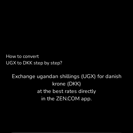
How to convert
UGX to DKK step by step?
Exchange ugandan shillings (UGX) for danish
krone (DKK)
at the best rates directly
in the ZEN.COM app.