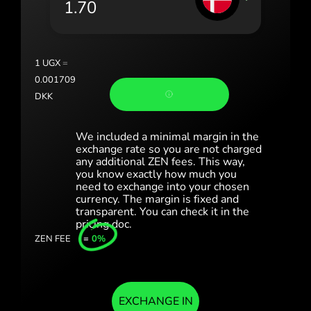
România (Română)
Slovensko (Slovenčina)
1
UGX
=
Sverige (Svenska)
0.001709
DKK
Україна (Українська)
Türkiye (Türkçe)
We included a minimal margin in the
exchange rate so you are not charged
any additional ZEN fees. This way,
Singapore (English)
you know exactly how much you
need to exchange into your chosen
United Kingdom (English)
currency. The margin is fixed and
transparent. You can check it in the
International (English)
pricing doc.
ZEN FEE
=
0%
EXCHANGE IN