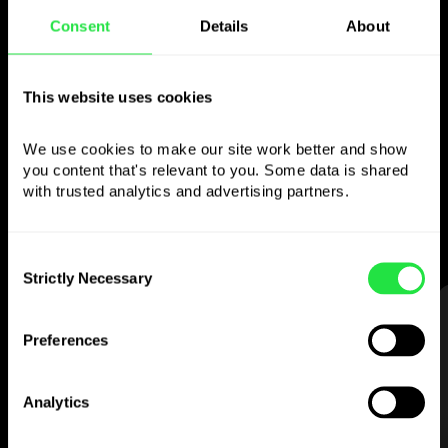
Consent
Details
About
Use the chosen
currency
however you
This website uses cookies
like
We use cookies to make our site work better and show 
you content that's relevant to you. Some data is shared 
Send money abroad,
withdraw from ATMs
with trusted analytics and advertising partners. 
with no
commission, pay with a multi-
currency card
— simple and stress-free.
Consent
Strictly Necessary
Selection
STEP 1
Preferences
Analytics