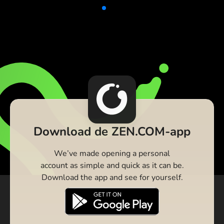
Download de ZEN.COM-app
We’ve made opening a personal
account as simple and quick as it can be.
Download the app and see for yourself.