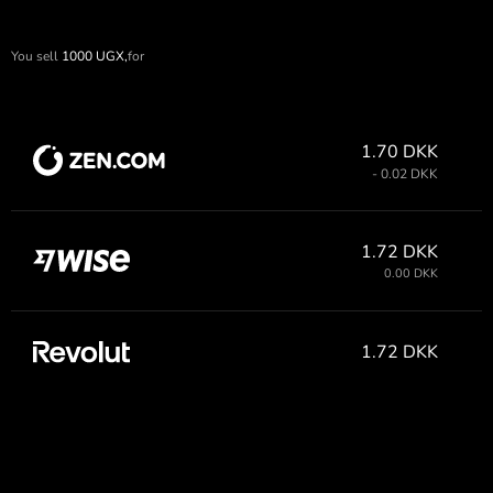
You sell
1000
UGX,
for
1.70 DKK
- 0.02 DKK
1.72 DKK
0.00 DKK
1.72 DKK