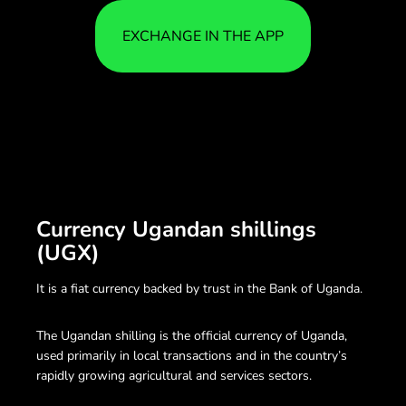
EXCHANGE IN THE APP
Currency Ugandan shillings
(UGX)
It is a fiat currency backed by trust in the Bank of Uganda.
The Ugandan shilling is the official currency of Uganda,
used primarily in local transactions and in the country’s
rapidly growing agricultural and services sectors.