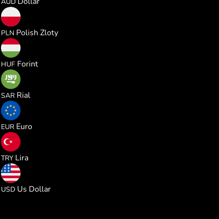
Dollar
AUD
0.000983
Polish Zloty
PLN
0.082572
Forint
HUF
0.001013
Rial
SAR
0.000229
Euro
EUR
0.012607
Lira
TRY
0.000264
Us Dollar
USD