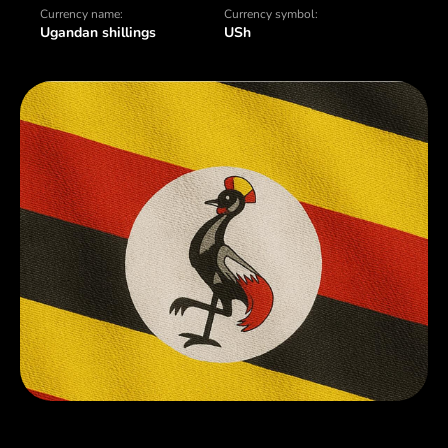
Currency name:
Currency symbol:
Ugandan shillings
USh