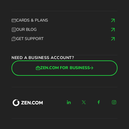
CARDS & PLANS
OUR BLOG
GET SUPPORT
NEED A BUSINESS ACCOUNT?
ZEN.COM FOR BUSINESS