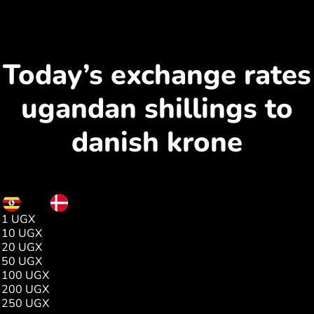
Today’s exchange rates
ugandan shillings to
danish krone
UGX
DKK
1 UGX
0.00
10 UGX
0.01
20 UGX
0.03
50 UGX
0.08
100 UGX
0.17
200 UGX
0.34
250 UGX
0.42