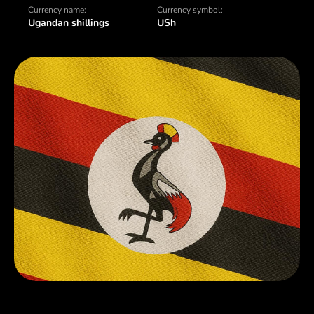
Currency name:
Currency symbol:
Ugandan shillings
USh