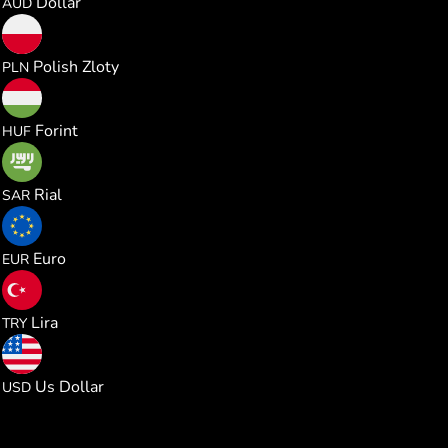
Dollar
AUD
0.000985
Polish Zloty
PLN
0.082441
Forint
HUF
0.000996
Rial
SAR
0.000229
Euro
EUR
0.012541
Lira
TRY
0.000265
Us Dollar
USD