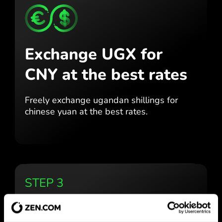
Exchange UGX for
CNY
at the best rates
Freely exchange ugandan shillings for
chinese yuan at the best
rates.
STEP 3