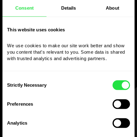
Consent
Details
About
Use the chosen
currency
however you
This website uses cookies
like
We use cookies to make our site work better and show 
you content that's relevant to you. Some data is shared 
Send money abroad,
withdraw from ATMs
with trusted analytics and advertising partners. 
with no
commission, pay with a multi-
currency card
— simple and stress-free.
Consent
Strictly Necessary
Selection
STEP 1
Preferences
Analytics