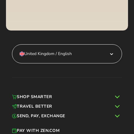
United Kingdom / English
SHOP SMARTER
TRAVEL BETTER
SEND, PAY, EXCHANGE
PAY WITH ZEN.COM