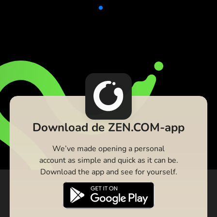
Download de ZEN.COM-app
We’ve made opening a personal
account as simple and quick as it can be.
Download the app and see for yourself.