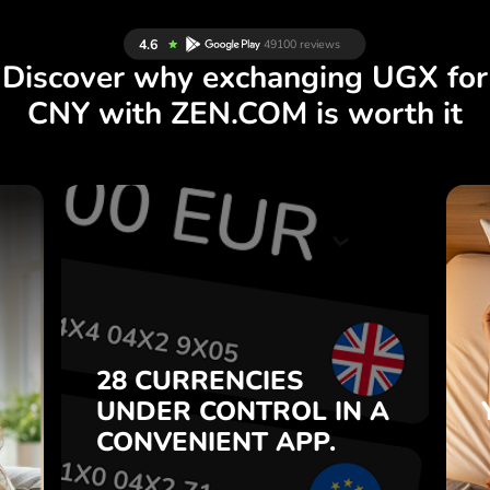
Discover why exchanging UGX for
CNY with ZEN.COM is worth it
S
28 CURRENCIES
S
IN A
CONTROL
UNDER
.
APP.
CONVENIENT
t
Buy UGX, sell CNY and vice
28 CURRENCIES
o
versa with one click in the
UNDER
CONTROL
IN A
7
ZEN.COM app.
CONVENIENT
APP.
,
.