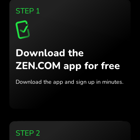
STEP 1
Download the
ZEN.COM app for free
Download the app
and sign up in minutes.
STEP 2