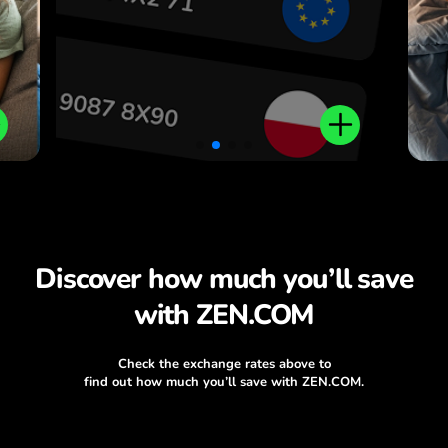
Discover how much you’ll save
with ZEN.COM
Check the exchange rates above to
find out how much you’ll save with ZEN.COM.