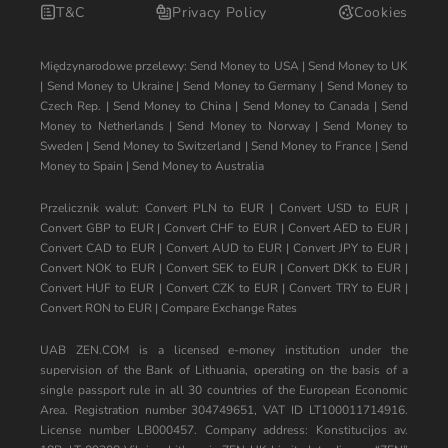
T&C
Privacy Policy
Cookies
Międzynarodowe przelewy:
Send Money to USA
|
Send Money to UK
|
Send Money to Ukraine
|
Send Money to Germany
|
Send Money to
Czech Rep.
|
Send Money to China
|
Send Money to Canada
|
Send
Money to Netherlands
|
Send Money to Norway
|
Send Money to
Sweden
|
Send Money to Switzerland
|
Send Money to France
|
Send
Money to Spain
|
Send Money to Australia
Przelicznik walut:
Convert PLN to EUR
|
Convert USD to EUR
|
Convert GBP to EUR
|
Convert CHF to EUR
|
Convert AED to EUR
|
Convert CAD to EUR
|
Convert AUD to EUR
|
Convert JPY to EUR
|
Convert NOK to EUR
|
Convert SEK to EUR
|
Convert DKK to EUR
|
Convert HUF to EUR
|
Convert CZK to EUR
|
Convert TRY to EUR
|
Convert RON to EUR
|
Compare Exchange Rates
UAB ZEN.COM is a licensed e-money institution under the
supervision of the Bank of Lithuania, operating on the basis of a
single passport rule in all 30 countries of the European Economic
Area. Registration number 304749651, VAT ID LT100011714916.
License number LB000457. Company address: Konstitucijos av.