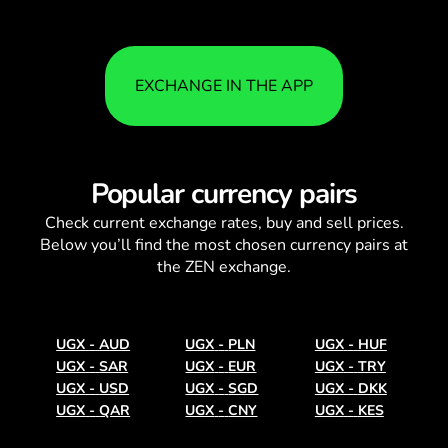
EXCHANGE IN THE APP
Popular currency pairs
Check current
exchange rates
, buy and sell prices.
Below you’ll find the most chosen currency pairs at
the ZEN exchange.
UGX
-
AUD
UGX
-
PLN
UGX
-
HUF
UGX
-
SAR
UGX
-
EUR
UGX
-
TRY
UGX
-
USD
UGX
-
SGD
UGX
-
DKK
UGX
-
QAR
UGX
-
CNY
UGX
-
KES