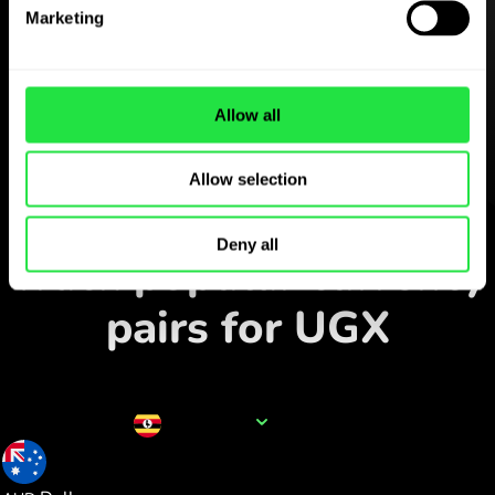
Download the
Marketing
ZEN.COM app for free
Download the app
and sign
up in minutes.
Allow all
Allow selection
Exchange in the app
Deny all
Track popular currency
pairs for UGX
Currency name
UGX
0.000376