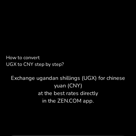
How to convert
UGX to CNY step by step?
Exchange ugandan shillings (UGX) for chinese
yuan (CNY)
at the best rates directly
in the ZEN.COM app.