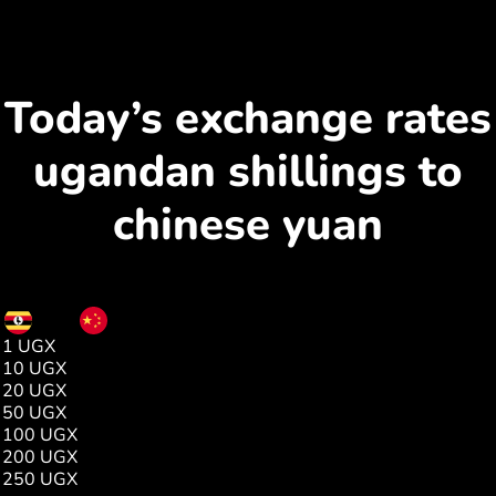
Today’s exchange rates
ugandan shillings to
chinese yuan
UGX
CNY
1 UGX
0.00
10 UGX
0.01
20 UGX
0.03
50 UGX
0.08
100 UGX
0.17
200 UGX
0.35
250 UGX
0.44