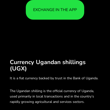
EXCHANGE IN THE APP
Currency Ugandan shillings
(UGX)
It is a fiat currency backed by trust in the Bank of Uganda.
The Ugandan shilling is the official currency of Uganda,
used primarily in local transactions and in the country’s
rapidly growing agricultural and services sectors.