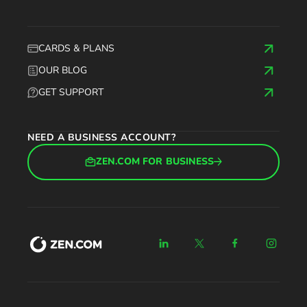
CARDS & PLANS
OUR BLOG
GET SUPPORT
NEED A BUSINESS ACCOUNT?
ZEN.COM FOR BUSINESS