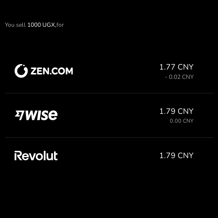
You sell
1000
UGX,
for
1.77 CNY
- 0.02 CNY
1.79 CNY
0.00 CNY
1.79 CNY