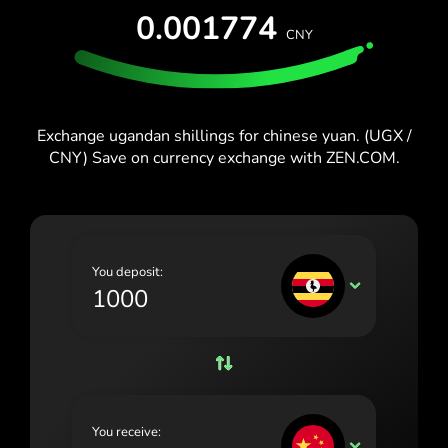
España (Español)
0.001774
CNY
France (Français)
Blog
Ireland (English)
Italia (Italiano)
Exchange ugandan shillings for chinese yuan. (UGX /
CNY) Save on currency exchange with ZEN.COM.
Κύπρος (Ελληνικά)
Lietuva (Lietuvių)
Magyarország (Magyar)
You deposit:
Malta (English)
UGX
Nederland (Nederlands)
Norge (Norsk bokmål)
Polska (Polski)
You receive:
Portugal (Português)
CNY