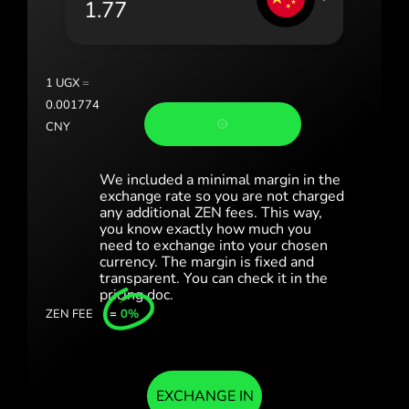
România (Română)
Slovensko (Slovenčina)
1
UGX
=
Sverige (Svenska)
0.001774
CNY
Україна (Українська)
Türkiye (Türkçe)
We included a minimal margin in the
exchange rate so you are not charged
any additional ZEN fees. This way,
Singapore (English)
you know exactly how much you
need to exchange into your chosen
United Kingdom (English)
currency. The margin is fixed and
transparent. You can check it in the
International (English)
pricing doc.
ZEN FEE
=
0%
EXCHANGE IN