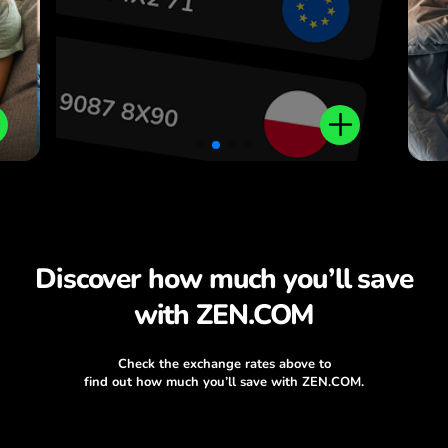
Discover how much you’ll save
with ZEN.COM
Check the exchange rates above to
find out how much you’ll save with ZEN.COM.