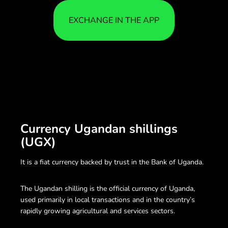
EXCHANGE IN THE APP
Currency Ugandan shillings
(UGX)
It is a fiat currency backed by trust in the Bank of Uganda.
The Ugandan shilling is the official currency of Uganda,
used primarily in local transactions and in the country’s
rapidly growing agricultural and services sectors.