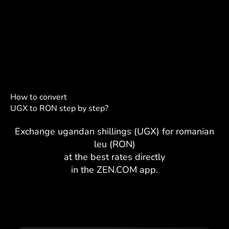
How to convert
UGX to RON step by step?
Exchange ugandan shillings (UGX) for romanian
leu (RON)
at the best rates directly
in the ZEN.COM app.