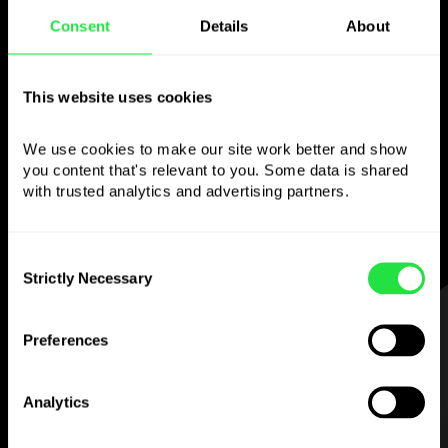
Consent
Details
About
Use the chosen
currency
however you
This website uses cookies
like
We use cookies to make our site work better and show 
you content that's relevant to you. Some data is shared 
Send money abroad,
withdraw from ATMs
with trusted analytics and advertising partners. 
with no
commission, pay with a multi-
currency card
— simple and stress-free.
Consent
Strictly Necessary
Selection
STEP 1
Preferences
Analytics