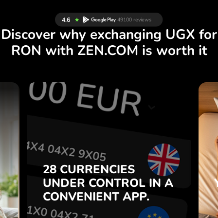
Discover why exchanging UGX for
RON with ZEN.COM is worth it
S
28 CURRENCIES
S
IN A
CONTROL
UNDER
.
APP.
CONVENIENT
t
Buy UGX, sell RON and vice
28 CURRENCIES
o
versa with one click in the
UNDER
CONTROL
IN A
7
ZEN.COM app.
CONVENIENT
APP.
,
.