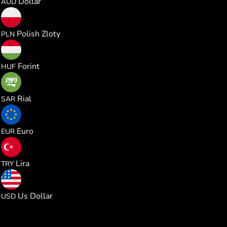
Dollar
AUD
0.000985
Polish Zloty
PLN
0.082441
Forint
HUF
0.000996
Rial
SAR
0.000229
Euro
EUR
0.012541
Lira
TRY
0.000265
Us Dollar
USD