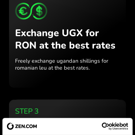
Exchange UGX for
RON
at the best rates
Freely exchange ugandan shillings for
romanian leu at the best
rates.
STEP 3