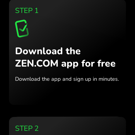
STEP 1
Download the
ZEN.COM app for free
Download the app
and sign up in minutes.
STEP 2