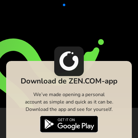
Download de ZEN.COM-app
We’ve made opening a personal
account as simple and quick as it can be.
Download the app and see for yourself.