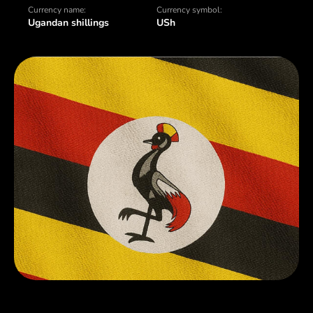
Currency name:
Currency symbol:
Ugandan shillings
USh