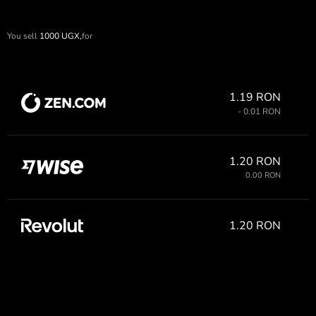
You sell
1000
UGX,
for
1.19 RON
- 0.01 RON
1.20 RON
0.00 RON
1.20 RON