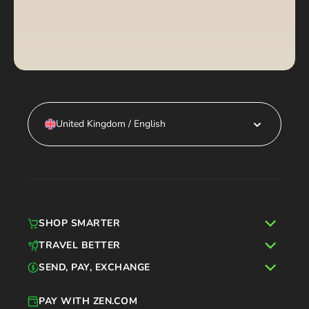
United Kingdom / English
SHOP SMARTER
TRAVEL BETTER
SEND, PAY, EXCHANGE
PAY WITH ZEN.COM