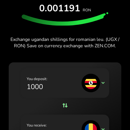
España (Español)
0.001191
RON
France (Français)
Blog
Ireland (English)
Italia (Italiano)
Exchange ugandan shillings for romanian leu. (UGX /
RON) Save on currency exchange with ZEN.COM.
Κύπρος (Ελληνικά)
Lietuva (Lietuvių)
Magyarország (Magyar)
You deposit:
Malta (English)
UGX
Nederland (Nederlands)
Norge (Norsk bokmål)
Polska (Polski)
You receive:
Portugal (Português)
RON