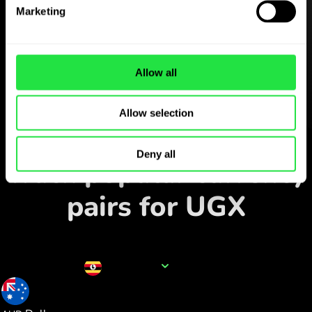
Download the
Marketing
ZEN.COM app for free
Download the app
and sign
up in minutes.
Allow all
Allow selection
Exchange in the app
Deny all
Track popular currency
pairs for UGX
Currency name
UGX
0.000376