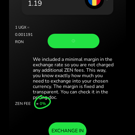
România (Română)
Slovensko (Slovenčina)
1
UGX
=
Sverige (Svenska)
0.001191
RON
Україна (Українська)
Türkiye (Türkçe)
We included a minimal margin in the
exchange rate so you are not charged
any additional ZEN fees. This way,
Singapore (English)
you know exactly how much you
need to exchange into your chosen
United Kingdom (English)
currency. The margin is fixed and
transparent. You can check it in the
International (English)
pricing doc.
ZEN FEE
=
0%
EXCHANGE IN