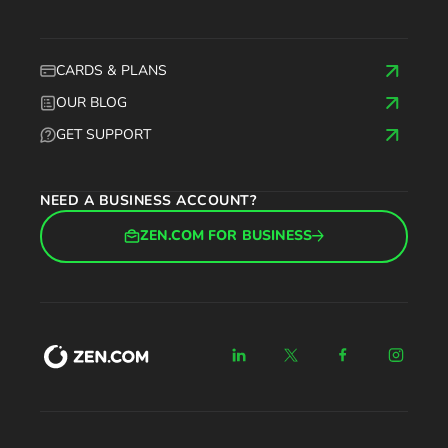
CARDS & PLANS
OUR BLOG
GET SUPPORT
NEED A BUSINESS ACCOUNT?
ZEN.COM FOR BUSINESS