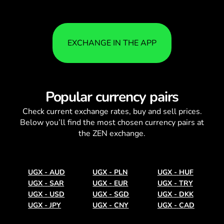
EXCHANGE IN THE APP
Popular currency pairs
Check current
exchange rates
, buy and sell prices.
Below you’ll find the most chosen currency pairs at
the ZEN exchange.
UGX
-
AUD
UGX
-
PLN
UGX
-
HUF
UGX
-
SAR
UGX
-
EUR
UGX
-
TRY
UGX
-
USD
UGX
-
SGD
UGX
-
DKK
UGX
-
JPY
UGX
-
CNY
UGX
-
CAD