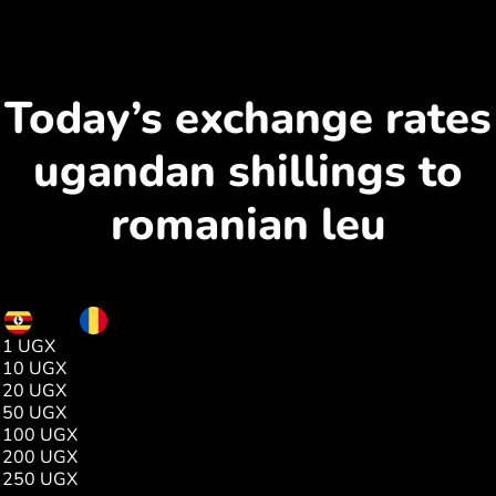
Today’s exchange rates
ugandan shillings to
romanian leu
UGX
RON
1 UGX
0.00
10 UGX
0.01
20 UGX
0.02
50 UGX
0.05
100 UGX
0.11
200 UGX
0.23
250 UGX
0.29