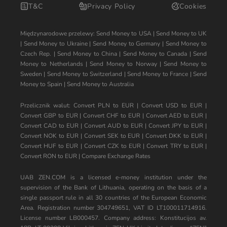
T&C
Privacy Policy
Cookies
Międzynarodowe przelewy:
Send Money to USA
|
Send Money to UK
|
Send Money to Ukraine
|
Send Money to Germany
|
Send Money to
Czech Rep.
|
Send Money to China
|
Send Money to Canada
|
Send
Money to Netherlands
|
Send Money to Norway
|
Send Money to
Sweden
|
Send Money to Switzerland
|
Send Money to France
|
Send
Money to Spain
|
Send Money to Australia
Przelicznik walut:
Convert PLN to EUR
|
Convert USD to EUR
|
Convert GBP to EUR
|
Convert CHF to EUR
|
Convert AED to EUR
|
Convert CAD to EUR
|
Convert AUD to EUR
|
Convert JPY to EUR
|
Convert NOK to EUR
|
Convert SEK to EUR
|
Convert DKK to EUR
|
Convert HUF to EUR
|
Convert CZK to EUR
|
Convert TRY to EUR
|
Convert RON to EUR
|
Compare Exchange Rates
UAB ZEN.COM is a licensed e-money institution under the
supervision of the Bank of Lithuania, operating on the basis of a
single passport rule in all 30 countries of the European Economic
Area. Registration number 304749651, VAT ID LT100011714916.
License number LB000457. Company address: Konstitucijos av.