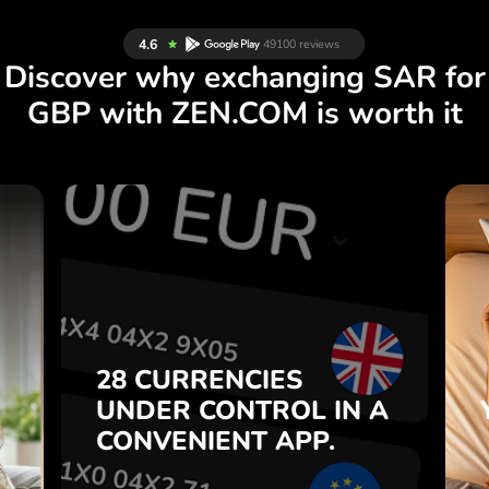
Discover why exchanging SAR for
GBP with ZEN.COM is worth it
S
28 CURRENCIES
S
IN A
CONTROL
UNDER
.
APP.
CONVENIENT
t
Buy SAR, sell GBP and vice
28 CURRENCIES
o
versa with one click in the
UNDER
CONTROL
IN A
7
ZEN.COM app.
CONVENIENT
APP.
,
.