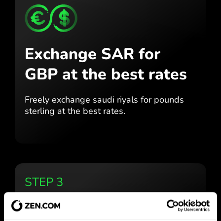
Exchange SAR for
GBP
at the best rates
Freely exchange saudi riyals for
pounds
sterling at the best
rates.
STEP 3