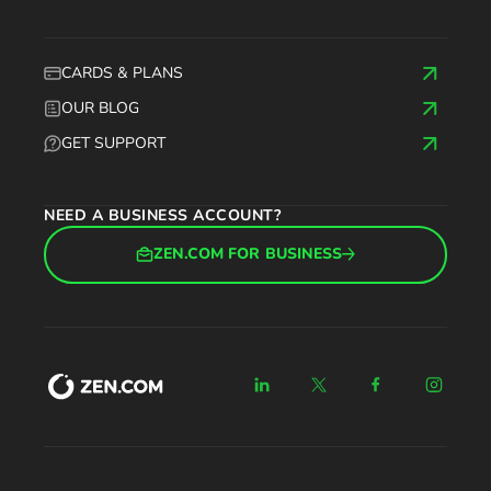
CARDS & PLANS
OUR BLOG
GET SUPPORT
NEED A BUSINESS ACCOUNT?
ZEN.COM FOR BUSINESS