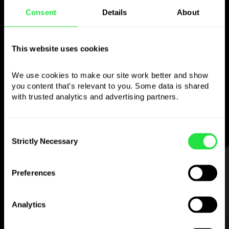
Consent
Details
About
Use the chosen
currency
however you
This website uses cookies
like
We use cookies to make our site work better and show 
you content that's relevant to you. Some data is shared 
Send money abroad,
withdraw from ATMs
with trusted analytics and advertising partners. 
with no
commission, pay with a multi-
currency card
— simple and stress-free.
Consent
Strictly Necessary
Selection
STEP 1
Preferences
Analytics