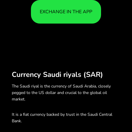
EXCHANGE IN THE APP
Currency Saudi riyals (SAR)
The Saudi riyal is the currency of Saudi Arabia, closely
pegged to the US dollar and crucial to the global oil
market.
It is a fiat currency backed by trust in the Saudi Central
Bank.