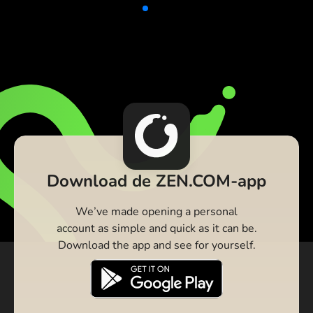
Download de ZEN.COM-app
We’ve made opening a personal
account as simple and quick as it can be.
Download the app and see for yourself.