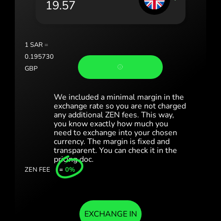
România (Română)
Slovensko (Slovenčina)
1
SAR
=
Sverige (Svenska)
0.195730
GBP
Україна (Українська)
Türkiye (Türkçe)
We included a minimal margin in the
exchange rate so you are not charged
any additional ZEN fees. This way,
Singapore (English)
you know exactly how much you
need to exchange into your chosen
United Kingdom (English)
currency. The margin is fixed and
transparent. You can check it in the
International (English)
pricing doc.
ZEN FEE
=
0%
EXCHANGE IN