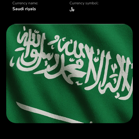
Currency name:
Currency symbol:
Saudi riyals
﷼