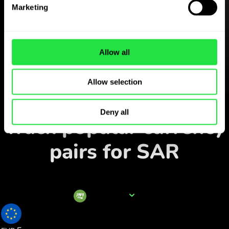
Download the
Marketing
ZEN.COM app for free
Download the app
and sign
Allow all
up in minutes.
Allow selection
Exchange in the app
Deny all
Track popular currency
pairs for SAR
Currency name
SAR
0.228425