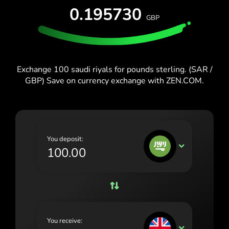
España (Español)
0.195730
GBP
France (Français)
Blog
Ireland (English)
Italia (Italiano)
Exchange 100 saudi riyals for pounds sterling. (SAR /
GBP) Save on currency exchange with ZEN.COM.
Κύπρος (Ελληνικά)
Lietuva (Lietuvių)
Magyarország (Magyar)
You deposit:
Malta (English)
SAR
Nederland (Nederlands)
Norge (Norsk bokmål)
Polska (Polski)
You receive:
Portugal (Português)
GBP