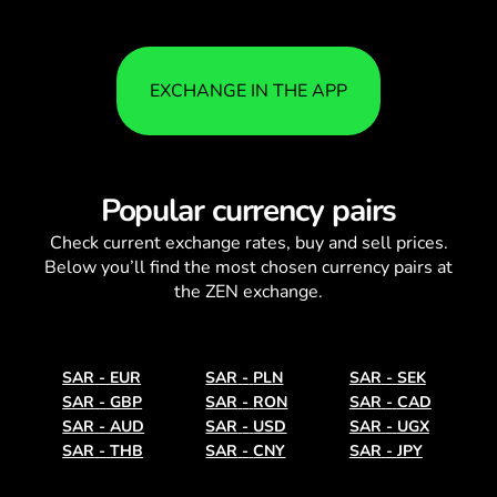
EXCHANGE IN THE APP
Popular currency pairs
Check current
exchange rates
, buy and sell prices.
Below you’ll find the most chosen currency pairs at
the ZEN exchange.
SAR
-
EUR
SAR
-
PLN
SAR
-
SEK
SAR
-
GBP
SAR
-
RON
SAR
-
CAD
SAR
-
AUD
SAR
-
USD
SAR
-
UGX
SAR
-
THB
SAR
-
CNY
SAR
-
JPY