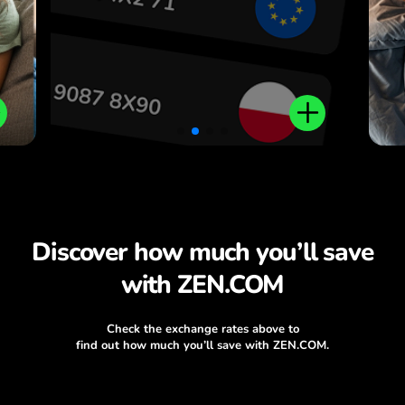
Discover how much you’ll save
with ZEN.COM
Check the exchange rates above to
find out how much you’ll save with ZEN.COM.