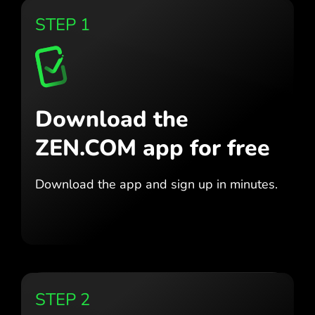
STEP 1
Download the
ZEN.COM app for free
Download the app
and sign up in minutes.
STEP 2