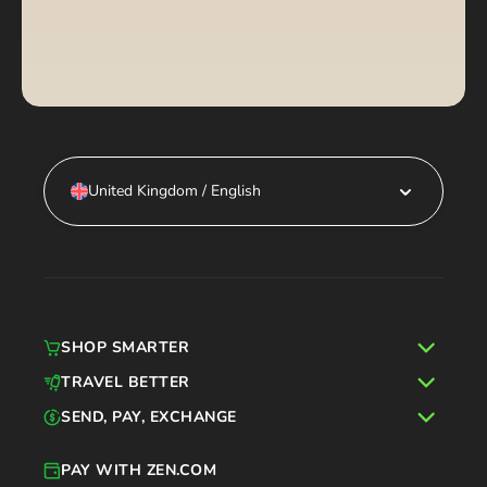
United Kingdom / English
SHOP SMARTER
TRAVEL BETTER
SEND, PAY, EXCHANGE
PAY WITH ZEN.COM