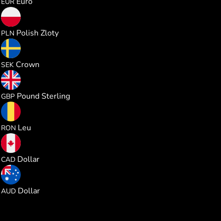
Euro
EUR
0.981025
Polish Zloty
PLN
2.466482
Crown
SEK
0.195730
Pound Sterling
GBP
1.179269
Leu
RON
0.368375
Dollar
CAD
0.368271
Dollar
AUD