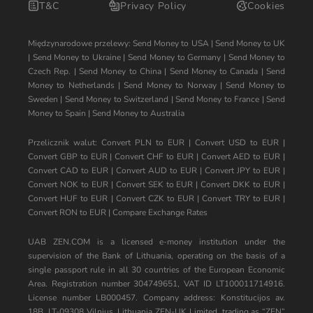
T&C
Privacy Policy
Cookies
Międzynarodowe przelewy:
Send Money to USA
|
Send Money to UK
|
Send Money to Ukraine
|
Send Money to Germany
|
Send Money to
Czech Rep.
|
Send Money to China
|
Send Money to Canada
|
Send
Money to Netherlands
|
Send Money to Norway
|
Send Money to
Sweden
|
Send Money to Switzerland
|
Send Money to France
|
Send
Money to Spain
|
Send Money to Australia
Przelicznik walut:
Convert PLN to EUR
|
Convert USD to EUR
|
Convert GBP to EUR
|
Convert CHF to EUR
|
Convert AED to EUR
|
Convert CAD to EUR
|
Convert AUD to EUR
|
Convert JPY to EUR
|
Convert NOK to EUR
|
Convert SEK to EUR
|
Convert DKK to EUR
|
Convert HUF to EUR
|
Convert CZK to EUR
|
Convert TRY to EUR
|
Convert RON to EUR
|
Compare Exchange Rates
UAB ZEN.COM is a licensed e-money institution under the
supervision of the Bank of Lithuania, operating on the basis of a
single passport rule in all 30 countries of the European Economic
Area. Registration number 304749651, VAT ID LT100011714916.
License number LB000457. Company address: Konstitucijos av.
18B, LT-09308 Vilnius, Lithuania ZEN-UK Limited, trading as “ZEN”