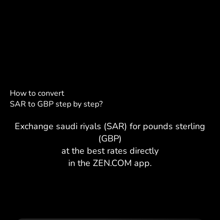
How to convert
SAR to GBP step by step?
Exchange saudi riyals (SAR) for pounds sterling
(GBP)
at the best rates directly
in the ZEN.COM app.