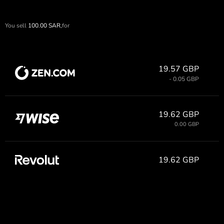
You sell
100.00
SAR,
for
19.57 GBP
- 0.05 GBP
19.62 GBP
0.00 GBP
19.62 GBP