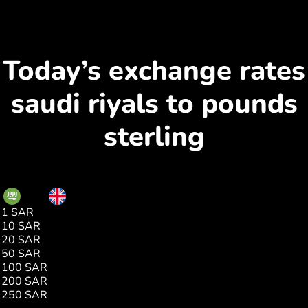
Today’s exchange rates
saudi riyals to pounds
sterling
SAR
GBP
1 SAR
0.19
10 SAR
1.95
20 SAR
3.91
50 SAR
9.78
100 SAR
19.57
200 SAR
39.14
250 SAR
48.93