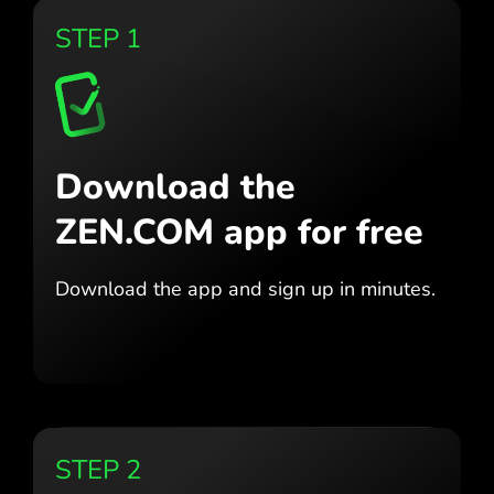
STEP 1
Download the
ZEN.COM app for free
Download the app
and sign up in minutes.
STEP 2