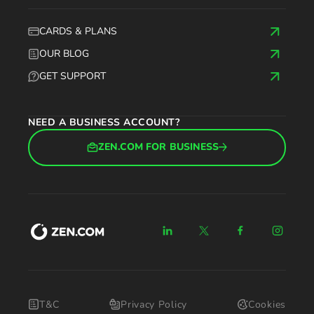
CARDS & PLANS
OUR BLOG
GET SUPPORT
NEED A BUSINESS ACCOUNT?
ZEN.COM FOR BUSINESS
T&C
Privacy Policy
Cookies