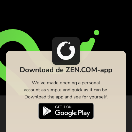
Download de ZEN.COM-app
We’ve made opening a personal
account as simple and quick as it can be.
Download the app and see for yourself.