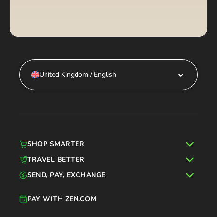
United Kingdom / English
SHOP SMARTER
TRAVEL BETTER
SEND, PAY, EXCHANGE
PAY WITH ZEN.COM