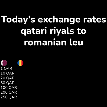
Today’s exchange rates
qatari riyals to
romanian leu
QAR
RON
1 QAR
1.23
10 QAR
12.35
20 QAR
24.70
50 QAR
61.76
100 QAR
123.53
200 QAR
247.06
250 QAR
308.83