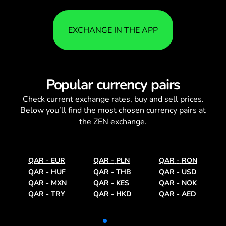
EXCHANGE IN THE APP
Popular currency pairs
Check current
exchange rates
, buy and sell prices.
Below you’ll find the most chosen currency pairs at
the ZEN exchange.
QAR
-
EUR
QAR
-
PLN
QAR
-
RON
QAR
-
HUF
QAR
-
THB
QAR
-
USD
QAR
-
MXN
QAR
-
KES
QAR
-
NOK
QAR
-
TRY
QAR
-
HKD
QAR
-
AED