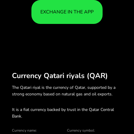
EXCHANGE IN THE APP
Currency Qatari riyals (QAR)
The Qatari riyal is the currency of Qatar, supported by a
strong economy based on natural gas and oil exports.
It is a fiat currency backed by trust in the Qatar Central
Bank.
Currency name:
Currency symbol: