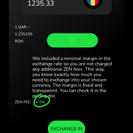
România (Română)
Slovensko (Slovenčina)
1
QAR
=
Sverige (Svenska)
1.235330
RON
Україна (Українська)
Türkiye (Türkçe)
We included a minimal margin in the
exchange rate so you are not charged
any additional ZEN fees. This way,
Singapore (English)
you know exactly how much you
need to exchange into your chosen
United Kingdom (English)
currency. The margin is fixed and
transparent. You can check it in the
International (English)
pricing doc.
ZEN FEE
=
0%
EXCHANGE IN