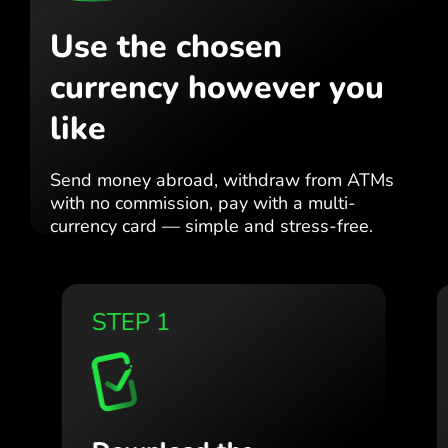
Use the chosen
currency
however you
like
Send money abroad,
withdraw from ATMs
with no
commission, pay with a multi-
currency card
— simple and stress-free.
STEP 1