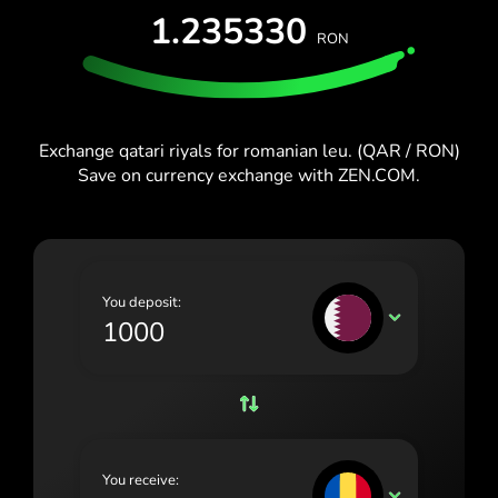
España (Español)
1.235330
RON
France (Français)
Blog
Ireland (English)
Italia (Italiano)
Exchange qatari riyals for romanian leu. (QAR / RON)
Save on currency exchange with ZEN.COM.
Κύπρος (Ελληνικά)
Lietuva (Lietuvių)
Magyarország (Magyar)
You deposit:
Malta (English)
QAR
Nederland (Nederlands)
Norge (Norsk bokmål)
Polska (Polski)
You receive:
Portugal (Português)
RON