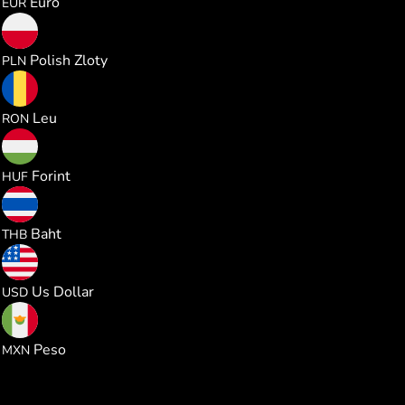
Euro
EUR
1.011721
Polish Zloty
PLN
1.235330
Leu
RON
85.60283
Forint
HUF
8.985093
Baht
THB
0.272321
Us Dollar
USD
4.666588
Peso
MXN