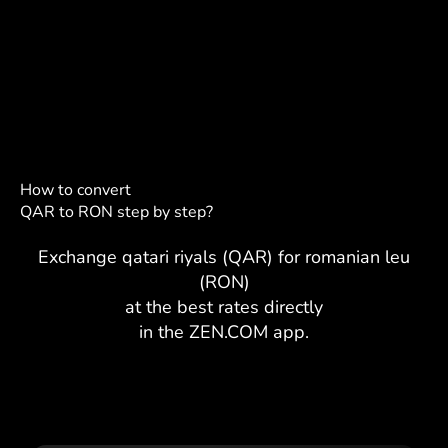
How to convert
QAR to RON step by step?
Exchange qatari riyals (QAR) for romanian leu
(RON)
at the best rates directly
in the ZEN.COM app.