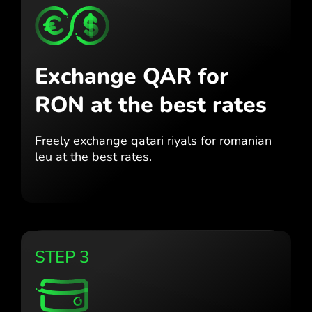
Exchange QAR for
RON
at the best rates
Freely exchange qatari riyals for
romanian
leu at the best
rates.
STEP 3