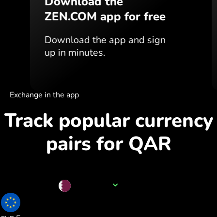
Download the
ZEN.COM app for free
Download the app
and sign
up in minutes.
Exchange in the app
Track popular currency
pairs for QAR
Currency name
QAR
0.235572