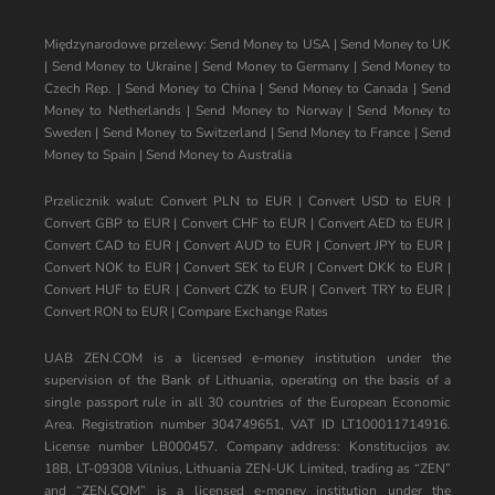
Międzynarodowe przelewy:
Send Money to USA
|
Send Money to UK
|
Send Money to Ukraine
|
Send Money to Germany
|
Send Money to
Czech Rep.
|
Send Money to China
|
Send Money to Canada
|
Send
Money to Netherlands
|
Send Money to Norway
|
Send Money to
Sweden
|
Send Money to Switzerland
|
Send Money to France
|
Send
Money to Spain
|
Send Money to Australia
Przelicznik walut:
Convert PLN to EUR
|
Convert USD to EUR
|
Convert GBP to EUR
|
Convert CHF to EUR
|
Convert AED to EUR
|
Convert CAD to EUR
|
Convert AUD to EUR
|
Convert JPY to EUR
|
Convert NOK to EUR
|
Convert SEK to EUR
|
Convert DKK to EUR
|
Convert HUF to EUR
|
Convert CZK to EUR
|
Convert TRY to EUR
|
Convert RON to EUR
|
Compare Exchange Rates
UAB ZEN.COM is a licensed e-money institution under the
supervision of the Bank of Lithuania, operating on the basis of a
single passport rule in all 30 countries of the European Economic
Area. Registration number 304749651, VAT ID LT100011714916.
License number LB000457. Company address: Konstitucijos av.
18B, LT-09308 Vilnius, Lithuania ZEN-UK Limited, trading as “ZEN”
and “ZEN.COM” is a licensed e-money institution under the