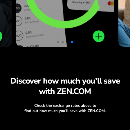
plus local and international
money transfers.
Discover how much you’ll save
with ZEN.COM
Check the exchange rates above to
find out how much you’ll save with ZEN.COM.