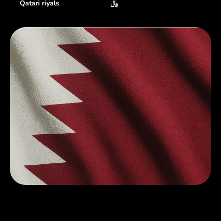
Qatari riyals
﷼