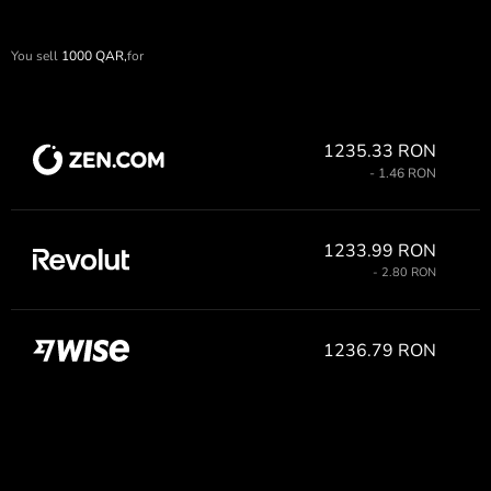
You sell
1000
QAR,
for
1235.33 RON
- 1.46 RON
1233.99 RON
- 2.80 RON
1236.79 RON