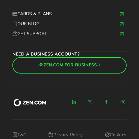
CARDS & PLANS
OUR BLOG
GET SUPPORT
NEED A BUSINESS ACCOUNT?
ZEN.COM FOR BUSINESS
T&C
Privacy Policy
Cookies