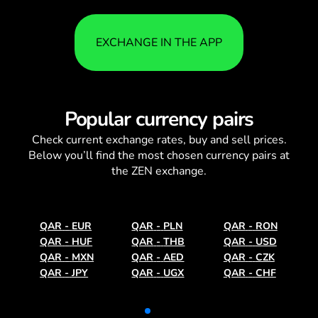
EXCHANGE IN THE APP
Popular currency pairs
Check current
exchange rates
, buy and sell prices.
Below you’ll find the most chosen currency pairs at
the ZEN exchange.
QAR
-
EUR
QAR
-
PLN
QAR
-
RON
QAR
-
HUF
QAR
-
THB
QAR
-
USD
QAR
-
MXN
QAR
-
AED
QAR
-
CZK
QAR
-
JPY
QAR
-
UGX
QAR
-
CHF