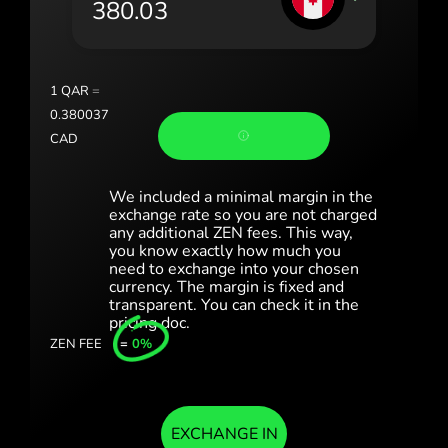
România (Română)
Slovensko (Slovenčina)
1
QAR
=
Sverige (Svenska)
0.380037
CAD
Україна (Українська)
Türkiye (Türkçe)
We included a minimal margin in the
exchange rate so you are not charged
any additional ZEN fees. This way,
Singapore (English)
you know exactly how much you
need to exchange into your chosen
United Kingdom (English)
currency. The margin is fixed and
transparent. You can check it in the
International (English)
pricing doc.
ZEN FEE
=
0%
EXCHANGE IN