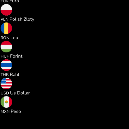
Euro
EUR
1.011721
Polish Zloty
PLN
1.235330
Leu
RON
85.60283
Forint
HUF
8.985093
Baht
THB
0.272321
Us Dollar
USD
4.666588
Peso
MXN