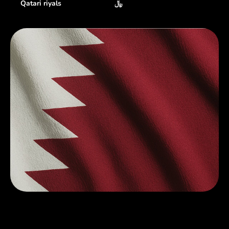
Qatari riyals
﷼