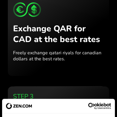
Exchange QAR for
CAD
at the best rates
Freely exchange qatari riyals for
canadian
dollars at the best
rates.
STEP 3