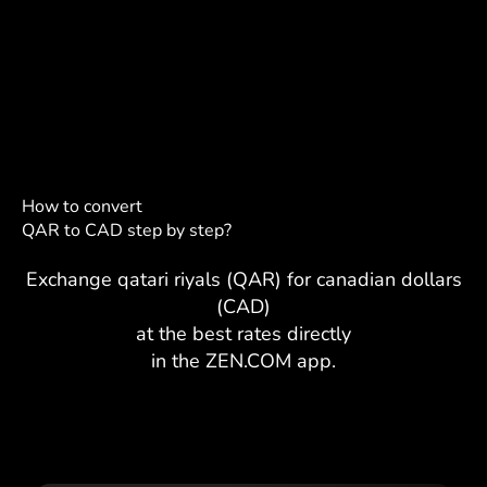
How to convert
QAR to CAD step by step?
Exchange qatari riyals (QAR) for canadian dollars
(CAD)
at the best rates directly
in the ZEN.COM app.