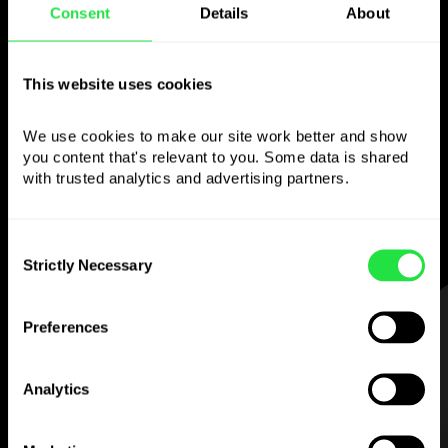
Consent
Details
About
Use the chosen
currency
however you
This website uses cookies
like
We use cookies to make our site work better and show 
you content that's relevant to you. Some data is shared 
Send money abroad,
withdraw from ATMs
with trusted analytics and advertising partners. 
with no
commission, pay with a multi-
currency card
— simple and stress-free.
Consent
Strictly Necessary
Selection
STEP 1
Preferences
Analytics