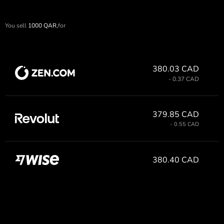
You sell
1000
QAR,
for
380.03 CAD
- 0.37 CAD
379.85 CAD
- 0.55 CAD
380.40 CAD