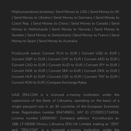
Międzynarodowe przelewy:
Send Money to USA
|
Send Money to UK
|
Send Money to Ukraine
|
Send Money to Germany
|
Send Money to
Czech Rep.
|
Send Money to China
|
Send Money to Canada
|
Send
Money to Netherlands
|
Send Money to Norway
|
Send Money to
Sweden
|
Send Money to Switzerland
|
Send Money to France
|
Send
Money to Spain
|
Send Money to Australia
Przelicznik walut:
Convert PLN to EUR
|
Convert USD to EUR
|
Convert GBP to EUR
|
Convert CHF to EUR
|
Convert AED to EUR
|
Convert CAD to EUR
|
Convert AUD to EUR
|
Convert JPY to EUR
|
Convert NOK to EUR
|
Convert SEK to EUR
|
Convert DKK to EUR
|
Convert HUF to EUR
|
Convert CZK to EUR
|
Convert TRY to EUR
|
Convert RON to EUR
|
Compare Exchange Rates
UAB ZEN.COM is a licensed e-money institution under the
supervision of the Bank of Lithuania, operating on the basis of a
single passport rule in all 30 countries of the European Economic
Area. Registration number 304749651, VAT ID LT100011714916.
License number LB000457. Company address: Konstitucijos av.
18B, LT-09308 Vilnius, Lithuania ZEN-UK Limited, trading as “ZEN”
and “ZEN.COM” is a licensed e-money institution under the