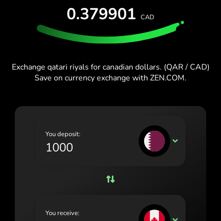
España (Español)
0.379901
CAD
France (Français)
Blog
Ireland (English)
Italia (Italiano)
Exchange qatari riyals for canadian dollars. (QAR / CAD)
Save on currency exchange with ZEN.COM.
Κύπρος (Ελληνικά)
Lietuva (Lietuvių)
Magyarország (Magyar)
You deposit:
Malta (English)
QAR
Nederland (Nederlands)
Norge (Norsk bokmål)
Polska (Polski)
You receive:
Portugal (Português)
CAD