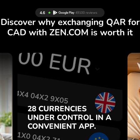
Discover why exchanging QAR for
CAD with ZEN.COM is worth it
S
28 CURRENCIES
S
IN A
CONTROL
UNDER
.
APP.
CONVENIENT
t
Buy QAR, sell CAD and vice
28 CURRENCIES
o
versa with one click in the
UNDER
CONTROL
IN A
7
ZEN.COM app.
CONVENIENT
APP.
,
.