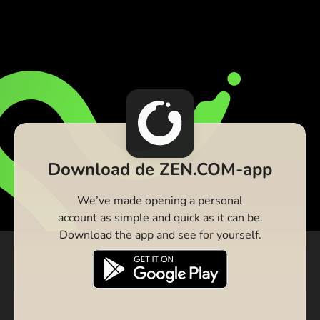
Download de ZEN.COM-app
We’ve made opening a personal
account as simple and quick as it can be.
Download the app and see for yourself.