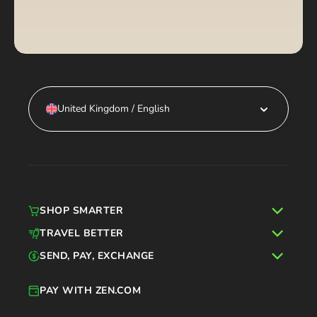
United Kingdom / English
SHOP SMARTER
TRAVEL BETTER
SEND, PAY, EXCHANGE
PAY WITH ZEN.COM