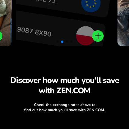
Discover how much you’ll save
with ZEN.COM
Check the exchange rates above to
find out how much you’ll save with ZEN.COM.