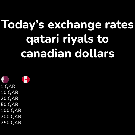
Today’s exchange rates
qatari riyals to
canadian dollars
QAR
CAD
1 QAR
0.37
10 QAR
3.79
20 QAR
7.59
50 QAR
18.99
100 QAR
37.99
200 QAR
75.98
250 QAR
94.97