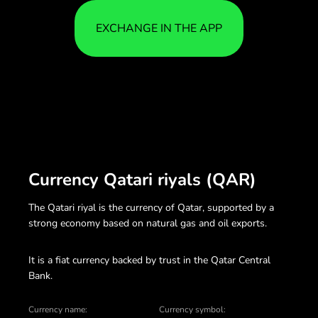
EXCHANGE IN THE APP
Currency Qatari riyals (QAR)
The Qatari riyal is the currency of Qatar, supported by a
strong economy based on natural gas and oil exports.
It is a fiat currency backed by trust in the Qatar Central
Bank.
Currency name:
Currency symbol: