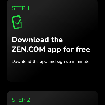
STEP 1
Download the
ZEN.COM app for free
Download the app
and sign up in minutes.
STEP 2