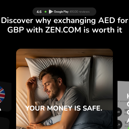
Discover why exchanging AED for
GBP with ZEN.COM is worth it
S
IS SAFE.
YOUR MONEY
R
ZEN.COM protects your savings
T
and privacy.
e
Learn more
e
A
YOUR MONEY
IS SAFE.
.