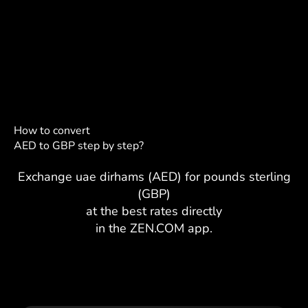
How to convert
AED to GBP step by step?
Exchange uae dirhams (AED) for pounds sterling
(GBP)
at the best rates directly
in the ZEN.COM app.