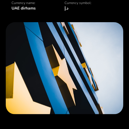
Currency name:
Currency symbol:
UAE dirhams
د.إ