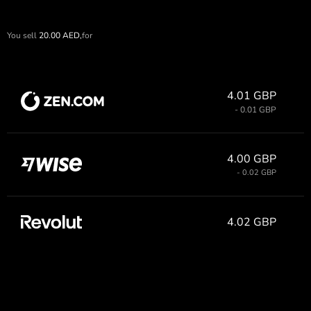
You sell
20.00
AED,
for
4.01 GBP
- 0.01 GBP
4.00 GBP
- 0.02 GBP
4.02 GBP