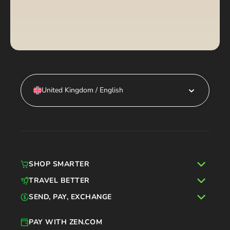
United Kingdom / English
SHOP SMARTER
TRAVEL BETTER
SEND, PAY, EXCHANGE
PAY WITH ZEN.COM