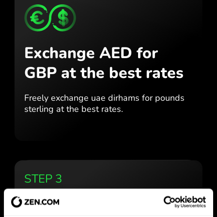
Exchange AED for
GBP
at the best rates
Freely exchange uae dirhams for
pounds
sterling at the best
rates.
STEP 3