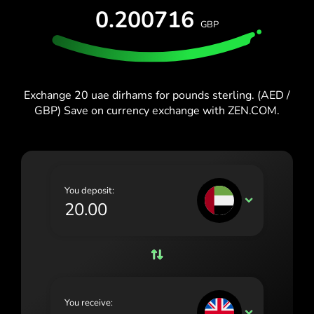
España (Español)
0.200716
GBP
France (Français)
Blog
Ireland (English)
Italia (Italiano)
Exchange 20 uae dirhams for pounds sterling. (AED /
GBP) Save on currency exchange with ZEN.COM.
Κύπρος (Ελληνικά)
Lietuva (Lietuvių)
Magyarország (Magyar)
You deposit:
Malta (English)
AED
Nederland (Nederlands)
Norge (Norsk bokmål)
Polska (Polski)
You receive:
Portugal (Português)
GBP