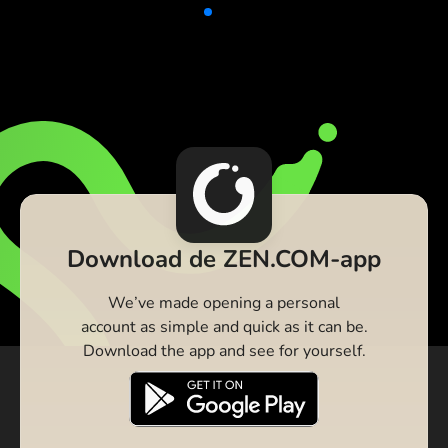
Download de ZEN.COM-app
We’ve made opening a personal
account as simple and quick as it can be.
Download the app and see for yourself.