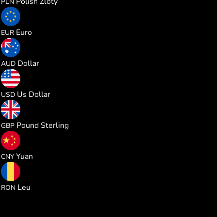
Polish Zloty
PLN
0.234314
Euro
EUR
0.383185
Dollar
AUD
0.270796
Us Dollar
USD
0.200716
Pound Sterling
GBP
1.827090
Yuan
CNY
1.228414
Leu
RON