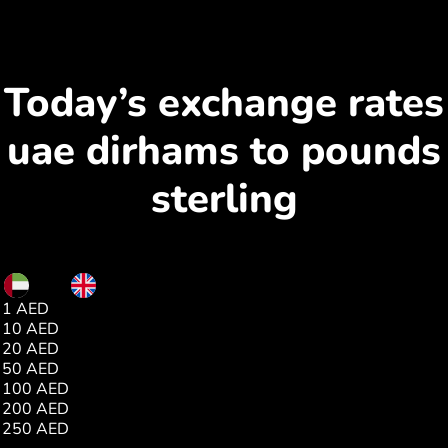
Today’s exchange rates
uae dirhams to pounds
sterling
AED
GBP
1 AED
0.20
10 AED
2.00
20 AED
4.01
50 AED
10.03
100 AED
20.07
200 AED
40.14
250 AED
50.17