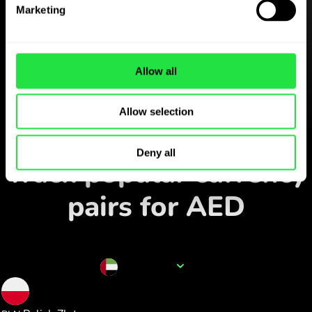
Download the
Marketing
ZEN.COM app for free
Download the app
and sign
Allow all
up in minutes.
Allow selection
Exchange in the app
Deny all
Track popular currency
pairs for AED
Currency name
AED
1.006806