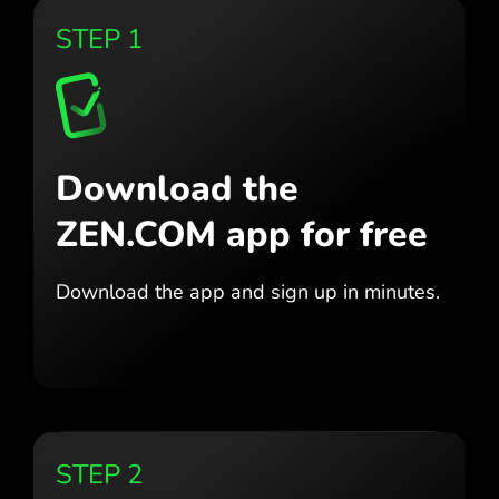
STEP 1
Download the
ZEN.COM app for free
Download the app
and sign up in minutes.
STEP 2