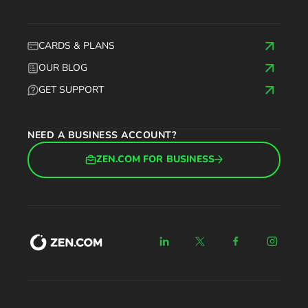
CARDS & PLANS
OUR BLOG
GET SUPPORT
NEED A BUSINESS ACCOUNT?
ZEN.COM FOR BUSINESS