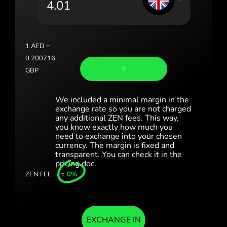
România (Română)
Slovensko (Slovenčina)
1
AED
=
Sverige (Svenska)
0.200716
GBP
Україна (Українська)
Türkiye (Türkçe)
We included a minimal margin in the
exchange rate so you are not charged
any additional ZEN fees. This way,
Singapore (English)
you know exactly how much you
need to exchange into your chosen
United Kingdom (English)
currency. The margin is fixed and
transparent. You can check it in the
International (English)
pricing doc.
ZEN FEE
=
0%
EXCHANGE IN