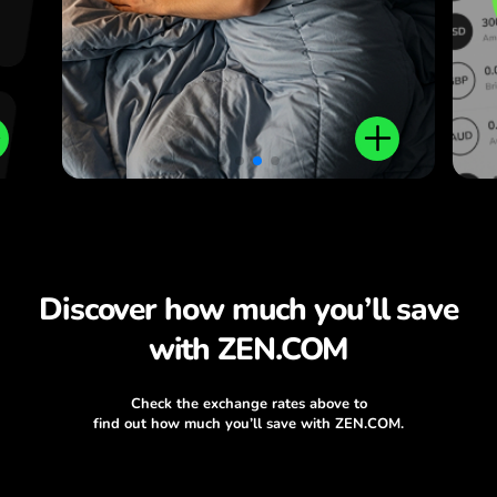
Discover how much you’ll save
with ZEN.COM
Check the exchange rates above to
find out how much you’ll save with ZEN.COM.