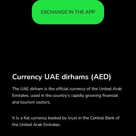
EXCHANGE IN THE APP
Currency UAE dirhams (AED)
The UAE dirham is the official currency of the United Arab
Emirates, used in the country’s rapidly growing financial
and tourism sectors.
It is a fiat currency backed by trust in the Central Bank of
the United Arab Emirates.