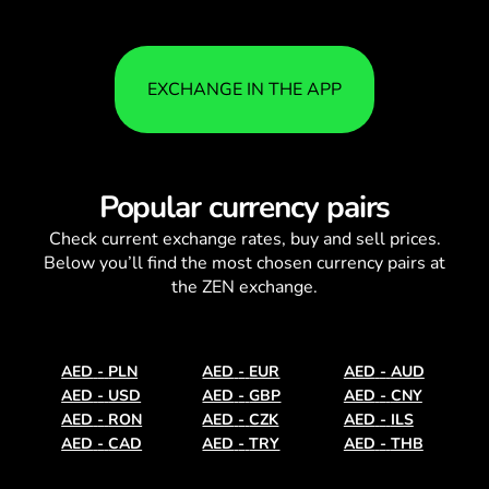
EXCHANGE IN THE APP
Popular currency pairs
Check current
exchange rates
, buy and sell prices.
Below you’ll find the most chosen currency pairs at
the ZEN exchange.
AED
-
PLN
AED
-
EUR
AED
-
AUD
AED
-
USD
AED
-
GBP
AED
-
CNY
AED
-
RON
AED
-
CZK
AED
-
ILS
AED
-
CAD
AED
-
TRY
AED
-
THB