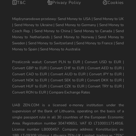
T&C
Privacy Policy
Cookies
Międzynarodowe przelewy:
Send Money to USA
|
Send Money to UK
|
Send Money to Ukraine
|
Send Money to Germany
|
Send Money to
Czech Rep.
|
Send Money to China
|
Send Money to Canada
|
Send
Money to Netherlands
|
Send Money to Norway
|
Send Money to
Sweden
|
Send Money to Switzerland
|
Send Money to France
|
Send
Money to Spain
|
Send Money to Australia
Przelicznik walut:
Convert PLN to EUR
|
Convert USD to EUR
|
Convert GBP to EUR
|
Convert CHF to EUR
|
Convert AED to EUR
|
Convert CAD to EUR
|
Convert AUD to EUR
|
Convert JPY to EUR
|
Convert NOK to EUR
|
Convert SEK to EUR
|
Convert DKK to EUR
|
Convert HUF to EUR
|
Convert CZK to EUR
|
Convert TRY to EUR
|
Convert RON to EUR
|
Compare Exchange Rates
UAB ZEN.COM is a licensed e-money institution under the
supervision of the Bank of Lithuania, operating on the basis of a
single passport rule in all 30 countries of the European Economic
Area. Registration number 304749651, VAT ID LT100011714916.
License number LB000457. Company address: Konstitucijos av.
18B, LT-09308 Vilnius, Lithuania ZEN-UK Limited, trading as “ZEN”