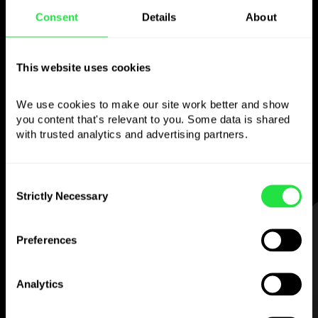
Consent
Details
About
Use the chosen
currency
however you
This website uses cookies
like
We use cookies to make our site work better and show 
you content that's relevant to you. Some data is shared 
Send money abroad,
withdraw from ATMs
with trusted analytics and advertising partners. 
with no
commission, pay with a multi-
currency card
— simple and stress-free.
Consent
Strictly Necessary
Selection
STEP 1
Preferences
Analytics