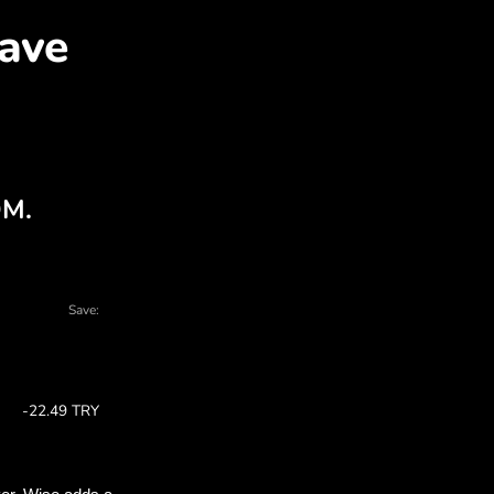
ED for TRY with ZEN.CO
arts - there are many reasons to choose Z