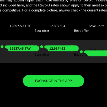
Discover how much y
with ZEN.
Check the exchange rates
find out how much you’ll save
 AED
Receive:
Exchange ra
12914.97 TRY
12.914975