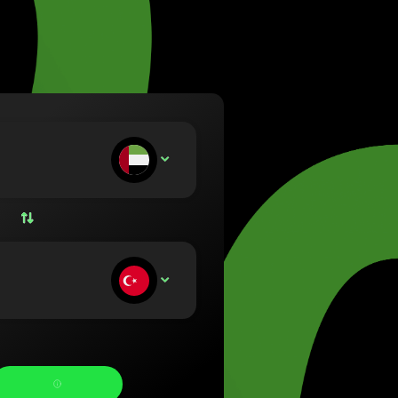
va (Lietuvių)
arország (Magyar)
a (English)
rland (Nederlands)
e (Norsk bokmål)
ka (Polski)
ugal (Português)
ou deposit:
AED
nia (Română)
ensko (Slovenčina)
ige (Svenska)
їна (Українська)
ou receive: