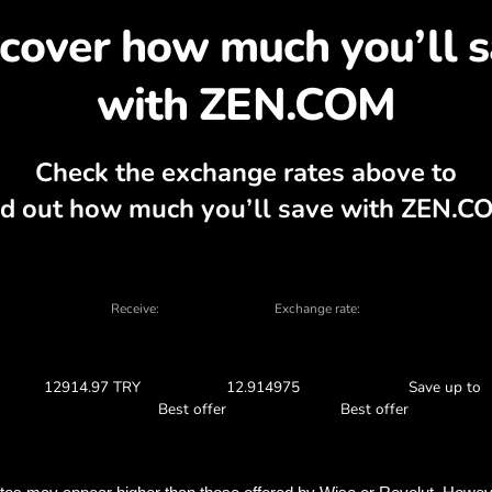
cover why exchanging A
rrency calculator, current buy and sell ch
EXCHANGE IN THE APP