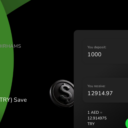
Lietu
Magy
Malt
Nede
Norg
Pols
TE UAE DIRHAMS
Port
Y
Româ
Y
Slov
Sver
Укра
Y