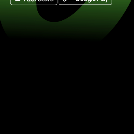
Exchange uae dirhams for turkish lira
on currency exchange with ZEN.COM.