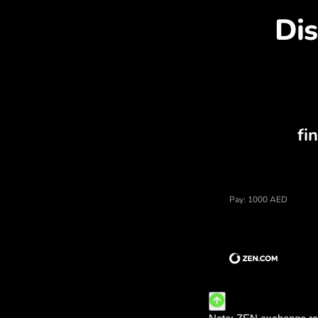
Dis
Price of uae dirhams, cu