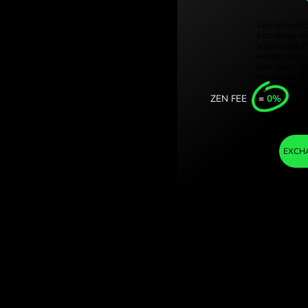
Türki
. (AED / TRY) Save
Sing
Unit
Inter