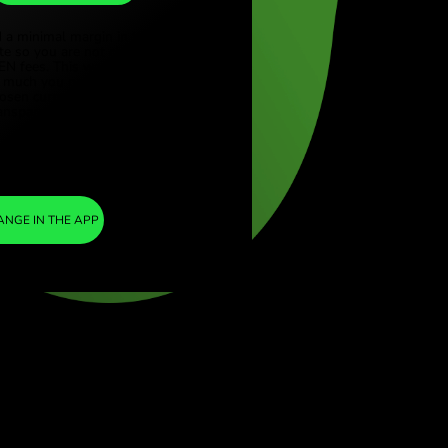
TRY
ye (Türkçe)
apore (English)
1
AED
=
ed Kingdom (English)
12.914975
national (English)
TRY
We included a minimal margin in the
exchange rate so you are not charged any
additional ZEN fees. This way, you know
exactly how much you need to exchange
into your chosen currency. The margin is
fixed and transparent. You can check it in the
pricing doc.
ZEN FEE
=
0%
EXCHANGE IN THE APP