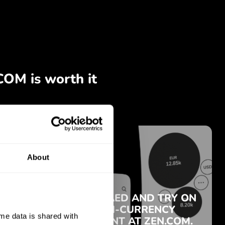
About
e data is shared with 