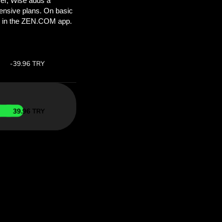
ou’ll save
COM
 above to
 with ZEN.COM.
te:
Save:
Save up to