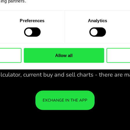
ing partners. 
Preferences
Analytics
Allow all
28 CURRENCIES UNDER
IS
IN A
CONTROL
ZEN
APP.
CONVENIENT
Buy AED, sell TRY and vice versa
28 CURRENCIES UNDER
with one click in the ZEN.COM
app.
CONTROL
IN A
YOU
CONVENIENT
APP.