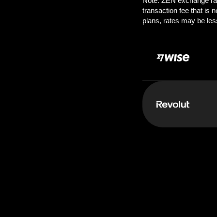
Pay:
1000