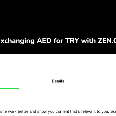
Details
ite work better and show you content that's relevant to you. Som