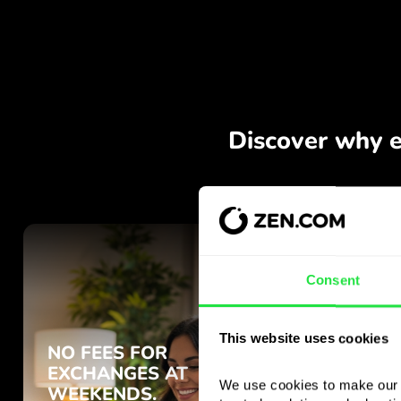
Consent
This website uses cookies
We use cookies to make our s