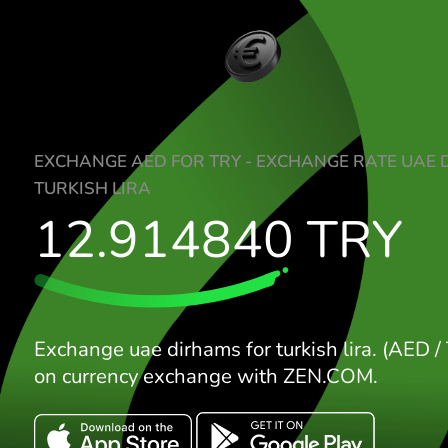
EXCHANGE AED FOR TRY - EXCHANGE RA
TURKISH LIRA
12.914840
TR