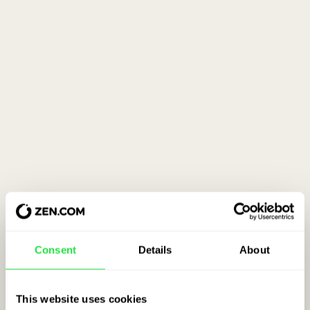
Consent
Details
About
This website uses cookies