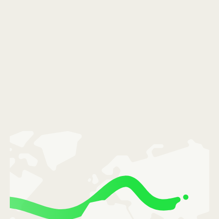
România (Română)
Slovensko (Slovenčina)
Sverige (Svenska)
Україна (Українська)
Türkiye (Türkçe)
Singapore (English)
United Kingdom (English)
International (English)