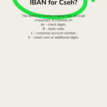
IBAN for Cseh?
The IBAN for Csehországban has 24 znaki
characters. It consists of:
kk - check digits,
B - bank code,
C - customer account number,
K - check sum or additional digits.