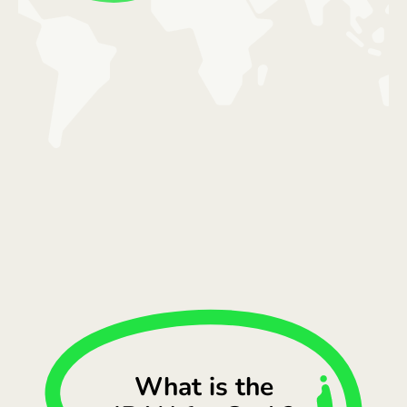
What is the