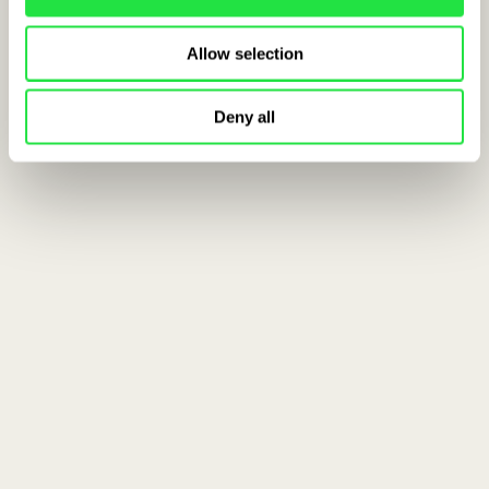
Allow selection
Deny all