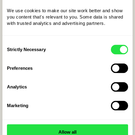
We use cookies to make our site work better and show 
you content that's relevant to you. Some data is shared 
with trusted analytics and advertising partners. 
Example IBAN
for Cseh:
Consent
CZ
kkBBBBCCCCCCCCCCCCCCCC
Strictly Necessary
Selection
COUNTRY CODE
Preferences
Analytics
Marketing
Allow all