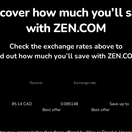
cover why exchanging Z
, currency calculator, current buy and sel
EXCHANGE IN THE APP