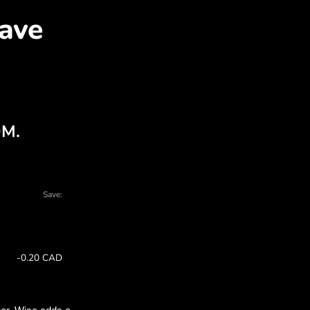
AR for CAD with ZEN.CO
l charts - there are many reasons to choos