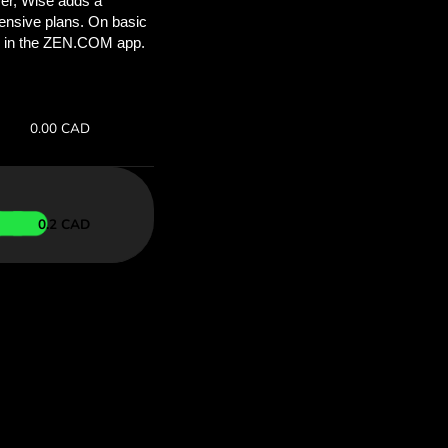
ou’ll save
COM
 above to
 with ZEN.COM.
te:
Save:
Save up to