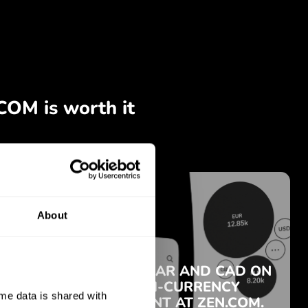
About
e data is shared with 