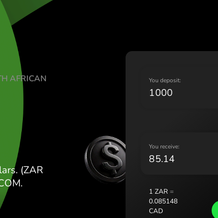
Lietu
Magy
Malt
Nede
Norg
Pols
TE SOUTH AFRICAN
Port
Y
Româ
D
Slov
Sver
Укра
Y