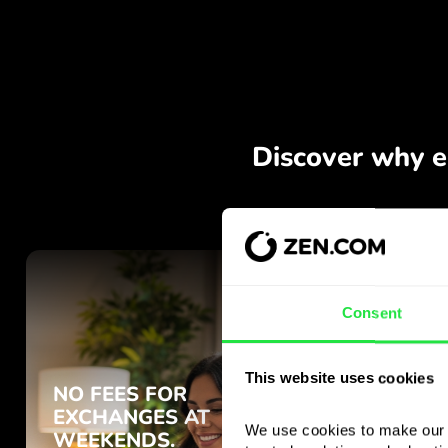
Consent
This website uses cookies
We use cookies to make our s