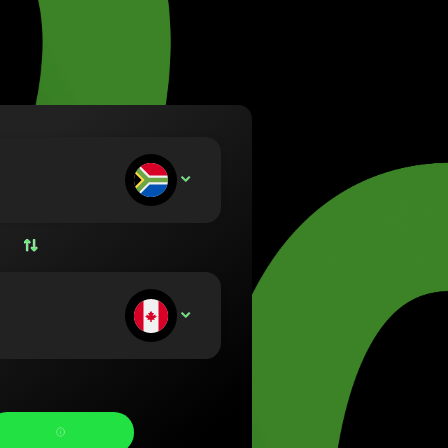
va (Lietuvių)
arország (Magyar)
a (English)
rland (Nederlands)
e (Norsk bokmål)
ka (Polski)
ugal (Português)
ou deposit:
ZAR
nia (Română)
ensko (Slovenčina)
ige (Svenska)
їна (Українська)
ou receive: