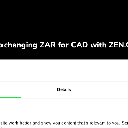
Details
ite work better and show you content that's relevant to you. Som