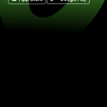
Exchange south african rand for canad
/ CAD) Save on currency exchange w