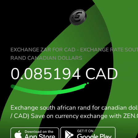
EXCHANGE ZAR FOR CAD - EXCHANGE RA
RAND CANADIAN DOLLARS
0.085194
CA