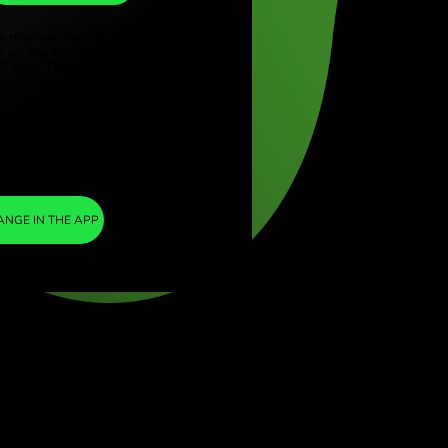
CAD
ye (Türkçe)
apore (English)
1
ZAR
=
ed Kingdom (English)
0.085148
national (English)
CAD
We included a minimal margin in the
exchange rate so you are not charged any
additional ZEN fees. This way, you know
exactly how much you need to exchange into
your chosen currency. The margin is fixed and
transparent. You can check it in the pricing
doc.
ZEN FEE
=
0%
EXCHANGE IN THE APP