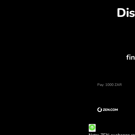
Dis
Price of south african rand