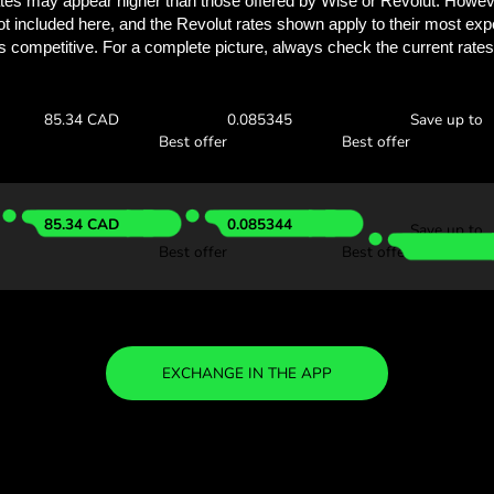
Discover how much y
with ZEN.
Check the exchange rates
find out how much you’ll save
 ZAR
Receive:
Exchange ra
85.14 CAD
0.085148