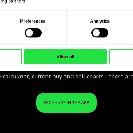
ing partners. 
Preferences
Analytics
Allow all
28 CURRENCIES UNDER
IS
IN A
CONTROL
ZEN
APP.
CONVENIENT
Buy ZAR, sell CAD and vice versa
28 CURRENCIES UNDER
with one click in the ZEN.COM
app.
CONTROL
IN A
YOU
CONVENIENT
APP.