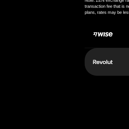
Pay:
1000