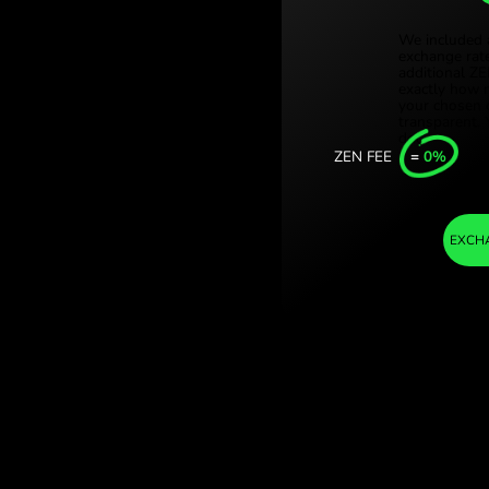
Türki
ian dollars. (ZAR
Sing
ith ZEN.COM.
Unit
Inter