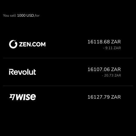
You sell
1000
USD,
for
16118.68 ZAR
- 9.11 ZAR
16107.06 ZAR
- 20.73 ZAR
16127.79 ZAR