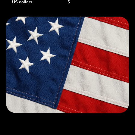
US dollars
$