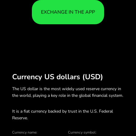
EXCHANGE IN THE APP
Currency US dollars (USD)
The US dollar is the most widely used reserve currency in
the world, playing a key role in the global financial system.
It is a fiat currency backed by trust in the U.S. Federal
Reserve.
Currency name:
Currency symbol: