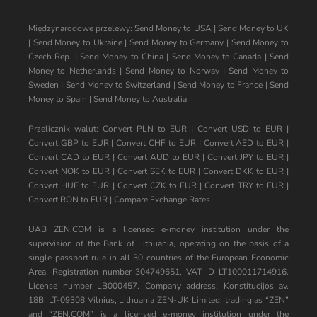
Międzynarodowe przelewy:
Send Money to USA
|
Send Money to UK
|
Send Money to Ukraine
|
Send Money to Germany
|
Send Money to
Czech Rep.
|
Send Money to China
|
Send Money to Canada
|
Send
Money to Netherlands
|
Send Money to Norway
|
Send Money to
Sweden
|
Send Money to Switzerland
|
Send Money to France
|
Send
Money to Spain
|
Send Money to Australia
Przelicznik walut:
Convert PLN to EUR
|
Convert USD to EUR
|
Convert GBP to EUR
|
Convert CHF to EUR
|
Convert AED to EUR
|
Convert CAD to EUR
|
Convert AUD to EUR
|
Convert JPY to EUR
|
Convert NOK to EUR
|
Convert SEK to EUR
|
Convert DKK to EUR
|
Convert HUF to EUR
|
Convert CZK to EUR
|
Convert TRY to EUR
|
Convert RON to EUR
|
Compare Exchange Rates
UAB ZEN.COM is a licensed e-money institution under the
supervision of the Bank of Lithuania, operating on the basis of a
single passport rule in all 30 countries of the European Economic
Area. Registration number 304749651, VAT ID LT100011714916.
License number LB000457. Company address: Konstitucijos av.
18B, LT-09308 Vilnius, Lithuania ZEN-UK Limited, trading as “ZEN”
and “ZEN.COM” is a licensed e-money institution under the