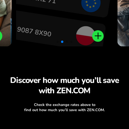
Discover how much you’ll save
with ZEN.COM
Check the exchange rates above to
find out how much you’ll save with ZEN.COM.