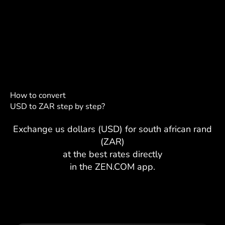
How to convert
USD to ZAR step by step?
Exchange us dollars (USD) for south african rand
(ZAR)
at the best rates directly
in the ZEN.COM app.