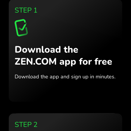
STEP 1
Download the
ZEN.COM app for free
Download the app
and sign up in minutes.
STEP 2