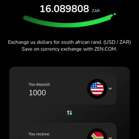
España (Español)
16.089808
ZAR
France (Français)
Blog
Ireland (English)
Italia (Italiano)
Exchange us dollars for south african rand. (USD / ZAR)
Save on currency exchange with ZEN.COM.
Κύπρος (Ελληνικά)
Lietuva (Lietuvių)
Magyarország (Magyar)
You deposit:
Malta (English)
USD
Nederland (Nederlands)
Norge (Norsk bokmål)
Polska (Polski)
You receive:
Portugal (Português)
ZAR