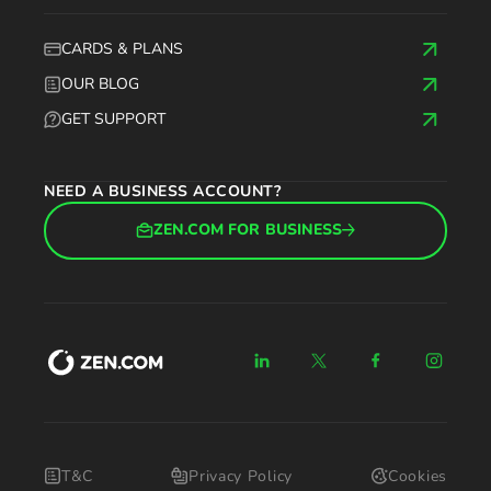
CARDS & PLANS
OUR BLOG
GET SUPPORT
NEED A BUSINESS ACCOUNT?
ZEN.COM FOR BUSINESS
T&C
Privacy Policy
Cookies