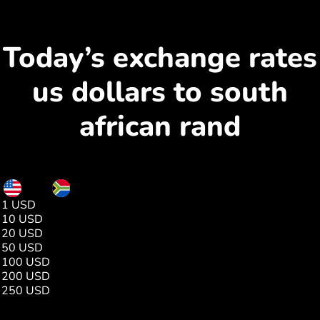
Today’s exchange rates
us dollars to south
african rand
USD
ZAR
1 USD
16.08
10 USD
160.89
20 USD
321.79
50 USD
804.49
100 USD
1608.98
200 USD
3217.96
250 USD
4022.45