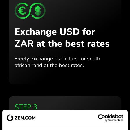
Exchange USD for
ZAR
at the best rates
Freely exchange us dollars for
south
african rand at the best
rates.
STEP 3