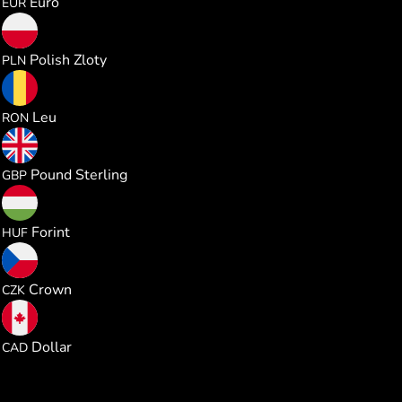
Euro
EUR
3.707746
Polish Zloty
PLN
4.527227
Leu
RON
0.740123
Pound Sterling
GBP
313.24512
Forint
HUF
20.94014
Crown
CZK
1.392957
Dollar
CAD