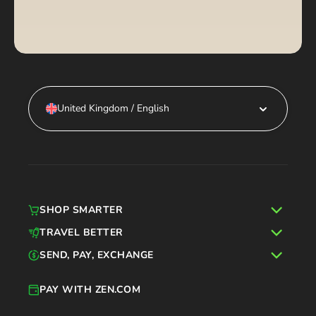
United Kingdom / English
SHOP SMARTER
TRAVEL BETTER
SEND, PAY, EXCHANGE
PAY WITH ZEN.COM