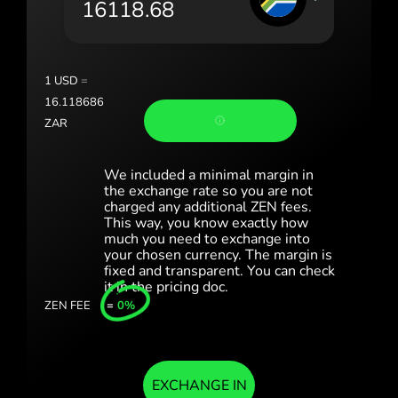
România (Română)
Slovensko (Slovenčina)
1
USD
=
Sverige (Svenska)
16.118686
ZAR
Україна (Українська)
Türkiye (Türkçe)
We included a minimal margin in
the exchange rate so you are not
charged any additional ZEN fees.
Singapore (English)
This way, you know exactly how
much you need to exchange into
United Kingdom (English)
your chosen currency. The margin is
fixed and transparent. You can check
International (English)
it in the pricing doc.
ZEN FEE
=
0%
EXCHANGE IN