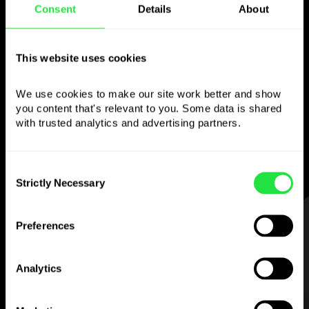
Consent
Details
About
Use the chosen
currency
however you
This website uses cookies
like
We use cookies to make our site work better and show 
you content that's relevant to you. Some data is shared 
Send money abroad,
withdraw from ATMs
with trusted analytics and advertising partners. 
with no
commission, pay with a multi-
currency card
— simple and stress-free.
Consent
Strictly Necessary
Selection
STEP 1
Preferences
Analytics