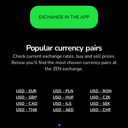
EXCHANGE IN THE APP
Popular currency pairs
Check current
exchange rates
, buy and sell prices.
Below you’ll find the most chosen currency pairs at
the ZEN exchange.
USD
-
EUR
USD
-
PLN
USD
-
RON
USD
-
GBP
USD
-
HUF
USD
-
CZK
USD
-
CAD
USD
-
ILS
USD
-
SEK
USD
-
THB
USD
-
AED
USD
-
CHF