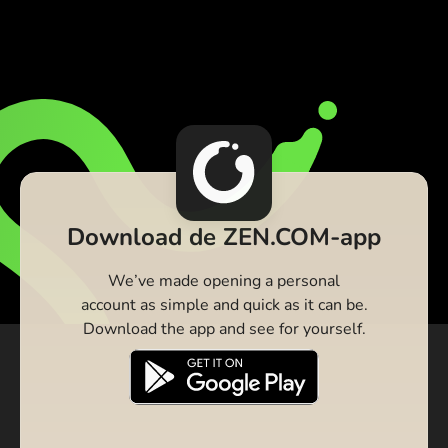
Download de ZEN.COM-app
We’ve made opening a personal
account as simple and quick as it can be.
Download the app and see for yourself.