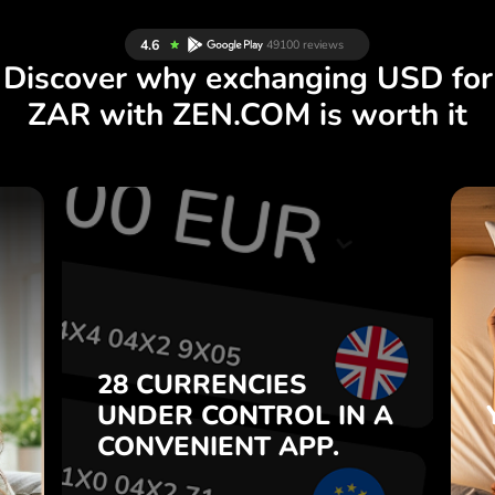
Discover why exchanging USD for
ZAR with ZEN.COM is worth it
S
28 CURRENCIES
S
IN A
CONTROL
UNDER
.
APP.
CONVENIENT
t
Buy USD, sell ZAR and vice
28 CURRENCIES
o
versa with one click in the
UNDER
CONTROL
IN A
7
ZEN.COM app.
CONVENIENT
APP.
,
.