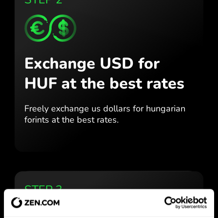
Exchange USD for
HUF
at the best rates
Freely exchange us dollars for
hungarian
forints at the best
rates.
STEP 3