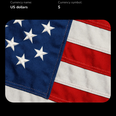
Currency name:
Currency symbol:
US dollars
$