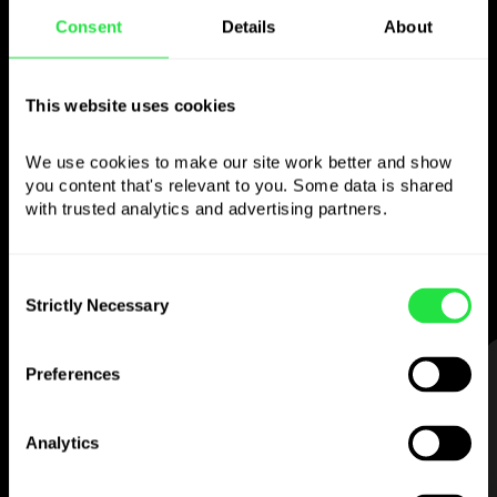
Consent
Details
About
Use the chosen
This website uses cookies
currency
however you
like
We use cookies to make our site work better and show 
you content that's relevant to you. Some data is shared 
with trusted analytics and advertising partners. 
Send money abroad,
withdraw from ATMs
with no
commission, pay with a multi-
currency card
— simple and stress-free.
Consent
Strictly Necessary
Selection
STEP 1
Preferences
Analytics