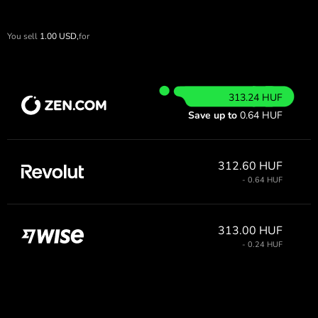
You sell
1.00
USD,
for
313.24 HUF
Save up to
0.64 HUF
312.60 HUF
- 0.64 HUF
313.00 HUF
- 0.24 HUF