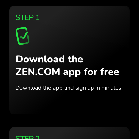
STEP 1
Download the
ZEN.COM app for free
Download the app
and sign up in minutes.
STEP 2