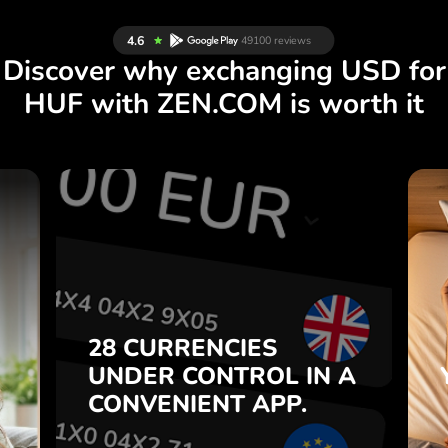
Discover why exchanging USD for
HUF with ZEN.COM is worth it
S
28 CURRENCIES
S
IN A
CONTROL
UNDER
.
APP.
CONVENIENT
t
Buy USD, sell HUF and vice
28 CURRENCIES
o
versa with one click in the
UNDER
CONTROL
IN A
7
ZEN.COM app.
CONVENIENT
APP.
,
.