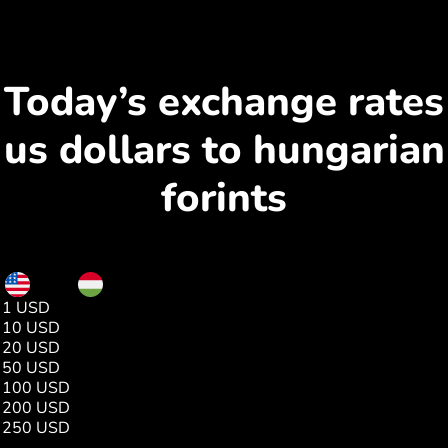
Today’s exchange rates
us dollars to hungarian
forints
USD
HUF
1 USD
313.24
10 USD
3132.45
20 USD
6264.90
50 USD
15662.25
100 USD
31324.51
200 USD
62649.02
250 USD
78311.28