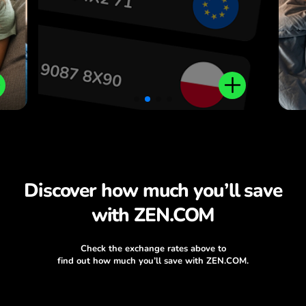
Discover how much you’ll save
with ZEN.COM
Check the exchange rates above to
find out how much you’ll save with ZEN.COM.