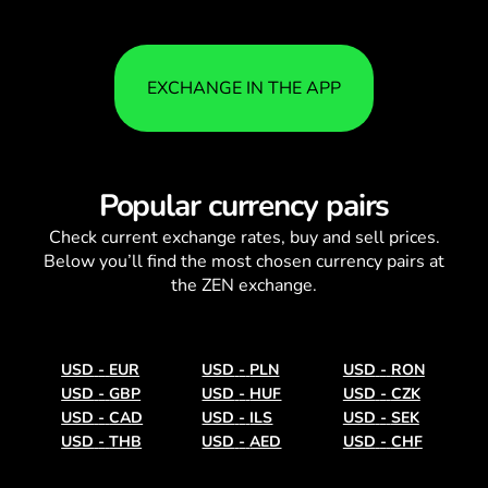
EXCHANGE IN THE APP
Popular currency pairs
Check current
exchange rates
, buy and sell prices.
Below you’ll find the most chosen currency pairs at
the ZEN exchange.
USD
-
EUR
USD
-
PLN
USD
-
RON
USD
-
GBP
USD
-
HUF
USD
-
CZK
USD
-
CAD
USD
-
ILS
USD
-
SEK
USD
-
THB
USD
-
AED
USD
-
CHF