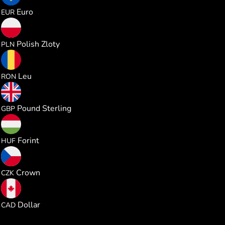
0.864187
Euro
EUR
3.707746
Polish Zloty
PLN
4.527227
Leu
RON
0.740123
Pound Sterling
GBP
313.24512
Forint
HUF
20.94014
Crown
CZK
1.392957
Dollar
CAD