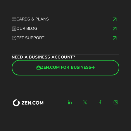
CARDS & PLANS
OUR BLOG
GET SUPPORT
NEED A BUSINESS ACCOUNT?
ZEN.COM FOR BUSINESS