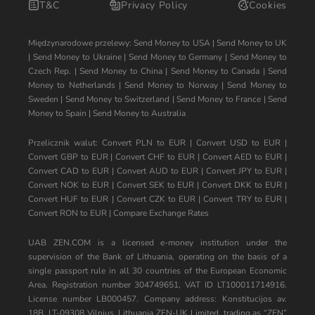
T&C
Privacy Policy
Cookies
Międzynarodowe przelewy:
Send Money to USA
|
Send Money to UK
|
Send Money to Ukraine
|
Send Money to Germany
|
Send Money to
Czech Rep.
|
Send Money to China
|
Send Money to Canada
|
Send
Money to Netherlands
|
Send Money to Norway
|
Send Money to
Sweden
|
Send Money to Switzerland
|
Send Money to France
|
Send
Money to Spain
|
Send Money to Australia
Przelicznik walut:
Convert PLN to EUR
|
Convert USD to EUR
|
Convert GBP to EUR
|
Convert CHF to EUR
|
Convert AED to EUR
|
Convert CAD to EUR
|
Convert AUD to EUR
|
Convert JPY to EUR
|
Convert NOK to EUR
|
Convert SEK to EUR
|
Convert DKK to EUR
|
Convert HUF to EUR
|
Convert CZK to EUR
|
Convert TRY to EUR
|
Convert RON to EUR
|
Compare Exchange Rates
UAB ZEN.COM is a licensed e-money institution under the
supervision of the Bank of Lithuania, operating on the basis of a
single passport rule in all 30 countries of the European Economic
Area. Registration number 304749651, VAT ID LT100011714916.
License number LB000457. Company address: Konstitucijos av.
18B, LT-09308 Vilnius, Lithuania ZEN-UK Limited, trading as “ZEN”