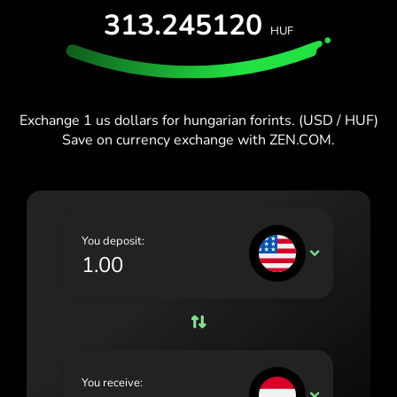
España (Español)
313.245120
HUF
France (Français)
Blog
Ireland (English)
Italia (Italiano)
Exchange 1 us dollars for hungarian forints. (USD / HUF)
Save on currency exchange with ZEN.COM.
Κύπρος (Ελληνικά)
Lietuva (Lietuvių)
Magyarország (Magyar)
You deposit:
Malta (English)
USD
Nederland (Nederlands)
Norge (Norsk bokmål)
Polska (Polski)
You receive:
Portugal (Português)
HUF