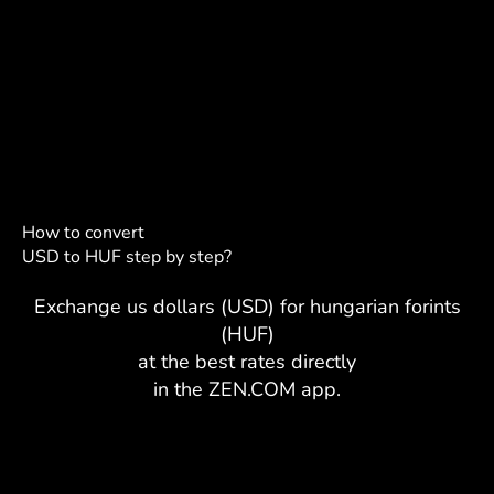
How to convert
USD to HUF step by step?
Exchange us dollars (USD) for hungarian forints
(HUF)
at the best rates directly
in the ZEN.COM app.