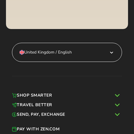
United Kingdom / English
SHOP SMARTER
TRAVEL BETTER
SEND, PAY, EXCHANGE
PAY WITH ZEN.COM