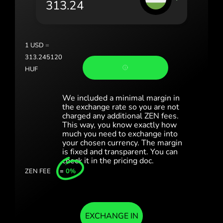
România (Română)
Slovensko (Slovenčina)
1
USD
=
Sverige (Svenska)
313.245120
HUF
Україна (Українська)
Türkiye (Türkçe)
We included a minimal margin in
the exchange rate so you are not
charged any additional ZEN fees.
Singapore (English)
This way, you know exactly how
much you need to exchange into
United Kingdom (English)
your chosen currency. The margin
is fixed and transparent. You can
International (English)
check it in the pricing doc.
ZEN FEE
=
0%
EXCHANGE IN