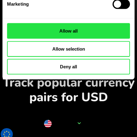
Marketing
Download the
ZEN.COM app for free
Download the app
and sign
Allow all
up in minutes.
Allow selection
Exchange in the app
Deny all
Track popular currency
pairs for USD
Currency name
USD