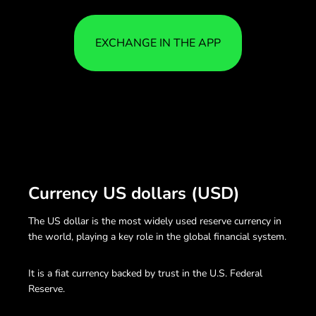
EXCHANGE IN THE APP
Currency US dollars (USD)
The US dollar is the most widely used reserve currency in
the world, playing a key role in the global financial system.
It is a fiat currency backed by trust in the U.S. Federal
Reserve.