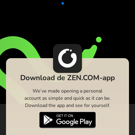
Download de ZEN.COM-app
We’ve made opening a personal
account as simple and quick as it can be.
Download the app and see for yourself.