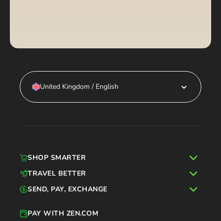
United Kingdom / English
SHOP SMARTER
TRAVEL BETTER
SEND, PAY, EXCHANGE
PAY WITH ZEN.COM