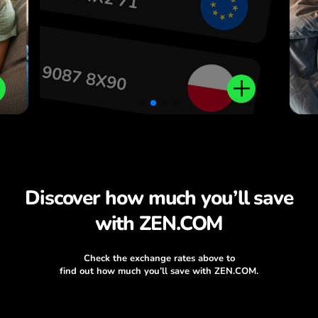
Discover how much you’ll save
with ZEN.COM
Check the exchange rates above to
find out how much you’ll save with ZEN.COM.