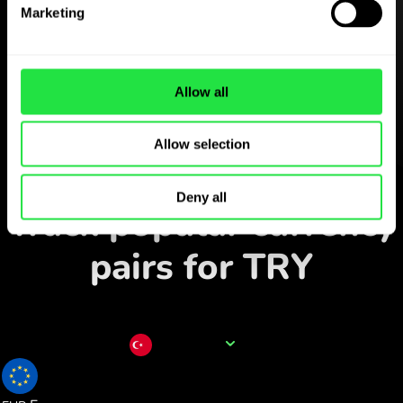
Download the
Marketing
ZEN.COM app for free
Download the app
and sign
Allow all
up in minutes.
Allow selection
Exchange in the app
Deny all
Track popular currency
pairs for TRY
Currency name
TRY
0.017857