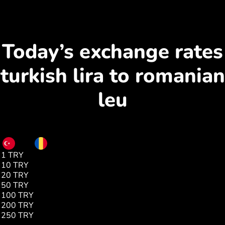
Today’s exchange rates
turkish lira to romanian
leu
TRY
RON
1 TRY
0.09
10 TRY
0.93
20 TRY
1.87
50 TRY
4.68
100 TRY
9.36
200 TRY
18.72
250 TRY
23.40