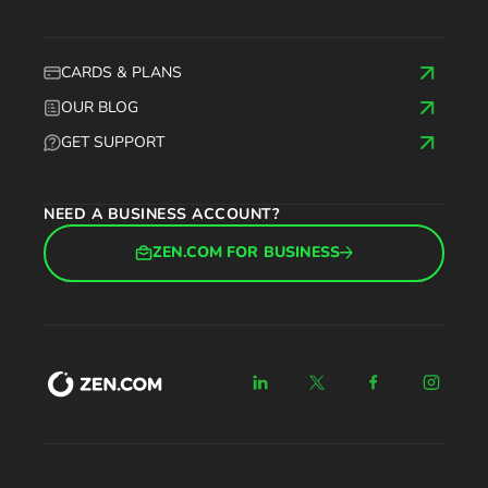
CARDS & PLANS
OUR BLOG
GET SUPPORT
NEED A BUSINESS ACCOUNT?
ZEN.COM FOR BUSINESS