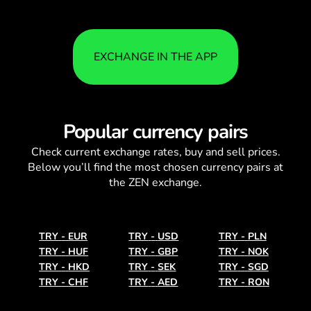
EXCHANGE IN THE APP
Popular currency pairs
Check current
exchange rates
, buy and sell prices.
Below you’ll find the most chosen currency pairs at
the ZEN exchange.
TRY
-
EUR
TRY
-
USD
TRY
-
PLN
TRY
-
HUF
TRY
-
GBP
TRY
-
NOK
TRY
-
HKD
TRY
-
SEK
TRY
-
SGD
TRY
-
CHF
TRY
-
AED
TRY
-
RON