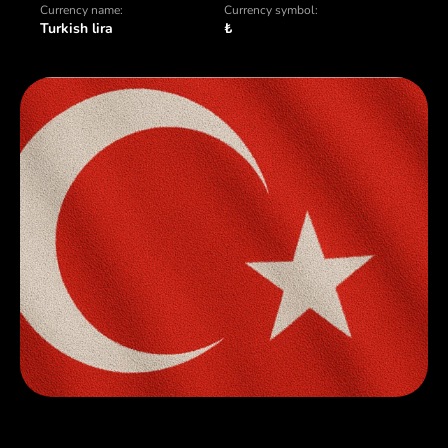
Currency name:
Currency symbol:
Turkish lira
₺