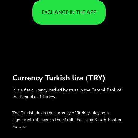
EXCHANGE IN THE APP
Currency Turkish lira (TRY)
It is a fiat currency backed by trust in the Central Bank of
the Republic of Turkey.
The Turkish lira is the currency of Turkey, playing a
significant role across the Middle East and South-Eastern
Europe.