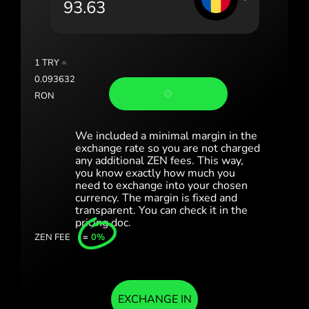
România (Română)
Slovensko (Slovenčina)
1
TRY
=
Sverige (Svenska)
0.093632
RON
Україна (Українська)
Türkiye (Türkçe)
We included a minimal margin in the
exchange rate so you are not charged
any additional ZEN fees. This way,
Singapore (English)
you know exactly how much you
need to exchange into your chosen
United Kingdom (English)
currency. The margin is fixed and
transparent. You can check it in the
International (English)
pricing doc.
ZEN FEE
=
0%
EXCHANGE IN