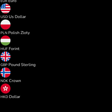
Euro
EUR
0.020640
Us Dollar
USD
0.076683
Polish Zloty
PLN
6.488243
Forint
HUF
0.015299
Pound Sterling
GBP
0.196340
Crown
NOK
0.161903
Dollar
HKD