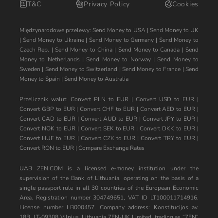
T&C
Privacy Policy
Cookies
Międzynarodowe przelewy:
Send Money to USA
|
Send Money to UK
|
Send Money to Ukraine
|
Send Money to Germany
|
Send Money to
Czech Rep.
|
Send Money to China
|
Send Money to Canada
|
Send
Money to Netherlands
|
Send Money to Norway
|
Send Money to
Sweden
|
Send Money to Switzerland
|
Send Money to France
|
Send
Money to Spain
|
Send Money to Australia
Przelicznik walut:
Convert PLN to EUR
|
Convert USD to EUR
|
Convert GBP to EUR
|
Convert CHF to EUR
|
Convert AED to EUR
|
Convert CAD to EUR
|
Convert AUD to EUR
|
Convert JPY to EUR
|
Convert NOK to EUR
|
Convert SEK to EUR
|
Convert DKK to EUR
|
Convert HUF to EUR
|
Convert CZK to EUR
|
Convert TRY to EUR
|
Convert RON to EUR
|
Compare Exchange Rates
UAB ZEN.COM is a licensed e-money institution under the
supervision of the Bank of Lithuania, operating on the basis of a
single passport rule in all 30 countries of the European Economic
Area. Registration number 304749651, VAT ID LT100011714916.
License number LB000457. Company address: Konstitucijos av.
18B, LT-09308 Vilnius, Lithuania ZEN-UK Limited, trading as “ZEN”