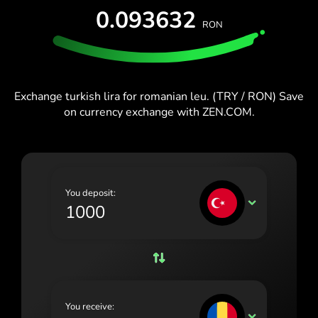
España (Español)
0.093632
RON
France (Français)
Blog
Ireland (English)
Italia (Italiano)
Exchange turkish lira for romanian leu. (TRY / RON) Save
on currency exchange with ZEN.COM.
Κύπρος (Ελληνικά)
Lietuva (Lietuvių)
Magyarország (Magyar)
You deposit:
Malta (English)
TRY
Nederland (Nederlands)
Norge (Norsk bokmål)
Polska (Polski)
You receive:
Portugal (Português)
RON