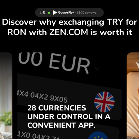
Discover why exchanging TRY for
RON with ZEN.COM is worth it
S
28 CURRENCIES
S
IN A
CONTROL
UNDER
.
APP.
CONVENIENT
t
Buy TRY, sell RON and vice
28 CURRENCIES
o
versa with one click in the
UNDER
CONTROL
IN A
7
ZEN.COM app.
CONVENIENT
APP.
,
.