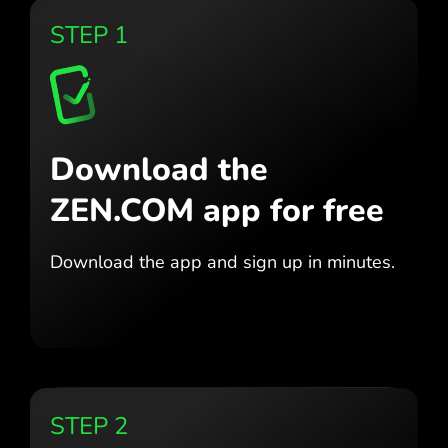
STEP 1
Download the
ZEN.COM app for free
Download the app
and sign up in minutes.
STEP 2