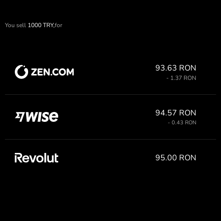
You sell
1000
TRY,
for
93.63 RON
- 1.37 RON
94.57 RON
- 0.43 RON
95.00 RON