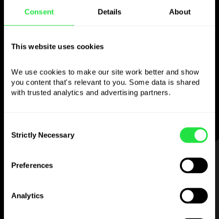
Consent
Details
About
Use the chosen
currency
however you
This website uses cookies
like
We use cookies to make our site work better and show 
you content that's relevant to you. Some data is shared 
Send money abroad,
withdraw from ATMs
with trusted analytics and advertising partners. 
with no
commission, pay with a multi-
currency card
— simple and stress-free.
Consent
Strictly Necessary
Selection
STEP 1
Preferences
Analytics