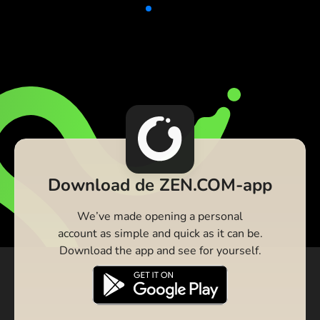
Download de ZEN.COM-app
We’ve made opening a personal
account as simple and quick as it can be.
Download the app and see for yourself.