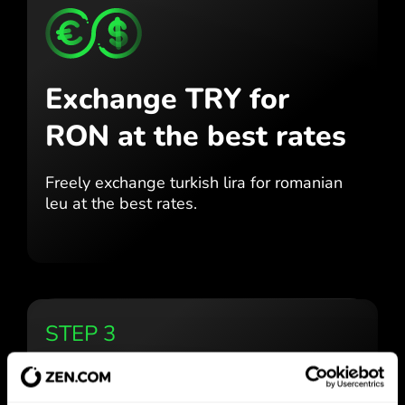
Exchange TRY for
RON
at the best rates
Freely exchange turkish lira for
romanian
leu at the best
rates.
STEP 3