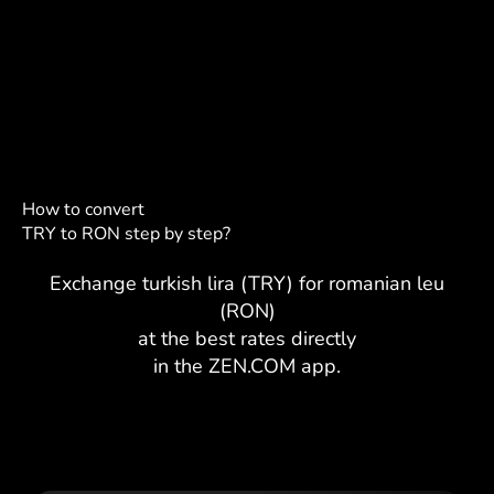
How to convert
TRY to RON step by step?
Exchange turkish lira (TRY) for romanian leu
(RON)
at the best rates directly
in the ZEN.COM app.