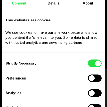
Consent
Details
About
Use the chosen
currency
however you
This website uses cookies
like
We use cookies to make our site work better and show 
you content that's relevant to you. Some data is shared 
Send money abroad,
withdraw from ATMs
with trusted analytics and advertising partners. 
with no
commission, pay with a multi-
currency card
— simple and stress-free.
Consent
Strictly Necessary
Selection
STEP 1
Preferences
Analytics