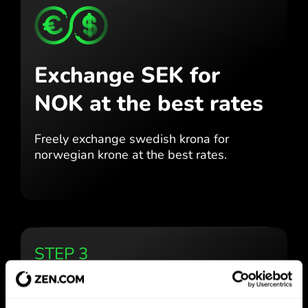
Exchange SEK for
NOK
at the best rates
Freely exchange swedish krona for
norwegian krone at the best
rates.
STEP 3