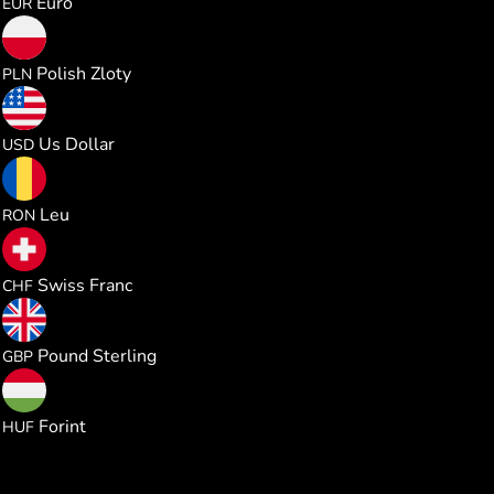
Euro
EUR
0.391925
Polish Zloty
PLN
0.105485
Us Dollar
USD
0.477864
Leu
RON
0.085129
Swiss Franc
CHF
0.078125
Pound Sterling
GBP
33.04893
Forint
HUF