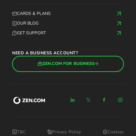
CARDS & PLANS
OUR BLOG
GET SUPPORT
NEED A BUSINESS ACCOUNT?
ZEN.COM FOR BUSINESS
T&C
Privacy Policy
Cookies