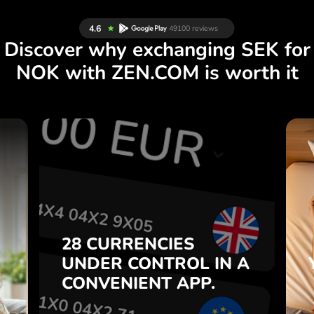
Discover why exchanging SEK for
NOK with ZEN.COM is worth it
S
28 CURRENCIES
S
IN A
CONTROL
UNDER
.
APP.
CONVENIENT
t
Buy SEK, sell NOK and vice
28 CURRENCIES
o
versa with one click in the
UNDER
CONTROL
IN A
7
ZEN.COM app.
CONVENIENT
APP.
,
.