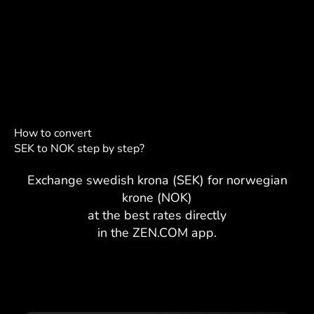
How to convert
SEK to NOK step by step?
Exchange swedish krona (SEK) for norwegian
krone (NOK)
at the best rates directly
in the ZEN.COM app.