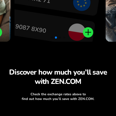
Discover how much you’ll save
with ZEN.COM
Check the exchange rates above to
find out how much you’ll save with ZEN.COM.