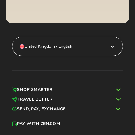
United Kingdom / English
SHOP SMARTER
TRAVEL BETTER
SEND, PAY, EXCHANGE
PAY WITH ZEN.COM