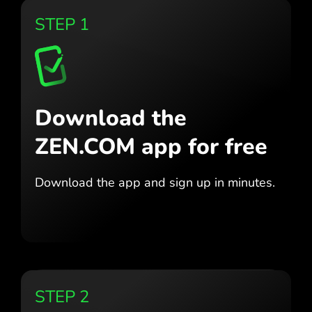
STEP 1
Download the
ZEN.COM app for free
Download the app
and sign up in minutes.
STEP 2