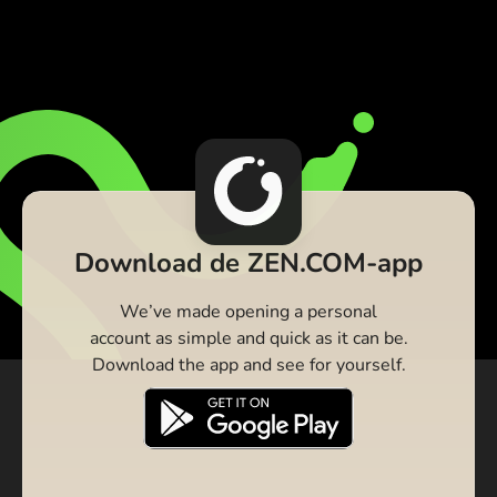
Download de ZEN.COM-app
We’ve made opening a personal
account as simple and quick as it can be.
Download the app and see for yourself.