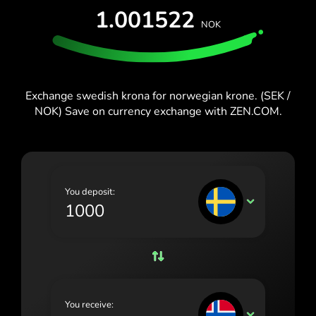
España (Español)
1.001522
NOK
France (Français)
Blog
Ireland (English)
Italia (Italiano)
Exchange swedish krona for norwegian krone. (SEK /
NOK) Save on currency exchange with ZEN.COM.
Κύπρος (Ελληνικά)
Lietuva (Lietuvių)
Magyarország (Magyar)
You deposit:
Malta (English)
SEK
Nederland (Nederlands)
Norge (Norsk bokmål)
Polska (Polski)
You receive:
Portugal (Português)
NOK