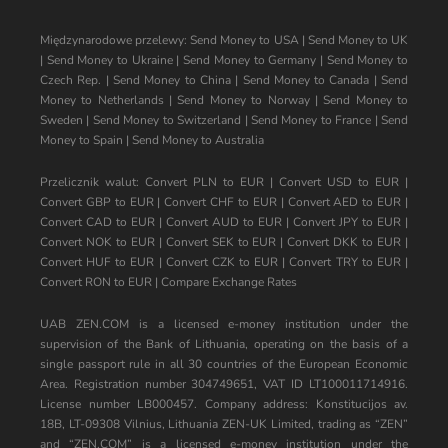
Międzynarodowe przelewy:
Send Money to USA
|
Send Money to UK
|
Send Money to Ukraine
|
Send Money to Germany
|
Send Money to
Czech Rep.
|
Send Money to China
|
Send Money to Canada
|
Send
Money to Netherlands
|
Send Money to Norway
|
Send Money to
Sweden
|
Send Money to Switzerland
|
Send Money to France
|
Send
Money to Spain
|
Send Money to Australia
Przelicznik walut:
Convert PLN to EUR
|
Convert USD to EUR
|
Convert GBP to EUR
|
Convert CHF to EUR
|
Convert AED to EUR
|
Convert CAD to EUR
|
Convert AUD to EUR
|
Convert JPY to EUR
|
Convert NOK to EUR
|
Convert SEK to EUR
|
Convert DKK to EUR
|
Convert HUF to EUR
|
Convert CZK to EUR
|
Convert TRY to EUR
|
Convert RON to EUR
|
Compare Exchange Rates
UAB ZEN.COM is a licensed e-money institution under the
supervision of the Bank of Lithuania, operating on the basis of a
single passport rule in all 30 countries of the European Economic
Area. Registration number 304749651, VAT ID LT100011714916.
License number LB000457. Company address: Konstitucijos av.
18B, LT-09308 Vilnius, Lithuania ZEN-UK Limited, trading as “ZEN”
and “ZEN.COM” is a licensed e-money institution under the