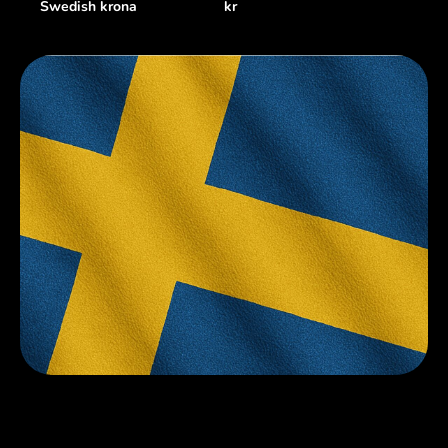
Swedish krona
kr