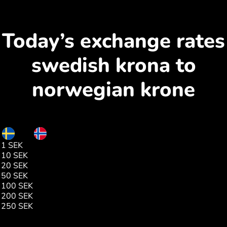
Today’s exchange rates
swedish krona to
norwegian krone
SEK
NOK
1 SEK
1.00
10 SEK
10.01
20 SEK
20.03
50 SEK
50.07
100 SEK
100.15
200 SEK
200.29
250 SEK
250.38