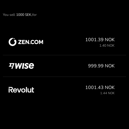
You sell
1000
SEK,
for
1001.39 NOK
1.40 NOK
999.99 NOK
1001.43 NOK
1.44 NOK