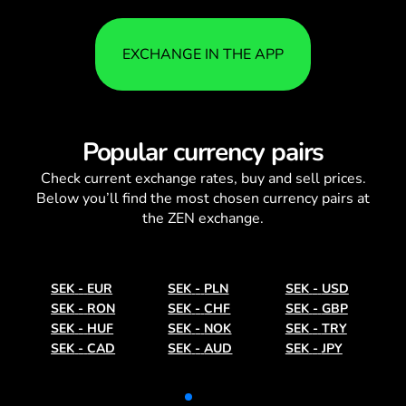
EXCHANGE IN THE APP
Popular currency pairs
Check current
exchange rates
, buy and sell prices.
Below you’ll find the most chosen currency pairs at
the ZEN exchange.
SEK
-
EUR
SEK
-
PLN
SEK
-
USD
SEK
-
RON
SEK
-
CHF
SEK
-
GBP
SEK
-
HUF
SEK
-
NOK
SEK
-
TRY
SEK
-
CAD
SEK
-
AUD
SEK
-
JPY