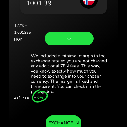
România (Română)
Slovensko (Slovenčina)
1
SEK
=
Sverige (Svenska)
1.001395
NOK
Україна (Українська)
Türkiye (Türkçe)
We included a minimal margin in the
exchange rate so you are not charged
any additional ZEN fees. This way,
Singapore (English)
you know exactly how much you
need to exchange into your chosen
United Kingdom (English)
currency. The margin is fixed and
transparent. You can check it in the
International (English)
pricing doc.
ZEN FEE
=
0%
EXCHANGE IN