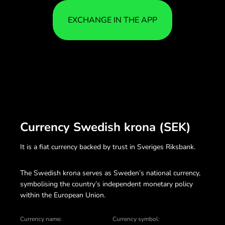
EXCHANGE IN THE APP
Currency Swedish krona (SEK)
It is a fiat currency backed by trust in Sveriges Riksbank.
The Swedish krona serves as Sweden’s national currency,
symbolising the country’s independent monetary policy
within the European Union.
Currency name:
Currency symbol: