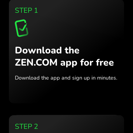
STEP 1
Download the
ZEN.COM app for free
Download the app
and sign up in minutes.
STEP 2