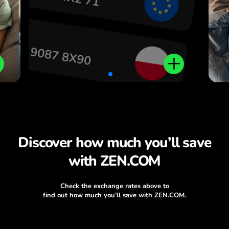
Discover how much you’ll save
with ZEN.COM
Check the exchange rates above to
find out how much you’ll save with ZEN.COM.