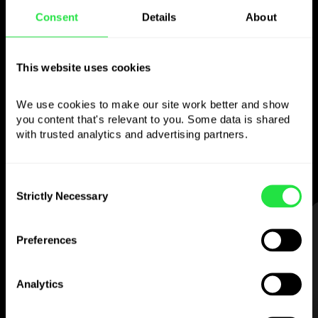
Consent
Details
About
Use the chosen
currency
however you
This website uses cookies
like
We use cookies to make our site work better and show 
you content that's relevant to you. Some data is shared 
Send money abroad,
withdraw from ATMs
with trusted analytics and advertising partners. 
with no
commission, pay with a multi-
currency card
— simple and stress-free.
Consent
Strictly Necessary
Selection
STEP 1
Preferences
Analytics