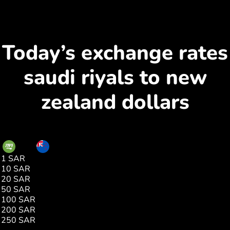
Today’s exchange rates
saudi riyals to new
zealand dollars
SAR
NZD
1 SAR
0.44
10 SAR
4.41
20 SAR
8.83
50 SAR
22.07
100 SAR
44.15
200 SAR
88.31
250 SAR
110.39