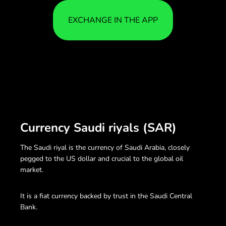
EXCHANGE IN THE APP
Currency Saudi riyals (SAR)
The Saudi riyal is the currency of Saudi Arabia, closely
pegged to the US dollar and crucial to the global oil
market.
It is a fiat currency backed by trust in the Saudi Central
Bank.