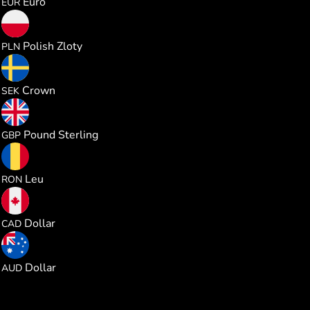
Euro
EUR
0.981025
Polish Zloty
PLN
2.466482
Crown
SEK
0.195730
Pound Sterling
GBP
1.179269
Leu
RON
0.368375
Dollar
CAD
0.368271
Dollar
AUD