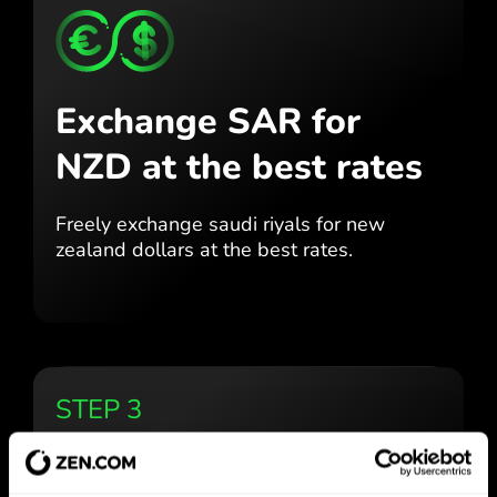
Exchange SAR for
NZD
at the best rates
Freely exchange saudi riyals for
new
zealand dollars at the best
rates.
STEP 3