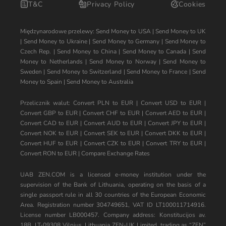
T&C
Privacy Policy
Cookies
Międzynarodowe przelewy:
Send Money to USA
|
Send Money to UK
|
Send Money to Ukraine
|
Send Money to Germany
|
Send Money to
Czech Rep.
|
Send Money to China
|
Send Money to Canada
|
Send
Money to Netherlands
|
Send Money to Norway
|
Send Money to
Sweden
|
Send Money to Switzerland
|
Send Money to France
|
Send
Money to Spain
|
Send Money to Australia
Przelicznik walut:
Convert PLN to EUR
|
Convert USD to EUR
|
Convert GBP to EUR
|
Convert CHF to EUR
|
Convert AED to EUR
|
Convert CAD to EUR
|
Convert AUD to EUR
|
Convert JPY to EUR
|
Convert NOK to EUR
|
Convert SEK to EUR
|
Convert DKK to EUR
|
Convert HUF to EUR
|
Convert CZK to EUR
|
Convert TRY to EUR
|
Convert RON to EUR
|
Compare Exchange Rates
UAB ZEN.COM is a licensed e-money institution under the
supervision of the Bank of Lithuania, operating on the basis of a
single passport rule in all 30 countries of the European Economic
Area. Registration number 304749651, VAT ID LT100011714916.
License number LB000457. Company address: Konstitucijos av.
18B, LT-09308 Vilnius, Lithuania ZEN-UK Limited, trading as “ZEN”