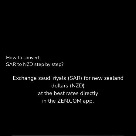
How to convert
SAR to NZD step by step?
Exchange saudi riyals (SAR) for new zealand
dollars (NZD)
at the best rates directly
in the ZEN.COM app.