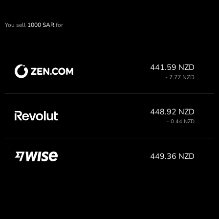
You sell
1000
SAR,
for
441.59 NZD
- 7.77 NZD
448.92 NZD
- 0.44 NZD
449.36 NZD