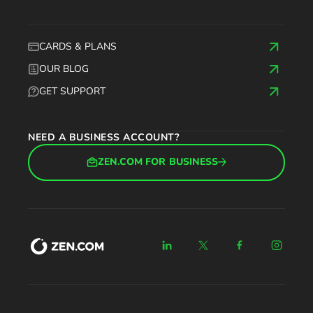
CARDS & PLANS
OUR BLOG
GET SUPPORT
NEED A BUSINESS ACCOUNT?
ZEN.COM FOR BUSINESS