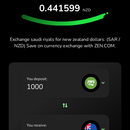
España (Español)
0.441599
NZD
France (Français)
Blog
Ireland (English)
Italia (Italiano)
Exchange saudi riyals for new zealand dollars. (SAR /
NZD) Save on currency exchange with ZEN.COM.
Κύπρος (Ελληνικά)
Lietuva (Lietuvių)
Magyarország (Magyar)
You deposit:
Malta (English)
SAR
Nederland (Nederlands)
Norge (Norsk bokmål)
Polska (Polski)
You receive:
Portugal (Português)
NZD