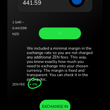
România (Română)
Slovensko (Slovenčina)
1
SAR
=
Sverige (Svenska)
0.441599
NZD
Україна (Українська)
Türkiye (Türkçe)
We included a minimal margin in the
exchange rate so you are not charged
any additional ZEN fees. This way,
Singapore (English)
you know exactly how much you
need to exchange into your chosen
United Kingdom (English)
currency. The margin is fixed and
transparent. You can check it in the
International (English)
pricing doc.
ZEN FEE
=
0%
EXCHANGE IN