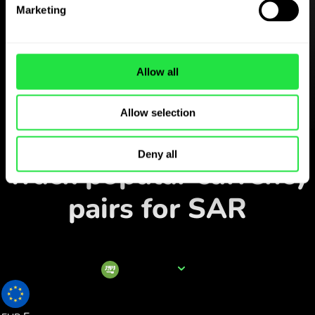
Download the
Marketing
ZEN.COM app for free
Download the app
and sign
Allow all
up in minutes.
Allow selection
Exchange in the app
Deny all
Track popular currency
pairs for SAR
Currency name
SAR
0.228425