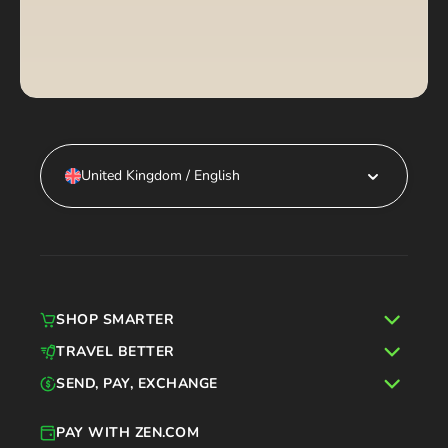
United Kingdom / English
SHOP SMARTER
TRAVEL BETTER
SEND, PAY, EXCHANGE
PAY WITH ZEN.COM