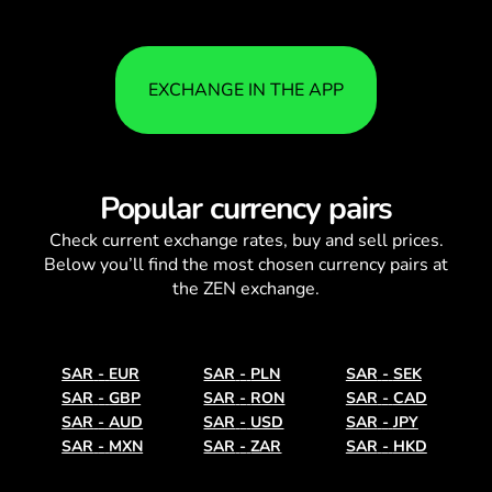
EXCHANGE IN THE APP
Popular currency pairs
Check current
exchange rates
, buy and sell prices.
Below you’ll find the most chosen currency pairs at
the ZEN exchange.
SAR
-
EUR
SAR
-
PLN
SAR
-
SEK
SAR
-
GBP
SAR
-
RON
SAR
-
CAD
SAR
-
AUD
SAR
-
USD
SAR
-
JPY
SAR
-
MXN
SAR
-
ZAR
SAR
-
HKD