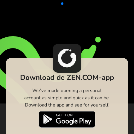
Download de ZEN.COM-app
We’ve made opening a personal
account as simple and quick as it can be.
Download the app and see for yourself.