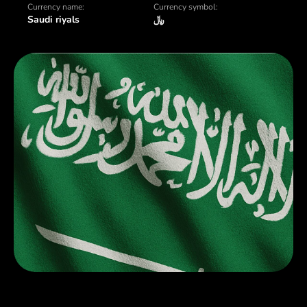
Currency name:
Currency symbol:
Saudi riyals
﷼