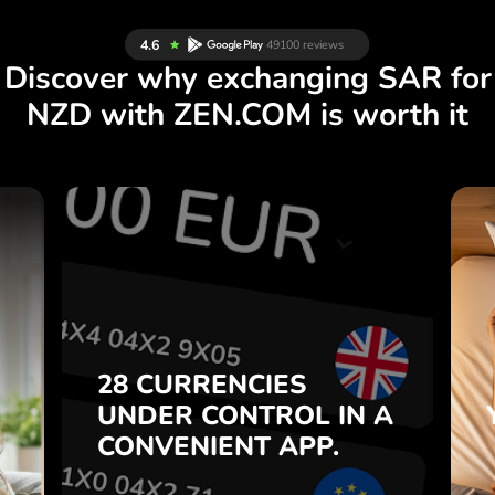
Discover why exchanging SAR for
NZD with ZEN.COM is worth it
S
28 CURRENCIES
S
IN A
CONTROL
UNDER
.
APP.
CONVENIENT
t
Buy SAR, sell NZD and vice
28 CURRENCIES
o
versa with one click in the
UNDER
CONTROL
IN A
7
ZEN.COM app.
CONVENIENT
APP.
,
.