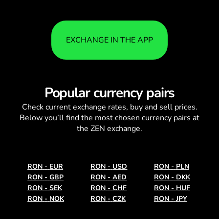
EXCHANGE IN THE APP
Popular currency pairs
Check current
exchange rates
, buy and sell prices.
Below you’ll find the most chosen currency pairs at
the ZEN exchange.
RON
-
EUR
RON
-
USD
RON
-
PLN
RON
-
GBP
RON
-
AED
RON
-
DKK
RON
-
SEK
RON
-
CHF
RON
-
HUF
RON
-
NOK
RON
-
CZK
RON
-
JPY