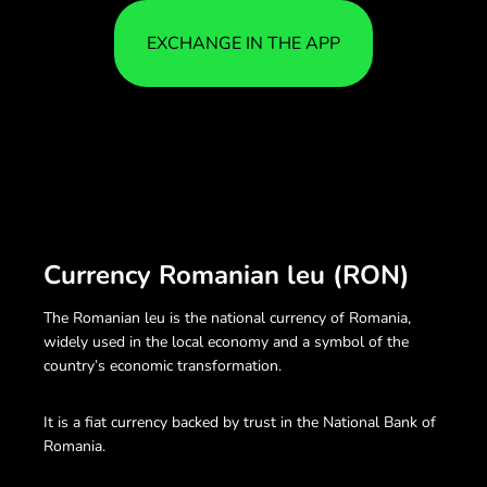
EXCHANGE IN THE APP
Currency Romanian leu (RON)
The Romanian leu is the national currency of Romania,
widely used in the local economy and a symbol of the
country’s economic transformation.
It is a fiat currency backed by trust in the National Bank of
Romania.