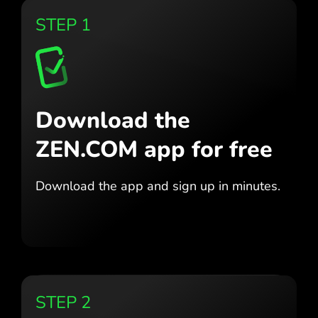
STEP 1
Download the
ZEN.COM app for free
Download the app
and sign up in minutes.
STEP 2