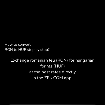
How to convert
RON to HUF step by step?
Exchange romanian leu (RON) for hungarian
forints (HUF)
at the best rates directly
in the ZEN.COM app.