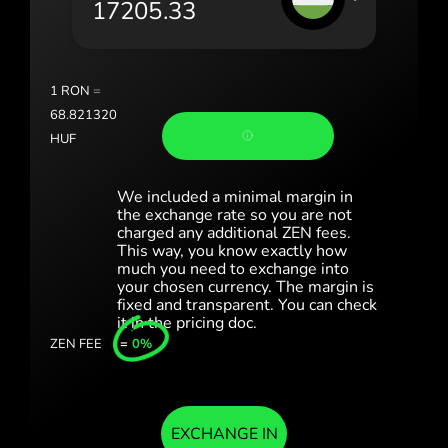
România (Română)
Slovensko (Slovenčina)
1
RON
=
Sverige (Svenska)
68.821320
HUF
Україна (Українська)
Türkiye (Türkçe)
We included a minimal margin in
the exchange rate so you are not
charged any additional ZEN fees.
Singapore (English)
This way, you know exactly how
much you need to exchange into
United Kingdom (English)
your chosen currency. The margin is
fixed and transparent. You can check
International (English)
it in the pricing doc.
ZEN FEE
=
0%
EXCHANGE IN