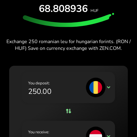
España (Español)
68.808936
HUF
France (Français)
Blog
Ireland (English)
Italia (Italiano)
Exchange 250 romanian leu for hungarian forints. (RON /
HUF) Save on currency exchange with ZEN.COM.
Κύπρος (Ελληνικά)
Lietuva (Lietuvių)
Magyarország (Magyar)
You deposit:
Malta (English)
RON
Nederland (Nederlands)
Norge (Norsk bokmål)
Polska (Polski)
You receive:
Portugal (Português)
HUF