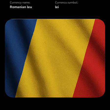
Currency name:
Currency symbol:
Romanian leu
lei