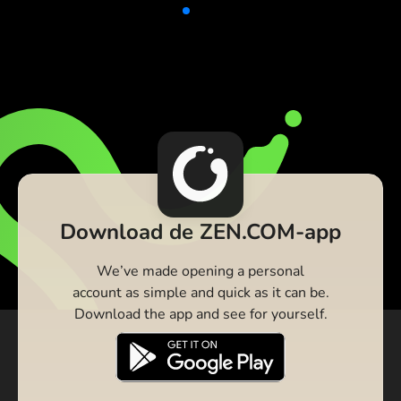
Download de ZEN.COM-app
We’ve made opening a personal
account as simple and quick as it can be.
Download the app and see for yourself.