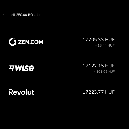
You sell
250.00
RON,
for
17205.33 HUF
- 18.44 HUF
17122.15 HUF
- 101.62 HUF
17223.77 HUF