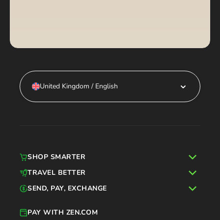
United Kingdom / English
SHOP SMARTER
TRAVEL BETTER
SEND, PAY, EXCHANGE
PAY WITH ZEN.COM