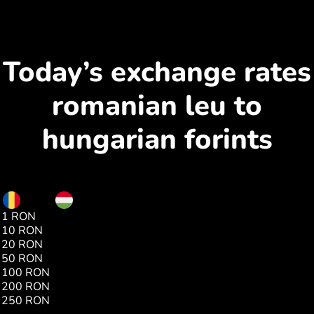
Today’s exchange rates
romanian leu to
hungarian forints
RON
HUF
1 RON
68.80
10 RON
688.08
20 RON
1376.41
50 RON
3441.03
100 RON
6882.07
200 RON
13756.90
250 RON
17202.23