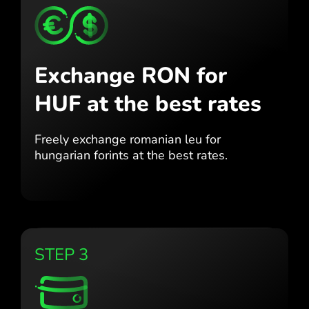
Exchange RON for
HUF
at the best rates
Freely exchange romanian leu for
hungarian forints at the best
rates.
STEP 3