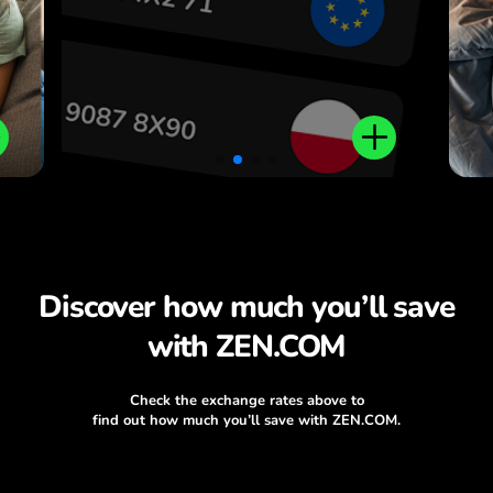
Discover how much you’ll save
with ZEN.COM
Check the exchange rates above to
find out how much you’ll save with ZEN.COM.