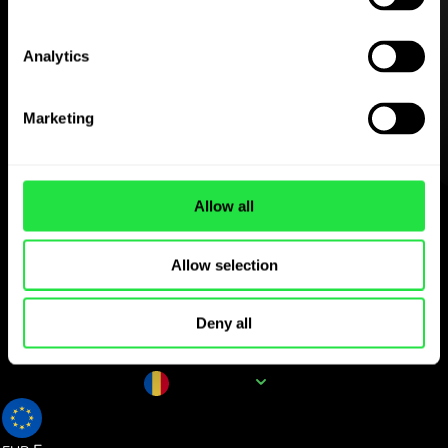
Download the
ZEN.COM app for free
Analytics
Download the app
and sign
up in minutes.
Marketing
Exchange in the app
Allow all
Track popular currency
Allow selection
pairs for RON
Deny all
Currency name
RON
0.190142