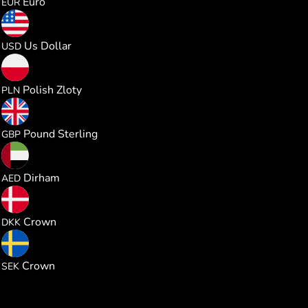
Euro
EUR
0.219939
Us Dollar
USD
0.818602
Polish Zloty
PLN
0.163280
Pound Sterling
GBP
0.807303
Dirham
AED
1.422784
Crown
DKK
2.084312
Crown
SEK