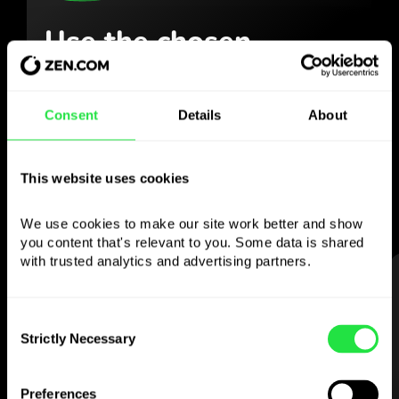
Use the chosen
currency
however you
like
Consent
Details
About
Send money abroad,
withdraw from ATMs
with no
commission, pay with a multi-
This website uses cookies
currency card
— simple and stress-free.
We use cookies to make our site work better and show 
you content that's relevant to you. Some data is shared 
with trusted analytics and advertising partners. 
STEP 1
Consent
Strictly Necessary
Selection
Preferences