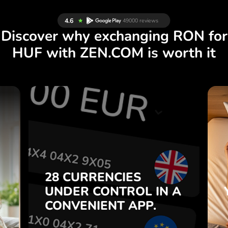
Discover why exchanging RON for
HUF with ZEN.COM is worth it
S
28 CURRENCIES
S
IN A
CONTROL
UNDER
.
APP.
CONVENIENT
t
Buy RON, sell HUF and vice
28 CURRENCIES
o
versa with one click in the
UNDER
CONTROL
IN A
7
ZEN.COM app.
CONVENIENT
APP.
,
.