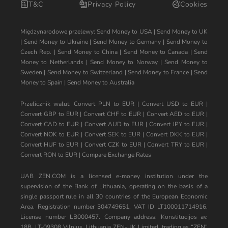
T&C
Privacy Policy
Cookies
Międzynarodowe przelewy:
Send Money to USA
|
Send Money to UK
|
Send Money to Ukraine
|
Send Money to Germany
|
Send Money to
Czech Rep.
|
Send Money to China
|
Send Money to Canada
|
Send
Money to Netherlands
|
Send Money to Norway
|
Send Money to
Sweden
|
Send Money to Switzerland
|
Send Money to France
|
Send
Money to Spain
|
Send Money to Australia
Przelicznik walut:
Convert PLN to EUR
|
Convert USD to EUR
|
Convert GBP to EUR
|
Convert CHF to EUR
|
Convert AED to EUR
|
Convert CAD to EUR
|
Convert AUD to EUR
|
Convert JPY to EUR
|
Convert NOK to EUR
|
Convert SEK to EUR
|
Convert DKK to EUR
|
Convert HUF to EUR
|
Convert CZK to EUR
|
Convert TRY to EUR
|
Convert RON to EUR
|
Compare Exchange Rates
UAB ZEN.COM is a licensed e-money institution under the
supervision of the Bank of Lithuania, operating on the basis of a
single passport rule in all 30 countries of the European Economic
Area. Registration number 304749651, VAT ID LT100011714916.
License number LB000457. Company address: Konstitucijos av.
18B, LT-09308 Vilnius, Lithuania ZEN-UK Limited, trading as “ZEN”