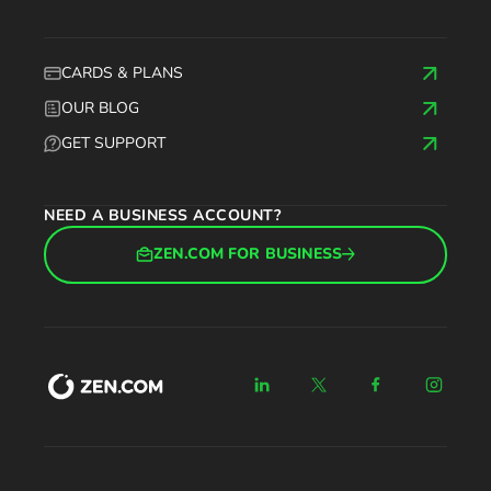
CARDS & PLANS
OUR BLOG
GET SUPPORT
NEED A BUSINESS ACCOUNT?
ZEN.COM FOR BUSINESS