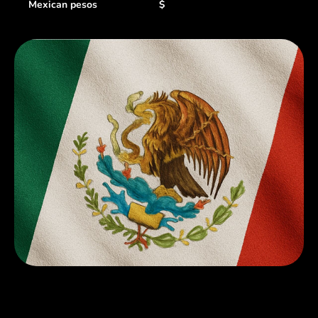
Mexican pesos
$