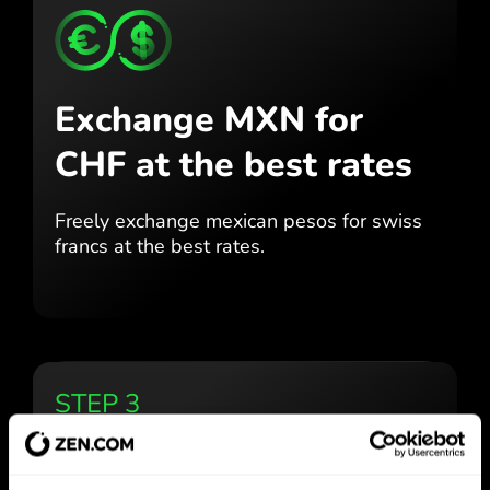
Exchange MXN for
CHF
at the best rates
Freely exchange mexican pesos for
swiss
francs at the best
rates.
STEP 3