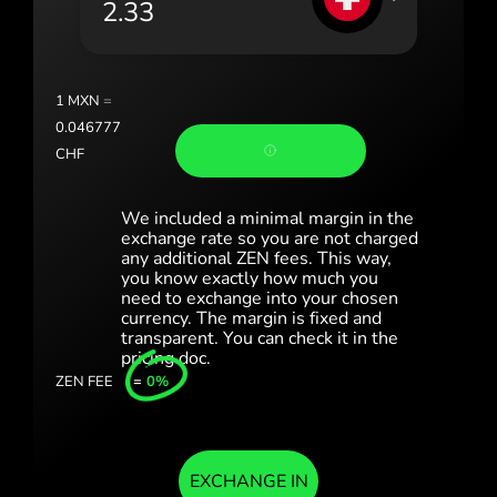
România (Română)
Slovensko (Slovenčina)
1
MXN
=
Sverige (Svenska)
0.046777
CHF
Україна (Українська)
Türkiye (Türkçe)
We included a minimal margin in the
exchange rate so you are not charged
any additional ZEN fees. This way,
Singapore (English)
you know exactly how much you
need to exchange into your chosen
United Kingdom (English)
currency. The margin is fixed and
transparent. You can check it in the
International (English)
pricing doc.
ZEN FEE
=
0%
EXCHANGE IN