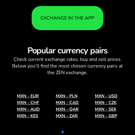
EXCHANGE IN THE APP
Popular currency pairs
Check current
exchange rates
, buy and sell prices.
Below you’ll find the most chosen currency pairs at
the ZEN exchange.
MXN
-
EUR
MXN
-
PLN
MXN
-
USD
MXN
-
CHF
MXN
-
CAD
MXN
-
CZK
MXN
-
AUD
MXN
-
QAR
MXN
-
SEK
MXN
-
KES
MXN
-
ZAR
MXN
-
GBP