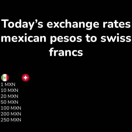
Today’s exchange rates
mexican pesos to swiss
francs
MXN
CHF
1 MXN
0.04
10 MXN
0.46
20 MXN
0.93
50 MXN
2.33
100 MXN
4.67
200 MXN
9.35
250 MXN
11.69