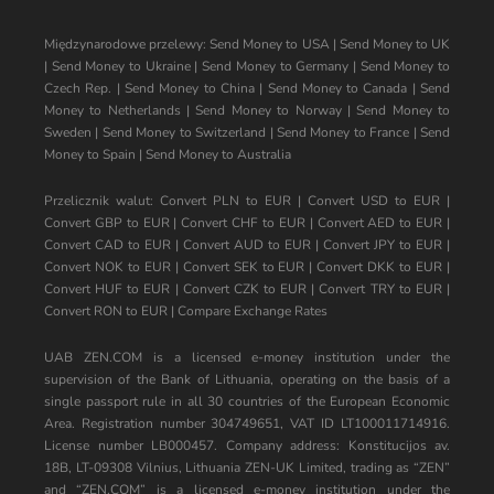
Międzynarodowe przelewy:
Send Money to USA
|
Send Money to UK
|
Send Money to Ukraine
|
Send Money to Germany
|
Send Money to
Czech Rep.
|
Send Money to China
|
Send Money to Canada
|
Send
Money to Netherlands
|
Send Money to Norway
|
Send Money to
Sweden
|
Send Money to Switzerland
|
Send Money to France
|
Send
Money to Spain
|
Send Money to Australia
Przelicznik walut:
Convert PLN to EUR
|
Convert USD to EUR
|
Convert GBP to EUR
|
Convert CHF to EUR
|
Convert AED to EUR
|
Convert CAD to EUR
|
Convert AUD to EUR
|
Convert JPY to EUR
|
Convert NOK to EUR
|
Convert SEK to EUR
|
Convert DKK to EUR
|
Convert HUF to EUR
|
Convert CZK to EUR
|
Convert TRY to EUR
|
Convert RON to EUR
|
Compare Exchange Rates
UAB ZEN.COM is a licensed e-money institution under the
supervision of the Bank of Lithuania, operating on the basis of a
single passport rule in all 30 countries of the European Economic
Area. Registration number 304749651, VAT ID LT100011714916.
License number LB000457. Company address: Konstitucijos av.
18B, LT-09308 Vilnius, Lithuania ZEN-UK Limited, trading as “ZEN”
and “ZEN.COM” is a licensed e-money institution under the