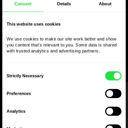
Consent
Details
About
Use the chosen
currency
however you
This website uses cookies
like
We use cookies to make our site work better and show 
you content that's relevant to you. Some data is shared 
Send money abroad,
withdraw from ATMs
with trusted analytics and advertising partners. 
with no
commission, pay with a multi-
currency card
— simple and stress-free.
Consent
Strictly Necessary
Selection
STEP 1
Preferences
Analytics