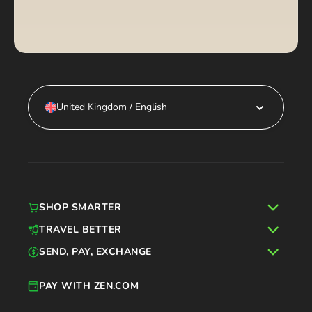
United Kingdom / English
SHOP SMARTER
TRAVEL BETTER
SEND, PAY, EXCHANGE
PAY WITH ZEN.COM