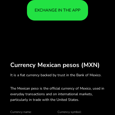
EXCHANGE IN THE APP
Currency Mexican pesos (MXN)
It is a fiat currency backed by trust in the Bank of Mexico.
The Mexican peso is the official currency of Mexico, used in
everyday transactions and on international markets,
particularly in trade with the United States.
Currency name:
Currency symbol: