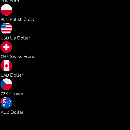
Euro
EUR
0.215345
Polish Zloty
PLN
0.057919
Us Dollar
USD
0.046778
Swiss Franc
CHF
0.080716
Dollar
CAD
1.215470
Crown
CZK
0.081946
Dollar
AUD