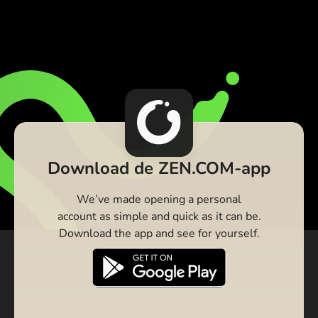
Download de ZEN.COM-app
We’ve made opening a personal
account as simple and quick as it can be.
Download the app and see for yourself.