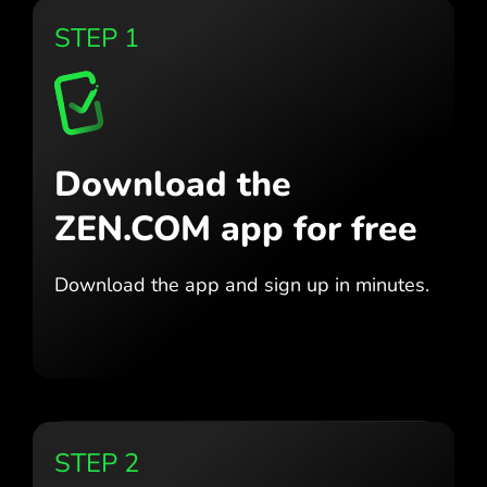
STEP 1
Download the
ZEN.COM app for free
Download the app
and sign up in minutes.
STEP 2