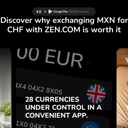
Discover why exchanging MXN for
CHF with ZEN.COM is worth it
S
28 CURRENCIES
S
IN A
CONTROL
UNDER
.
APP.
CONVENIENT
t
Buy MXN, sell CHF and vice
28 CURRENCIES
o
versa with one click in the
UNDER
CONTROL
IN A
7
ZEN.COM app.
CONVENIENT
APP.
,
.