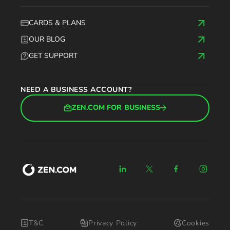
CARDS & PLANS
OUR BLOG
GET SUPPORT
NEED A BUSINESS ACCOUNT?
ZEN.COM FOR BUSINESS
T&C
Privacy Policy
Cookies