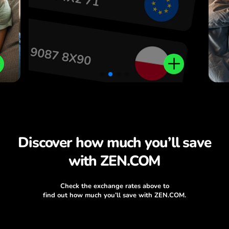
Discover how much you’ll save
with ZEN.COM
Check the exchange rates above to
find out how much you’ll save with ZEN.COM.