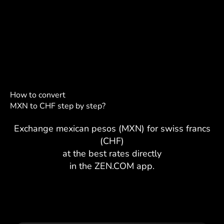
How to convert
MXN to CHF step by step?
Exchange mexican pesos (MXN) for swiss francs
(CHF)
at the best rates directly
in the ZEN.COM app.