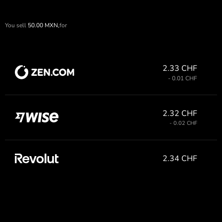
You sell
50.00
MXN,
for
2.33 CHF
- 0.01 CHF
2.32 CHF
- 0.02 CHF
2.34 CHF