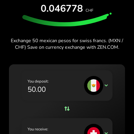
España (Español)
0.046778
CHF
France (Français)
Blog
Ireland (English)
Italia (Italiano)
Exchange 50 mexican pesos for swiss francs. (MXN /
CHF) Save on currency exchange with ZEN.COM.
Κύπρος (Ελληνικά)
Lietuva (Lietuvių)
Magyarország (Magyar)
You deposit:
Malta (English)
MXN
Nederland (Nederlands)
Norge (Norsk bokmål)
Polska (Polski)
You receive:
Portugal (Português)
CHF