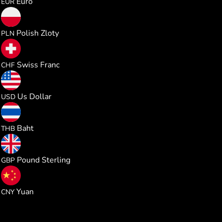
Euro
EUR
0.023386
Polish Zloty
PLN
0.005082
Swiss Franc
CHF
0.006289
Us Dollar
USD
0.207613
Baht
THB
0.004662
Pound Sterling
GBP
0.042435
Yuan
CNY