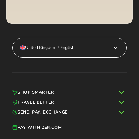
United Kingdom / English
SHOP SMARTER
TRAVEL BETTER
SEND, PAY, EXCHANGE
PAY WITH ZEN.COM