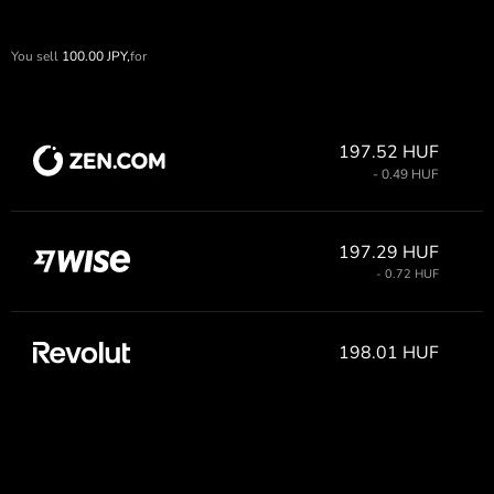
You sell
100.00
JPY,
for
197.52 HUF
- 0.49 HUF
197.29 HUF
- 0.72 HUF
198.01 HUF