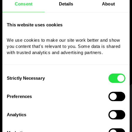
Consent
Details
About
Use the chosen
currency
however you
This website uses cookies
like
We use cookies to make our site work better and show 
you content that's relevant to you. Some data is shared 
Send money abroad,
withdraw from ATMs
with trusted analytics and advertising partners. 
with no
commission, pay with a multi-
currency card
— simple and stress-free.
Consent
Strictly Necessary
Selection
STEP 1
Preferences
Analytics