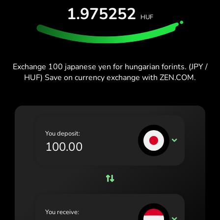
España (Español)
1.975252
HUF
France (Français)
Blog
Ireland (English)
Italia (Italiano)
Exchange 100 japanese yen for hungarian forints. (JPY /
HUF) Save on currency exchange with ZEN.COM.
Κύπρος (Ελληνικά)
Lietuva (Lietuvių)
Magyarország (Magyar)
You deposit:
Malta (English)
JPY
Nederland (Nederlands)
Norge (Norsk bokmål)
Polska (Polski)
You receive:
Portugal (Português)
HUF