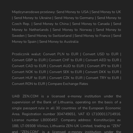
Międzynarodowe przelewy:
Send Money to USA
|
Send Money to UK
|
Send Money to Ukraine
|
Send Money to Germany
|
Send Money to
Czech Rep.
|
Send Money to China
|
Send Money to Canada
|
Send
Money to Netherlands
|
Send Money to Norway
|
Send Money to
Sweden
|
Send Money to Switzerland
|
Send Money to France
|
Send
Money to Spain
|
Send Money to Australia
Przelicznik walut:
Convert PLN to EUR
|
Convert USD to EUR
|
Convert GBP to EUR
|
Convert CHF to EUR
|
Convert AED to EUR
|
Convert CAD to EUR
|
Convert AUD to EUR
|
Convert JPY to EUR
|
Convert NOK to EUR
|
Convert SEK to EUR
|
Convert DKK to EUR
|
Convert HUF to EUR
|
Convert CZK to EUR
|
Convert TRY to EUR
|
Convert RON to EUR
|
Compare Exchange Rates
UAB ZEN.COM is a licensed e-money institution under the
supervision of the Bank of Lithuania, operating on the basis of a
single passport rule in all 30 countries of the European Economic
Area. Registration number 304749651, VAT ID LT100011714916.
License number LB000457. Company address: Konstitucijos av.
18B, LT-09308 Vilnius, Lithuania ZEN-UK Limited, trading as “ZEN”
and “ZEN.COM” is a licensed e-money institution under the