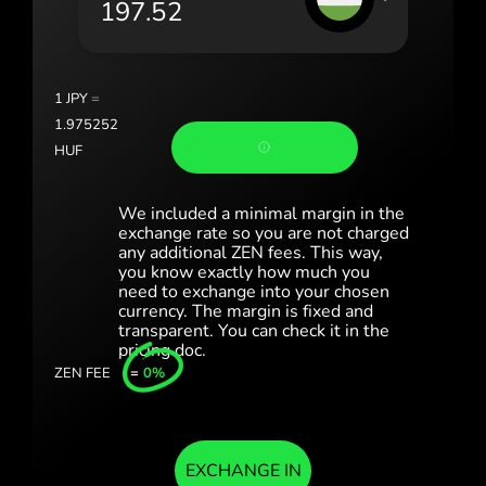
România (Română)
Slovensko (Slovenčina)
1
JPY
=
Sverige (Svenska)
1.975252
HUF
Україна (Українська)
Türkiye (Türkçe)
We included a minimal margin in the
exchange rate so you are not charged
any additional ZEN fees. This way,
Singapore (English)
you know exactly how much you
need to exchange into your chosen
United Kingdom (English)
currency. The margin is fixed and
transparent. You can check it in the
International (English)
pricing doc.
ZEN FEE
=
0%
EXCHANGE IN