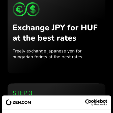
Exchange JPY for HUF
at the best rates
Freely exchange japanese yen for
hungarian forints at the best
rates.
STEP 3