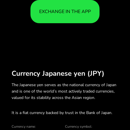
EXCHANGE IN THE APP
Currency Japanese yen (JPY)
The Japanese yen serves as the national currency of Japan
and is one of the world’s most actively traded currencies,
valued for its stability across the Asian region.
It is a fiat currency backed by trust in the Bank of Japan.
Currency name:
Currency symbol: