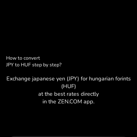
How to convert
JPY to HUF step by step?
Exchange japanese yen (JPY) for hungarian forints
(HUF)
at the best rates directly
in the ZEN.COM app.