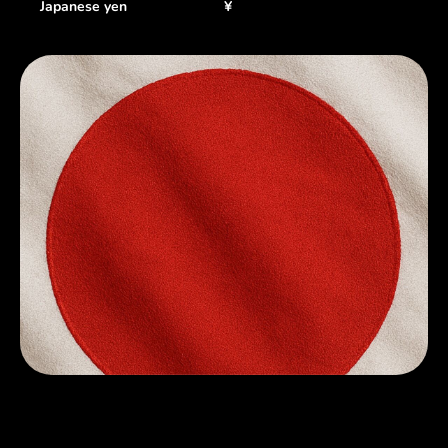
Japanese yen
¥