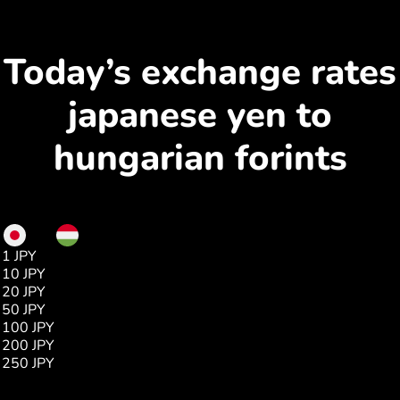
Today’s exchange rates
japanese yen to
hungarian forints
JPY
HUF
1 JPY
1.97
10 JPY
19.75
20 JPY
39.50
50 JPY
98.76
100 JPY
197.52
200 JPY
395.05
250 JPY
493.81