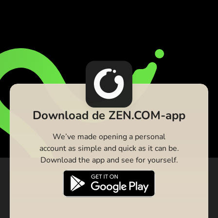
Download de ZEN.COM-app
We’ve made opening a personal
account as simple and quick as it can be.
Download the app and see for yourself.