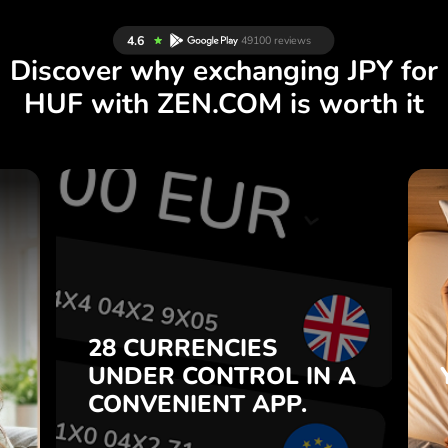
Discover why exchanging JPY for
HUF with ZEN.COM is worth it
S
28 CURRENCIES
S
IN A
CONTROL
UNDER
.
APP.
CONVENIENT
t
Buy JPY, sell HUF and vice
28 CURRENCIES
o
versa with one click in the
UNDER
CONTROL
IN A
7
ZEN.COM app.
CONVENIENT
APP.
,
.