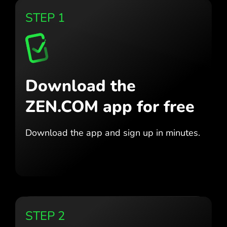
STEP 1
Download the
ZEN.COM app for free
Download the app
and sign up in minutes.
STEP 2