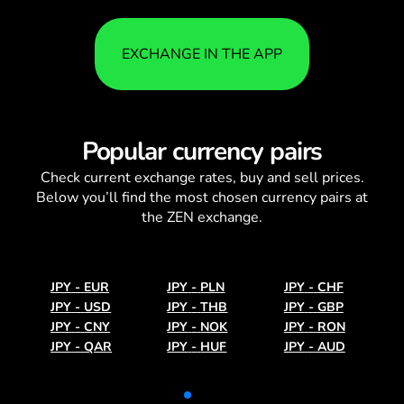
EXCHANGE IN THE APP
Popular currency pairs
Check current
exchange rates
, buy and sell prices.
Below you’ll find the most chosen currency pairs at
the ZEN exchange.
JPY
-
EUR
JPY
-
PLN
JPY
-
CHF
JPY
-
USD
JPY
-
THB
JPY
-
GBP
JPY
-
CNY
JPY
-
NOK
JPY
-
RON
JPY
-
QAR
JPY
-
HUF
JPY
-
AUD