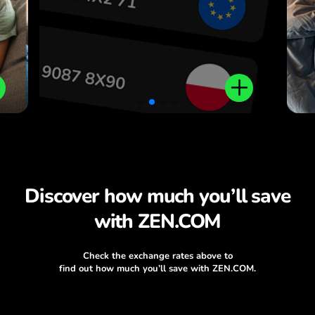
Discover how much you’ll save
with ZEN.COM
Check the exchange rates above to
find out how much you’ll save with ZEN.COM.