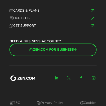
CARDS & PLANS
OUR BLOG
GET SUPPORT
NEED A BUSINESS ACCOUNT?
ZEN.COM FOR BUSINESS
T&C
Privacy Policy
Cookies