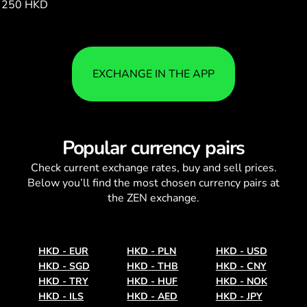
250 HKD
116528.00
EXCHANGE IN THE APP
Popular currency pairs
Check current
exchange rates
, buy and sell prices.
Below you’ll find the most chosen currency pairs at
the ZEN exchange.
HKD
-
EUR
HKD
-
PLN
HKD
-
USD
HKD
-
SGD
HKD
-
THB
HKD
-
CNY
HKD
-
TRY
HKD
-
HUF
HKD
-
NOK
HKD
-
ILS
HKD
-
AED
HKD
-
JPY