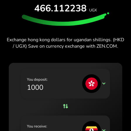
España (Español)
466.112238
UGX
France (Français)
Blog
Ireland (English)
Italia (Italiano)
Exchange hong kong dollars for ugandan shillings. (HKD
/ UGX) Save on currency exchange with ZEN.COM.
Κύπρος (Ελληνικά)
Lietuva (Lietuvių)
Magyarország (Magyar)
You deposit:
Malta (English)
HKD
Nederland (Nederlands)
Norge (Norsk bokmål)
Polska (Polski)
You receive:
Portugal (Português)
UGX