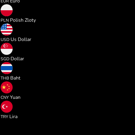
Euro
EUR
0.470847
Polish Zloty
PLN
0.126516
Us Dollar
USD
0.161839
Dollar
SGD
4.178809
Baht
THB
0.853563
Yuan
CNY
6.036867
Lira
TRY