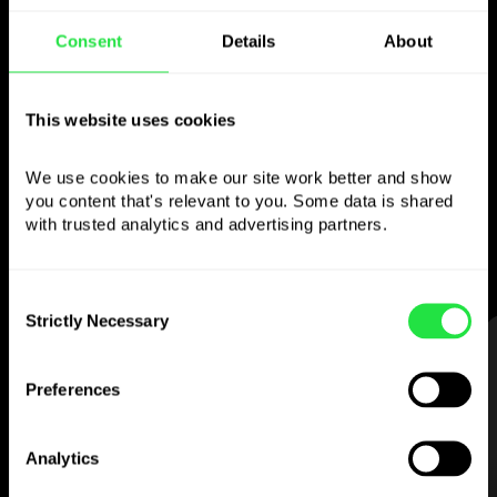
Use the chosen
Consent
Details
About
currency
however you
This website uses cookies
like
We use cookies to make our site work better and show 
Send money abroad,
withdraw from ATMs
you content that's relevant to you. Some data is shared 
with no
commission, pay with a multi-
with trusted analytics and advertising partners. 
currency card
— simple and stress-free.
Consent
Strictly Necessary
Selection
STEP 1
Preferences
Analytics