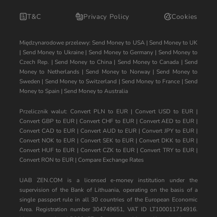
T&C
Privacy Policy
Cookies
Międzynarodowe przelewy:
Send Money to USA
|
Send Money to UK
|
Send Money to Ukraine
|
Send Money to Germany
|
Send Money to
Czech Rep.
|
Send Money to China
|
Send Money to Canada
|
Send
Money to Netherlands
|
Send Money to Norway
|
Send Money to
Sweden
|
Send Money to Switzerland
|
Send Money to France
|
Send
Money to Spain
|
Send Money to Australia
Przelicznik walut:
Convert PLN to EUR
|
Convert USD to EUR
|
Convert GBP to EUR
|
Convert CHF to EUR
|
Convert AED to EUR
|
Convert CAD to EUR
|
Convert AUD to EUR
|
Convert JPY to EUR
|
Convert NOK to EUR
|
Convert SEK to EUR
|
Convert DKK to EUR
|
Convert HUF to EUR
|
Convert CZK to EUR
|
Convert TRY to EUR
|
Convert RON to EUR
|
Compare Exchange Rates
UAB ZEN.COM is a licensed e-money institution under the
supervision of the Bank of Lithuania, operating on the basis of a
single passport rule in all 30 countries of the European Economic
Area. Registration number 304749651, VAT ID LT100011714916.