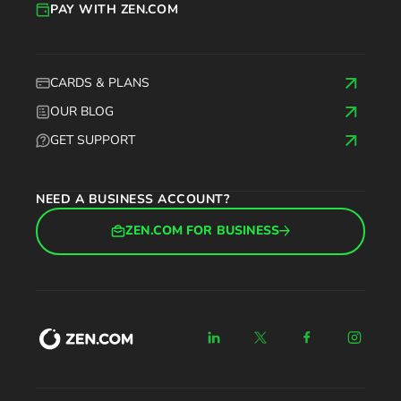
PAY WITH ZEN.COM
CARDS & PLANS
OUR BLOG
GET SUPPORT
NEED A BUSINESS ACCOUNT?
ZEN.COM FOR BUSINESS