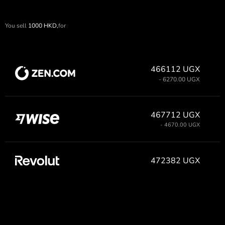
You sell
1000
HKD,
for
466112 UGX
- 6270.00 UGX
467712 UGX
- 4670.00 UGX
472382 UGX