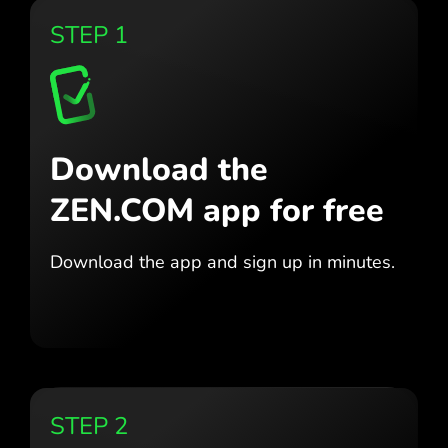
STEP 1
Download the
ZEN.COM app for free
Download the app
and sign up in minutes.
STEP 2