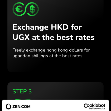
Exchange HKD for
UGX
at the best rates
Freely exchange hong kong dollars for
ugandan shillings at the best
rates.
STEP 3