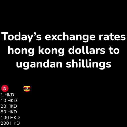
Today’s exchange rates
hong kong dollars to
ugandan shillings
HKD
UGX
1 HKD
466.00
10 HKD
4661.00
20 HKD
9322.00
50 HKD
23305.00
100 HKD
46611.00
200 HKD
93223.00