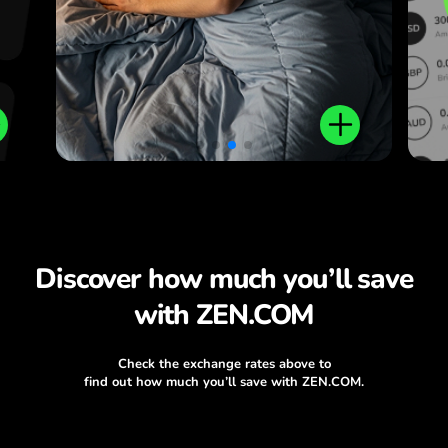
Discover how much you’ll save
with ZEN.COM
Check the exchange rates above to
find out how much you’ll save with ZEN.COM.