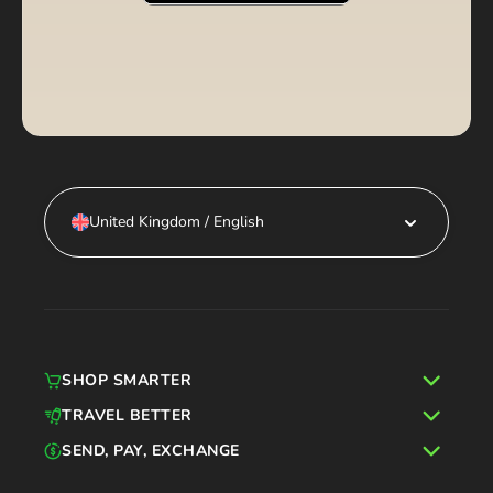
United Kingdom / English
SHOP SMARTER
TRAVEL BETTER
SEND, PAY, EXCHANGE