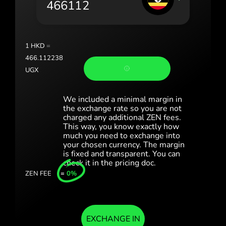
România (Română)
Slovensko (Slovenčina)
1
HKD
=
Sverige (Svenska)
466.112238
UGX
Україна (Українська)
Türkiye (Türkçe)
We included a minimal margin in
the exchange rate so you are not
charged any additional ZEN fees.
Singapore (English)
This way, you know exactly how
much you need to exchange into
United Kingdom (English)
your chosen currency. The margin
is fixed and transparent. You can
International (English)
check it in the pricing doc.
ZEN FEE
=
0%
EXCHANGE IN