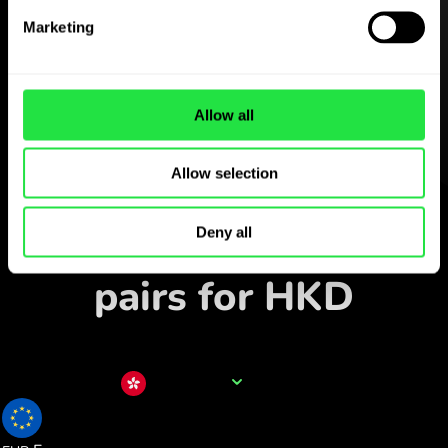
Download the
ZEN.COM app for free
Marketing
Download the app
and sign
up in minutes.
Allow all
Allow selection
Exchange in the app
Track popular currency
Deny all
pairs for HKD
Currency name
HKD
0.109515