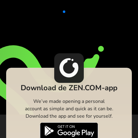
Download de ZEN.COM-app
We’ve made opening a personal
account as simple and quick as it can be.
Download the app and see for yourself.