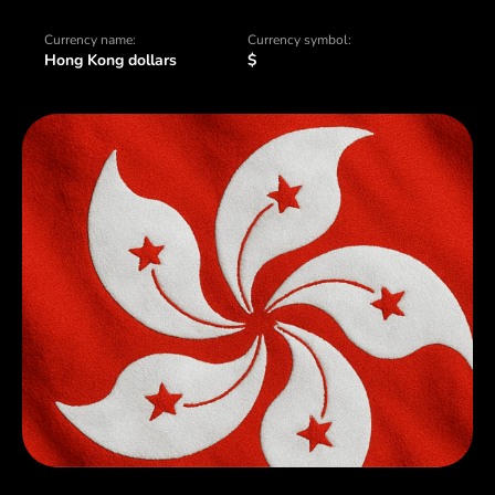
Currency name:
Currency symbol:
Hong Kong dollars
$