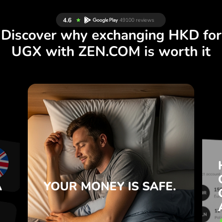
Discover why exchanging HKD for
UGX with ZEN.COM is worth it
S
IS SAFE.
YOUR MONEY
R
ZEN.COM protects your savings
T
and privacy.
e
Learn more
e
A
YOUR MONEY
IS SAFE.
.