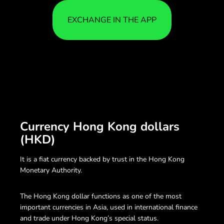
EXCHANGE IN THE APP
Currency Hong Kong dollars
(HKD)
It is a fiat currency backed by trust in the Hong Kong
Monetary Authority.
The Hong Kong dollar functions as one of the most
important currencies in Asia, used in international finance
and trade under Hong Kong’s special status.