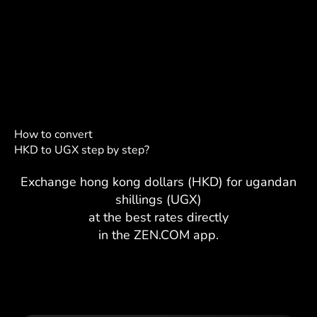
How to convert
HKD to UGX step by step?
Exchange hong kong dollars (HKD) for ugandan
shillings (UGX)
at the best rates directly
in the ZEN.COM app.