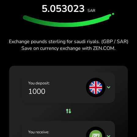
España (Español)
5.053023
SAR
France (Français)
Blog
Ireland (English)
Italia (Italiano)
Exchange pounds sterling for saudi riyals. (GBP / SAR)
Save on currency exchange with ZEN.COM.
Κύπρος (Ελληνικά)
Lietuva (Lietuvių)
Magyarország (Magyar)
You deposit:
Malta (English)
GBP
Nederland (Nederlands)
Norge (Norsk bokmål)
Polska (Polski)
You receive:
Portugal (Português)
SAR