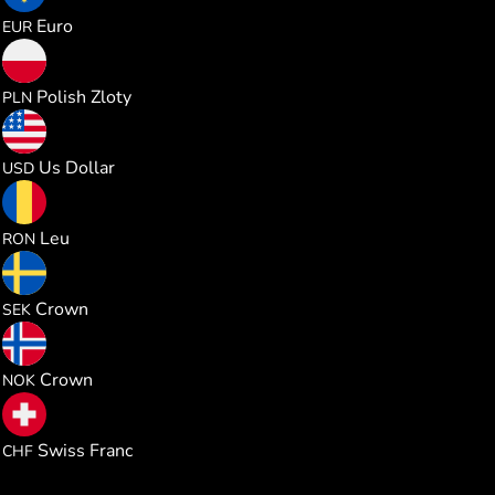
1.165525
Euro
EUR
5.004625
Polish Zloty
PLN
1.347076
Us Dollar
USD
6.107682
Leu
RON
12.76497
Crown
SEK
12.80747
Crown
NOK
1.088465
Swiss Franc
CHF