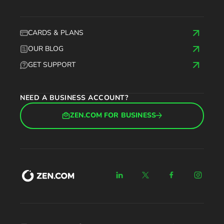
CARDS & PLANS
OUR BLOG
GET SUPPORT
NEED A BUSINESS ACCOUNT?
ZEN.COM FOR BUSINESS