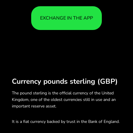
EXCHANGE IN THE APP
Currency pounds sterling (GBP)
The pound sterling is the official currency of the United
Kingdom, one of the oldest currencies still in use and an
important reserve asset.
It is a fiat currency backed by trust in the Bank of England.