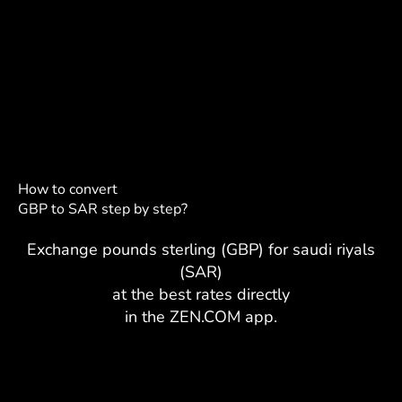
How to convert
GBP to SAR step by step?
Exchange pounds sterling (GBP) for saudi riyals
(SAR)
at the best rates directly
in the ZEN.COM app.