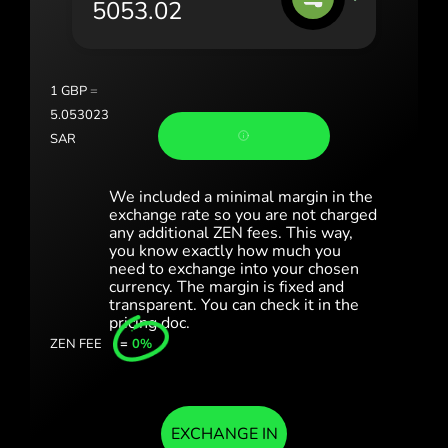
România (Română)
Slovensko (Slovenčina)
1
GBP
=
Sverige (Svenska)
5.053023
SAR
Україна (Українська)
Türkiye (Türkçe)
We included a minimal margin in the
exchange rate so you are not charged
any additional ZEN fees. This way,
Singapore (English)
you know exactly how much you
need to exchange into your chosen
United Kingdom (English)
currency. The margin is fixed and
transparent. You can check it in the
International (English)
pricing doc.
ZEN FEE
=
0%
EXCHANGE IN