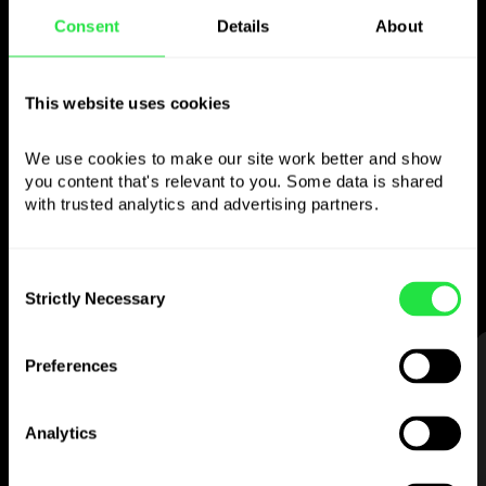
Consent
Details
About
Use the chosen
This website uses cookies
currency
however you
like
We use cookies to make our site work better and show 
you content that's relevant to you. Some data is shared 
with trusted analytics and advertising partners. 
Send money abroad,
withdraw from ATMs
with no
commission, pay with a multi-
currency card
— simple and stress-free.
Consent
Strictly Necessary
Selection
STEP 1
Preferences
Analytics