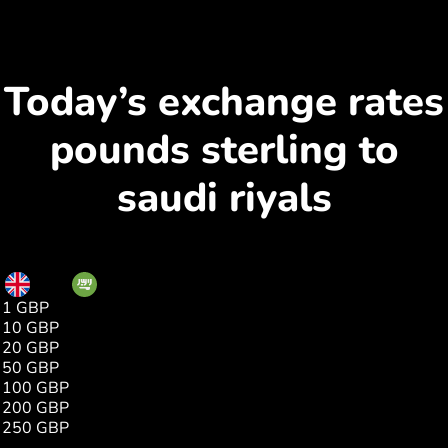
Today’s exchange rates
pounds sterling to
saudi riyals
GBP
SAR
1 GBP
5.05
10 GBP
50.53
20 GBP
101.06
50 GBP
252.65
100 GBP
505.30
200 GBP
1010.60
250 GBP
1263.25