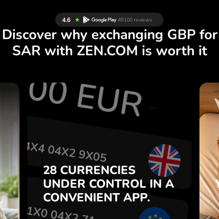
Discover why exchanging GBP for
SAR with ZEN.COM is worth it
S
28 CURRENCIES
S
IN A
CONTROL
UNDER
.
APP.
CONVENIENT
t
Buy GBP, sell SAR and vice
28 CURRENCIES
o
versa with one click in the
UNDER
CONTROL
IN A
7
ZEN.COM app.
CONVENIENT
APP.
,
.