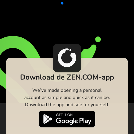
Download de ZEN.COM-app
We’ve made opening a personal
account as simple and quick as it can be.
Download the app and see for yourself.