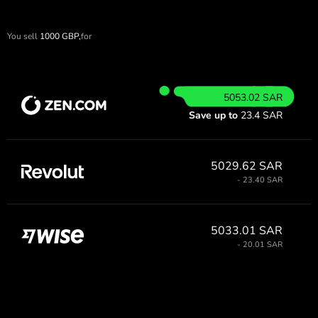
You sell
1000
GBP,
for
5053.02 SAR
Save up to
23.4 SAR
5029.62 SAR
- 23.40 SAR
5033.01 SAR
- 20.01 SAR