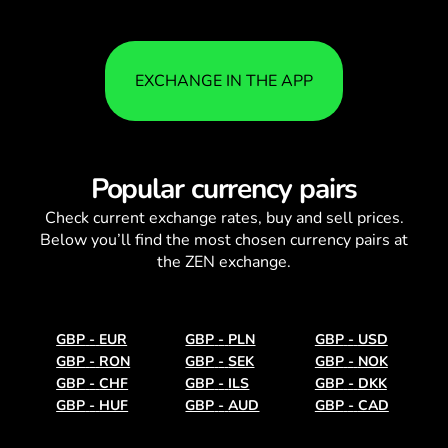
EXCHANGE IN THE APP
Popular currency pairs
Check current
exchange rates
, buy and sell prices.
Below you’ll find the most chosen currency pairs at
the ZEN exchange.
GBP
-
EUR
GBP
-
PLN
GBP
-
USD
GBP
-
RON
GBP
-
SEK
GBP
-
NOK
GBP
-
CHF
GBP
-
ILS
GBP
-
DKK
GBP
-
HUF
GBP
-
AUD
GBP
-
CAD