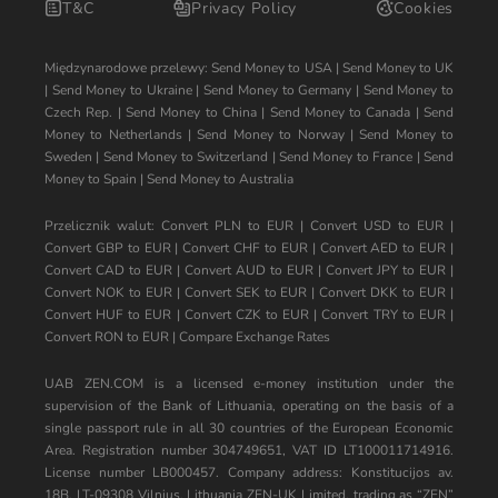
T&C
Privacy Policy
Cookies
Międzynarodowe przelewy:
Send Money to USA
|
Send Money to UK
|
Send Money to Ukraine
|
Send Money to Germany
|
Send Money to
Czech Rep.
|
Send Money to China
|
Send Money to Canada
|
Send
Money to Netherlands
|
Send Money to Norway
|
Send Money to
Sweden
|
Send Money to Switzerland
|
Send Money to France
|
Send
Money to Spain
|
Send Money to Australia
Przelicznik walut:
Convert PLN to EUR
|
Convert USD to EUR
|
Convert GBP to EUR
|
Convert CHF to EUR
|
Convert AED to EUR
|
Convert CAD to EUR
|
Convert AUD to EUR
|
Convert JPY to EUR
|
Convert NOK to EUR
|
Convert SEK to EUR
|
Convert DKK to EUR
|
Convert HUF to EUR
|
Convert CZK to EUR
|
Convert TRY to EUR
|
Convert RON to EUR
|
Compare Exchange Rates
UAB ZEN.COM is a licensed e-money institution under the
supervision of the Bank of Lithuania, operating on the basis of a
single passport rule in all 30 countries of the European Economic
Area. Registration number 304749651, VAT ID LT100011714916.
License number LB000457. Company address: Konstitucijos av.
18B, LT-09308 Vilnius, Lithuania ZEN-UK Limited, trading as “ZEN”