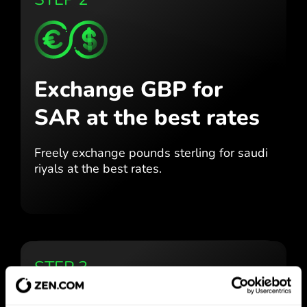
Exchange GBP for
SAR
at the best rates
Freely exchange pounds sterling for
saudi
riyals at the best
rates.
STEP 3