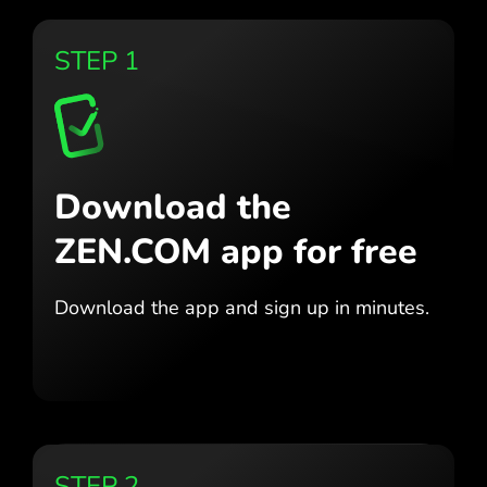
STEP 1
Download the
ZEN.COM app for free
Download the app
and sign up in minutes.
STEP 2