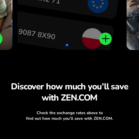
Discover how much you’ll save
with ZEN.COM
Check the exchange rates above to
find out how much you’ll save with ZEN.COM.