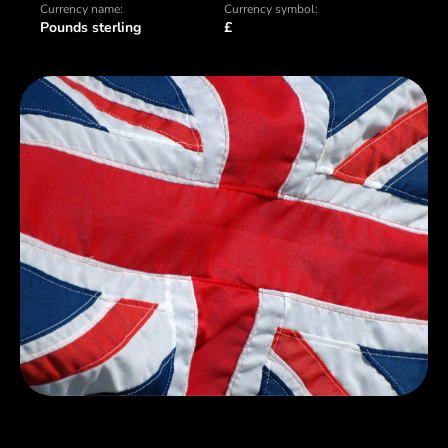
Currency name:
Currency symbol:
Pounds sterling
£