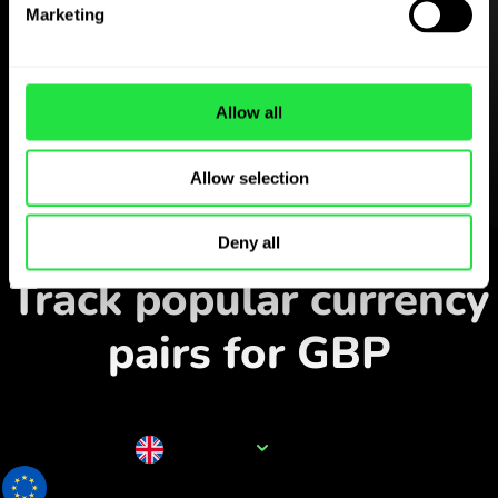
Marketing
Download the
ZEN.COM app for free
Download the app
and sign
Allow all
up in minutes.
Allow selection
Exchange in the app
Deny all
Track popular currency
pairs for GBP
Currency name
GBP