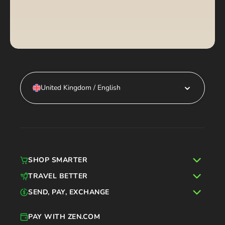
United Kingdom / English
SHOP SMARTER
TRAVEL BETTER
SEND, PAY, EXCHANGE
PAY WITH ZEN.COM