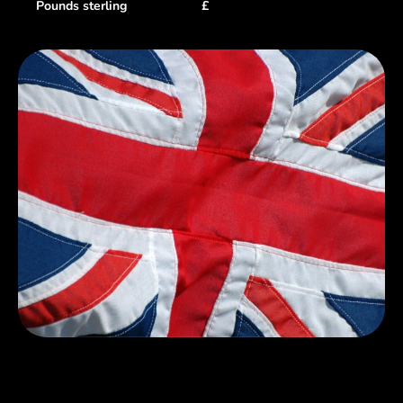
Pounds sterling
£