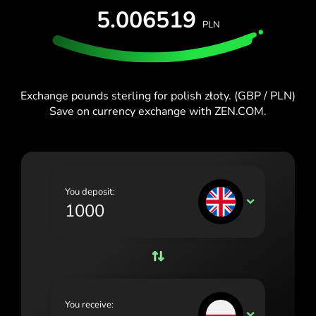
España (Español)
5.006519
PLN
France (Français)
Blog
Ireland (English)
Italia (Italiano)
Exchange pounds sterling for polish złoty. (GBP / PLN)
Save on currency exchange with ZEN.COM.
Κύπρος (Ελληνικά)
Lietuva (Lietuvių)
Magyarország (Magyar)
You deposit:
Malta (English)
GBP
Nederland (Nederlands)
Norge (Norsk bokmål)
Polska (Polski)
You receive:
Portugal (Português)
PLN