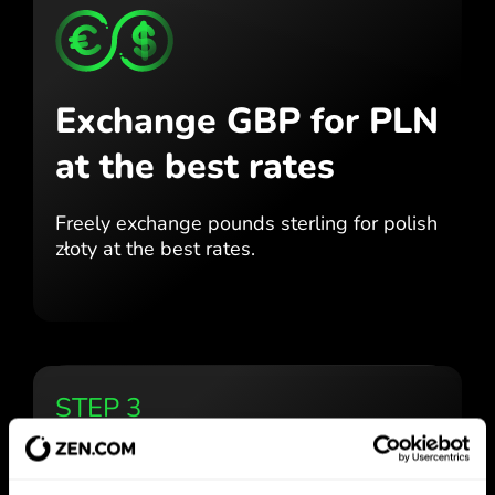
Exchange GBP for PLN
at the best rates
Freely exchange pounds sterling for
polish
złoty at the best
rates.
STEP 3