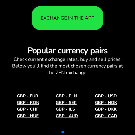
EXCHANGE IN THE APP
Popular currency pairs
Check current
exchange rates
, buy and sell prices.
Below you’ll find the most chosen currency pairs at
the ZEN exchange.
GBP
-
EUR
GBP
-
PLN
GBP
-
USD
GBP
-
RON
GBP
-
SEK
GBP
-
NOK
GBP
-
CHF
GBP
-
ILS
GBP
-
DKK
GBP
-
HUF
GBP
-
AUD
GBP
-
CAD