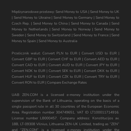
Międzynarodowe przelewy:
Send Money to USA
|
Send Money to UK
|
Send Money to Ukraine
|
Send Money to Germany
|
Send Money to
Czech Rep.
|
Send Money to China
|
Send Money to Canada
|
Send
Money to Netherlands
|
Send Money to Norway
|
Send Money to
Sweden
|
Send Money to Switzerland
|
Send Money to France
|
Send
Money to Spain
|
Send Money to Australia
Przelicznik walut:
Convert PLN to EUR
|
Convert USD to EUR
|
Convert GBP to EUR
|
Convert CHF to EUR
|
Convert AED to EUR
|
Convert CAD to EUR
|
Convert AUD to EUR
|
Convert JPY to EUR
|
Convert NOK to EUR
|
Convert SEK to EUR
|
Convert DKK to EUR
|
Convert HUF to EUR
|
Convert CZK to EUR
|
Convert TRY to EUR
|
Convert RON to EUR
|
Compare Exchange Rates
UAB ZEN.COM is a licensed e-money institution under the
supervision of the Bank of Lithuania, operating on the basis of a
single passport rule in all 30 countries of the European Economic
Area. Registration number 304749651, VAT ID LT100011714916.
License number LB000457. Company address: Konstitucijos av.
18B, LT-09308 Vilnius, Lithuania ZEN-UK Limited, trading as “ZEN”
and “ZEN.COM” is a licensed e-money institution under the