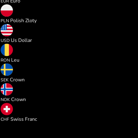
Euro
EUR
5.006519
Polish Zloty
PLN
1.344630
Us Dollar
USD
6.096590
Leu
RON
12.74178
Crown
SEK
12.78421
Crown
NOK
1.086672
Swiss Franc
CHF