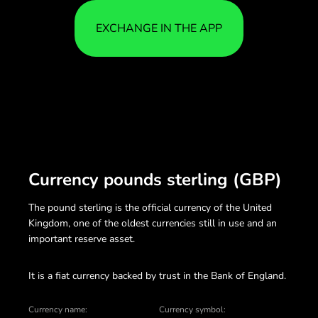
EXCHANGE IN THE APP
Currency pounds sterling (GBP)
The pound sterling is the official currency of the United
Kingdom, one of the oldest currencies still in use and an
important reserve asset.
It is a fiat currency backed by trust in the Bank of England.
Currency name:
Currency symbol: