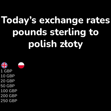
Today’s exchange rates
pounds sterling to
polish złoty
GBP
PLN
1 GBP
5.00
10 GBP
50.06
20 GBP
100.13
50 GBP
250.32
100 GBP
500.65
200 GBP
1001.30
250 GBP
1251.62