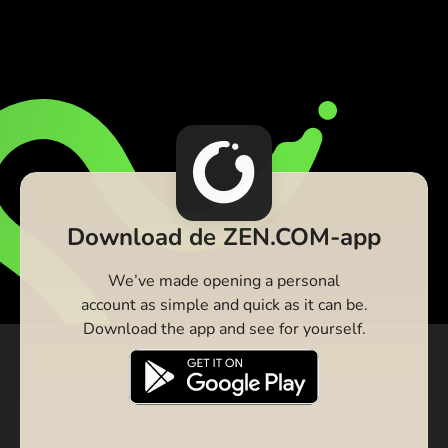
Download de ZEN.COM-app
We’ve made opening a personal
account as simple and quick as it can be.
Download the app and see for yourself.