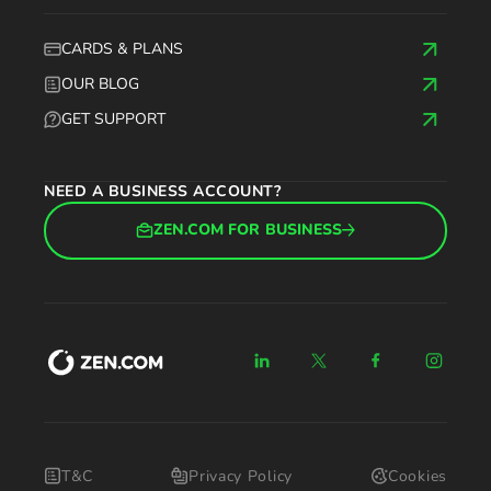
CARDS & PLANS
OUR BLOG
GET SUPPORT
NEED A BUSINESS ACCOUNT?
ZEN.COM FOR BUSINESS
T&C
Privacy Policy
Cookies