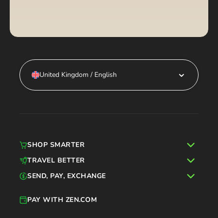
United Kingdom / English
SHOP SMARTER
TRAVEL BETTER
SEND, PAY, EXCHANGE
PAY WITH ZEN.COM