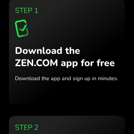
STEP 1
Download the
ZEN.COM app for free
Download the app
and sign up in minutes.
STEP 2