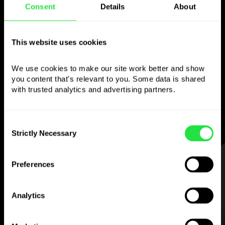
Consent
Details
About
Use the chosen
currency
however you
This website uses cookies
like
We use cookies to make our site work better and show 
you content that's relevant to you. Some data is shared 
Send money abroad,
withdraw from ATMs
with trusted analytics and advertising partners. 
with no
commission, pay with a multi-
currency card
— simple and stress-free.
Consent
Strictly Necessary
Selection
STEP 1
Preferences
Analytics