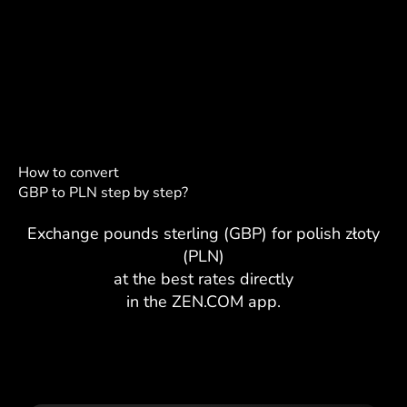
How to convert
GBP to PLN step by step?
Exchange pounds sterling (GBP) for polish złoty
(PLN)
at the best rates directly
in the ZEN.COM app.