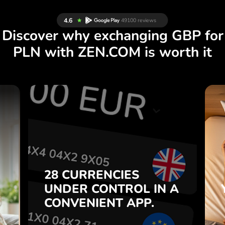
Discover why exchanging GBP for
PLN with ZEN.COM is worth it
S
28 CURRENCIES
S
IN A
CONTROL
UNDER
.
APP.
CONVENIENT
t
Buy GBP, sell PLN and vice
28 CURRENCIES
o
versa with one click in the
UNDER
CONTROL
IN A
7
ZEN.COM app.
CONVENIENT
APP.
,
.