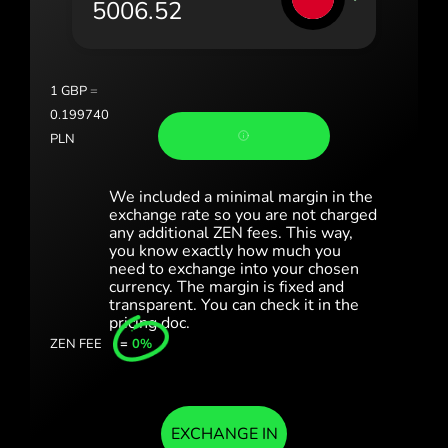
România (Română)
Slovensko (Slovenčina)
1
GBP
=
Sverige (Svenska)
0.199740
PLN
Україна (Українська)
Türkiye (Türkçe)
We included a minimal margin in the
exchange rate so you are not charged
any additional ZEN fees. This way,
Singapore (English)
you know exactly how much you
need to exchange into your chosen
United Kingdom (English)
currency. The margin is fixed and
transparent. You can check it in the
International (English)
pricing doc.
ZEN FEE
=
0%
EXCHANGE IN