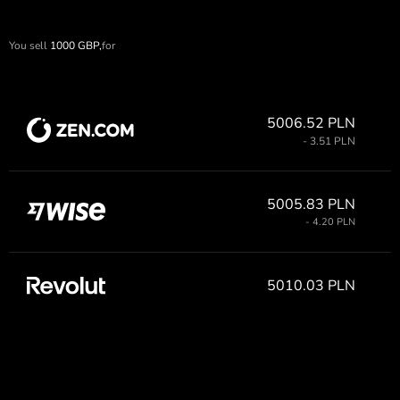
You sell
1000
GBP,
for
5006.52 PLN
- 3.51 PLN
5005.83 PLN
- 4.20 PLN
5010.03 PLN