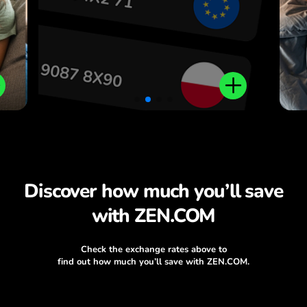
Discover how much you’ll save
with ZEN.COM
Check the exchange rates above to
find out how much you’ll save with ZEN.COM.