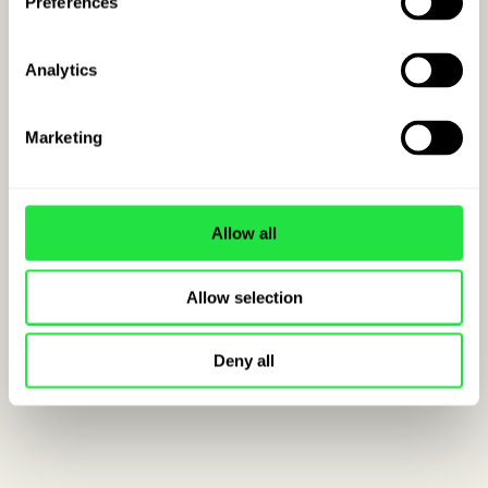
Preferences
Analytics
Marketing
Allow all
Allow selection
Deny all