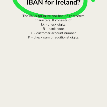
IBAN for Ireland?
The IBAN for in Ireland has 22 characters
characters. It consists of:
kk - check digits,
B - bank code,
C - customer account number,
K - check sum or additional digits.