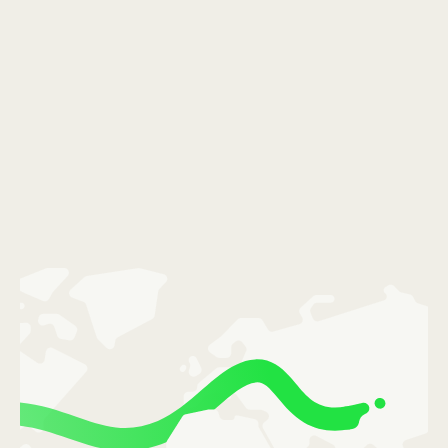
România (Română)
Slovensko (Slovenčina)
Sverige (Svenska)
Україна (Українська)
Türkiye (Türkçe)
Singapore (English)
United Kingdom (English)
International (English)