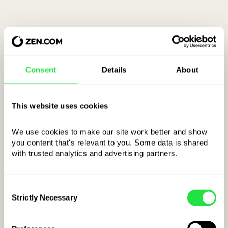
Consent
Details
About
This website uses cookies
We use cookies to make our site work better and show 
you content that's relevant to you. Some data is shared 
with trusted analytics and advertising partners. 
Example IBAN
for Ireland:
Consent
IE
kkBBBBCCCCCCCCCCCCCC
Strictly Necessary
Selection
COUNTRY CODE