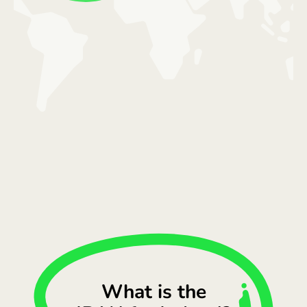
What is the