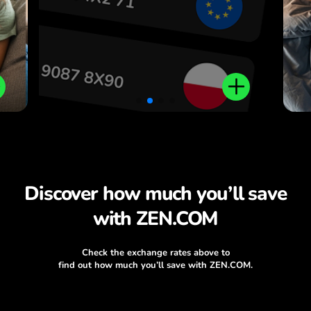
Discover how much you’ll save
with ZEN.COM
Check the exchange rates above to
find out how much you’ll save with ZEN.COM.