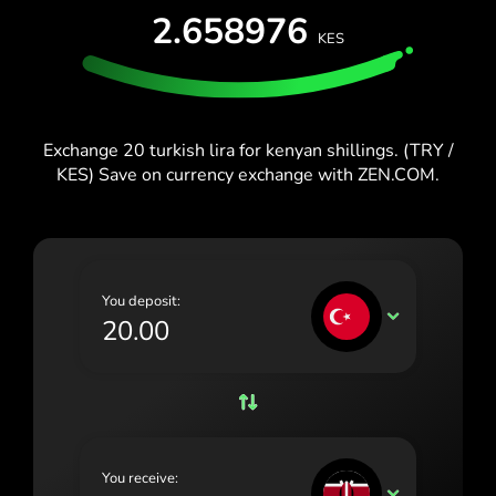
España (Español)
2.658976
KES
France (Français)
Blog
Ireland (English)
Italia (Italiano)
Exchange 20 turkish lira for kenyan shillings. (TRY /
KES) Save on currency exchange with ZEN.COM.
Κύπρος (Ελληνικά)
Lietuva (Lietuvių)
Magyarország (Magyar)
You deposit:
Malta (English)
TRY
Nederland (Nederlands)
Norge (Norsk bokmål)
Polska (Polski)
You receive:
Portugal (Português)
KES