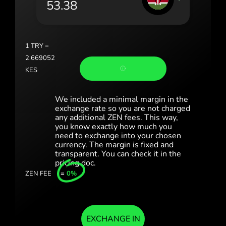
România (Română)
Slovensko (Slovenčina)
1
TRY
=
Sverige (Svenska)
2.669052
KES
Україна (Українська)
Türkiye (Türkçe)
We included a minimal margin in the
exchange rate so you are not charged
any additional ZEN fees. This way,
Singapore (English)
you know exactly how much you
need to exchange into your chosen
United Kingdom (English)
currency. The margin is fixed and
transparent. You can check it in the
International (English)
pricing doc.
ZEN FEE
=
0%
EXCHANGE IN