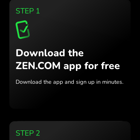
STEP 1
Download the
ZEN.COM app for free
Download the app
and sign up in minutes.
STEP 2