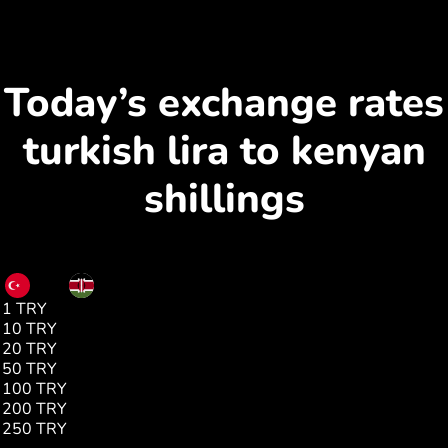
Today’s exchange rates
turkish lira to kenyan
shillings
TRY
KES
1 TRY
2.65
10 TRY
26.58
20 TRY
53.17
50 TRY
133.45
100 TRY
266.90
200 TRY
531.79
250 TRY
667.26