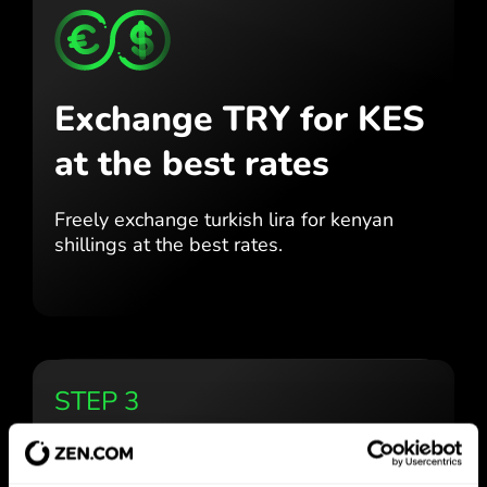
Exchange TRY for KES
at the best rates
Freely exchange turkish lira for
kenyan
shillings at the best
rates.
STEP 3