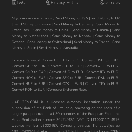
T&C
Privacy Policy
Cookies
Międzynarodowe przelewy:
Send Money to USA
|
Send Money to UK
|
Send Money to Ukraine
|
Send Money to Germany
|
Send Money to
Czech Rep.
|
Send Money to China
|
Send Money to Canada
|
Send
Money to Netherlands
|
Send Money to Norway
|
Send Money to
Sweden
|
Send Money to Switzerland
|
Send Money to France
|
Send
Money to Spain
|
Send Money to Australia
Przelicznik walut:
Convert PLN to EUR
|
Convert USD to EUR
|
Convert GBP to EUR
|
Convert CHF to EUR
|
Convert AED to EUR
|
Convert CAD to EUR
|
Convert AUD to EUR
|
Convert JPY to EUR
|
Convert NOK to EUR
|
Convert SEK to EUR
|
Convert DKK to EUR
|
Convert HUF to EUR
|
Convert CZK to EUR
|
Convert TRY to EUR
|
Convert RON to EUR
|
Compare Exchange Rates
UAB ZEN.COM is a licensed e-money institution under the
supervision of the Bank of Lithuania, operating on the basis of a
single passport rule in all 30 countries of the European Economic
Area. Registration number 304749651, VAT ID LT100011714916.
License number LB000457. Company address: Konstitucijos av.
18B, LT-09308 Vilnius, Lithuania ZEN-UK Limited, trading as “ZEN”