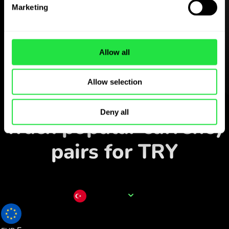
Download the
Marketing
ZEN.COM app for free
Download the app
and sign
Allow all
up in minutes.
Allow selection
Exchange in the app
Deny all
Track popular currency
pairs for TRY
Currency name
TRY
0.017863