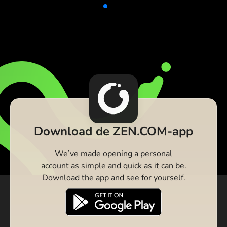
Download de ZEN.COM-app
We’ve made opening a personal
account as simple and quick as it can be.
Download the app and see for yourself.