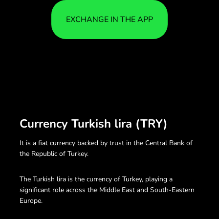
EXCHANGE IN THE APP
Currency Turkish lira (TRY)
It is a fiat currency backed by trust in the Central Bank of
the Republic of Turkey.
The Turkish lira is the currency of Turkey, playing a
significant role across the Middle East and South-Eastern
Europe.