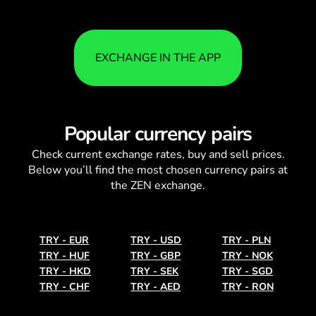
EXCHANGE IN THE APP
Popular currency pairs
Check current
exchange rates
, buy and sell prices.
Below you’ll find the most chosen currency pairs at
the ZEN exchange.
TRY
-
EUR
TRY
-
USD
TRY
-
PLN
TRY
-
HUF
TRY
-
GBP
TRY
-
NOK
TRY
-
HKD
TRY
-
SEK
TRY
-
SGD
TRY
-
CHF
TRY
-
AED
TRY
-
RON