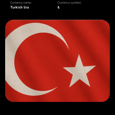
Currency name:
Currency symbol:
Turkish lira
₺