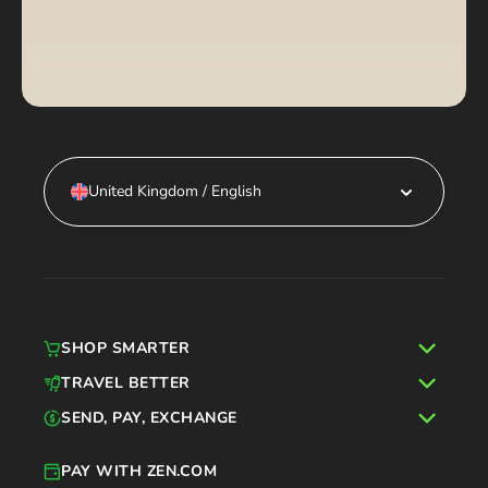
United Kingdom / English
SHOP SMARTER
TRAVEL BETTER
SEND, PAY, EXCHANGE
PAY WITH ZEN.COM