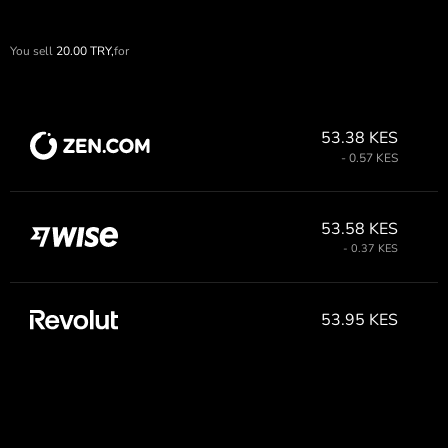
You sell
20.00
TRY,
for
53.38 KES
- 0.57 KES
53.58 KES
- 0.37 KES
53.95 KES