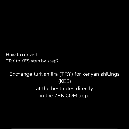
How to convert
TRY to KES step by step?
Exchange turkish lira (TRY) for kenyan shillings
(KES)
at the best rates directly
in the ZEN.COM app.