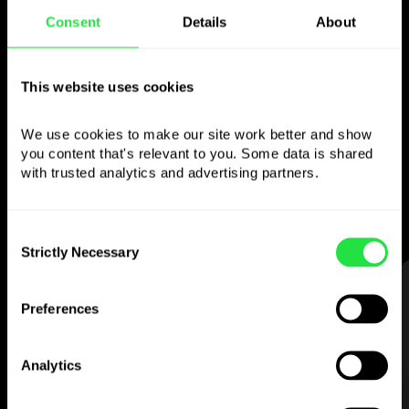
Consent
Details
About
Use the chosen
currency
however you
This website uses cookies
like
We use cookies to make our site work better and show 
you content that's relevant to you. Some data is shared 
Send money abroad,
withdraw from ATMs
with trusted analytics and advertising partners. 
with no
commission, pay with a multi-
currency card
— simple and stress-free.
Consent
Strictly Necessary
Selection
STEP 1
Preferences
Analytics