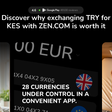
Discover why exchanging TRY for
KES with ZEN.COM is worth it
S
28 CURRENCIES
S
IN A
CONTROL
UNDER
.
APP.
CONVENIENT
t
Buy TRY, sell KES and vice
28 CURRENCIES
o
versa with one click in the
UNDER
CONTROL
IN A
7
ZEN.COM app.
CONVENIENT
APP.
,
.