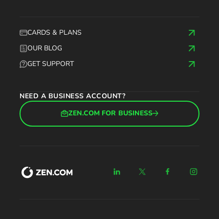
CARDS & PLANS
OUR BLOG
GET SUPPORT
NEED A BUSINESS ACCOUNT?
ZEN.COM FOR BUSINESS