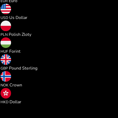
Euro
EUR
0.020631
Us Dollar
USD
0.076794
Polish Zloty
PLN
6.489937
Forint
HUF
0.015298
Pound Sterling
GBP
0.196211
Crown
NOK
0.161863
Dollar
HKD