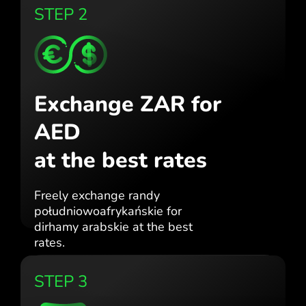
STEP 2
Exchange ZAR for
AED
at the best rates
Freely exchange randy
południowoafrykańskie for
dirhamy arabskie at the best
rates.
STEP 3