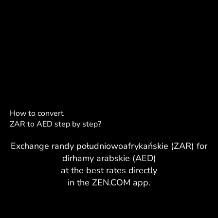
How to convert
ZAR to AED step by step?
Exchange randy południowoafrykańskie (ZAR) for
dirhamy arabskie (AED)
at the best rates directly
in the ZEN.COM app.