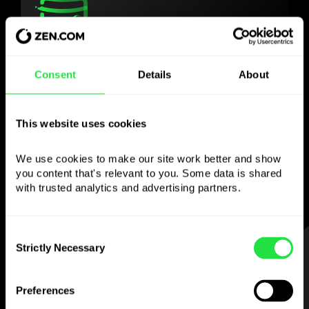
Use the chosen
Consent
Details
About
currency
however you like
This website uses cookies
Send money abroad,
We use cookies to make our site work better and show 
withdraw from ATMs with no
you content that's relevant to you. Some data is shared 
commission, pay with a multi-currency card
with trusted analytics and advertising partners. 
— simple and stress-free.
Consent
STEP 1
Strictly Necessary
Selection
Preferences