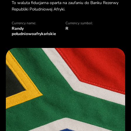
To waluta fiducjarna oparta na zaufaniu do Banku Rezerwy
Republiki Południowej Afryki.
Currency name:
Currency symbol:
Randy
R
południowoafrykańskie