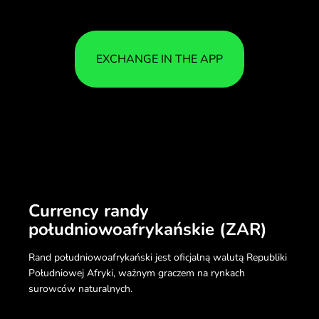
EXCHANGE IN THE APP
Currency randy
południowoafrykańskie (ZAR)
Rand południowoafrykański jest oficjalną walutą Republiki
Południowej Afryki, ważnym graczem na rynkach
surowców naturalnych.