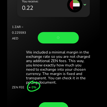
You receive:
Portugal (Português)
AED
România (Română)
Slovensko (Slovenčina)
1
ZAR
=
Sverige (Svenska)
0.225593
AED
Україна (Українська)
Türkiye (Türkçe)
We included a minimal margin in the
exchange rate so you are not charged
Singapore (English)
any additional ZEN fees. This way,
you know exactly how much you
need to exchange into your chosen
United Kingdom (English)
currency. The margin is fixed and
transparent. You can check it in the
International (English)
pricing document.
ZEN FEE
=
0%