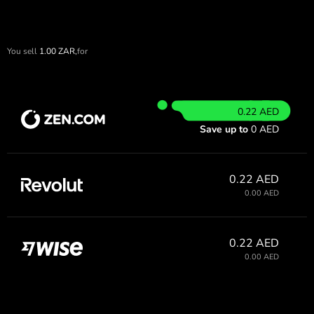
You sell
1.00
ZAR,
for
0.22 AED
Save up to
0 AED
0.22 AED
0.00 AED
0.22 AED
0.00 AED