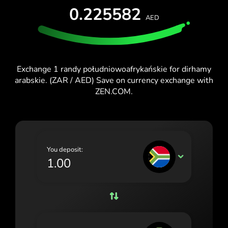
TEST FOR FREE
0.225582
España (Español)
AED
Cards & Plans
Developers
France (Français)
HELP CENTER
Ireland (English)
Exchange 1 randy południowoafrykańskie for dirhamy
Italia (Italiano)
arabskie. (ZAR / AED) Save on currency exchange with
ZEN.COM.
Κύπρος (Ελληνικά)
Lietuva (Lietuvių)
Magyarország (Magyar)
You deposit:
Malta (English)
ZAR
Nederland (Nederlands)
Norge (Norsk bokmål)
Polska (Polski)