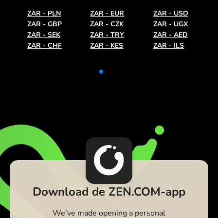
ZAR
-
PLN
ZAR
-
EUR
ZAR
-
USD
ZAR
-
GBP
ZAR
-
CZK
ZAR
-
UGX
ZAR
-
SEK
ZAR
-
TRY
ZAR
-
AED
ZAR
-
CHF
ZAR
-
KES
ZAR
-
ILS
Download de ZEN.COM-app
We’ve made opening a personal