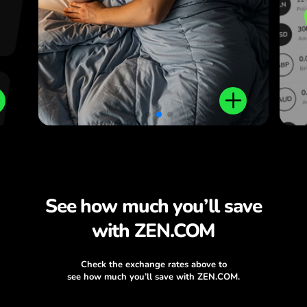
.
See how much you’ll save
with ZEN.COM
Check the exchange rates above to
see how much you’ll save with ZEN.COM.