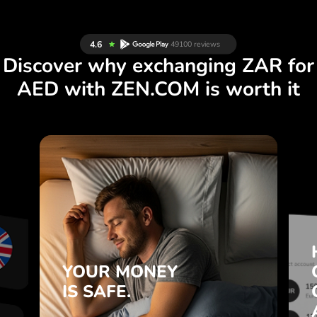
Discover why exchanging ZAR for
AED with ZEN.COM is worth it
S
YOUR MONEY
R
IS SAFE.
L
ZEN.COM protects your savings
T
and privacy.
.
YOUR MONEY
Learn more
IS SAFE.
e
e