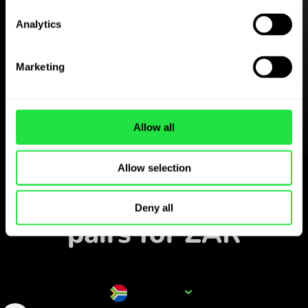
Analytics
Download the
ZEN.COM app for free
Marketing
Download the app
and sign up in minutes.
Allow all
Exchange in the app
Allow selection
Track popular currency
Deny all
pairs for ZAR
Currency name
ZAR