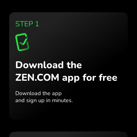
STEP 1
Download the
ZEN.COM app for free
Download the app
and sign up in minutes.