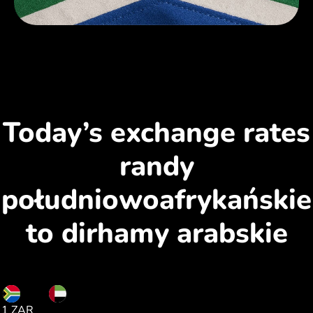
Today’s exchange rates
randy
południowoafrykańskie
to dirhamy arabskie
ZAR
AED
1 ZAR
0.22