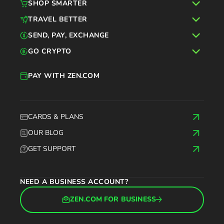
SHOP SMARTER
TRAVEL BETTER
SEND, PAY, EXCHANGE
GO CRYPTO
PAY WITH ZEN.COM
CARDS & PLANS
OUR BLOG
GET SUPPORT
NEED A BUSINESS ACCOUNT?
ZEN.COM FOR BUSINESS