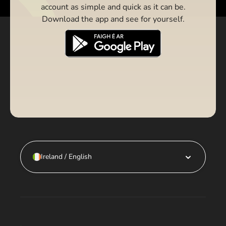
account as simple and quick as it can be.
Download the app and see for yourself.
Ireland / English