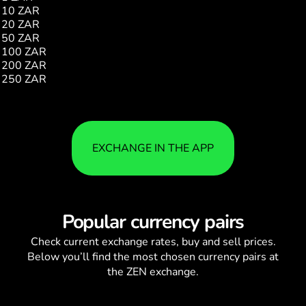
10 ZAR
2.25
20 ZAR
4.51
50 ZAR
11.27
100 ZAR
22.55
200 ZAR
45.11
250 ZAR
56.39
EXCHANGE IN THE APP
Popular currency pairs
Check current
exchange rates
, buy and sell prices.
Below you’ll find the most chosen currency pairs at
the ZEN exchange.