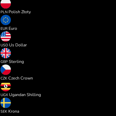
0.228564
Polish Złoty
PLN
0.053157
Euro
EUR
0.061422
Us Dollar
USD
0.045515
Sterling
GBP
1.289569
Czech Crown
CZK
226.30397
Ugandan Shilling
UGX
0.581701
Krona
SEK