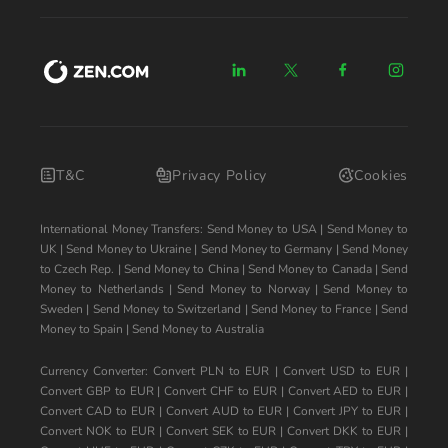
T&C
Privacy Policy
Cookies
International Money Transfers:
Send Money to USA
|
Send Money to
UK
|
Send Money to Ukraine
|
Send Money to Germany
|
Send Money
to Czech Rep.
|
Send Money to China
|
Send Money to Canada
|
Send
Money to Netherlands
|
Send Money to Norway
|
Send Money to
Sweden
|
Send Money to Switzerland
|
Send Money to France
|
Send
Money to Spain
|
Send Money to Australia
Currency Converter:
Convert PLN to EUR
|
Convert USD to EUR
|
Convert GBP to EUR
|
Convert CHF to EUR
|
Convert AED to EUR
|
Convert CAD to EUR
|
Convert AUD to EUR
|
Convert JPY to EUR
|
Convert NOK to EUR
|
Convert SEK to EUR
|
Convert DKK to EUR
|