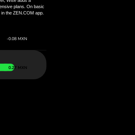
ou’ll save
COM
 above to
 with ZEN.COM.
te:
Save:
Save up to