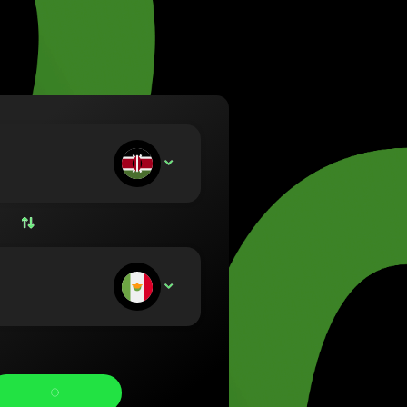
va (Lietuvių)
arország (Magyar)
a (English)
rland (Nederlands)
e (Norsk bokmål)
ka (Polski)
ugal (Português)
ou deposit:
KES
nia (Română)
ensko (Slovenčina)
ige (Svenska)
їна (Українська)
ou receive: