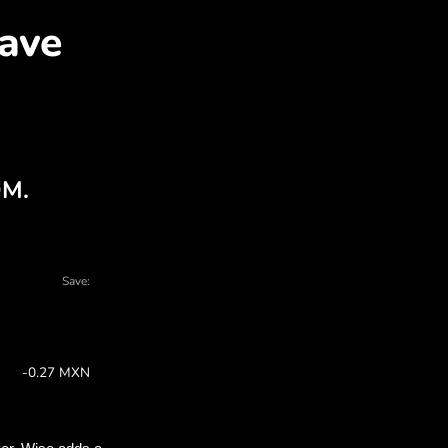
ES for MXN with ZEN.CO
 charts - there are many reasons to choose