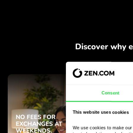
Consent
This website uses cookies
We use cookies to make our s