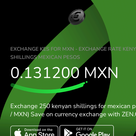
EXCHANGE KES FOR MXN - EXCHANGE R
SHILLINGS MEXICAN PESOS
0.131200
MX