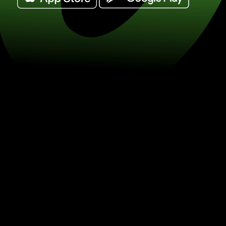
Exchange 250 kenyan shillings for me
/ MXN) Save on currency exchange w