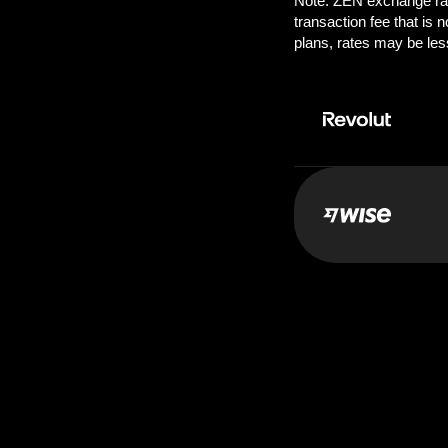
Pay:
250.0