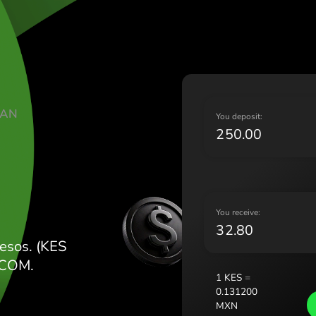
Lietu
Magy
Malt
Nede
Norg
Pols
ATE KENYAN
Port
Y
Româ
N
Slov
Sver
Укра
Y