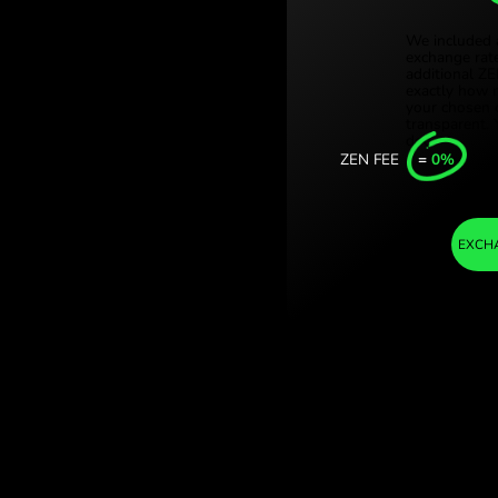
Türki
xican pesos. (KES
Sing
ith ZEN.COM.
Unit
Inter