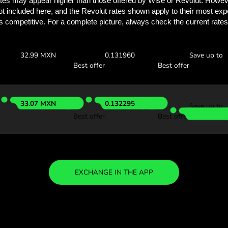
Discover how much y
with ZEN.
Check the exchange rates
find out how much you’ll save
0 KES
Receive:
Exchange ra
32.80 MXN
0.131200