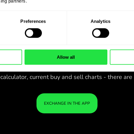
ing partners. 
Preferences
Analytics
Allow all
28 CURRENCIES UNDER
IS
IN A
CONTROL
ZEN
APP.
CONVENIENT
Buy KES, sell MXN and vice versa
28 CURRENCIES UNDER
with one click in the ZEN.COM
app.
CONTROL
IN A
YOU
CONVENIENT
APP.