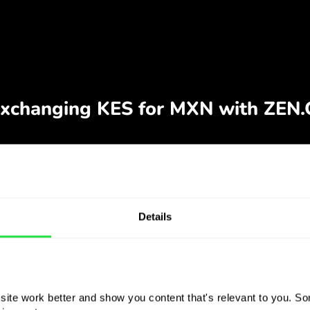
Details
ite work better and show you content that's relevant to you. Som