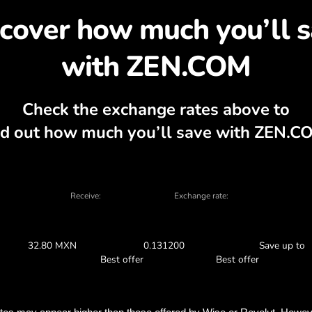
cover why exchanging K
 currency calculator, current buy and sell
EXCHANGE IN THE APP