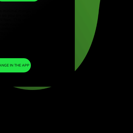
MXN
ye (Türkçe)
apore (English)
1
KES
=
ed Kingdom (English)
0.131200
national (English)
MXN
We included a minimal margin in the
exchange rate so you are not charged any
additional ZEN fees. This way, you know
exactly how much you need to exchange into
your chosen currency. The margin is fixed and
transparent. You can check it in the pricing
doc.
ZEN FEE
=
0%
EXCHANGE IN THE APP