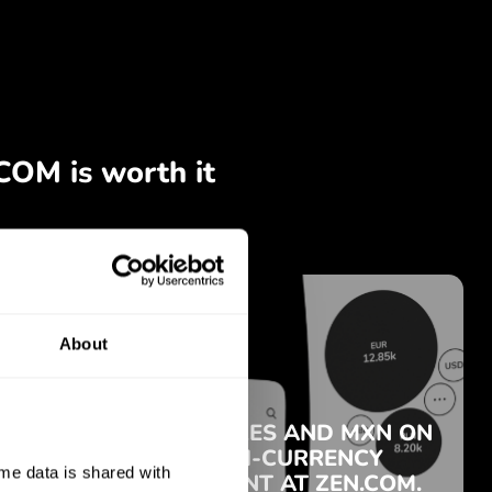
About
e data is shared with 