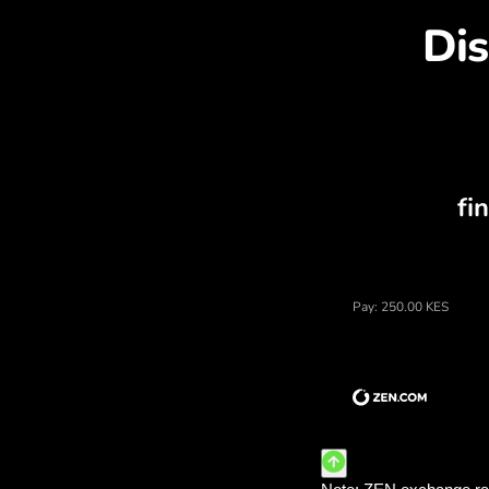
Dis
Price of kenyan shillings,