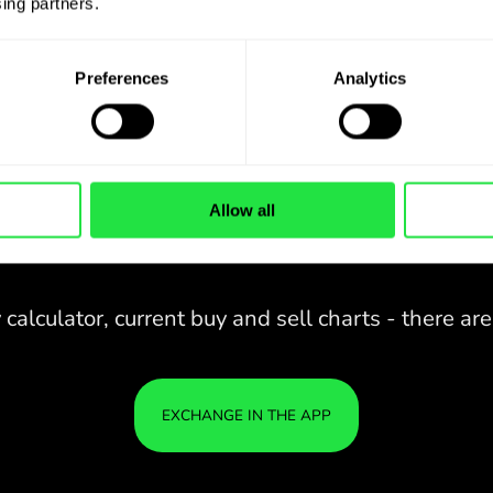
ing partners. 
Preferences
Analytics
Allow all
28 CURRENCIES UNDER
IS
IN A
CONTROL
ZEN
APP.
CONVENIENT
Buy AUD, sell DKK and vice versa
28 CURRENCIES UNDER
with one click in the ZEN.COM
app.
CONTROL
IN A
YOU
CONVENIENT
APP.