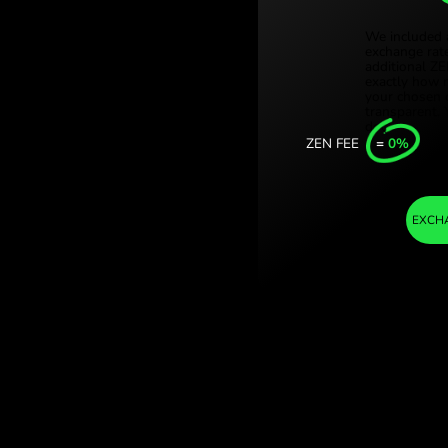
Türki
danish krone. (AUD
Sing
ith ZEN.COM.
Unit
Inter