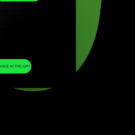
DKK
ye (Türkçe)
apore (English)
1
AUD
=
ed Kingdom (English)
4.563433
national (English)
DKK
We included a minimal margin in the
exchange rate so you are not charged any
additional ZEN fees. This way, you know
exactly how much you need to exchange into
your chosen currency. The margin is fixed and
transparent. You can check it in the pricing
doc.
ZEN FEE
=
0%
EXCHANGE IN THE APP