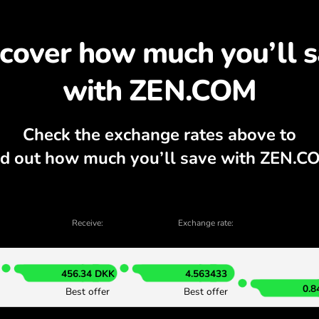
scover why exchanging 
, currency calculator, current buy and sel
EXCHANGE IN THE APP