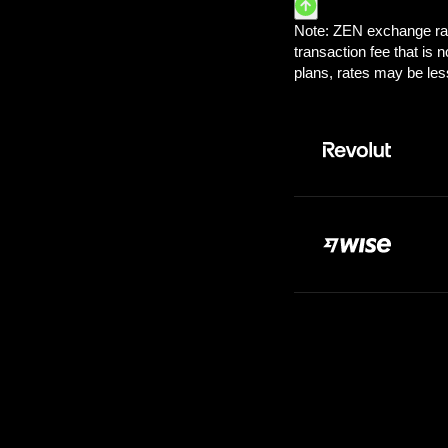
Pay:
100.