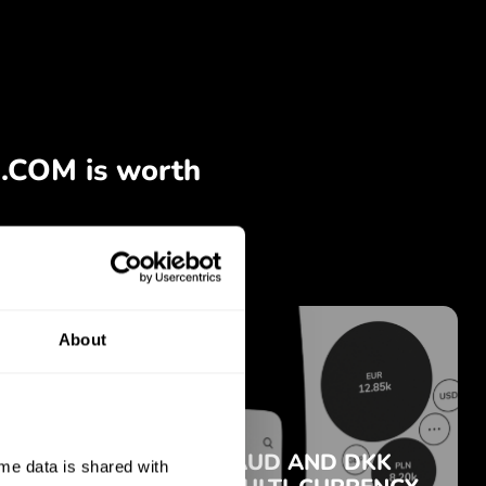
About
e data is shared with 