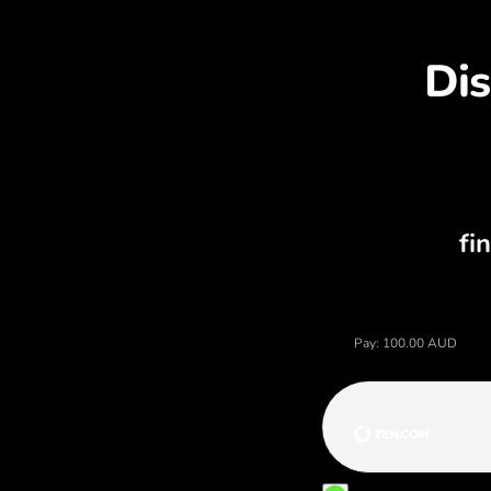
Di
Price of australian dollars