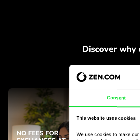
Consent
This website uses cookies
We use cookies to make our s