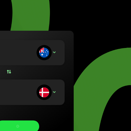
va (Lietuvių)
arország (Magyar)
a (English)
rland (Nederlands)
e (Norsk bokmål)
ka (Polski)
ugal (Português)
ou deposit:
AUD
nia (Română)
ensko (Slovenčina)
ige (Svenska)
їна (Українська)
ou receive: