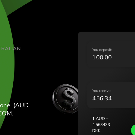
Lietu
Magy
Malt
Nede
Norg
Pols
ATE AUSTRALIAN
Port
Y
Româ
Slov
Sver
Укра
Y