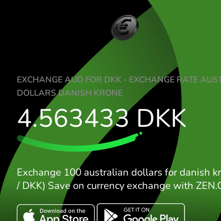
EXCHANGE AUD FOR DKK - EXCHANGE R
DOLLARS DANISH KRONE
4.563433
DKK