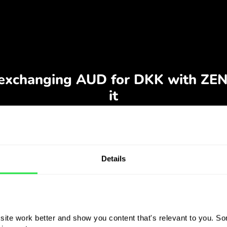
Details
ite work better and show you content that's relevant to you. Som