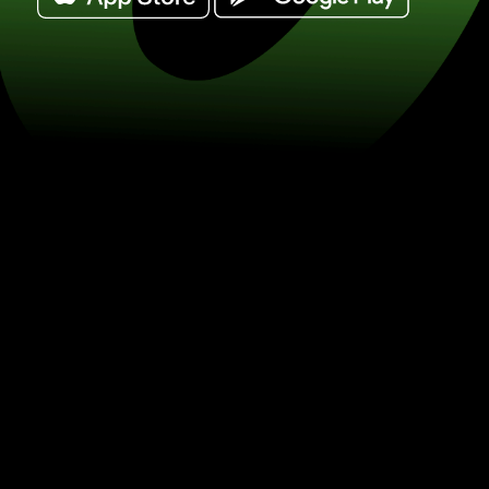
Exchange 100 australian dollars for 
/ DKK) Save on currency exchange w