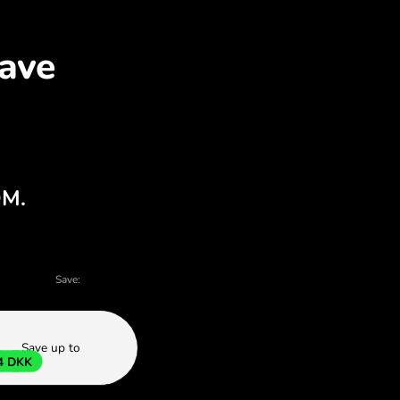
AUD for DKK with ZEN.
it
l charts - there are many reasons to choose