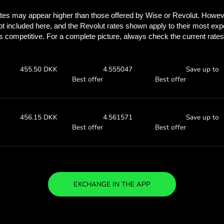
Discover how much y
with ZEN.
Check the exchange rates
find out how much you’ll save
00 AUD
Receive:
Exchange ra