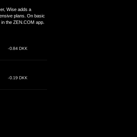
ou’ll save
COM
 above to
 with ZEN.COM.
te:
Save: