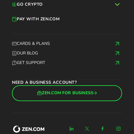
GO CRYPTO
PAY WITH ZEN.COM
CARDS & PLANS
OUR BLOG
GET SUPPORT
NEED A BUSINESS ACCOUNT?
ZEN.COM FOR BUSINESS