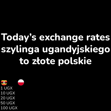
Today’s exchange rates
szylinga ugandyjskiego
to złote polskie
UGX
PLN
1 UGX
0.00
10 UGX
0.00
20 UGX
0.01
50 UGX
0.04
100 UGX
0.09