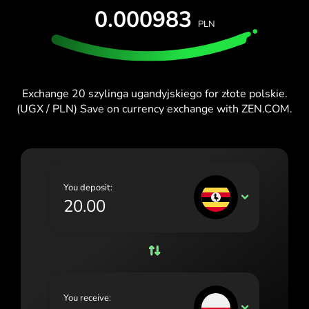
TEST FOR FREE
0.000983
España (Español)
PLN
Cards & Plans
Developers
France (Français)
HELP CENTER
Ireland (English)
Exchange 20 szylinga ugandyjskiego for złote polskie.
Italia (Italiano)
(UGX / PLN) Save on currency exchange with ZEN.COM.
Κύπρος (Ελληνικά)
Lietuva (Lietuvių)
Magyarország (Magyar)
You deposit:
UGX
Malta (English)
Nederland (Nederlands)
Norge (Norsk bokmål)
Polska (Polski)
You receive:
PLN