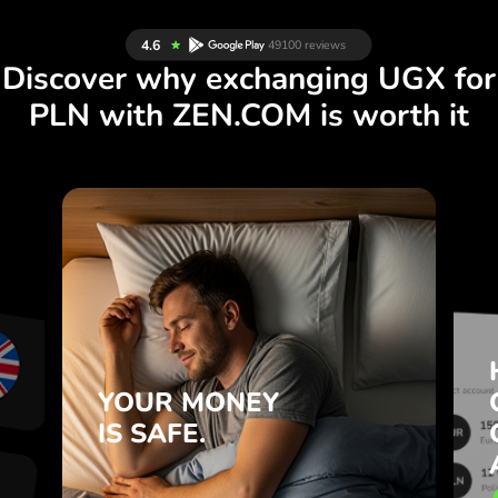
Discover why exchanging UGX for
PLN with ZEN.COM is worth it
S
YOUR MONEY
R
IS SAFE.
L
ZEN.COM protects your savings
T
and privacy.
.
YOUR MONEY
Learn more
IS SAFE.
e
e
.