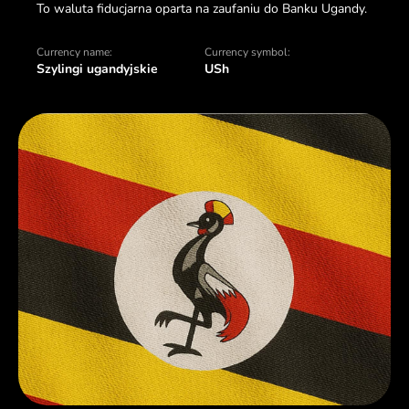
To waluta fiducjarna oparta na zaufaniu do Banku Ugandy.
Currency name:
Currency symbol:
Szylingi ugandyjskie
USh