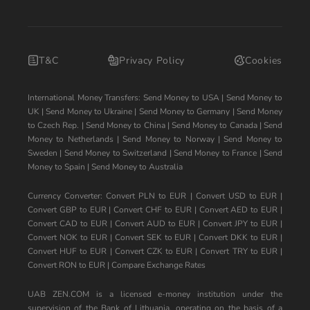
T&C
Privacy Policy
Cookies
International Money Transfers:
Send Money to USA
|
Send Money to
UK
|
Send Money to Ukraine
|
Send Money to Germany
|
Send Money
to Czech Rep.
|
Send Money to China
|
Send Money to Canada
|
Send
Money to Netherlands
|
Send Money to Norway
|
Send Money to
Sweden
|
Send Money to Switzerland
|
Send Money to France
|
Send
Money to Spain
|
Send Money to Australia
Currency Converter:
Convert PLN to EUR
|
Convert USD to EUR
|
Convert GBP to EUR
|
Convert CHF to EUR
|
Convert AED to EUR
|
Convert CAD to EUR
|
Convert AUD to EUR
|
Convert JPY to EUR
|
Convert NOK to EUR
|
Convert SEK to EUR
|
Convert DKK to EUR
|
Convert HUF to EUR
|
Convert CZK to EUR
|
Convert TRY to EUR
|
Convert RON to EUR
|
Compare Exchange Rates
UAB ZEN.COM is a licensed e-money institution under the
supervision of the Bank of Lithuania, operating on the basis of a