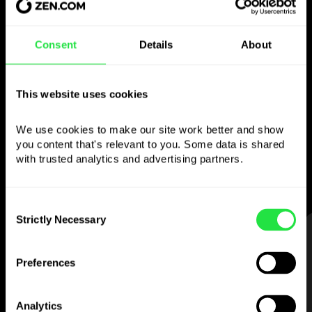
Use the chosen
Consent
Details
About
currency
This website uses cookies
however you like
We use cookies to make our site work better and show 
Send money abroad,
you content that's relevant to you. Some data is shared 
withdraw from ATMs with no
with trusted analytics and advertising partners. 
commission, pay with a multi-currency card
— simple and stress-free.
Consent
Strictly Necessary
Selection
STEP 1
Preferences
Analytics