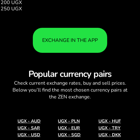
200 UGX
0.19
250 UGX
0.24
EXCHANGE IN THE APP
Popular currency pairs
Check current
exchange rates
, buy and sell prices.
Below you’ll find the most chosen currency pairs at
the ZEN exchange.
UGX
-
AUD
UGX
-
PLN
UGX
-
HUF
UGX
-
SAR
UGX
-
EUR
UGX
-
TRY
UGX
-
USD
UGX
-
SGD
UGX
-
DKK