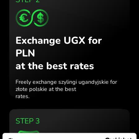
Exchange UGX for
PLN
at the best rates
Freely exchange szylingi ugandyjskie for
złote polskie at the best
rates.
STEP 3