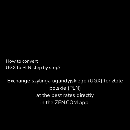
How to convert
UGX to PLN step by step?
Exchange szylinga ugandyjskiego (UGX) for złote
polskie (PLN)
at the best rates directly
in the ZEN.COM app.