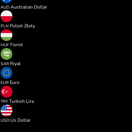
0.000374
Australian Dollar
AUD
0.000983
Polish Złoty
PLN
0.082441
Forint
HUF
0.001013
Riyal
SAR
0.000229
Euro
EUR
0.012607
Turkish Lira
TRY
0.000264
Us Dollar
USD