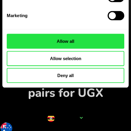
Download the
ZEN.COM app for free
Marketing
Download the app
and sign up in minutes.
Allow all
Allow selection
Exchange in the app
Track popular currency
Deny all
pairs for UGX
Currency name
UGX