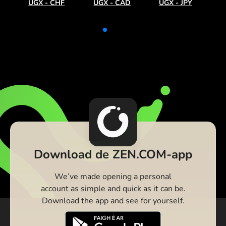
UGX
-
CHF
UGX
-
CAD
UGX
-
JPY
Download de ZEN.COM-app
We’ve made opening a personal
account as simple and quick as it can be.
Download the app and see for yourself.