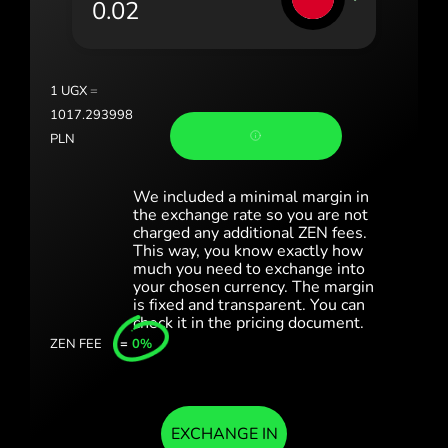
Portugal (Português)
România (Română)
Slovensko (Slovenčina)
1
UGX
=
1017.293998
Sverige (Svenska)
PLN
Україна (Українська)
We included a minimal margin in
Türkiye (Türkçe)
the exchange rate so you are not
charged any additional ZEN fees.
This way, you know exactly how
Singapore (English)
much you need to exchange into
your chosen currency. The margin
United Kingdom (English)
is fixed and transparent. You can
check it in the pricing document.
International (English)
ZEN FEE
=
0%
EXCHANGE IN