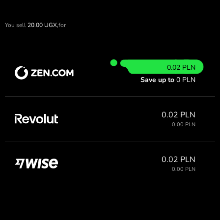
You sell
20.00
UGX,
for
0.02 PLN
Save up to
0 PLN
0.02 PLN
0.00 PLN
0.02 PLN
0.00 PLN