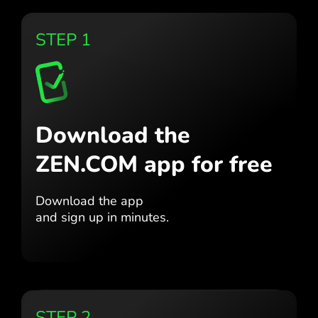
STEP 1
Download the
ZEN.COM app for free
Download the app
and sign up in minutes.
STEP 2