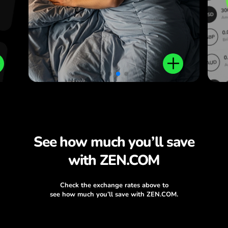
See how much you’ll save
with ZEN.COM
Check the exchange rates above to
see how much you’ll save with ZEN.COM.