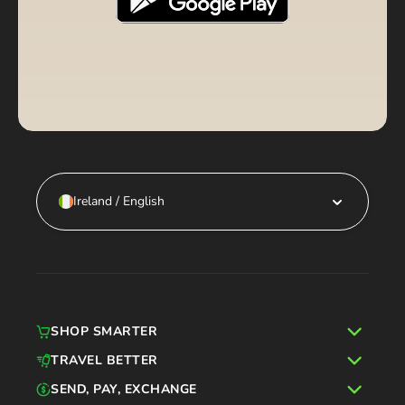
Ireland / English
SHOP SMARTER
TRAVEL BETTER
SEND, PAY, EXCHANGE