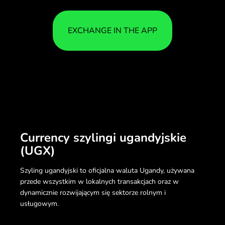
EXCHANGE IN THE APP
Currency szylingi ugandyjskie
(UGX)
Szyling ugandyjski to oficjalna waluta Ugandy, używana
przede wszystkim w lokalnych transakcjach oraz w
dynamicznie rozwijającym się sektorze rolnym i
usługowym.