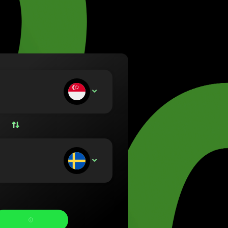
va (Lietuvių)
arország (Magyar)
a (English)
rland (Nederlands)
e (Norsk bokmål)
ka (Polski)
ugal (Português)
ou deposit:
SGD
nia (Română)
ensko (Slovenčina)
ige (Svenska)
їна (Українська)
ou receive: