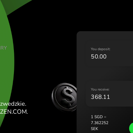
Lietu
Magy
Malt
Nede
Norg
Pols
TE DOLARY
Port
Y
Româ
Slov
Sver
Укра
Y