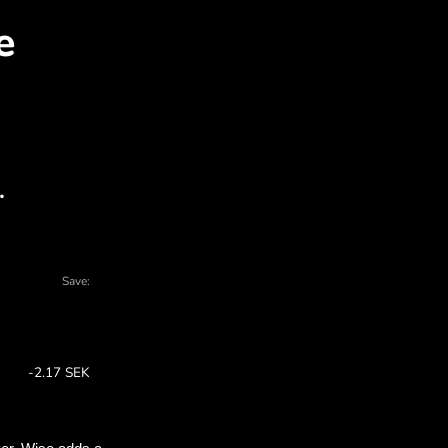
GD for SEK with ZEN.CO
l charts - there are many reasons to choos