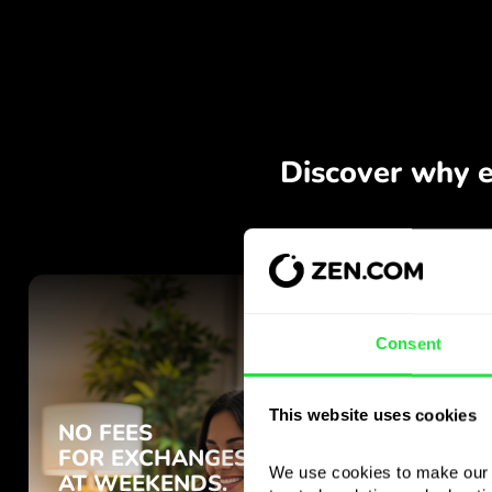
Consent
This website uses cookies
We use cookies to make our s