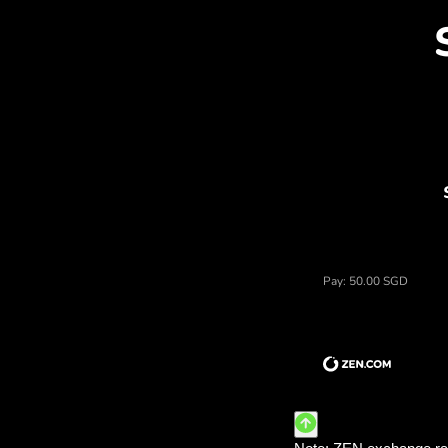
Dis
Price of dolary singapurskie