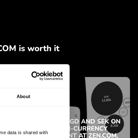
About
e data is shared with 