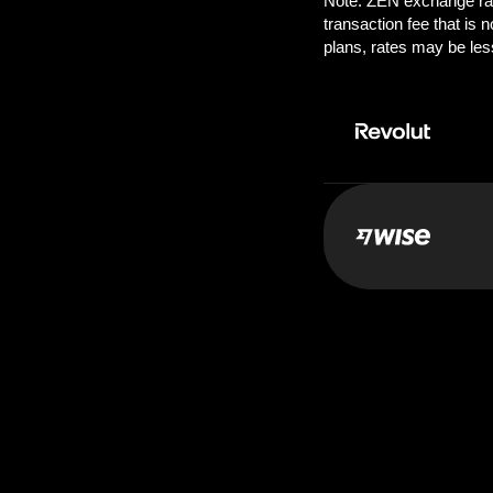
Pay:
50.0