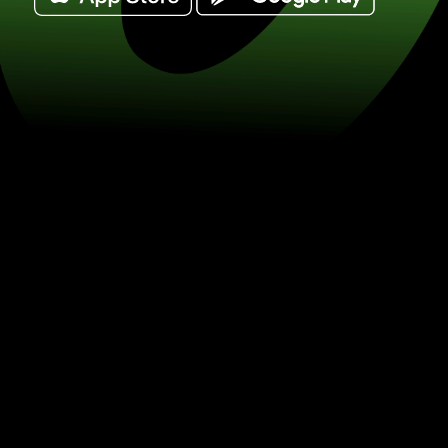
Exchange 50 dolary singapurskie for 
(SGD / SEK) Save on currency excha