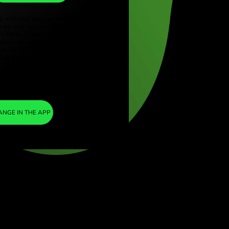
SEK
ye (Türkçe)
apore (English)
1
SGD
=
ed Kingdom (English)
7.362252
national (English)
SEK
We included a minimal margin in the
exchange rate so you are not charged any
additional ZEN fees. This way, you know
exactly how much you need to exchange into
your chosen currency. The margin is fixed and
transparent. You can check it in the pricing
document.
ZEN FEE
=
0%
EXCHANGE IN THE APP