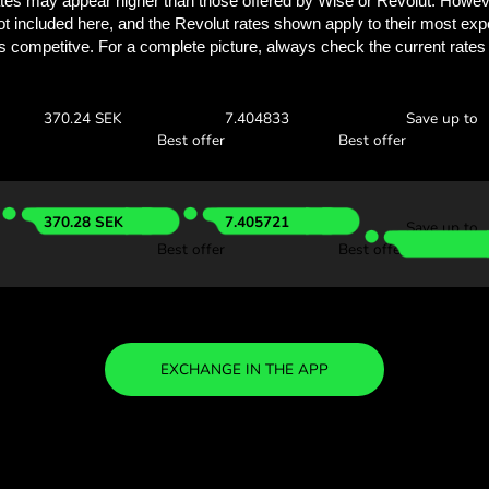
See how much you
with ZEN.
Check the exchange rates
see how much you’ll save w
0 SGD
Receive:
Exchange ra
368.11 SEK
7.362252