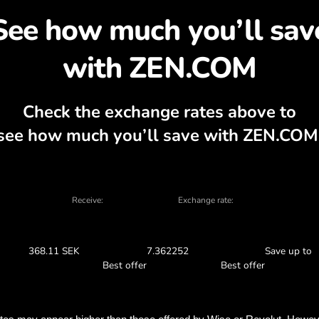
cover why exchanging S
, currency calculator, current buy and sel
EXCHANGE IN THE APP