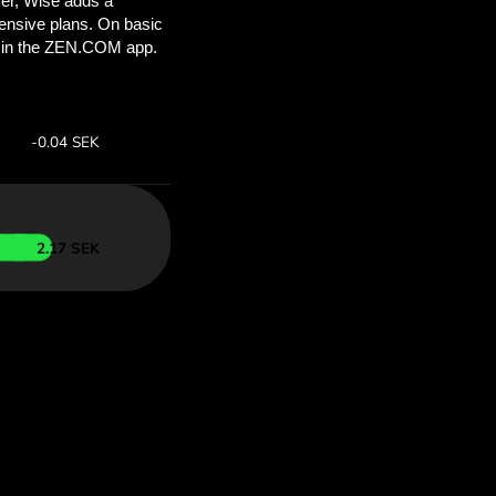
’ll save
COM
 above to
ith ZEN.COM.
te:
Save:
Save up to