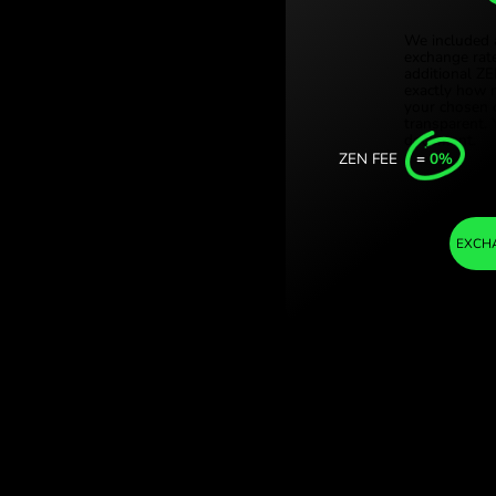
Türki
korony szwedzkie.
Sing
nge with ZEN.COM.
Unit
Inter