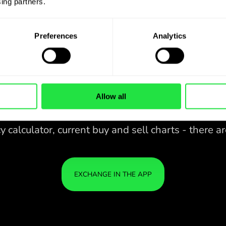
ing partners. 
Preferences
Analytics
Allow all
28 CURRENCIES UNDER
CONTROL
IN A CONVENIENT
ZEN
APP.
28 CURRENCIES UNDER
Buy SGD, sell SEK and vice versa
CONTROL
YOU
with one click in the ZEN.COM
IN A CONVENIENT
IS S
app.
APP.