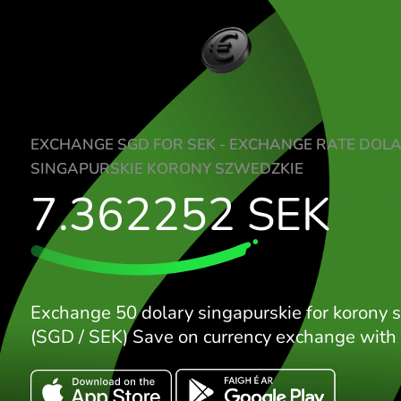
EXCHANGE SGD FOR SEK - EXCHANGE RA
SINGAPURSKIE KORONY SZWEDZKIE
7.362252
SEK