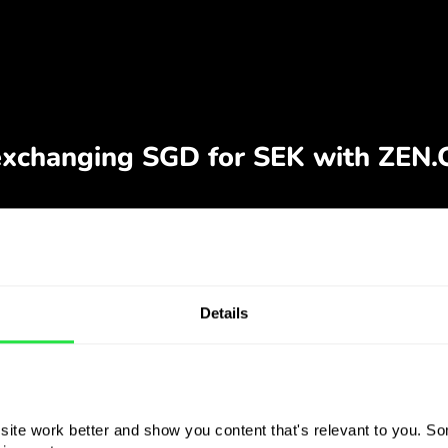
Details
ite work better and show you content that's relevant to you. Som