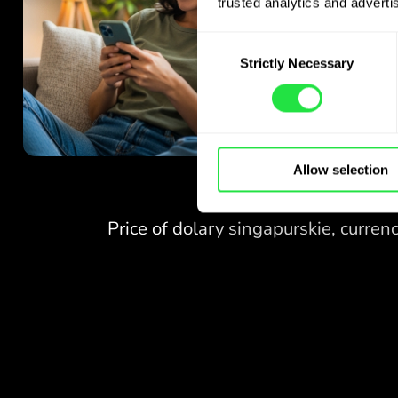
trusted analytics and advertis
Consent
Strictly Necessary
Selection
Allow selection
NO FEES
FOR EXCHANGES
AT WEEKENDS.
Right from the start you get
NO FEES
free access to the Pro
plan - exchange currencies 24/7
FOR EXCHANGES
at favourable rates,
AT WEEKENDS.
with no hidden fees.