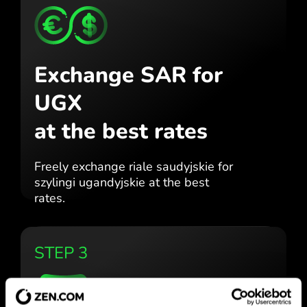
Exchange SAR for
UGX
at the best rates
Freely exchange riale saudyjskie for
szylingi ugandyjskie at the best
rates.
STEP 3