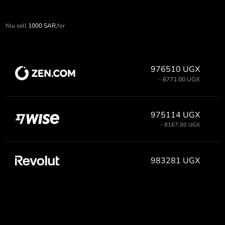
You sell
1000
SAR,
for
976510 UGX
- 6771.00 UGX
975114 UGX
- 8167.00 UGX
983281 UGX