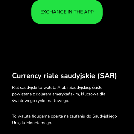
EXCHANGE IN THE APP
Currency riale saudyjskie (SAR)
Rial saudyjski to waluta Arabii Saudyjskiej, ściśle
powiązana z dolarem amerykańskim, kluczowa dla
światowego rynku naftowego.
To waluta fiducjarna oparta na zaufaniu do Saudyjskiego
Urzędu Monetarnego.