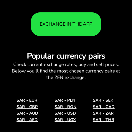
EXCHANGE IN THE APP
Popular currency pairs
Check current
exchange rates
, buy and sell prices.
Below you’ll find the most chosen currency pairs at
the ZEN exchange.
SAR
-
EUR
SAR
-
PLN
SAR
-
SEK
SAR
-
GBP
SAR
-
RON
SAR
-
CAD
SAR
-
AUD
SAR
-
USD
SAR
-
ZAR
SAR
-
AED
SAR
-
UGX
SAR
-
THB