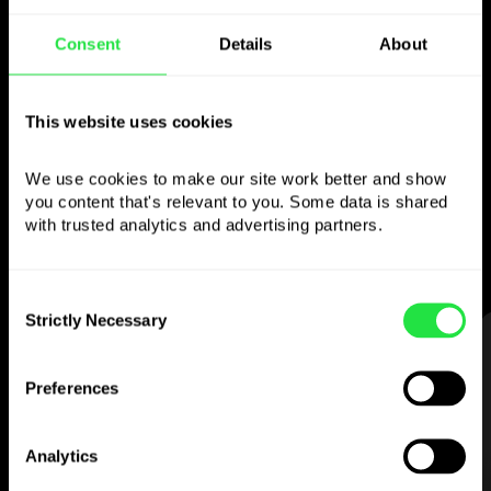
Use the chosen
Consent
Details
About
currency
This website uses cookies
however you like
We use cookies to make our site work better and show 
Send money abroad,
you content that's relevant to you. Some data is shared 
withdraw from ATMs with no
with trusted analytics and advertising partners. 
commission, pay with a multi-currency card
— simple and stress-free.
Consent
Strictly Necessary
Selection
STEP 1
Preferences
Analytics