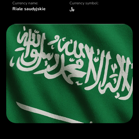
Currency name:
Currency symbol:
Riale saudyjskie
﷼