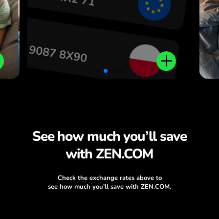
.
See how much you’ll save
with ZEN.COM
Check the exchange rates above to
see how much you’ll save with ZEN.COM.