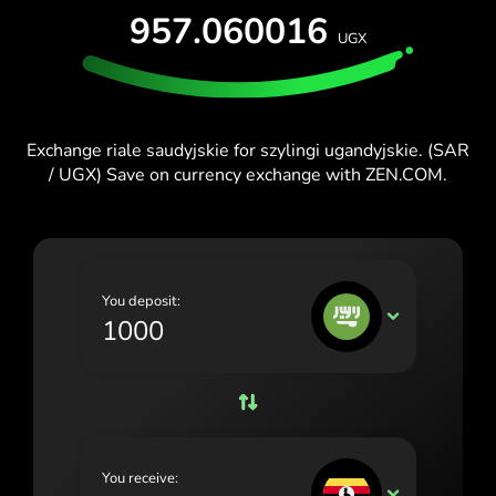
TEST FOR FREE
957.060016
España (Español)
UGX
Cards & Plans
Developers
France (Français)
HELP CENTER
Ireland (English)
Exchange riale saudyjskie for szylingi ugandyjskie. (SAR
Italia (Italiano)
/ UGX) Save on currency exchange with ZEN.COM.
Κύπρος (Ελληνικά)
Lietuva (Lietuvių)
Magyarország (Magyar)
You deposit:
SAR
Malta (English)
Nederland (Nederlands)
Norge (Norsk bokmål)
Polska (Polski)
You receive:
UGX