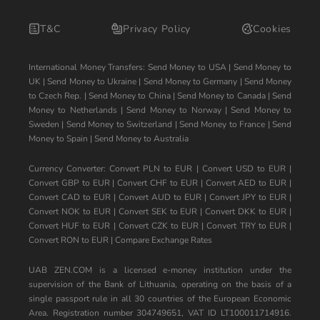
T&C
Privacy Policy
Cookies
International Money Transfers:
Send Money to USA
|
Send Money to
UK
|
Send Money to Ukraine
|
Send Money to Germany
|
Send Money
to Czech Rep.
|
Send Money to China
|
Send Money to Canada
|
Send
Money to Netherlands
|
Send Money to Norway
|
Send Money to
Sweden
|
Send Money to Switzerland
|
Send Money to France
|
Send
Money to Spain
|
Send Money to Australia
Currency Converter:
Convert PLN to EUR
|
Convert USD to EUR
|
Convert GBP to EUR
|
Convert CHF to EUR
|
Convert AED to EUR
|
Convert CAD to EUR
|
Convert AUD to EUR
|
Convert JPY to EUR
|
Convert NOK to EUR
|
Convert SEK to EUR
|
Convert DKK to EUR
|
Convert HUF to EUR
|
Convert CZK to EUR
|
Convert TRY to EUR
|
Convert RON to EUR
|
Compare Exchange Rates
UAB ZEN.COM is a licensed e-money institution under the
supervision of the Bank of Lithuania, operating on the basis of a
single passport rule in all 30 countries of the European Economic
Area. Registration number 304749651, VAT ID LT100011714916.