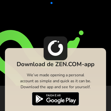
Download de ZEN.COM-app
We’ve made opening a personal
account as simple and quick as it can be.
Download the app and see for yourself.