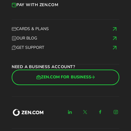
PAY WITH ZEN.COM
CARDS & PLANS
OUR BLOG
GET SUPPORT
NEED A BUSINESS ACCOUNT?
ZEN.COM FOR BUSINESS