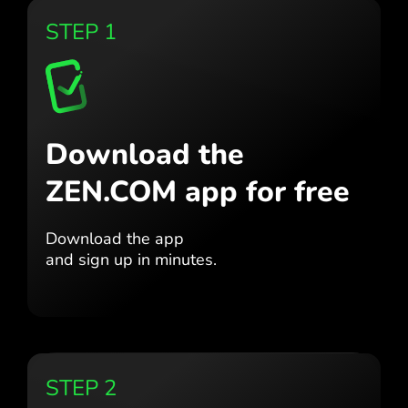
STEP 1
Download the
ZEN.COM app for free
Download the app
and sign up in minutes.
STEP 2