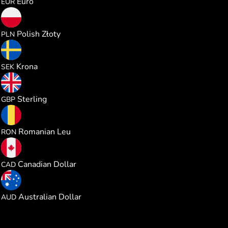
Euro
EUR
0.968109
Polish Złoty
PLN
2.466482
Krona
SEK
0.192930
Sterling
GBP
1.179269
Romanian Leu
RON
0.362850
Canadian Dollar
CAD
0.368271
Australian Dollar
AUD