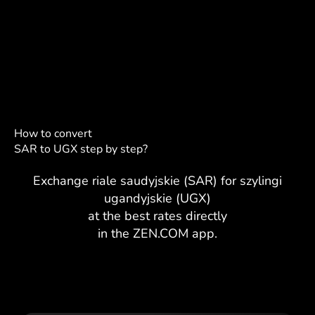
How to convert
SAR to UGX step by step?
Exchange riale saudyjskie (SAR) for szylingi
ugandyjskie (UGX)
at the best rates directly
in the ZEN.COM app.