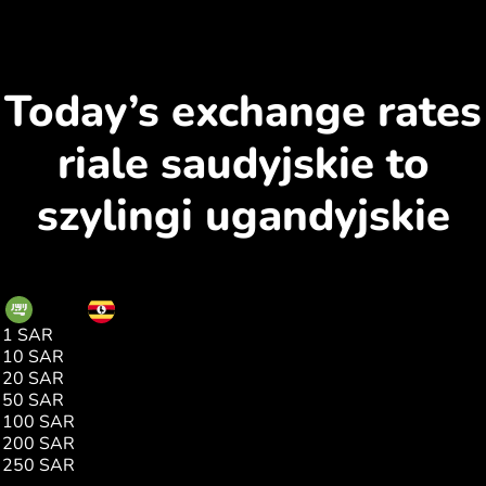
Today’s exchange rates
riale saudyjskie to
szylingi ugandyjskie
SAR
UGX
1 SAR
957.00
10 SAR
9570.00
20 SAR
19141.00
50 SAR
47853.00
100 SAR
95706.00
200 SAR
191412.00
250 SAR
239265.00