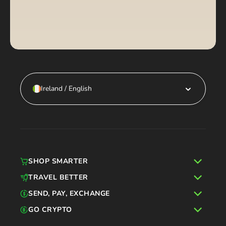
Ireland / English
SHOP SMARTER
TRAVEL BETTER
SEND, PAY, EXCHANGE
GO CRYPTO