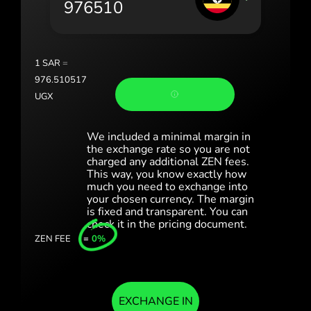
Portugal (Português)
România (Română)
Slovensko (Slovenčina)
1
SAR
=
976.510517
Sverige (Svenska)
UGX
Україна (Українська)
We included a minimal margin in
Türkiye (Türkçe)
the exchange rate so you are not
charged any additional ZEN fees.
This way, you know exactly how
Singapore (English)
much you need to exchange into
your chosen currency. The margin
United Kingdom (English)
is fixed and transparent. You can
check it in the pricing document.
International (English)
ZEN FEE
=
0%
EXCHANGE IN