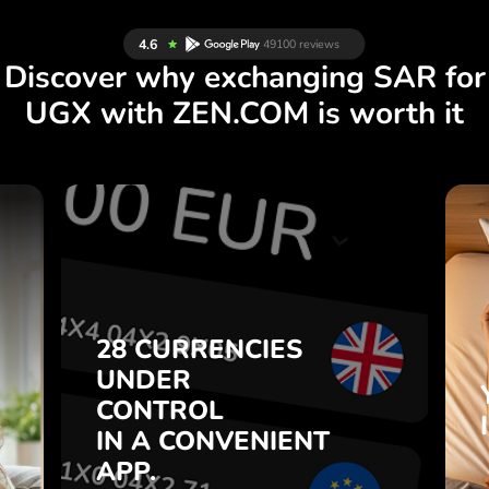
Discover why exchanging SAR for
UGX with ZEN.COM is worth it
S
28 CURRENCIES
S
UNDER
.
CONTROL
IN A CONVENIENT
28 CURRENCIES
t
APP.
UNDER
o
CONTROL
s
Buy SAR, sell UGX and vice
IN A CONVENIENT
7
versa with one click in the
APP.
,
ZEN.COM app.