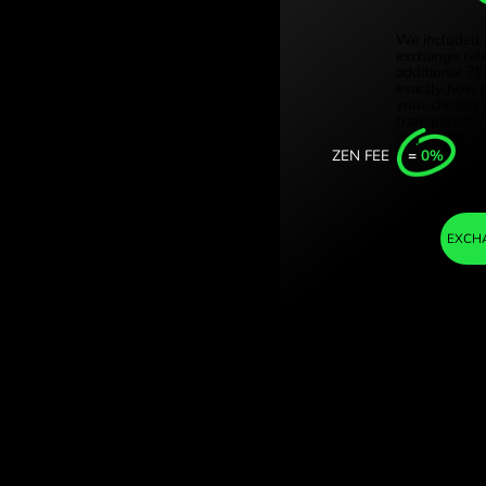
Türki
tajskie. (AED /
Sing
h ZEN.COM.
Unit
Inter