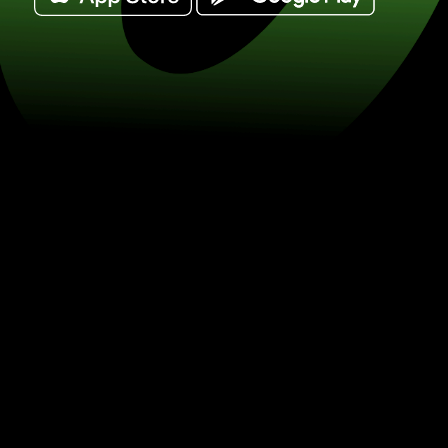
Exchange 1 dirhamy arabskie for baty 
THB) Save on currency exchange wit