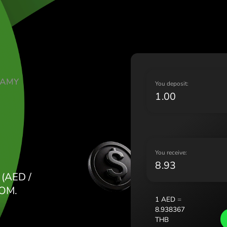
Lietu
Magy
Malt
Nede
Norg
Pols
ATE DIRHAMY
Port
Y
Româ
Slov
Sver
Укра
Y