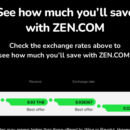
cover why exchanging A
currency calculator, current buy and sell
EXCHANGE IN THE APP