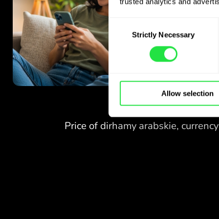
trusted analytics and advertis
Consent
Strictly Necessary
Selection
Allow selection
NO FEES
FOR EXCHANGES
AT WEEKENDS.
Right from the start you get
NO FEES
free access to the Pro
plan - exchange currencies 24/7
FOR EXCHANGES
at favourable rates,
AT WEEKENDS.
with no hidden fees.