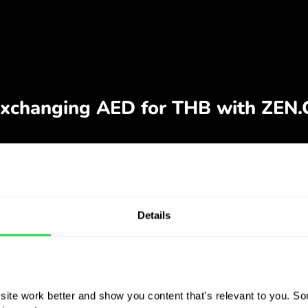
Details
ite work better and show you content that's relevant to you. Som