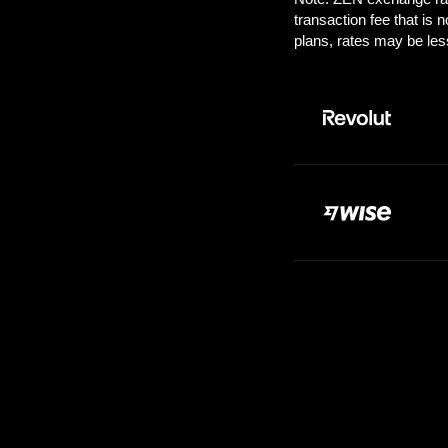
Pay:
1.00