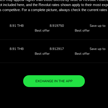
See how much you
with ZEN.
Check the exchange rates
see how much you’ll save w
 AED
Receive:
Exchange ra
8.93 THB
8.93836