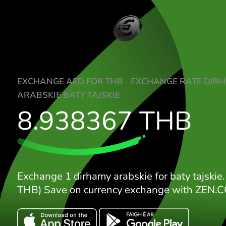
EXCHANGE AED FOR THB - EXCHANGE R
ARABSKIE BATY TAJSKIE
8.938367
THB