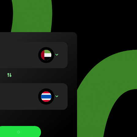
va (Lietuvių)
arország (Magyar)
a (English)
rland (Nederlands)
e (Norsk bokmål)
ka (Polski)
ugal (Português)
ou deposit:
AED
nia (Română)
ensko (Slovenčina)
ige (Svenska)
їна (Українська)
ou receive: