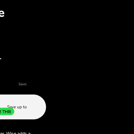
ED for THB with ZEN.CO
 charts - there are many reasons to choose