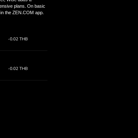
’ll save
COM
 above to
ith ZEN.COM.
te:
Save:
7
Save up to