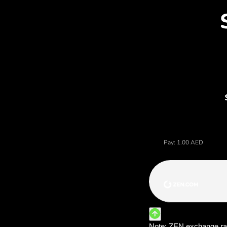
Dis
Price of dirhamy arabskie, 