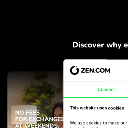
Consent
This website uses cookies
We use cookies to make our s