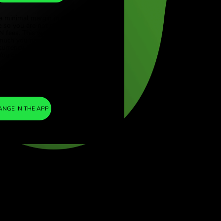
THB
ye (Türkçe)
apore (English)
1
AED
=
ed Kingdom (English)
8.938367
national (English)
THB
We included a minimal margin in the
exchange rate so you are not charged any
additional ZEN fees. This way, you know
exactly how much you need to exchange into
your chosen currency. The margin is fixed and
transparent. You can check it in the pricing
document.
ZEN FEE
=
0%
EXCHANGE IN THE APP