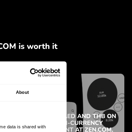
About
e data is shared with 