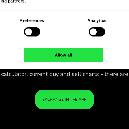
ing partners. 
Preferences
Analytics
Allow all
28 CURRENCIES UNDER
CONTROL
IN A CONVENIENT
ZEN
APP.
28 CURRENCIES UNDER
Buy AED, sell THB and vice versa
CONTROL
YOU
with one click in the ZEN.COM
IN A CONVENIENT
IS S
app.
APP.