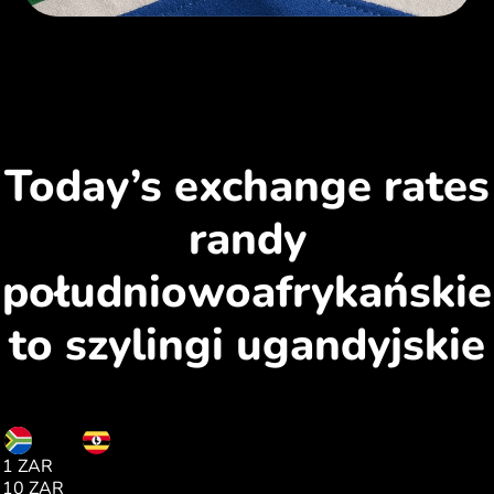
Today’s exchange rates
randy
południowoafrykańskie
to szylingi ugandyjskie
ZAR
UGX
1 ZAR
225.00
10 ZAR
2255.00