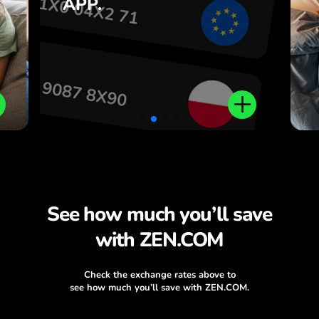
APP.
,
ZEN.COM app.
.
See how much you’ll save
with ZEN.COM
Check the exchange rates above to
see how much you’ll save with ZEN.COM.