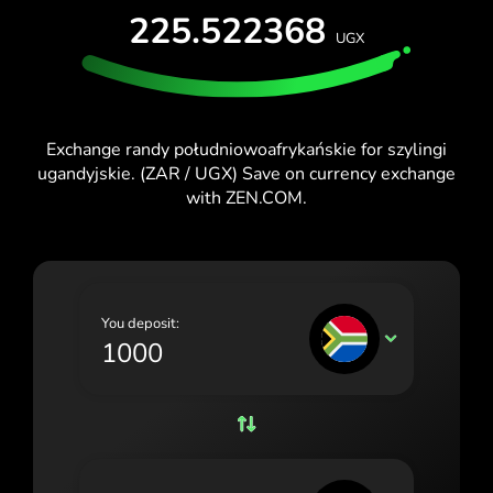
225.522368
España (Español)
UGX
France (Français)
Ireland (English)
Exchange randy południowoafrykańskie for szylingi
Italia (Italiano)
ugandyjskie. (ZAR / UGX) Save on currency exchange
with ZEN.COM.
Κύπρος (Ελληνικά)
Lietuva (Lietuvių)
Magyarország (Magyar)
You deposit:
Malta (English)
ZAR
Nederland (Nederlands)
Norge (Norsk bokmål)
Polska (Polski)