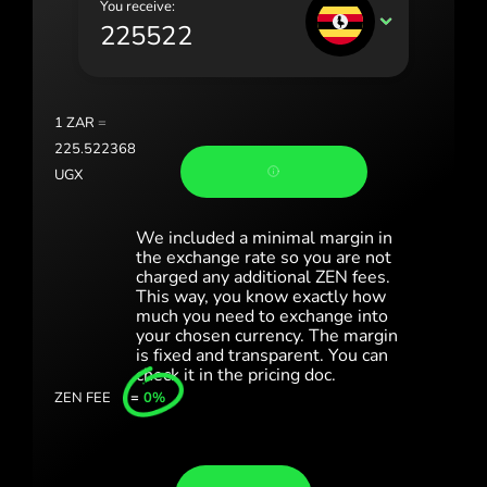
You receive:
Portugal (Português)
UGX
România (Română)
Slovensko (Slovenčina)
1
ZAR
=
Sverige (Svenska)
225.522368
UGX
Україна (Українська)
Türkiye (Türkçe)
We included a minimal margin in
the exchange rate so you are not
Singapore (English)
charged any additional ZEN fees.
This way, you know exactly how
much you need to exchange into
United Kingdom (English)
your chosen currency. The margin
is fixed and transparent. You can
International (English)
check it in the pricing doc.
ZEN FEE
=
0%