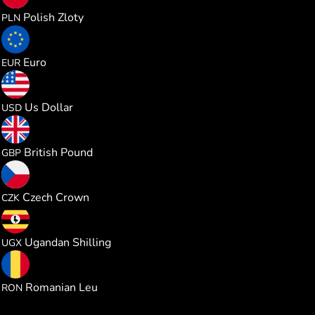
0.228539
Polish Zloty
PLN
0.053188
Euro
EUR
0.061469
Us Dollar
USD
0.045562
British Pound
GBP
1.289751
Czech Crown
CZK
225.52237
Ugandan Shilling
UGX
0.278842
Romanian Leu
RON