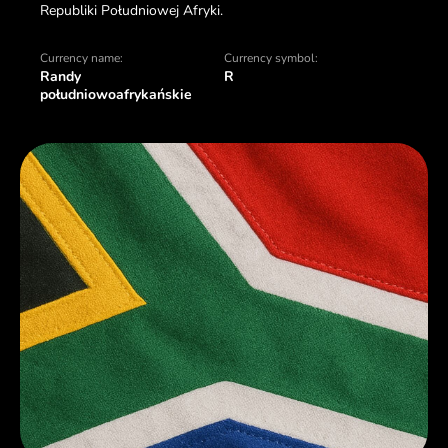
Republiki Południowej Afryki.
Currency name:
Currency symbol:
Randy
R
południowoafrykańskie