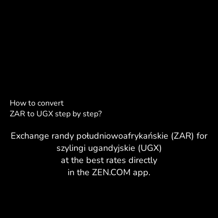
How to convert
ZAR to UGX step by step?
Exchange randy południowoafrykańskie (ZAR) for
szylingi ugandyjskie (UGX)
at the best rates directly
in the ZEN.COM app.