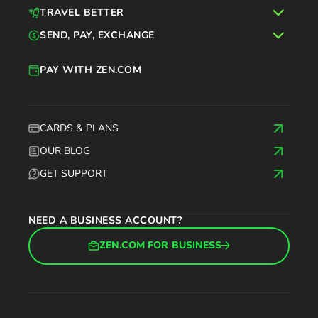
TRAVEL BETTER
SEND, PAY, EXCHANGE
PAY WITH ZEN.COM
CARDS & PLANS
OUR BLOG
GET SUPPORT
NEED A BUSINESS ACCOUNT?
ZEN.COM FOR BUSINESS