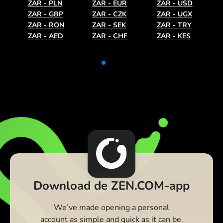
ZAR
-
PLN
ZAR
-
EUR
ZAR
-
USD
ZAR
-
GBP
ZAR
-
CZK
ZAR
-
UGX
ZAR
-
RON
ZAR
-
SEK
ZAR
-
TRY
ZAR
-
AED
ZAR
-
CHF
ZAR
-
KES
Download de ZEN.COM-app
We’ve made opening a personal
account as simple and quick as it can be.