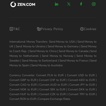
T&C
Privacy Policy
Cookies
International Money Transfers:
Send Money to USA
|
Send Money to
UK
|
Send Money to Ukraine
|
Send Money to Germany
|
Send Money
to Czech Rep.
|
Send Money to China
|
Send Money to Canada
|
Send
Money to Netherlands
|
Send Money to Norway
|
Send Money to
Sweden
|
Send Money to Switzerland
|
Send Money to France
|
Send
Money to Spain
|
Send Money to Australia
Currency Converter:
Convert PLN to EUR
|
Convert USD to EUR
|
Convert GBP to EUR
|
Convert CHF to EUR
|
Convert AED to EUR
|
Convert CAD to EUR
|
Convert AUD to EUR
|
Convert JPY to EUR
|
Convert NOK to EUR
|
Convert SEK to EUR
|
Convert DKK to EUR
|
Convert HUF to EUR
|
Convert CZK to EUR
|
Convert TRY to EUR
|
Convert RON to EUR
|
Compare Exchange Rates