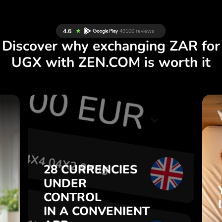
Discover why exchanging ZAR for
UGX with ZEN.COM is worth it
S
28 CURRENCIES
S
UNDER
.
CONTROL
IN A CONVENIENT
28 CURRENCIES
t
APP.
UNDER
o
CONTROL
s
Buy ZAR, sell UGX and vice
IN A CONVENIENT
7
versa with one click in the