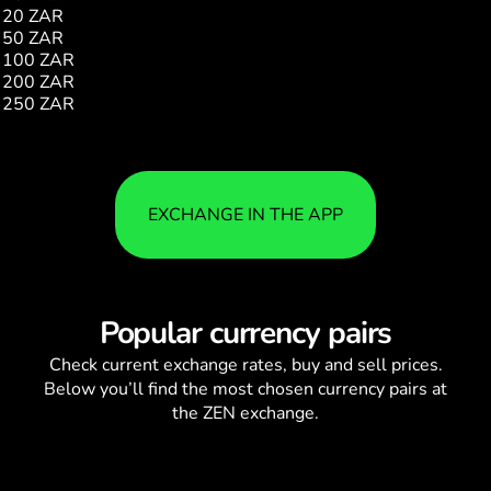
20 ZAR
4510.00
50 ZAR
11276.00
100 ZAR
22552.00
200 ZAR
45104.00
250 ZAR
56380.00
EXCHANGE IN THE APP
Popular currency pairs
Check current
exchange rates
, buy and sell prices.
Below you’ll find the most chosen currency pairs at
the ZEN exchange.