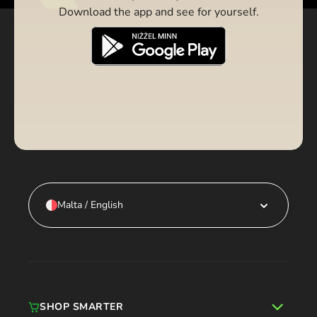
Download the app and see for yourself.
Malta / English
SHOP SMARTER