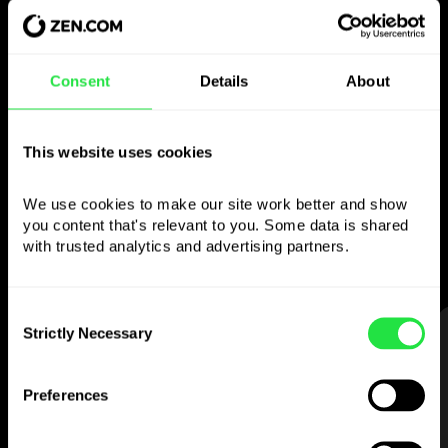
Use the chosen
Consent
Details
About
currency
however you like
This website uses cookies
Send money abroad,
We use cookies to make our site work better and show 
withdraw from ATMs with no
you content that's relevant to you. Some data is shared 
commission, pay with a multi-currency card
with trusted analytics and advertising partners. 
— simple and stress-free.
Consent
Strictly Necessary
STEP 1
Selection
Preferences