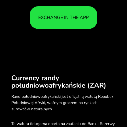
EXCHANGE IN THE APP
Currency randy
południowoafrykańskie (ZAR)
Rand południowoafrykański jest oficjalną walutą Republiki
Południowej Afryki, ważnym graczem na rynkach
surowców naturalnych.
To waluta fiducjarna oparta na zaufaniu do Banku Rezerwy