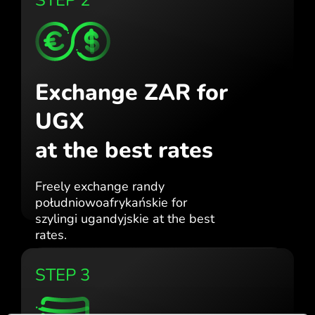
Exchange ZAR for
UGX
at the best rates
Freely exchange randy
południowoafrykańskie for
szylingi ugandyjskie at the best
rates.
STEP 3