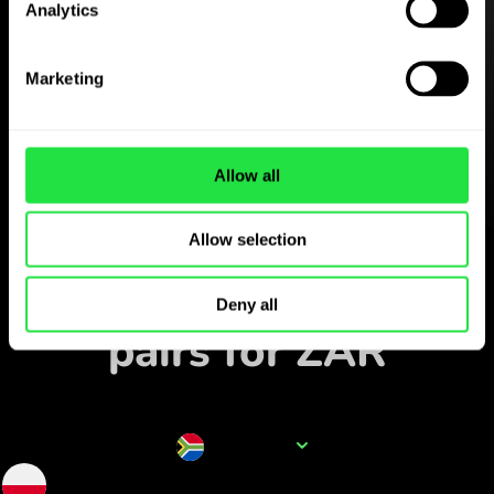
Analytics
Download the
ZEN.COM app for free
Marketing
Download the app
and sign up in minutes.
Allow all
Exchange in the app
Allow selection
Track popular currency
Deny all
pairs for ZAR
Currency name
ZAR