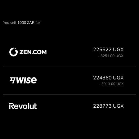
You sell
1000
ZAR,
for
225522 UGX
- 3251.00 UGX
224860 UGX
- 3913.00 UGX
228773 UGX