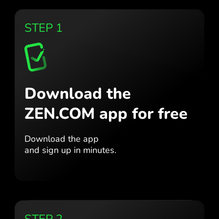
STEP 1
Download the
ZEN.COM app for free
Download the app
and sign up in minutes.
STEP 2