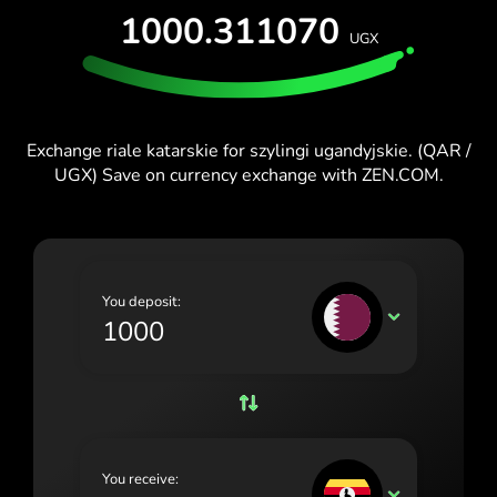
1000.311070
España (Español)
UGX
France (Français)
Ireland (English)
Exchange riale katarskie for szylingi ugandyjskie. (QAR /
Italia (Italiano)
UGX) Save on currency exchange with ZEN.COM.
Κύπρος (Ελληνικά)
Lietuva (Lietuvių)
Magyarország (Magyar)
You deposit:
QAR
Malta (English)
Nederland (Nederlands)
Norge (Norsk bokmål)
Polska (Polski)
You receive:
UGX