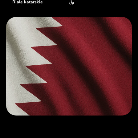
Riale katarskie
﷼