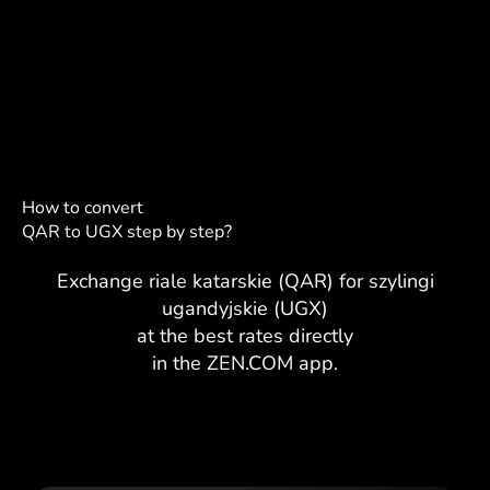
How to convert
QAR to UGX step by step?
Exchange riale katarskie (QAR) for szylingi
ugandyjskie (UGX)
at the best rates directly
in the ZEN.COM app.