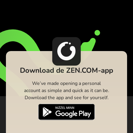
Download de ZEN.COM-app
We’ve made opening a personal
account as simple and quick as it can be.
Download the app and see for yourself.