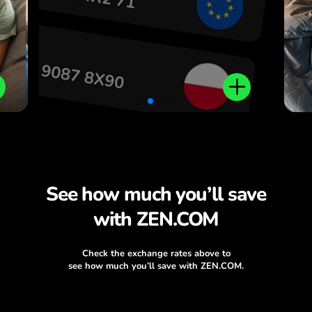
.
See how much you’ll save
with ZEN.COM
Check the exchange rates above to
see how much you’ll save with ZEN.COM.