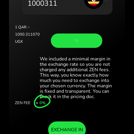
Portugal (Português)
România (Română)
Slovensko (Slovenčina)
1
QAR
=
1000.311070
Sverige (Svenska)
UGX
Україна (Українська)
We included a minimal margin in
Türkiye (Türkçe)
the exchange rate so you are not
charged any additional ZEN fees.
This way, you know exactly how
Singapore (English)
much you need to exchange into
your chosen currency. The margin
United Kingdom (English)
is fixed and transparent. You can
check it in the pricing doc.
International (English)
ZEN FEE
=
0%
EXCHANGE IN