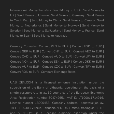
International Money Transfers:
Send Money to USA
|
Send Money to
UK
|
Send Money to Ukraine
|
Send Money to Germany
|
Send Money
to Czech Rep.
|
Send Money to China
|
Send Money to Canada
|
Send
Money to Netherlands
|
Send Money to Norway
|
Send Money to
Sweden
|
Send Money to Switzerland
|
Send Money to France
|
Send
Money to Spain
|
Send Money to Australia
Currency Converter:
Convert PLN to EUR
|
Convert USD to EUR
|
Convert GBP to EUR
|
Convert CHF to EUR
|
Convert AED to EUR
|
Convert CAD to EUR
|
Convert AUD to EUR
|
Convert JPY to EUR
|
Convert NOK to EUR
|
Convert SEK to EUR
|
Convert DKK to EUR
|
Convert HUF to EUR
|
Convert CZK to EUR
|
Convert TRY to EUR
|
Convert RON to EUR
|
Compare Exchange Rates
UAB ZEN.COM is a licensed e-money institution under the
supervision of the Bank of Lithuania, operating on the basis of a
single passport rule in all 30 countries of the European Economic
Area. Registration number 304749651, VAT ID LT100011714916.
License number LB000457. Company address: Konstitucijos av.
18B, LT-09308 Vilnius, Lithuania ZEN-UK Limited, trading as “ZEN”
and “ZEN.COM” is a licensed e-money institution under the