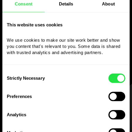
Consent
Details
About
Use the chosen
currency
This website uses cookies
however you like
We use cookies to make our site work better and show 
you content that's relevant to you. Some data is shared 
Send money abroad,
with trusted analytics and advertising partners. 
withdraw from ATMs with no
commission, pay with a multi-currency card
Consent
— simple and stress-free.
Strictly Necessary
Selection
STEP 1
Preferences
Analytics