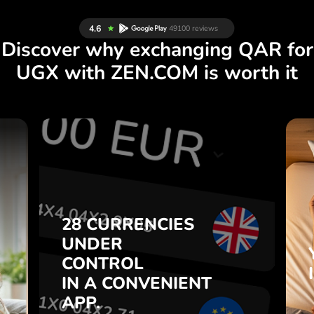
Discover why exchanging QAR for
UGX with ZEN.COM is worth it
S
28 CURRENCIES
S
UNDER
.
CONTROL
IN A CONVENIENT
28 CURRENCIES
t
APP.
UNDER
o
CONTROL
s
Buy QAR, sell UGX and vice
IN A CONVENIENT
7
versa with one click in the
APP.
,
ZEN.COM app.