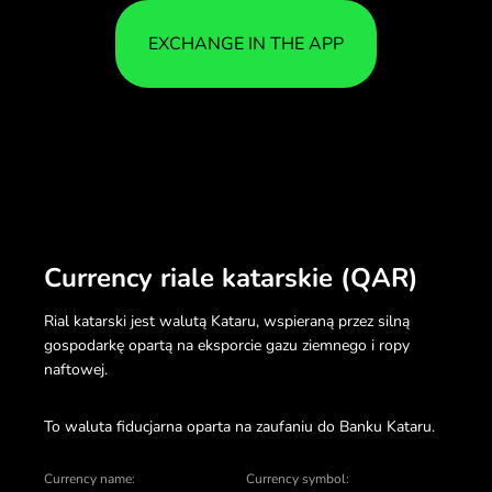
EXCHANGE IN THE APP
Currency riale katarskie (QAR)
Rial katarski jest walutą Kataru, wspieraną przez silną
gospodarkę opartą na eksporcie gazu ziemnego i ropy
naftowej.
To waluta fiducjarna oparta na zaufaniu do Banku Kataru.
Currency name:
Currency symbol: