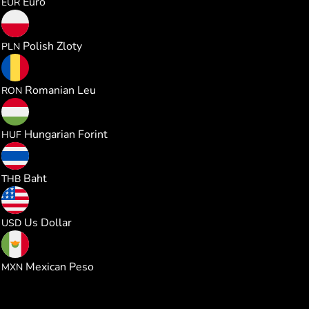
Euro
EUR
1.011721
Polish Zloty
PLN
1.235330
Romanian Leu
RON
85.60283
Hungarian Forint
HUF
8.985093
Baht
THB
0.272321
Us Dollar
USD
4.666588
Mexican Peso
MXN