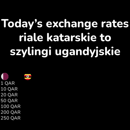
Today’s exchange rates
riale katarskie to
szylingi ugandyjskie
QAR
UGX
1 QAR
1000.00
10 QAR
10003.00
20 QAR
20006.00
50 QAR
50015.00
100 QAR
100031.00
200 QAR
200062.00
250 QAR
250077.00