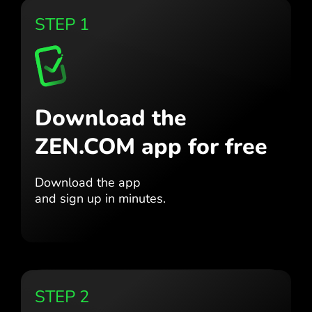
STEP 1
Download the
ZEN.COM app for free
Download the app
and sign up in minutes.
STEP 2