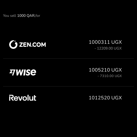
You sell
1000
QAR,
for
1000311 UGX
- 12209.00 UGX
1005210 UGX
- 7310.00 UGX
1012520 UGX