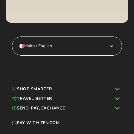
Malta / English
SHOP SMARTER
TRAVEL BETTER
SEND, PAY, EXCHANGE
PAY WITH ZEN.COM