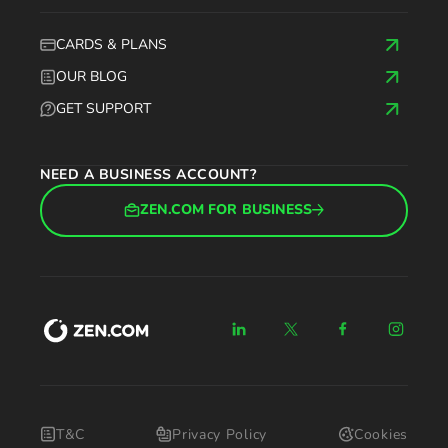
CARDS & PLANS
OUR BLOG
GET SUPPORT
NEED A BUSINESS ACCOUNT?
ZEN.COM FOR BUSINESS
T&C
Privacy Policy
Cookies