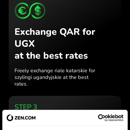
Exchange QAR for
UGX
at the best rates
Freely exchange riale katarskie for
szylingi ugandyjskie at the best
rates.
STEP 3