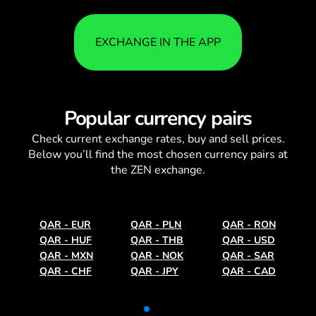
EXCHANGE IN THE APP
Popular currency pairs
Check current
exchange rates
, buy and sell prices.
Below you’ll find the most chosen currency pairs at
the ZEN exchange.
QAR
-
EUR
QAR
-
PLN
QAR
-
RON
QAR
-
HUF
QAR
-
THB
QAR
-
USD
QAR
-
MXN
QAR
-
NOK
QAR
-
SAR
QAR
-
CHF
QAR
-
JPY
QAR
-
CAD