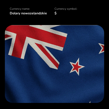
Currency name:
Currency symbol:
Dolary nowozelandzkie
$