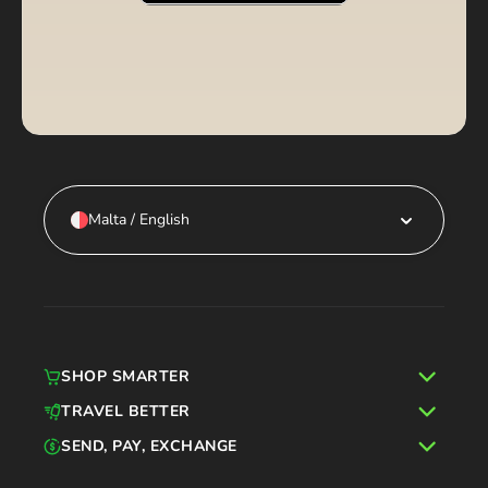
Malta / English
SHOP SMARTER
TRAVEL BETTER
SEND, PAY, EXCHANGE