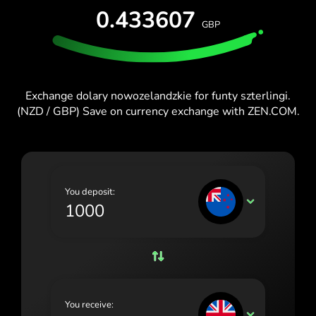
0.433607
España (Español)
GBP
France (Français)
Ireland (English)
Exchange dolary nowozelandzkie for funty szterlingi.
Italia (Italiano)
(NZD / GBP) Save on currency exchange with ZEN.COM.
Κύπρος (Ελληνικά)
Lietuva (Lietuvių)
Magyarország (Magyar)
You deposit:
NZD
Malta (English)
Nederland (Nederlands)
Norge (Norsk bokmål)
Polska (Polski)
You receive:
GBP