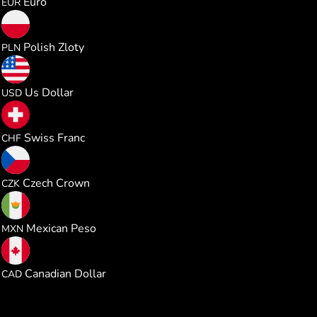
Euro
EUR
2.175172
Polish Zloty
PLN
0.584980
Us Dollar
USD
0.472675
Swiss Franc
CHF
12.27409
Czech Crown
CZK
10.02432
Mexican Peso
MXN
0.816075
Canadian Dollar
CAD