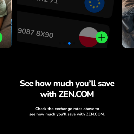
See how much you’ll save
with ZEN.COM
Check the exchange rates above to
see how much you’ll save with ZEN.COM.