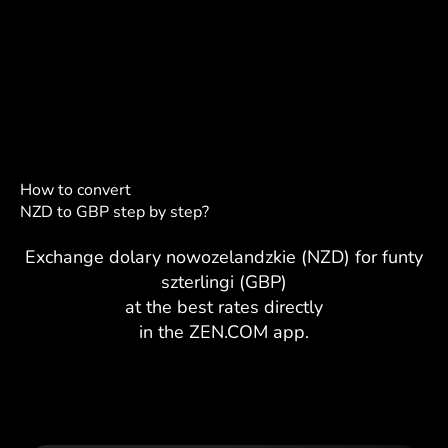
How to convert
NZD to GBP step by step?
Exchange dolary nowozelandzkie (NZD) for funty
szterlingi (GBP)
at the best rates directly
in the ZEN.COM app.