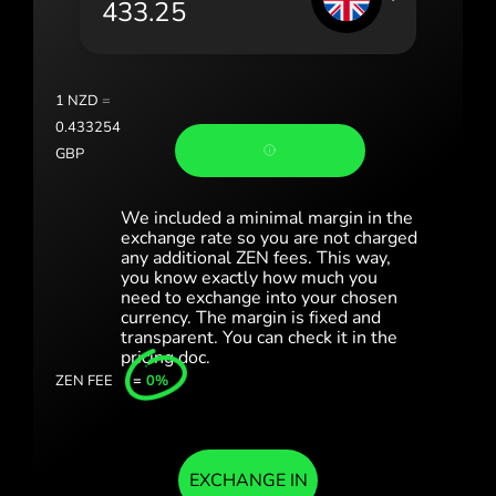
Portugal (Português)
România (Română)
Slovensko (Slovenčina)
1
NZD
=
0.433254
Sverige (Svenska)
GBP
Україна (Українська)
We included a minimal margin in the
Türkiye (Türkçe)
exchange rate so you are not charged
any additional ZEN fees. This way,
you know exactly how much you
Singapore (English)
need to exchange into your chosen
currency. The margin is fixed and
United Kingdom (English)
transparent. You can check it in the
pricing doc.
International (English)
ZEN FEE
=
0%
EXCHANGE IN