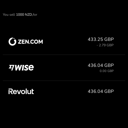
You sell
1000
NZD,
for
433.25 GBP
- 2.79 GBP
436.04 GBP
0.00 GBP
436.04 GBP