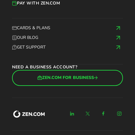
PAY WITH ZEN.COM
CARDS & PLANS
OUR BLOG
GET SUPPORT
NEED A BUSINESS ACCOUNT?
ZEN.COM FOR BUSINESS