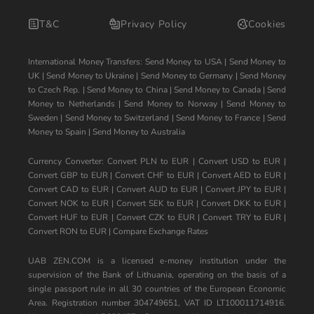
T&C
Privacy Policy
Cookies
International Money Transfers:
Send Money to USA
|
Send Money to
UK
|
Send Money to Ukraine
|
Send Money to Germany
|
Send Money
to Czech Rep.
|
Send Money to China
|
Send Money to Canada
|
Send
Money to Netherlands
|
Send Money to Norway
|
Send Money to
Sweden
|
Send Money to Switzerland
|
Send Money to France
|
Send
Money to Spain
|
Send Money to Australia
Currency Converter:
Convert PLN to EUR
|
Convert USD to EUR
|
Convert GBP to EUR
|
Convert CHF to EUR
|
Convert AED to EUR
|
Convert CAD to EUR
|
Convert AUD to EUR
|
Convert JPY to EUR
|
Convert NOK to EUR
|
Convert SEK to EUR
|
Convert DKK to EUR
|
Convert HUF to EUR
|
Convert CZK to EUR
|
Convert TRY to EUR
|
Convert RON to EUR
|
Compare Exchange Rates
UAB ZEN.COM is a licensed e-money institution under the
supervision of the Bank of Lithuania, operating on the basis of a
single passport rule in all 30 countries of the European Economic
Area. Registration number 304749651, VAT ID LT100011714916.