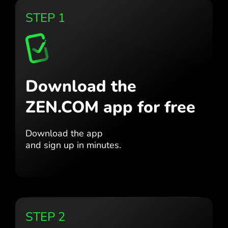
STEP 1
Download the
ZEN.COM app for free
Download the app
and sign up in minutes.
STEP 2