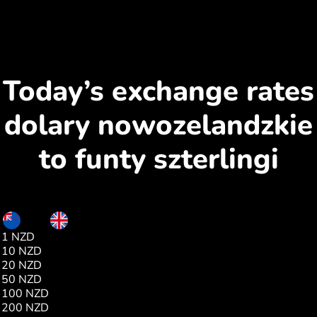
Today’s exchange rates
dolary nowozelandzkie
to funty szterlingi
NZD
GBP
1 NZD
0.43
10 NZD
4.33
20 NZD
8.67
50 NZD
21.68
100 NZD
43.36
200 NZD
86.72