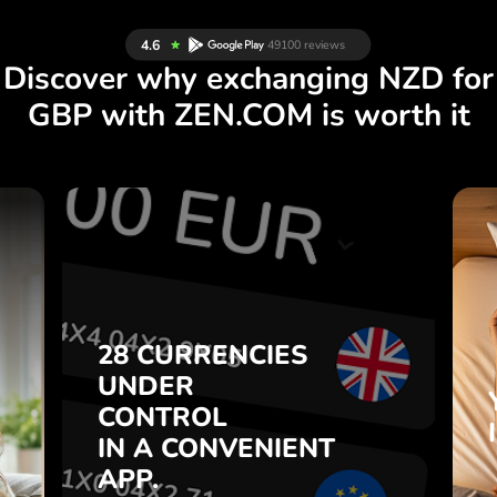
Discover why exchanging NZD for
GBP with ZEN.COM is worth it
S
YOUR MONEY
R
IS SAFE.
L
ZEN.COM protects your savings
T
and privacy.
.
YOUR MONEY
Learn more
IS SAFE.
e
e
.