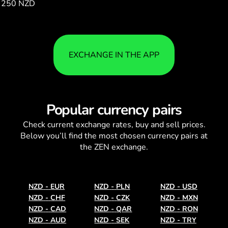
250 NZD
108.40
EXCHANGE IN THE APP
Popular currency pairs
Check current
exchange rates
, buy and sell prices.
Below you’ll find the most chosen currency pairs at
the ZEN exchange.
NZD
-
EUR
NZD
-
PLN
NZD
-
USD
NZD
-
CHF
NZD
-
CZK
NZD
-
MXN
NZD
-
CAD
NZD
-
QAR
NZD
-
RON
NZD
-
AUD
NZD
-
SEK
NZD
-
TRY