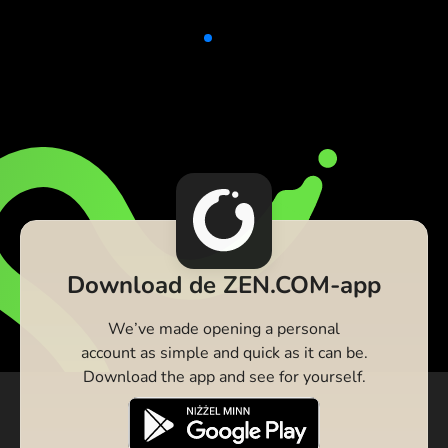
Download de ZEN.COM-app
We’ve made opening a personal
account as simple and quick as it can be.
Download the app and see for yourself.