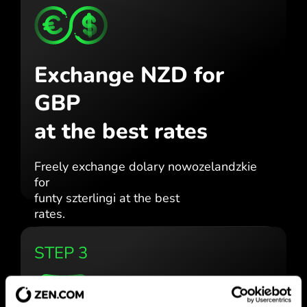
Exchange NZD for
GBP
at the best rates
Freely exchange dolary nowozelandzkie
for
funty szterlingi at the best
rates.
STEP 3