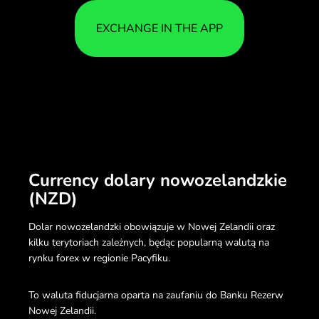
EXCHANGE IN THE APP
Currency dolary nowozelandzkie
(NZD)
Dolar nowozelandzki obowiązuje w Nowej Zelandii oraz
kilku terytoriach zależnych, będąc popularną walutą na
rynku forex w regionie Pacyfiku.
To waluta fiducjarna oparta na zaufaniu do Banku Rezerw
Nowej Zelandii.