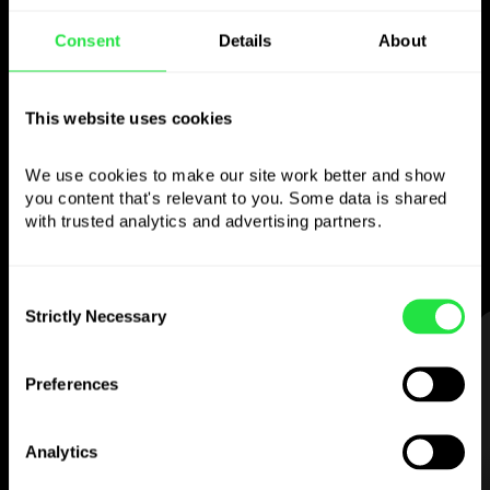
Use the chosen
Consent
Details
About
currency
This website uses cookies
however you like
We use cookies to make our site work better and show 
Send money abroad,
you content that's relevant to you. Some data is shared 
withdraw from ATMs with no
with trusted analytics and advertising partners. 
commission, pay with a multi-currency card
— simple and stress-free.
Consent
Strictly Necessary
Selection
STEP 1
Preferences
Analytics